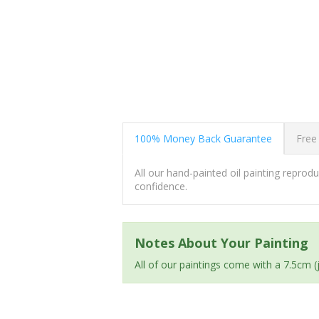
100% Money Back Guarantee
Free
All our hand-painted oil painting repro
confidence.
Notes About Your Painting
All of our paintings come with a 7.5cm 