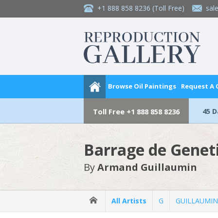
+1 888 858 8236
(Toll Free)
sal
Browse Oil Paintings
Request A
45 
Toll Free
+1 888 858 8236
Barrage de Genet
By
Armand Guillaumin
All Artists
G
GUILLAUMIN