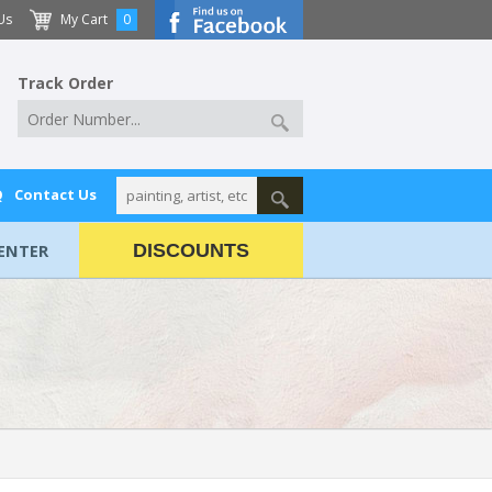
Us
My Cart
0
Track Order
Q
Contact Us
ENTER
DISCOUNTS