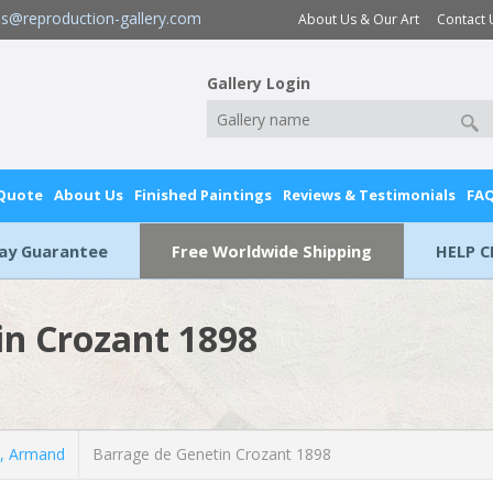
es@reproduction-gallery.com
About Us & Our Art
Contact 
Gallery Login
 Quote
About Us
Finished Paintings
Reviews & Testimonials
FA
Day Guarantee
Free Worldwide Shipping
HELP C
in Crozant 1898
, Armand
Barrage de Genetin Crozant 1898