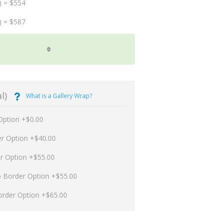
) = $554
) = $587
l)
What is a Gallery Wrap?
Option +$0.00
er Option +$40.00
er Option +$55.00
p Border Option +$55.00
order Option +$65.00