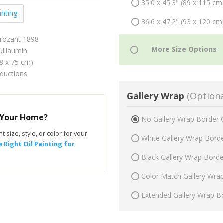
35.0 x 45.3" (89 x 115 cm
inting
36.6 x 47.2" (93 x 120 cm
Crozant 1898
illaumin
58 x 75 cm)
oductions
Gallery Wrap
(Optiona
r Your Home?
No Gallery Wrap Border 
t size, style, or color for your
White Gallery Wrap Bord
 Right Oil Painting for
Black Gallery Wrap Bord
Color Match Gallery Wra
Extended Gallery Wrap B