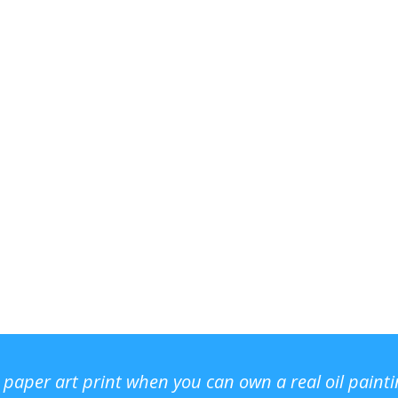
r paper art print when you can own a real oil paint