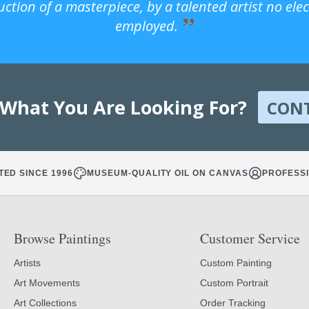
uction of a masterpiece, by a talented artist no ele
employed.
 What You Are Looking For?
CON
TED SINCE 1996
MUSEUM-QUALITY OIL ON CANVAS
PROFESSI
Browse Paintings
Customer Service
Artists
Custom Painting
Art Movements
Custom Portrait
Art Collections
Order Tracking