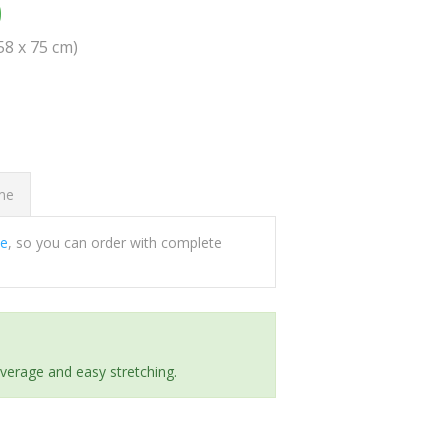
0
(58 x 75 cm)
ome
ee
, so you can order with complete
everage and easy stretching.