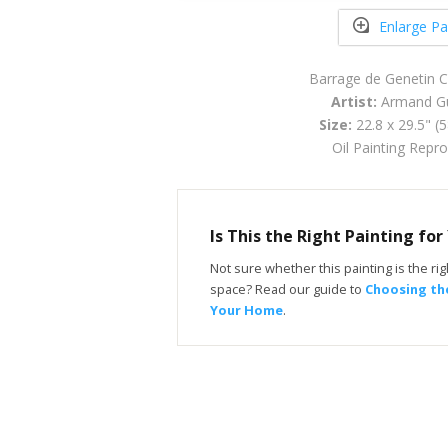
Enlarge Pa
Barrage de Genetin 
Artist:
Armand Gu
Size:
22.8 x 29.5" (
Oil Painting Repr
Is This the Right Painting fo
Not sure whether this painting is the righ
space? Read our guide to
Choosing the
Your Home
.