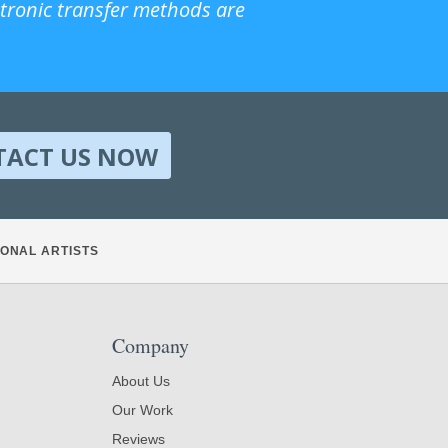
ctronic transfer methods are
TACT US NOW
ONAL ARTISTS
Company
About Us
Our Work
Reviews