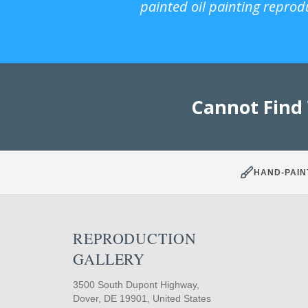
painted oil painting reprod
Cannot Find
HAND-PAIN
REPRODUCTION
GALLERY
3500 South Dupont Highway,
Dover, DE 19901, United States