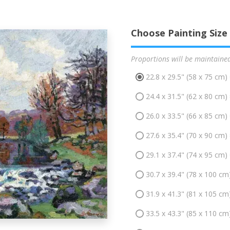
Choose Painting Size
Proportions will be maintaine
22.8 x 29.5" (58 x 75 cm)
24.4 x 31.5" (62 x 80 cm)
26.0 x 33.5" (66 x 85 cm)
27.6 x 35.4" (70 x 90 cm)
29.1 x 37.4" (74 x 95 cm)
30.7 x 39.4" (78 x 100 cm
31.9 x 41.3" (81 x 105 cm
33.5 x 43.3" (85 x 110 cm