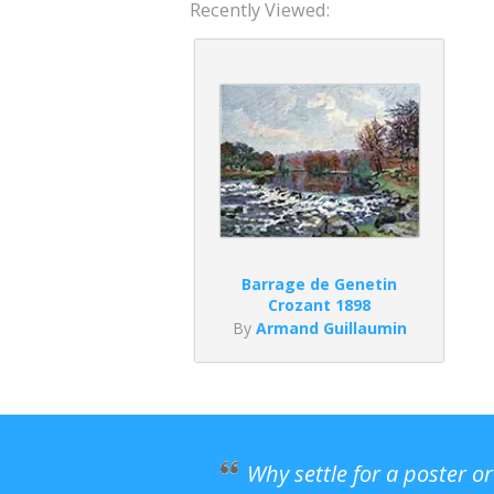
Recently Viewed:
Barrage de Genetin
Crozant 1898
By
Armand Guillaumin
Why settle for a poster o