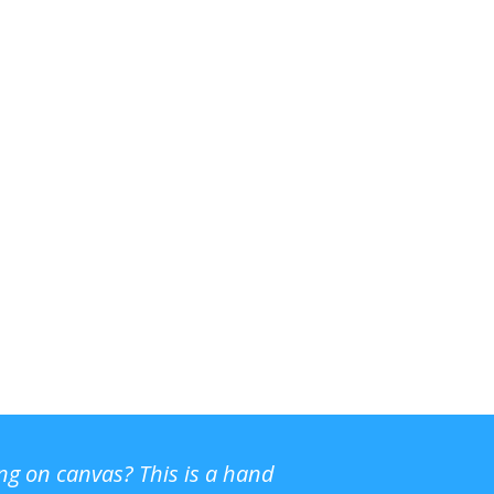
ing on canvas? This is a hand