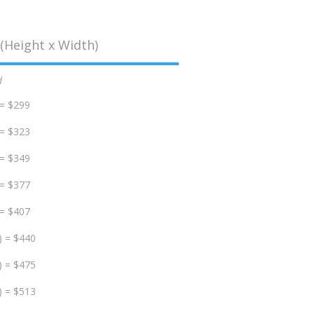
(Height x Width)
d
 = $299
 = $323
 = $349
 = $377
 = $407
) = $440
) = $475
) = $513