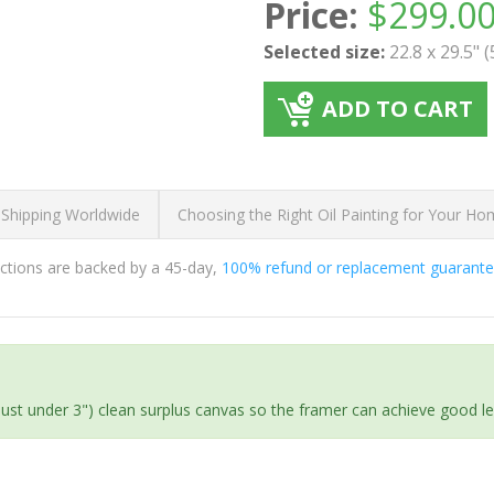
Price:
$
299.0
Selected size:
22.8 x 29.5" 
ADD TO CART
 Shipping Worldwide
Choosing the Right Oil Painting for Your H
ductions are backed by a 45-day,
100% refund or replacement guarant
(just under 3") clean surplus canvas so the framer can achieve good l