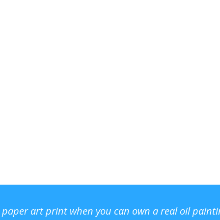
r paper art print when you can own a real oil paint