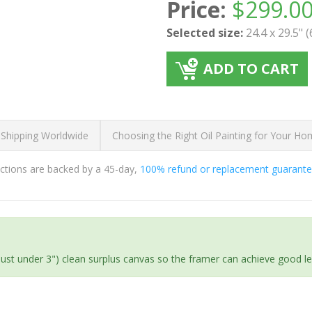
Price:
$
299.0
Selected size:
24.4 x 29.5" 
ADD TO CART
 Shipping Worldwide
Choosing the Right Oil Painting for Your H
ductions are backed by a 45-day,
100% refund or replacement guarant
(just under 3") clean surplus canvas so the framer can achieve good l