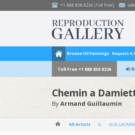
+1 888 858 8236
(Toll Free)
sal
Browse Oil Paintings
Request A
45 
Toll Free
+1 888 858 8236
Chemin a Damiet
By
Armand Guillaumin
All Artists
G
GUILLAUMIN