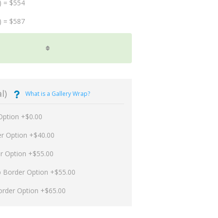
) = $554
) = $587
l)
What is a Gallery Wrap?
Option +$0.00
er Option +$40.00
er Option +$55.00
p Border Option +$55.00
order Option +$65.00