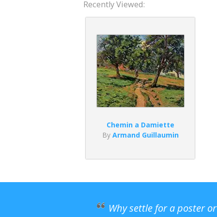
Recently Viewed:
Chemin a Damiette
By
Armand Guillaumin
Why settle for a poster o