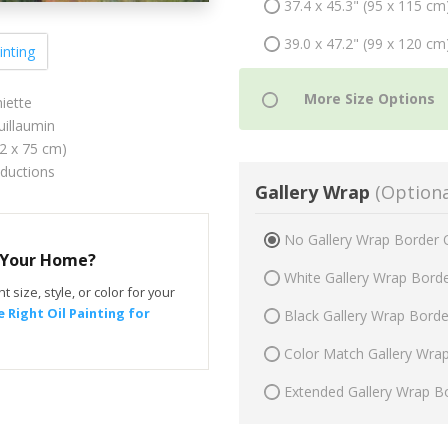
37.4 x 45.3" (95 x 115 cm
39.0 x 47.2" (99 x 120 cm
inting
iette
illaumin
62 x 75 cm)
oductions
Gallery Wrap
(Optiona
No Gallery Wrap Border 
r Your Home?
White Gallery Wrap Bord
t size, style, or color for your
 Right Oil Painting for
Black Gallery Wrap Bord
Color Match Gallery Wra
Extended Gallery Wrap B