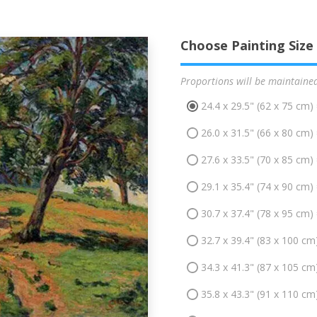
Choose Painting Size
Proportions will be maintaine
24.4 x 29.5" (62 x 75 cm)
26.0 x 31.5" (66 x 80 cm)
27.6 x 33.5" (70 x 85 cm)
29.1 x 35.4" (74 x 90 cm)
30.7 x 37.4" (78 x 95 cm)
32.7 x 39.4" (83 x 100 cm
34.3 x 41.3" (87 x 105 cm
35.8 x 43.3" (91 x 110 cm