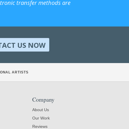
ctronic transfer methods are
TACT US NOW
ONAL ARTISTS
Company
About Us
Our Work
Reviews