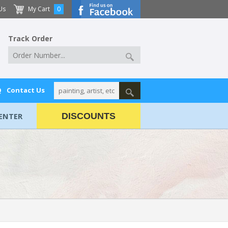
Us
My Cart
0
Track Order
Q
Contact Us
ENTER
DISCOUNTS