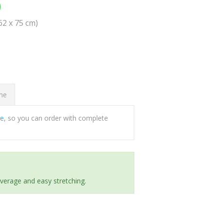
0
(62 x 75 cm)
ome
ee
, so you can order with complete
everage and easy stretching.