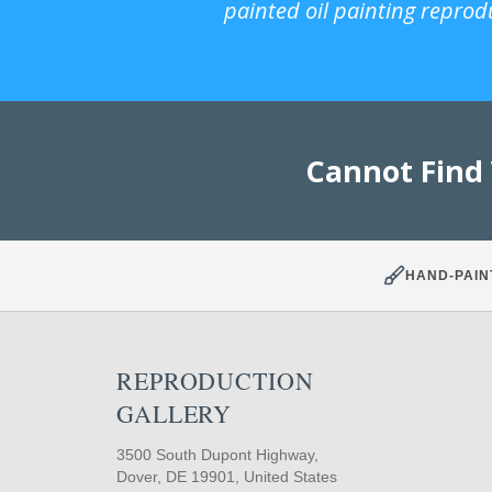
painted oil painting reprod
Cannot Find
HAND-PAIN
REPRODUCTION
GALLERY
3500 South Dupont Highway,
Dover, DE 19901, United States