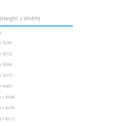
(Height x Width)
d
 = $299
 = $323
 = $349
 = $377
 = $407
) = $440
) = $475
) = $513