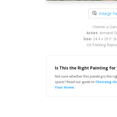
Enlarge Pa
Chemin a Dam
Artist:
Armand Gu
Size:
24.4 x 29.5" (
Oil Painting Repr
Is This the Right Painting fo
Not sure whether this painting is the righ
space? Read our guide to
Choosing the
Your Home
.