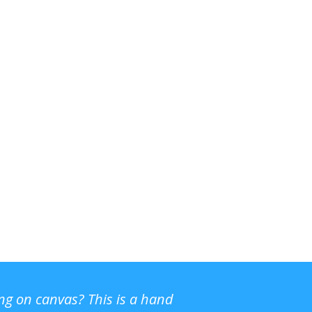
ing on canvas? This is a hand