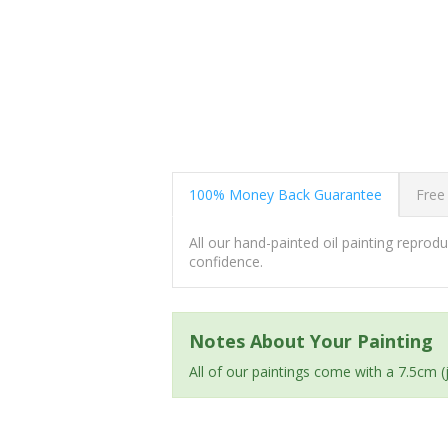
100% Money Back Guarantee
Free
All our hand-painted oil painting repro
confidence.
Notes About Your Painting
All of our paintings come with a 7.5cm 