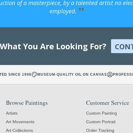
uction of a masterpiece, by a talented artist no ele
employed.
 What You Are Looking For?
CON
TED SINCE 1996
MUSEUM-QUALITY OIL ON CANVAS
PROFESSI
Browse Paintings
Customer Service
Artists
Custom Painting
Art Movements
Custom Portrait
Art Collections
Order Tracking