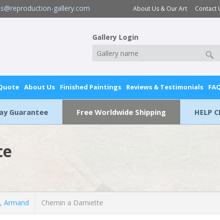
es@reproduction-gallery.com
About Us & Our Art
Contact 
Gallery Login
 Quote
About Us
Finished Paintings
Reviews & Testimonials
FA
Day Guarantee
Free Worldwide Shipping
HELP C
te
, Armand
Chemin a Damiette