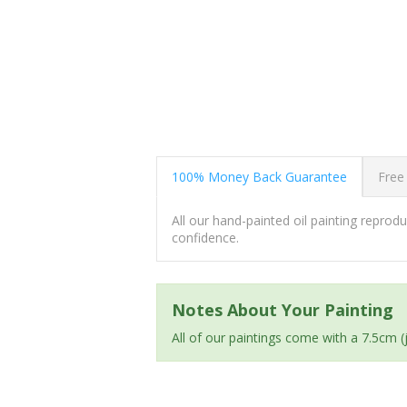
100% Money Back Guarantee
Free
All our hand-painted oil painting repro
confidence.
Notes About Your Painting
All of our paintings come with a 7.5cm 