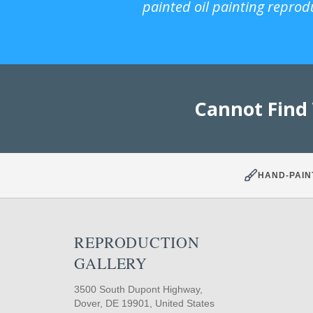
painted oil painting reprod
Cannot Find
HAND-PAIN
REPRODUCTION
GALLERY
3500 South Dupont Highway,
Dover, DE 19901, United States