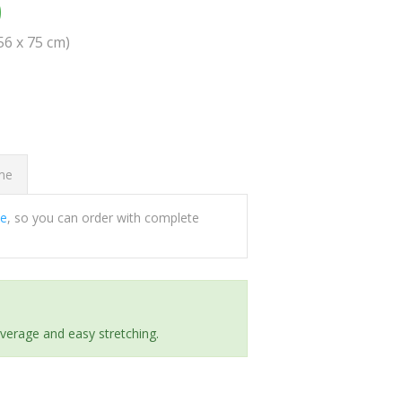
0
(56 x 75 cm)
ome
ee
, so you can order with complete
everage and easy stretching.