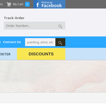
Us
My Cart
0
Track Order
Q
Contact Us
ENTER
DISCOUNTS