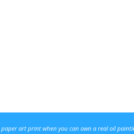
r paper art print when you can own a real oil paint