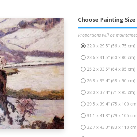
Choose Painting Size
Proportions will be maintaine
22.0 x 29.5" (56 x 75 cm)
23.6 x 31.5" (60 x 80 cm)
25.2 x 33.5" (64 x 85 cm)
26.8 x 35.4" (68 x 90 cm)
28.0 x 37.4" (71 x 95 cm)
29.5 x 39.4" (75 x 100 cm
31.1 x 41.3" (79 x 105 cm
32.7 x 43.3" (83 x 110 cm