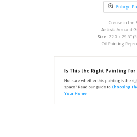
Enlarge Pa
Creuse in the
Artist:
Armand Gu
Size:
22.0 x 29.5" (
Oil Painting Repr
Is This the Right Painting fo
Not sure whether this painting is the righ
space? Read our guide to
Choosing the
Your Home
.