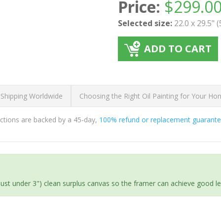
Price:
$
299.0
Selected size:
22.0 x 29.5" 
ADD TO CART
 Shipping Worldwide
Choosing the Right Oil Painting for Your H
ductions are backed by a 45-day,
100% refund or replacement guarant
(just under 3") clean surplus canvas so the framer can achieve good l