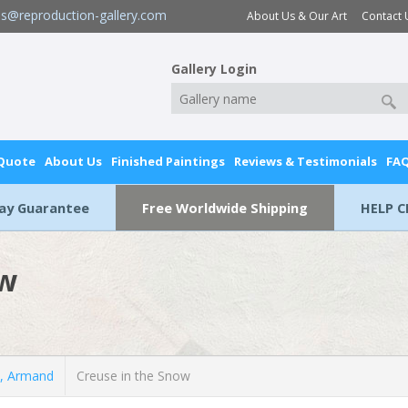
es@reproduction-gallery.com
About Us & Our Art
Contact 
Gallery Login
 Quote
About Us
Finished Paintings
Reviews & Testimonials
FA
Day Guarantee
Free Worldwide Shipping
HELP C
ow
, Armand
Creuse in the Snow