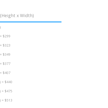
(Height x Width)
d
 = $299
 = $323
 = $349
 = $377
 = $407
) = $440
) = $475
) = $513