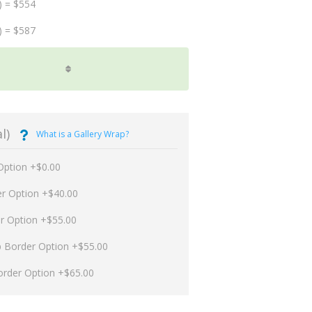
) = $554
) = $587
l)
What is a Gallery Wrap?
Option +$0.00
er Option +$40.00
er Option +$55.00
p Border Option +$55.00
order Option +$65.00