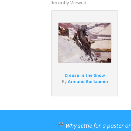
Recently Viewed:
Creuse in the Snow
By
Armand Guillaumin
Why settle for a poster o