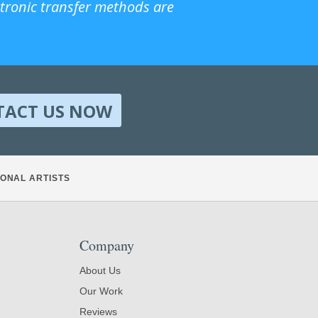
ctronic transfer methods are
TACT US NOW
ONAL ARTISTS
Company
About Us
Our Work
Reviews