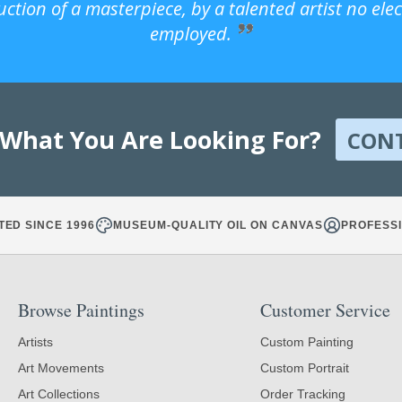
uction of a masterpiece, by a talented artist no ele
employed.
 What You Are Looking For?
CON
TED SINCE 1996
MUSEUM-QUALITY OIL ON CANVAS
PROFESSI
Browse Paintings
Customer Service
Artists
Custom Painting
Art Movements
Custom Portrait
Art Collections
Order Tracking