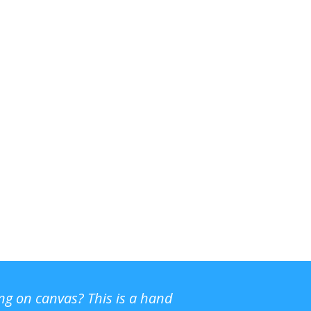
ing on canvas? This is a hand