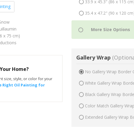
33.9 x 45.3" (86 x 115 cm
inting
35.4 x 47.2" (90 x 120 cm
 Snow
illaumin
56 x 75 cm)
oductions
Gallery Wrap
(Optiona
r Your Home?
No Gallery Wrap Border 
t size, style, or color for your
White Gallery Wrap Bord
 Right Oil Painting for
Black Gallery Wrap Bord
Color Match Gallery Wra
Extended Gallery Wrap B