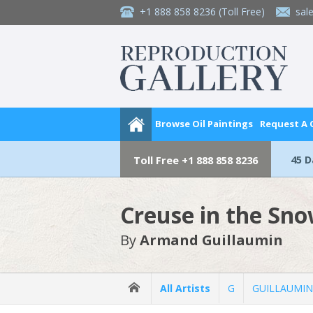
+1 888 858 8236
(Toll Free)
sal
Browse Oil Paintings
Request A
45 
Toll Free
+1 888 858 8236
Creuse in the Sn
By
Armand Guillaumin
All Artists
G
GUILLAUMIN