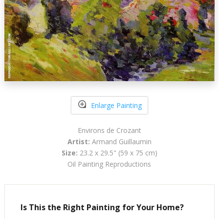
Enlarge Painting
Environs de Crozant
Artist:
Armand Guillaumin
Size:
23.2 x 29.5" (59 x 75 cm)
Oil Painting Reproductions
Is This the Right Painting for Your Home?