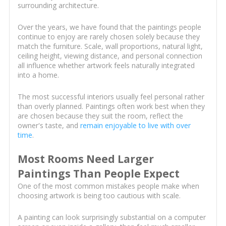
surrounding architecture.
Over the years, we have found that the paintings people
continue to enjoy are rarely chosen solely because they
match the furniture. Scale, wall proportions, natural light,
ceiling height, viewing distance, and personal connection
all influence whether artwork feels naturally integrated
into a home.
The most successful interiors usually feel personal rather
than overly planned. Paintings often work best when they
are chosen because they suit the room, reflect the
owner's taste, and
remain enjoyable to live with over
time
.
Most Rooms Need Larger
Paintings Than People Expect
One of the most common mistakes people make when
choosing artwork is being too cautious with scale.
A painting can look surprisingly substantial on a computer