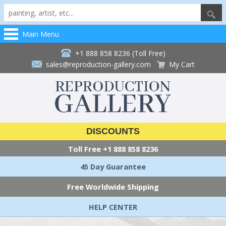
Main Menu
+1 888 858 8236 (Toll Free)
sales@reproduction-gallery.com
My Cart
DISCOUNTS
Toll Free
+1 888 858 8236
45 Day Guarantee
Free Worldwide Shipping
HELP CENTER