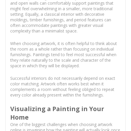
and open walls can comfortably support paintings that
might feel overwhelming in a smaller, more traditional
setting. Equally, a classical interior with decorative
moldings, timber furnishings, and period features can
often accommodate paintings with greater visual
complexity than a minimalist space.
When choosing artwork, it is often helpful to think about
the room as a whole rather than focusing on individual
furnishings. Paintings tend to feel most successful when
they relate naturally to the scale and character of the
space in which they will be displayed.
Successful interiors do not necessarily depend on exact
color matching. Artwork often works best when it
complements a room without feeling obliged to repeat
every color already present within the furnishings.
Visualizing a Painting in Your
Home
One of the biggest challenges when choosing artwork
online is imagining how the painting will actually look once