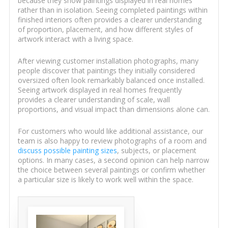
because they show paintings displayed in real homes
rather than in isolation. Seeing completed paintings within
finished interiors often provides a clearer understanding
of proportion, placement, and how different styles of
artwork interact with a living space.
After viewing customer installation photographs, many
people discover that paintings they initially considered
oversized often look remarkably balanced once installed.
Seeing artwork displayed in real homes frequently
provides a clearer understanding of scale, wall
proportions, and visual impact than dimensions alone can.
For customers who would like additional assistance, our
team is also happy to review photographs of a room and
discuss possible painting sizes
, subjects, or placement
options. In many cases, a second opinion can help narrow
the choice between several paintings or confirm whether
a particular size is likely to work well within the space.