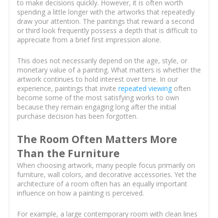
to make decisions quickly. However, it is often worth
spending a little longer with the artworks that repeatedly
draw your attention. The paintings that reward a second
or third look frequently possess a depth that is difficult to
appreciate from a brief first impression alone.
This does not necessarily depend on the age, style, or
monetary value of a painting. What matters is whether the
artwork continues to hold interest over time. In our
experience, paintings that invite
repeated viewing
often
become some of the most satisfying works to own
because they remain engaging long after the initial
purchase decision has been forgotten.
The Room Often Matters More
Than the Furniture
When choosing artwork, many people focus primarily on
furniture, wall colors, and decorative accessories. Yet the
architecture of a room often has an equally important
influence on how a painting is perceived.
For example, a large contemporary room with clean lines