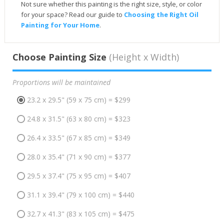
Not sure whether this painting is the right size, style, or color
for your space? Read our guide to
Choosing the Right Oil
Painting for Your Home
.
Choose Painting Size
(Height x Width)
Proportions will be maintained
23.2 x 29.5" (59 x 75 cm) = $299
24.8 x 31.5" (63 x 80 cm) = $323
26.4 x 33.5" (67 x 85 cm) = $349
28.0 x 35.4" (71 x 90 cm) = $377
29.5 x 37.4" (75 x 95 cm) = $407
31.1 x 39.4" (79 x 100 cm) = $440
32.7 x 41.3" (83 x 105 cm) = $475