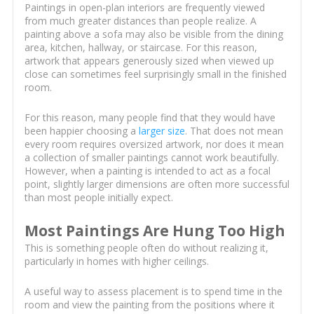
Paintings in open-plan interiors are frequently viewed
from much greater distances than people realize. A
painting above a sofa may also be visible from the dining
area, kitchen, hallway, or staircase. For this reason,
artwork that appears generously sized when viewed up
close can sometimes feel surprisingly small in the finished
room.
For this reason, many people find that they would have
been happier choosing a
larger size
. That does not mean
every room requires oversized artwork, nor does it mean
a collection of smaller paintings cannot work beautifully.
However, when a painting is intended to act as a focal
point, slightly larger dimensions are often more successful
than most people initially expect.
Most Paintings Are Hung Too High
This is something people often do without realizing it,
particularly in homes with higher ceilings.
A useful way to assess placement is to spend time in the
room and view the painting from the positions where it