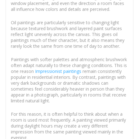
window placement, and even the direction a room faces
all influence how colors and details are perceived.
Oil paintings are particularly sensitive to changing light
because textured brushwork and layered paint surfaces
reflect light unevenly across the canvas. This gives oil
paintings much of their character, but it also means they
rarely look the same from one time of day to another.
Paintings with softer palettes and atmospheric brushwork
often adapt naturally to these changing conditions. This is
one reason
Impressionist paintings
remain consistently
popular in residential interiors. By contrast, paintings with
very dark backgrounds or dramatic shadows can
sometimes feel considerably heavier in person than they
appear in a photograph, particularly in rooms that receive
limited natural light.
For this reason, it is often helpful to think about when a
room is used most frequently. A painting viewed primarily
during daylight hours may create a very different
impression from the same painting viewed mainly in the
evening.