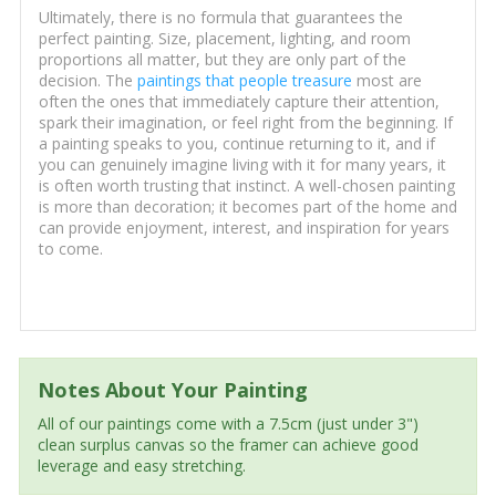
Ultimately, there is no formula that guarantees the
perfect painting. Size, placement, lighting, and room
proportions all matter, but they are only part of the
decision. The
paintings that people treasure
most are
often the ones that immediately capture their attention,
spark their imagination, or feel right from the beginning. If
a painting speaks to you, continue returning to it, and if
you can genuinely imagine living with it for many years, it
is often worth trusting that instinct. A well-chosen painting
is more than decoration; it becomes part of the home and
can provide enjoyment, interest, and inspiration for years
to come.
Notes About Your Painting
All of our paintings come with a 7.5cm (just under 3")
clean surplus canvas so the framer can achieve good
leverage and easy stretching.