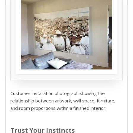
Customer installation photograph showing the
relationship between artwork, wall space, furniture,
and room proportions within a finished interior.
Trust Your Instincts