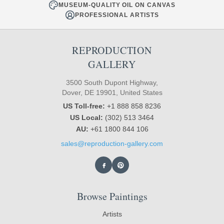
MUSEUM-QUALITY OIL ON CANVAS
PROFESSIONAL ARTISTS
REPRODUCTION
GALLERY
3500 South Dupont Highway,
Dover, DE 19901, United States
US Toll-free:
+1 888 858 8236
US Local:
(302) 513 3464
AU:
+61 1800 844 106
sales@reproduction-gallery.com
Browse Paintings
Artists