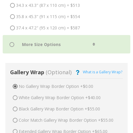
34.3 x 43.3" (87 x 110 cm) = $513
35.8 x 45.3" (91 x 115 cm) = $554
37.4 x 47.2" (95 x 120 cm) = $587
Gallery Wrap
(Optional)
What is a Gallery Wrap?
No Gallery Wrap Border Option +$0.00
White Gallery Wrap Border Option +$40.00
Black Gallery Wrap Border Option +$55.00
Color Match Gallery Wrap Border Option +$55.00
Extended Gallery Wrap Border Option +$65.00