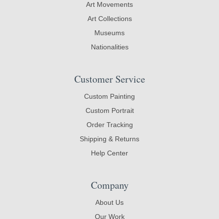
Art Movements
Art Collections
Museums
Nationalities
Customer Service
Custom Painting
Custom Portrait
Order Tracking
Shipping & Returns
Help Center
Company
About Us
Our Work