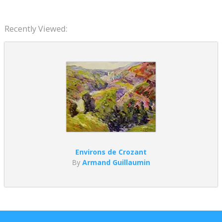
Recently Viewed:
Environs de Crozant
By
Armand Guillaumin