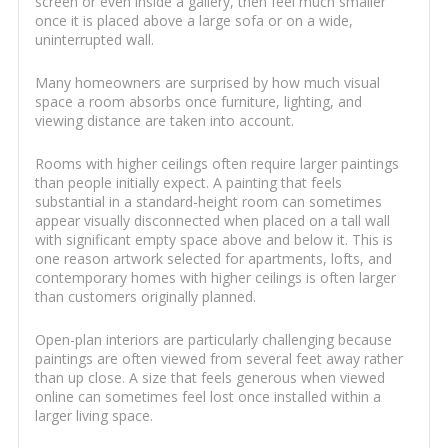
screen or even inside a gallery, then feel much smaller
once it is placed above a large sofa or on a wide,
uninterrupted wall.
Many homeowners are surprised by how much visual
space a room absorbs once furniture, lighting, and
viewing distance are taken into account.
Rooms with higher ceilings often require larger paintings
than people initially expect. A painting that feels
substantial in a standard-height room can sometimes
appear visually disconnected when placed on a tall wall
with significant empty space above and below it. This is
one reason artwork selected for apartments, lofts, and
contemporary homes with higher ceilings is often larger
than customers originally planned.
Open-plan interiors are particularly challenging because
paintings are often viewed from several feet away rather
than up close. A size that feels generous when viewed
online can sometimes feel lost once installed within a
larger living space.