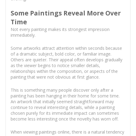
Some Paintings Reveal More Over
Time
Not every painting makes its strongest impression
immediately.
Some artworks attract attention within seconds because
of a dramatic subject, bold color, or familiar image.
Others are quieter. Their appeal often develops gradually
as the viewer begins to notice smaller details,
relationships within the composition, or aspects of the
painting that were not obvious at first glance.
This is something many people discover only after a
painting has been hanging in their home for some time.
An artwork that initially seemed straightforward may
continue to reveal interesting details, while a painting
chosen purely for its immediate impact can sometimes
become less interesting once the novelty has worn off.
When viewing paintings online, there is a natural tendency