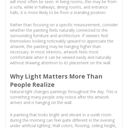
will most often be seen. In living rooms, this may be from
a sofa, while in hallways, dining rooms, and entrance
halls, it is more likely to be from a standing position.
Rather than focusing on a specific measurement, consider
whether the painting feels naturally connected to the
surrounding furniture and architecture. If viewers find
themselves looking noticeably upward to appreciate the
artwork, the painting may be hanging higher than
necessary. In most interiors, artwork feels most
comfortable when it can be viewed easily and naturally
without drawing attention to its placement on the wall.
Why Light Matters More Than
People Realize
Natural light changes paintings throughout the day. This is
something many people only notice after the artwork
arrives and is hanging on the wall.
A painting that looks bright and vibrant in a sunlit room
during the morning can feel quite different in the evening
under artificial lighting. Wall colors, flooring, ceiling height,