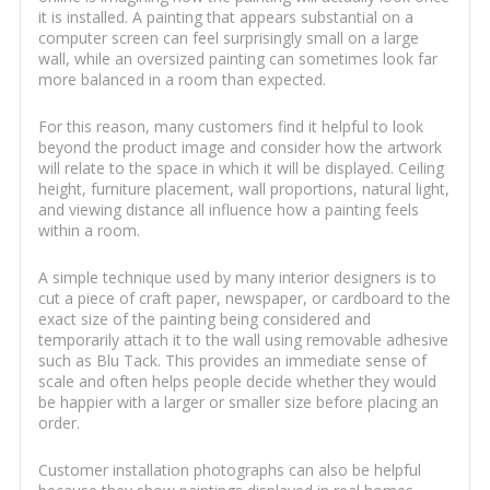
it is installed. A painting that appears substantial on a
computer screen can feel surprisingly small on a large
wall, while an oversized painting can sometimes look far
more balanced in a room than expected.
For this reason, many customers find it helpful to look
beyond the product image and consider how the artwork
will relate to the space in which it will be displayed. Ceiling
height, furniture placement, wall proportions, natural light,
and viewing distance all influence how a painting feels
within a room.
A simple technique used by many interior designers is to
cut a piece of craft paper, newspaper, or cardboard to the
exact size of the painting being considered and
temporarily attach it to the wall using removable adhesive
such as Blu Tack. This provides an immediate sense of
scale and often helps people decide whether they would
be happier with a larger or smaller size before placing an
order.
Customer installation photographs can also be helpful