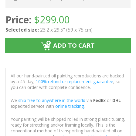
Price:
$
299.00
Selected size:
23.2 x 29.5" (59 x 75 cm)
ADD TO CART
All our hand-painted oil painting reproductions are backed
by a 45-day,
100% refund or replacement guarantee
, so
you can order with complete confidence.
We
ship free to anywhere in the world
via
FedEx
or
DHL
expedited service with
online tracking
.
Your painting will be shipped rolled in strong plastic tubing,
ready for stretching and/or framing locally. This is the
conventional method of transporting hand-painted oil on