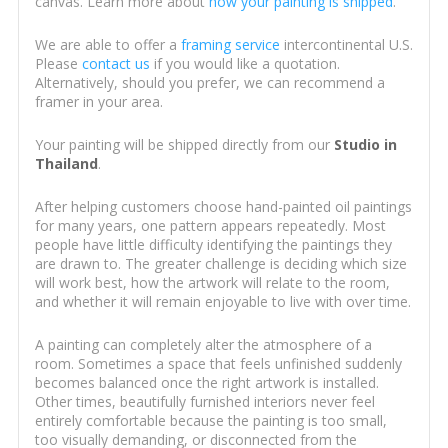
canvas. Learn more about
how your painting is shipped
.
We are able to offer a
framing service
intercontinental U.S.
Please
contact us
if you would like a quotation.
Alternatively, should you prefer, we can recommend a
framer in your area.
Your painting will be shipped directly from our
Studio in
Thailand
.
After helping customers choose hand-painted oil paintings
for many years, one pattern appears repeatedly. Most
people have little difficulty identifying the paintings they
are drawn to. The greater challenge is deciding which size
will work best, how the artwork will relate to the room,
and whether it will remain enjoyable to live with over time.
A painting can completely alter the atmosphere of a
room. Sometimes a space that feels unfinished suddenly
becomes balanced once the right artwork is installed.
Other times, beautifully furnished interiors never feel
entirely comfortable because the painting is too small,
too visually demanding, or disconnected from the