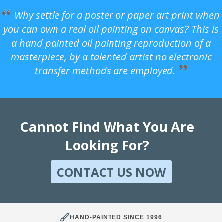
Why settle for a poster or paper art print when
you can own a real oil painting on canvas? This is
a hand painted oil painting reproduction of a
masterpiece, by a talented artist no electronic
transfer methods are employed.
Cannot Find What You Are
Looking For?
CONTACT US NOW
HAND-PAINTED SINCE 1996