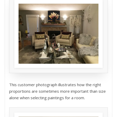
This customer photograph illustrates how the right
proportions are sometimes more important than size
alone when selecting paintings for a room.