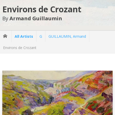
Environs de Crozant
By
Armand Guillaumin
All Artists
G
GUILLAUMIN, Armand
Environs de Crozant