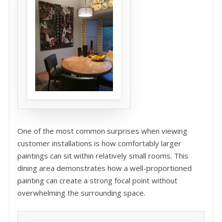
One of the most common surprises when viewing
customer installations is how comfortably larger
paintings can sit within relatively small rooms. This
dining area demonstrates how a well-proportioned
painting can create a strong focal point without
overwhelming the surrounding space.