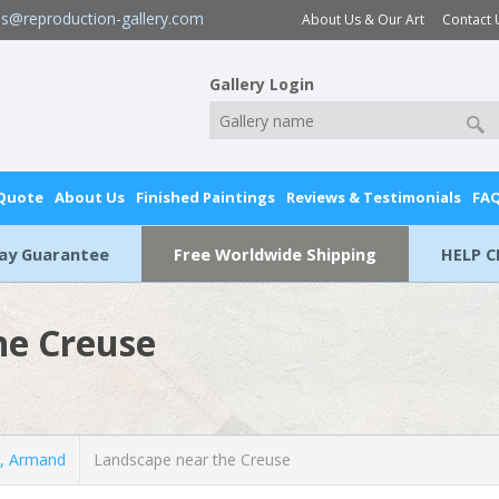
es@reproduction-gallery.com
About Us & Our Art
Contact 
Gallery Login
 Quote
About Us
Finished Paintings
Reviews & Testimonials
FA
Day Guarantee
Free Worldwide Shipping
HELP C
he Creuse
, Armand
Landscape near the Creuse