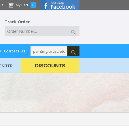
Us
My Cart
0
Track Order
Q
Contact Us
ENTER
DISCOUNTS