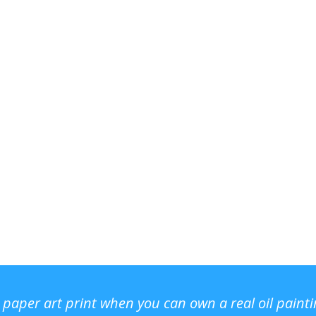
r paper art print when you can own a real oil paint