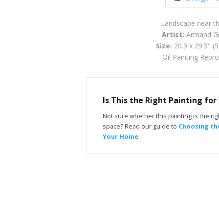
Landscape near t
Artist:
Armand Gu
Size:
20.9 x 29.5" (
Oil Painting Repr
Is This the Right Painting fo
Not sure whether this painting is the righ
space? Read our guide to
Choosing the
Your Home
.