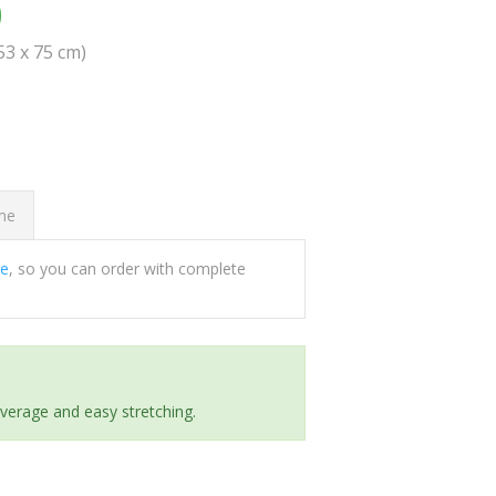
0
(53 x 75 cm)
ome
ee
, so you can order with complete
everage and easy stretching.