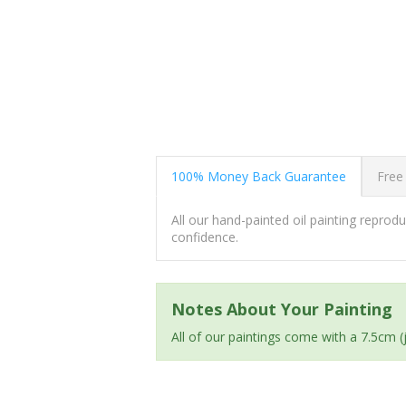
100% Money Back Guarantee
Free
All our hand-painted oil painting repro
confidence.
Notes About Your Painting
All of our paintings come with a 7.5cm 