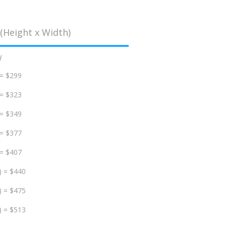
(Height x Width)
d
 = $299
 = $323
 = $349
 = $377
 = $407
) = $440
) = $475
) = $513