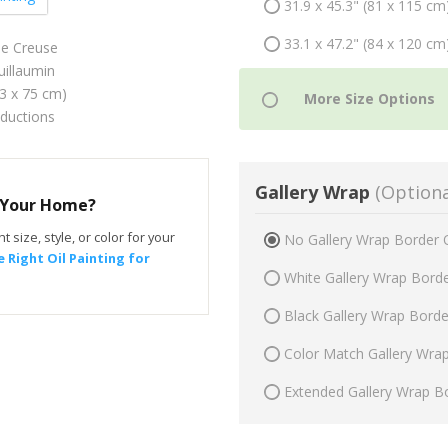
31.9 x 45.3" (81 x 115 cm
33.1 x 47.2" (84 x 120 cm
he Creuse
illaumin
53 x 75 cm)
oductions
Gallery Wrap
(Optiona
r Your Home?
t size, style, or color for your
No Gallery Wrap Border 
 Right Oil Painting for
White Gallery Wrap Bord
Black Gallery Wrap Bord
Color Match Gallery Wra
Extended Gallery Wrap B