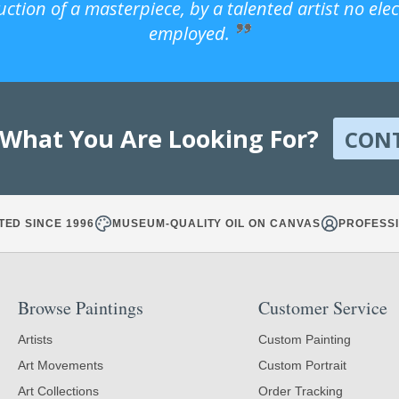
uction of a masterpiece, by a talented artist no ele
employed.
 What You Are Looking For?
CON
TED SINCE 1996
MUSEUM-QUALITY OIL ON CANVAS
PROFESSI
Browse Paintings
Customer Service
Artists
Custom Painting
Art Movements
Custom Portrait
Art Collections
Order Tracking