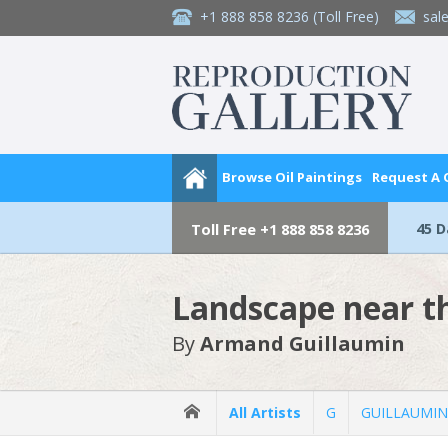
+1 888 858 8236
(Toll Free)
sal
Browse Oil Paintings
Request A
45 
Toll Free
+1 888 858 8236
Landscape near t
By
Armand Guillaumin
All Artists
G
GUILLAUMIN