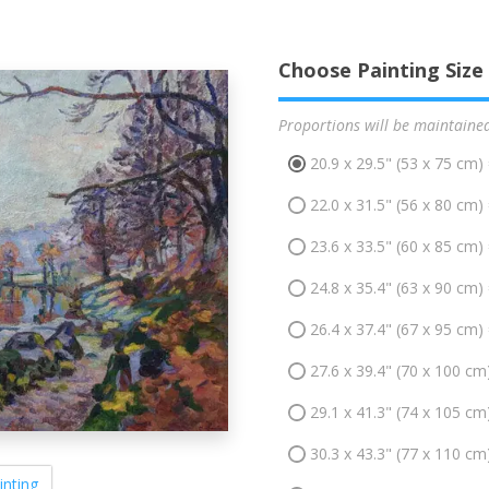
Choose Painting Size
Proportions will be maintaine
20.9 x 29.5" (53 x 75 cm)
22.0 x 31.5" (56 x 80 cm)
23.6 x 33.5" (60 x 85 cm)
24.8 x 35.4" (63 x 90 cm)
26.4 x 37.4" (67 x 95 cm)
27.6 x 39.4" (70 x 100 cm
29.1 x 41.3" (74 x 105 cm
30.3 x 43.3" (77 x 110 cm
inting