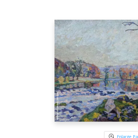
Enlarge Pa