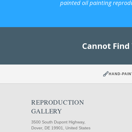
painted oil painting reprod
Cannot Find
HAND-PAIN
REPRODUCTION
GALLERY
3500 South Dupont Highway,
Dover, DE 19901, United States