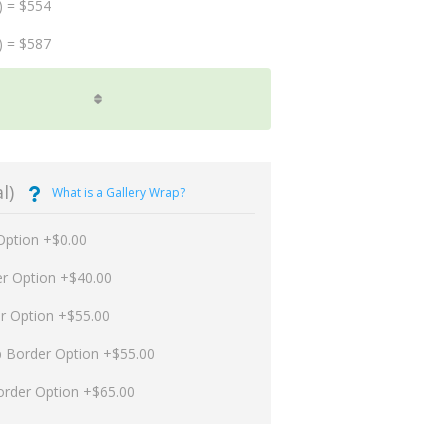
) = $554
) = $587
l)
What is a Gallery Wrap?
Option +$0.00
er Option +$40.00
er Option +$55.00
p Border Option +$55.00
order Option +$65.00