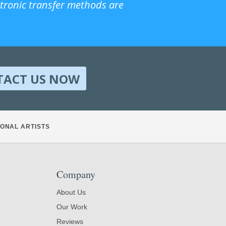
ctronic transfer methods are
TACT US NOW
ONAL ARTISTS
Company
About Us
Our Work
Reviews