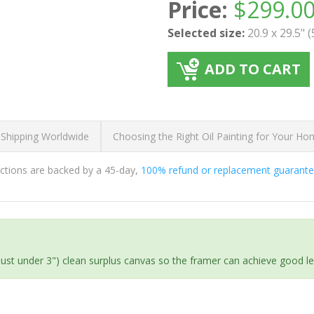
Price:
$
299.0
Selected size:
20.9 x 29.5" 
ADD TO CART
 Shipping Worldwide
Choosing the Right Oil Painting for Your H
ductions are backed by a 45-day,
100% refund or replacement guarant
(just under 3") clean surplus canvas so the framer can achieve good l