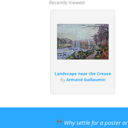
Recently Viewed:
Landscape near the Creuse
By
Armand Guillaumin
Why settle for a poster o