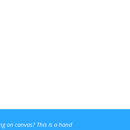
ing on canvas? This is a hand