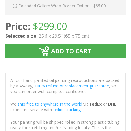
Extended Gallery Wrap Border Option +$65.00
Price:
$
299.00
Selected size:
25.6 x 29.5" (65 x 75 cm)
ADD TO CART
All our hand-painted oil painting reproductions are backed
by a 45-day,
100% refund or replacement guarantee
, so
you can order with complete confidence.
We
ship free to anywhere in the world
via
FedEx
or
DHL
expedited service with
online tracking
.
Your painting will be shipped rolled in strong plastic tubing,
ready for stretching and/or framing locally. This is the