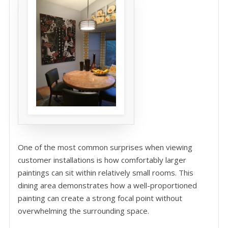
One of the most common surprises when viewing
customer installations is how comfortably larger
paintings can sit within relatively small rooms. This
dining area demonstrates how a well-proportioned
painting can create a strong focal point without
overwhelming the surrounding space.