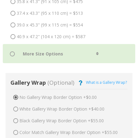
35.8 x 41.3" (91 x 105 cm) = $475
37.4 x 43.3" (95 x 110 cm) = $513
39.0 x 45.3" (99 x 115 cm) = $554
40.9 x 47.2" (104 x 120 cm) = $587
Gallery Wrap
(Optional)
What is a Gallery Wrap?
No Gallery Wrap Border Option +$0.00
White Gallery Wrap Border Option +$40.00
Black Gallery Wrap Border Option +$55.00
Color Match Gallery Wrap Border Option +$55.00