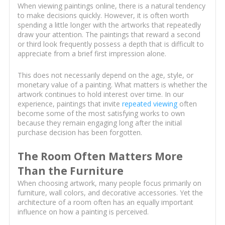
When viewing paintings online, there is a natural tendency
to make decisions quickly. However, it is often worth
spending a little longer with the artworks that repeatedly
draw your attention. The paintings that reward a second
or third look frequently possess a depth that is difficult to
appreciate from a brief first impression alone.
This does not necessarily depend on the age, style, or
monetary value of a painting. What matters is whether the
artwork continues to hold interest over time. In our
experience, paintings that invite
repeated viewing
often
become some of the most satisfying works to own
because they remain engaging long after the initial
purchase decision has been forgotten.
The Room Often Matters More
Than the Furniture
When choosing artwork, many people focus primarily on
furniture, wall colors, and decorative accessories. Yet the
architecture of a room often has an equally important
influence on how a painting is perceived.