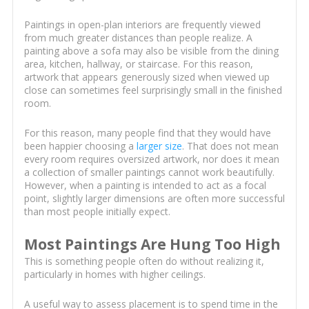
Paintings in open-plan interiors are frequently viewed
from much greater distances than people realize. A
painting above a sofa may also be visible from the dining
area, kitchen, hallway, or staircase. For this reason,
artwork that appears generously sized when viewed up
close can sometimes feel surprisingly small in the finished
room.
For this reason, many people find that they would have
been happier choosing a
larger size
. That does not mean
every room requires oversized artwork, nor does it mean
a collection of smaller paintings cannot work beautifully.
However, when a painting is intended to act as a focal
point, slightly larger dimensions are often more successful
than most people initially expect.
Most Paintings Are Hung Too High
This is something people often do without realizing it,
particularly in homes with higher ceilings.
A useful way to assess placement is to spend time in the