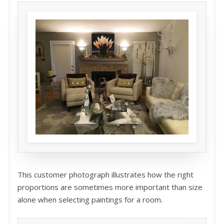
This customer photograph illustrates how the right
proportions are sometimes more important than size
alone when selecting paintings for a room.