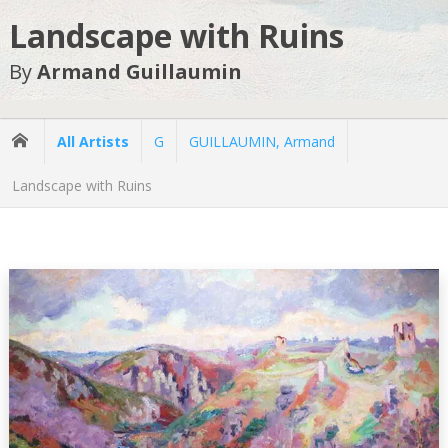
Landscape with Ruins
By
Armand Guillaumin
All Artists
G
GUILLAUMIN, Armand
Landscape with Ruins