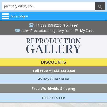
Main Menu
+1 888 858 8236 (Toll Free)
sales@reproduction-gallery.com
My Cart
DISCOUNTS
Toll Free
+1 888 858 8236
45 Day Guarantee
Free Worldwide Shipping
HELP CENTER