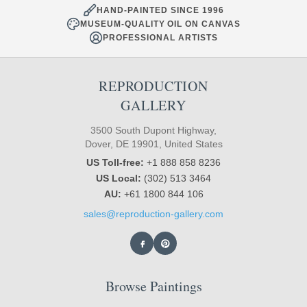
HAND-PAINTED SINCE 1996
MUSEUM-QUALITY OIL ON CANVAS
PROFESSIONAL ARTISTS
REPRODUCTION
GALLERY
3500 South Dupont Highway,
Dover, DE 19901, United States
US Toll-free:
+1 888 858 8236
US Local:
(302) 513 3464
AU:
+61 1800 844 106
sales@reproduction-gallery.com
Browse Paintings