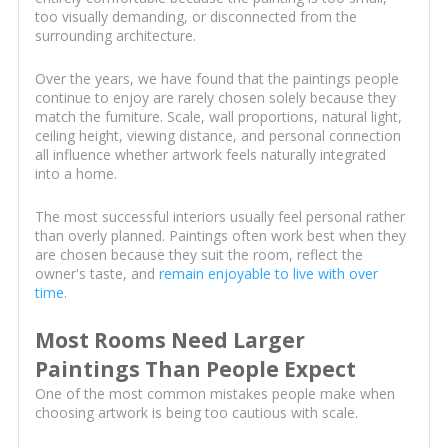
too visually demanding, or disconnected from the
surrounding architecture.
Over the years, we have found that the paintings people
continue to enjoy are rarely chosen solely because they
match the furniture. Scale, wall proportions, natural light,
ceiling height, viewing distance, and personal connection
all influence whether artwork feels naturally integrated
into a home.
The most successful interiors usually feel personal rather
than overly planned. Paintings often work best when they
are chosen because they suit the room, reflect the
owner's taste, and
remain enjoyable to live with over
time
.
Most Rooms Need Larger
Paintings Than People Expect
One of the most common mistakes people make when
choosing artwork is being too cautious with scale.