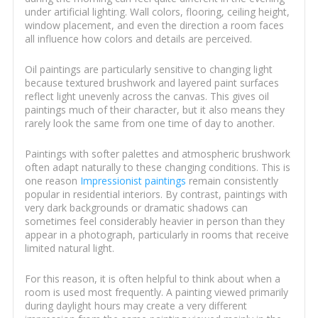
under artificial lighting. Wall colors, flooring, ceiling height,
window placement, and even the direction a room faces
all influence how colors and details are perceived.
Oil paintings are particularly sensitive to changing light
because textured brushwork and layered paint surfaces
reflect light unevenly across the canvas. This gives oil
paintings much of their character, but it also means they
rarely look the same from one time of day to another.
Paintings with softer palettes and atmospheric brushwork
often adapt naturally to these changing conditions. This is
one reason
Impressionist paintings
remain consistently
popular in residential interiors. By contrast, paintings with
very dark backgrounds or dramatic shadows can
sometimes feel considerably heavier in person than they
appear in a photograph, particularly in rooms that receive
limited natural light.
For this reason, it is often helpful to think about when a
room is used most frequently. A painting viewed primarily
during daylight hours may create a very different