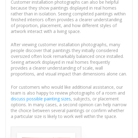
Customer installation photographs can also be helpful
because they show paintings displayed in real homes
rather than in isolation. Seeing completed paintings within
finished interiors often provides a clearer understanding
of proportion, placement, and how different styles of
artwork interact with a living space.
After viewing customer installation photographs, many
people discover that paintings they initially considered
oversized often look remarkably balanced once installed.
Seeing artwork displayed in real homes frequently
provides a clearer understanding of scale, wall
proportions, and visual impact than dimensions alone can.
For customers who would like additional assistance, our
team is also happy to review photographs of a room and
discuss possible painting sizes
, subjects, or placement
options. In many cases, a second opinion can help narrow
the choice between several paintings or confirm whether
a particular size is likely to work well within the space.