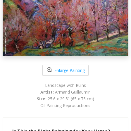
Enlarge Painting
Landscape with Ruins
Artist:
Armand Guillaumin
Size:
25.6 x 29.5" (65 x 75 cm)
Oil Painting Reproductions