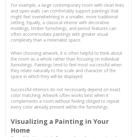
For example, a large contemporary room with clean lines
and open walls can comfortably support paintings that
might feel overwhelming in a smaller, more traditional
setting. Equally, a classical interior with decorative
moldings, timber furnishings, and period features can
often accommodate paintings with greater visual
complexity than a minimalist space.
When choosing artwork, it is often helpful to think about
the room as a whole rather than focusing on individual
furnishings. Paintings tend to feel most successful when
they relate naturally to the scale and character of the
space in which they will be displayed.
Successful interiors do not necessarily depend on exact
color matching. Artwork often works best when it
complements a room without feeling obliged to repeat
every color already present within the furnishings.
Visualizing a Painting in Your
Home