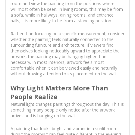
room and view the painting from the positions where it
will most often be seen. In living rooms, this may be from
a sofa, while in hallways, dining rooms, and entrance
halls, it is more likely to be from a standing position.
Rather than focusing on a specific measurement, consider
whether the painting feels naturally connected to the
surrounding furniture and architecture. If viewers find
themselves looking noticeably upward to appreciate the
artwork, the painting may be hanging higher than
necessary. In most interiors, artwork feels most
comfortable when it can be viewed easily and naturally
without drawing attention to its placement on the wall.
Why Light Matters More Than
People Realize
Natural light changes paintings throughout the day. This is
something many people only notice after the artwork
arrives and is hanging on the wall.
A painting that looks bright and vibrant in a sunlit room
during the morning can feel quite different in the evening