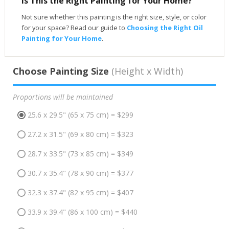
Is This the Right Painting for Your Home?
Not sure whether this painting is the right size, style, or color
for your space? Read our guide to
Choosing the Right Oil
Painting for Your Home
.
Choose Painting Size
(Height x Width)
Proportions will be maintained
25.6 x 29.5" (65 x 75 cm) = $299
27.2 x 31.5" (69 x 80 cm) = $323
28.7 x 33.5" (73 x 85 cm) = $349
30.7 x 35.4" (78 x 90 cm) = $377
32.3 x 37.4" (82 x 95 cm) = $407
33.9 x 39.4" (86 x 100 cm) = $440