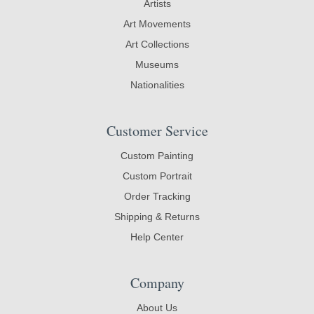
Artists
Art Movements
Art Collections
Museums
Nationalities
Customer Service
Custom Painting
Custom Portrait
Order Tracking
Shipping & Returns
Help Center
Company
About Us