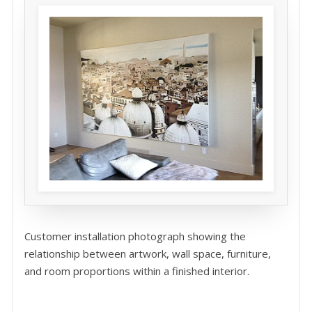
Customer installation photograph showing the
relationship between artwork, wall space, furniture,
and room proportions within a finished interior.