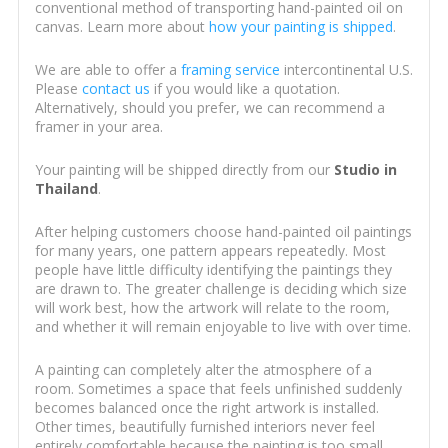
conventional method of transporting hand-painted oil on
canvas. Learn more about
how your painting is shipped
.
We are able to offer a
framing service
intercontinental U.S.
Please
contact us
if you would like a quotation.
Alternatively, should you prefer, we can recommend a
framer in your area.
Your painting will be shipped directly from our
Studio in
Thailand
.
After helping customers choose hand-painted oil paintings
for many years, one pattern appears repeatedly. Most
people have little difficulty identifying the paintings they
are drawn to. The greater challenge is deciding which size
will work best, how the artwork will relate to the room,
and whether it will remain enjoyable to live with over time.
A painting can completely alter the atmosphere of a
room. Sometimes a space that feels unfinished suddenly
becomes balanced once the right artwork is installed.
Other times, beautifully furnished interiors never feel
entirely comfortable because the painting is too small,