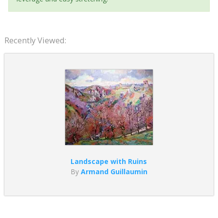
Recently Viewed:
Landscape with Ruins
By
Armand Guillaumin