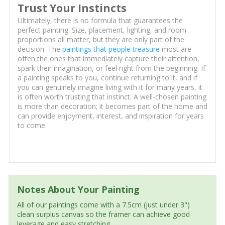
Trust Your Instincts
Ultimately, there is no formula that guarantees the
perfect painting. Size, placement, lighting, and room
proportions all matter, but they are only part of the
decision. The
paintings that people treasure
most are
often the ones that immediately capture their attention,
spark their imagination, or feel right from the beginning. If
a painting speaks to you, continue returning to it, and if
you can genuinely imagine living with it for many years, it
is often worth trusting that instinct. A well-chosen painting
is more than decoration; it becomes part of the home and
can provide enjoyment, interest, and inspiration for years
to come.
Notes About Your Painting
All of our paintings come with a 7.5cm (just under 3")
clean surplus canvas so the framer can achieve good
leverage and easy stretching.