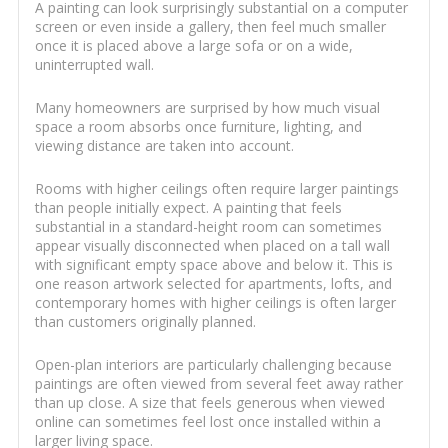
A painting can look surprisingly substantial on a computer
screen or even inside a gallery, then feel much smaller
once it is placed above a large sofa or on a wide,
uninterrupted wall.
Many homeowners are surprised by how much visual
space a room absorbs once furniture, lighting, and
viewing distance are taken into account.
Rooms with higher ceilings often require larger paintings
than people initially expect. A painting that feels
substantial in a standard-height room can sometimes
appear visually disconnected when placed on a tall wall
with significant empty space above and below it. This is
one reason artwork selected for apartments, lofts, and
contemporary homes with higher ceilings is often larger
than customers originally planned.
Open-plan interiors are particularly challenging because
paintings are often viewed from several feet away rather
than up close. A size that feels generous when viewed
online can sometimes feel lost once installed within a
larger living space.