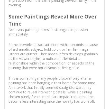
impression from the same painting viewed mainly in the
evening.
Some Paintings Reveal More Over
Time
Not every painting makes its strongest impression
immediately.
Some artworks attract attention within seconds because
of a dramatic subject, bold color, or familiar image.
Others are quieter. Their appeal often develops gradually
as the viewer begins to notice smaller details,
relationships within the composition, or aspects of the
painting that were not obvious at first glance.
This is something many people discover only after a
painting has been hanging in their home for some time.
An artwork that initially seemed straightforward may
continue to reveal interesting details, while a painting
chosen purely for its immediate impact can sometimes
become less interesting once the novelty has worn off.