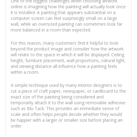
One of the biggest challenges when choosing artwork
online is imagining how the painting will actually look once
it is installed. A painting that appears substantial on a
computer screen can feel surprisingly small on a large
wall, while an oversized painting can sometimes look far
more balanced in a room than expected.
For this reason, many customers find it helpful to look
beyond the product image and consider how the artwork
will relate to the space in which it will be displayed. Ceiling
height, furniture placement, wall proportions, natural light,
and viewing distance all influence how a painting feels
within a room.
A simple technique used by many interior designers is to
cut a piece of craft paper, newspaper, or cardboard to the
exact size of the painting being considered and
temporarily attach it to the wall using removable adhesive
such as Blu Tack. This provides an immediate sense of
scale and often helps people decide whether they would
be happier with a larger or smaller size before placing an
order.