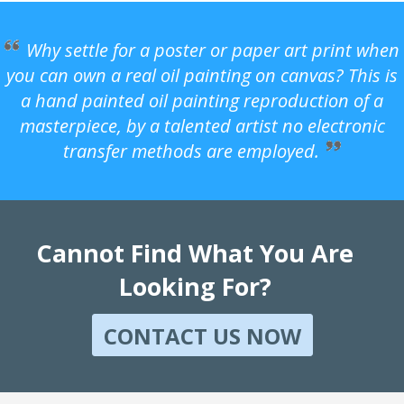
Why settle for a poster or paper art print when
you can own a real oil painting on canvas? This is
a hand painted oil painting reproduction of a
masterpiece, by a talented artist no electronic
transfer methods are employed.
Cannot Find What You Are
Looking For?
CONTACT US NOW