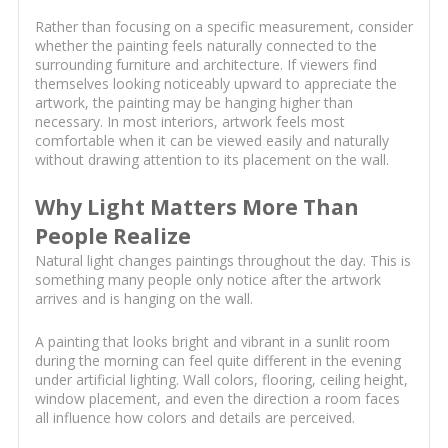
Rather than focusing on a specific measurement, consider
whether the painting feels naturally connected to the
surrounding furniture and architecture. If viewers find
themselves looking noticeably upward to appreciate the
artwork, the painting may be hanging higher than
necessary. In most interiors, artwork feels most
comfortable when it can be viewed easily and naturally
without drawing attention to its placement on the wall.
Why Light Matters More Than
People Realize
Natural light changes paintings throughout the day. This is
something many people only notice after the artwork
arrives and is hanging on the wall.
A painting that looks bright and vibrant in a sunlit room
during the morning can feel quite different in the evening
under artificial lighting. Wall colors, flooring, ceiling height,
window placement, and even the direction a room faces
all influence how colors and details are perceived.