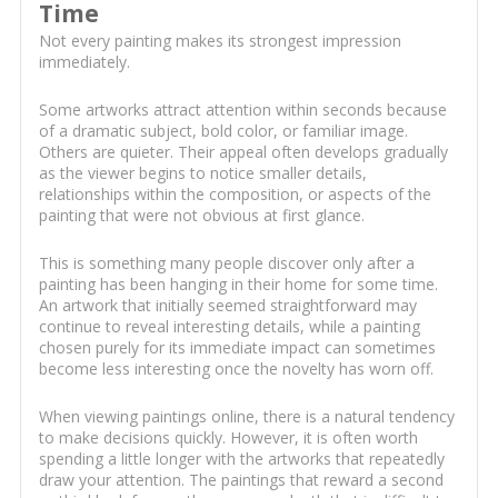
Time
Not every painting makes its strongest impression
immediately.
Some artworks attract attention within seconds because
of a dramatic subject, bold color, or familiar image.
Others are quieter. Their appeal often develops gradually
as the viewer begins to notice smaller details,
relationships within the composition, or aspects of the
painting that were not obvious at first glance.
This is something many people discover only after a
painting has been hanging in their home for some time.
An artwork that initially seemed straightforward may
continue to reveal interesting details, while a painting
chosen purely for its immediate impact can sometimes
become less interesting once the novelty has worn off.
When viewing paintings online, there is a natural tendency
to make decisions quickly. However, it is often worth
spending a little longer with the artworks that repeatedly
draw your attention. The paintings that reward a second