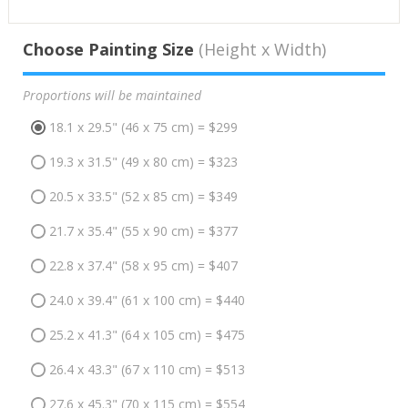
Choose Painting Size
(Height x Width)
Proportions will be maintained
18.1 x 29.5" (46 x 75 cm) = $299
19.3 x 31.5" (49 x 80 cm) = $323
20.5 x 33.5" (52 x 85 cm) = $349
21.7 x 35.4" (55 x 90 cm) = $377
22.8 x 37.4" (58 x 95 cm) = $407
24.0 x 39.4" (61 x 100 cm) = $440
25.2 x 41.3" (64 x 105 cm) = $475
26.4 x 43.3" (67 x 110 cm) = $513
27.6 x 45.3" (70 x 115 cm) = $554