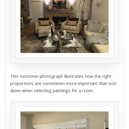
This customer photograph illustrates how the right
proportions are sometimes more important than size
alone when selecting paintings for a room.