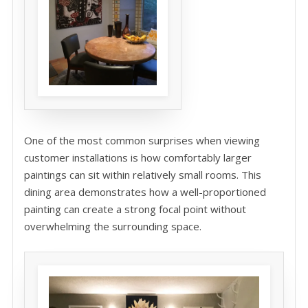
One of the most common surprises when viewing
customer installations is how comfortably larger
paintings can sit within relatively small rooms. This
dining area demonstrates how a well-proportioned
painting can create a strong focal point without
overwhelming the surrounding space.