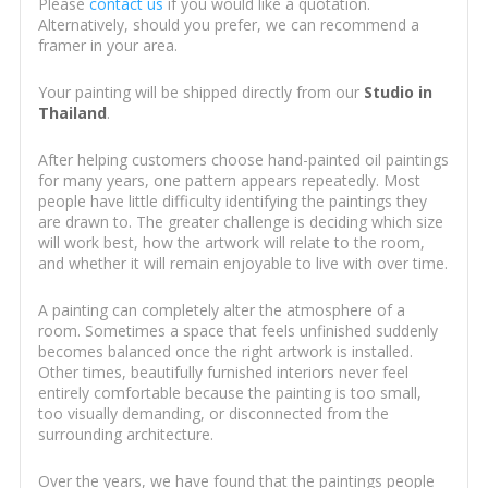
Please
contact us
if you would like a quotation.
Alternatively, should you prefer, we can recommend a
framer in your area.
Your painting will be shipped directly from our
Studio in
Thailand
.
After helping customers choose hand-painted oil paintings
for many years, one pattern appears repeatedly. Most
people have little difficulty identifying the paintings they
are drawn to. The greater challenge is deciding which size
will work best, how the artwork will relate to the room,
and whether it will remain enjoyable to live with over time.
A painting can completely alter the atmosphere of a
room. Sometimes a space that feels unfinished suddenly
becomes balanced once the right artwork is installed.
Other times, beautifully furnished interiors never feel
entirely comfortable because the painting is too small,
too visually demanding, or disconnected from the
surrounding architecture.
Over the years, we have found that the paintings people