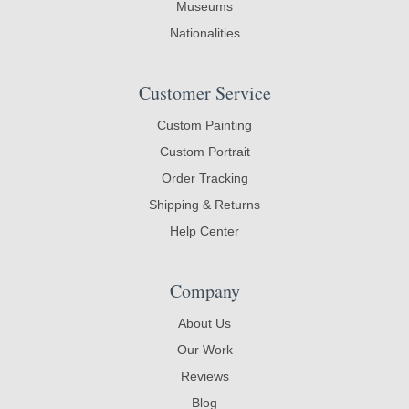
Museums
Nationalities
Customer Service
Custom Painting
Custom Portrait
Order Tracking
Shipping & Returns
Help Center
Company
About Us
Our Work
Reviews
Blog