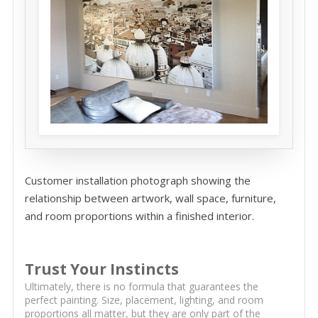
Customer installation photograph showing the
relationship between artwork, wall space, furniture,
and room proportions within a finished interior.
Trust Your Instincts
Ultimately, there is no formula that guarantees the
perfect painting. Size, placement, lighting, and room
proportions all matter, but they are only part of the