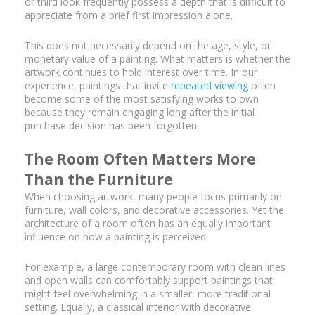
or third look frequently possess a depth that is difficult to
appreciate from a brief first impression alone.
This does not necessarily depend on the age, style, or
monetary value of a painting. What matters is whether the
artwork continues to hold interest over time. In our
experience, paintings that invite
repeated viewing
often
become some of the most satisfying works to own
because they remain engaging long after the initial
purchase decision has been forgotten.
The Room Often Matters More
Than the Furniture
When choosing artwork, many people focus primarily on
furniture, wall colors, and decorative accessories. Yet the
architecture of a room often has an equally important
influence on how a painting is perceived.
For example, a large contemporary room with clean lines
and open walls can comfortably support paintings that
might feel overwhelming in a smaller, more traditional
setting. Equally, a classical interior with decorative