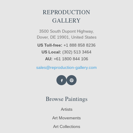
REPRODUCTION
GALLERY
3500 South Dupont Highway,
Dover, DE 19901, United States
US Toll-free:
+1 888 858 8236
US Local:
(302) 513 3464
AU:
+61 1800 844 106
sales@reproduction-gallery.com
Browse Paintings
Artists
Art Movements
Art Collections