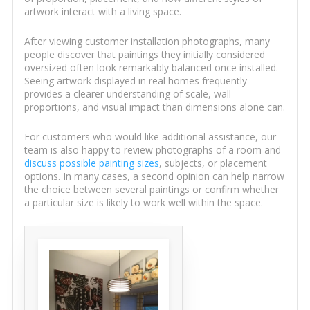
artwork interact with a living space.
After viewing customer installation photographs, many
people discover that paintings they initially considered
oversized often look remarkably balanced once installed.
Seeing artwork displayed in real homes frequently
provides a clearer understanding of scale, wall
proportions, and visual impact than dimensions alone can.
For customers who would like additional assistance, our
team is also happy to review photographs of a room and
discuss possible painting sizes
, subjects, or placement
options. In many cases, a second opinion can help narrow
the choice between several paintings or confirm whether
a particular size is likely to work well within the space.