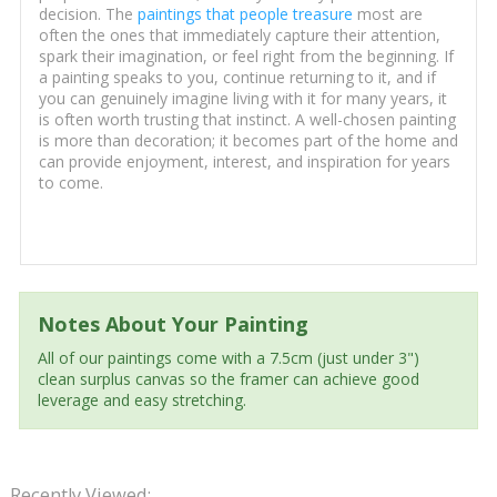
decision. The
paintings that people treasure
most are
often the ones that immediately capture their attention,
spark their imagination, or feel right from the beginning. If
a painting speaks to you, continue returning to it, and if
you can genuinely imagine living with it for many years, it
is often worth trusting that instinct. A well-chosen painting
is more than decoration; it becomes part of the home and
can provide enjoyment, interest, and inspiration for years
to come.
Notes About Your Painting
All of our paintings come with a 7.5cm (just under 3")
clean surplus canvas so the framer can achieve good
leverage and easy stretching.
Recently Viewed: