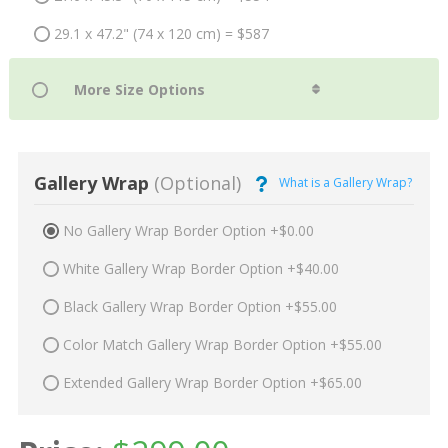
29.1 x 47.2" (74 x 120 cm) = $587
Gallery Wrap
(Optional)
What is a Gallery Wrap?
No Gallery Wrap Border Option +$0.00
White Gallery Wrap Border Option +$40.00
Black Gallery Wrap Border Option +$55.00
Color Match Gallery Wrap Border Option +$55.00
Extended Gallery Wrap Border Option +$65.00