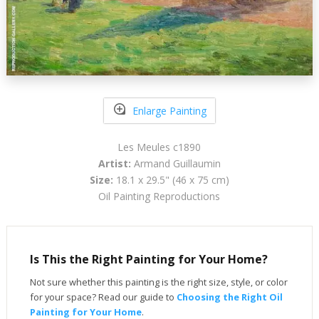
Enlarge Painting
Les Meules c1890
Artist:
Armand Guillaumin
Size:
18.1 x 29.5" (46 x 75 cm)
Oil Painting Reproductions
Is This the Right Painting for Your Home?
Not sure whether this painting is the right size, style, or color
for your space? Read our guide to
Choosing the Right Oil
Painting for Your Home
.