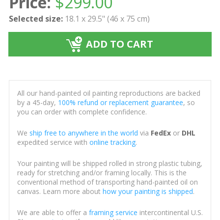
Price:
$
299.00
Selected size:
18.1 x 29.5" (46 x 75 cm)
ADD TO CART
All our hand-painted oil painting reproductions are backed
by a 45-day,
100% refund or replacement guarantee
, so
you can order with complete confidence.
We
ship free to anywhere in the world
via
FedEx
or
DHL
expedited service with
online tracking
.
Your painting will be shipped rolled in strong plastic tubing,
ready for stretching and/or framing locally. This is the
conventional method of transporting hand-painted oil on
canvas. Learn more about
how your painting is shipped
.
We are able to offer a
framing service
intercontinental U.S.