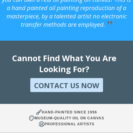
a hand painted oil painting reproduction of a
masterpiece, by a talented artist no electronic
transfer methods are employed.
Cannot Find What You Are
Looking For?
CONTACT US NOW
HAND-PAINTED SINCE 1996
MUSEUM-QUALITY OIL ON CANVAS
PROFESSIONAL ARTISTS