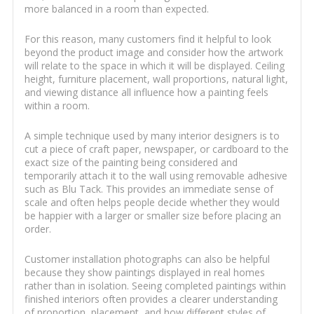
more balanced in a room than expected.
For this reason, many customers find it helpful to look
beyond the product image and consider how the artwork
will relate to the space in which it will be displayed. Ceiling
height, furniture placement, wall proportions, natural light,
and viewing distance all influence how a painting feels
within a room.
A simple technique used by many interior designers is to
cut a piece of craft paper, newspaper, or cardboard to the
exact size of the painting being considered and
temporarily attach it to the wall using removable adhesive
such as Blu Tack. This provides an immediate sense of
scale and often helps people decide whether they would
be happier with a larger or smaller size before placing an
order.
Customer installation photographs can also be helpful
because they show paintings displayed in real homes
rather than in isolation. Seeing completed paintings within
finished interiors often provides a clearer understanding
of proportion, placement, and how different styles of