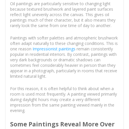
Oil paintings are particularly sensitive to changing light
because textured brushwork and layered paint surfaces
reflect light unevenly across the canvas. This gives oil
paintings much of their character, but it also means they
rarely look the same from one time of day to another.
Paintings with softer palettes and atmospheric brushwork
often adapt naturally to these changing conditions. This is
one reason
Impressionist paintings
remain consistently
popular in residential interiors. By contrast, paintings with
very dark backgrounds or dramatic shadows can
sometimes feel considerably heavier in person than they
appear in a photograph, particularly in rooms that receive
limited natural light.
For this reason, it is often helpful to think about when a
room is used most frequently. A painting viewed primarily
during daylight hours may create a very different
impression from the same painting viewed mainly in the
evening.
Some Paintings Reveal More Over