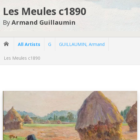
Les Meules c1890
By
Armand Guillaumin
All Artists
G
GUILLAUMIN, Armand
Les Meules c1890