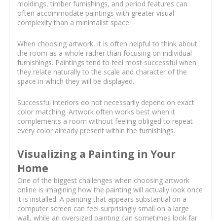
moldings, timber furnishings, and period features can
often accommodate paintings with greater visual
complexity than a minimalist space.
When choosing artwork, it is often helpful to think about
the room as a whole rather than focusing on individual
furnishings. Paintings tend to feel most successful when
they relate naturally to the scale and character of the
space in which they will be displayed.
Successful interiors do not necessarily depend on exact
color matching. Artwork often works best when it
complements a room without feeling obliged to repeat
every color already present within the furnishings.
Visualizing a Painting in Your
Home
One of the biggest challenges when choosing artwork
online is imagining how the painting will actually look once
it is installed. A painting that appears substantial on a
computer screen can feel surprisingly small on a large
wall, while an oversized painting can sometimes look far