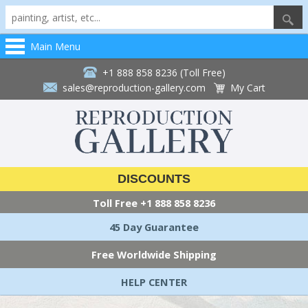
Main Menu
+1 888 858 8236 (Toll Free)
sales@reproduction-gallery.com
My Cart
DISCOUNTS
Toll Free
+1 888 858 8236
45 Day Guarantee
Free Worldwide Shipping
HELP CENTER