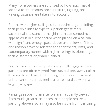
Many homeowners are surprised by how much visual
space a room absorbs once furniture, lighting, and
viewing distance are taken into account.
Rooms with higher ceilings often require larger paintings
than people initially expect. A painting that feels
substantial in a standard-height room can sometimes
appear visually disconnected when placed on a tall wall
with significant empty space above and below it. This is
one reason artwork selected for apartments, lofts, and
contemporary homes with higher ceilings is often larger
than customers originally planned.
Open-plan interiors are particularly challenging because
paintings are often viewed from several feet away rather
than up close. A size that feels generous when viewed
online can sometimes feel lost once installed within a
larger living space.
Paintings in open-plan interiors are frequently viewed
from much greater distances than people realize. A
painting above a sofa may also be visible from the dining