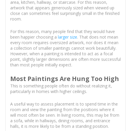
area, kitchen, hallway, or staircase. For this reason,
artwork that appears generously sized when viewed up
close can sometimes feel surprisingly small in the finished
room.
For this reason, many people find that they would have
been happier choosing a
larger size
. That does not mean
every room requires oversized artwork, nor does it mean
a collection of smaller paintings cannot work beautifully.
However, when a painting is intended to act as a focal
point, slightly larger dimensions are often more successful
than most people initially expect.
Most Paintings Are Hung Too High
This is something people often do without realizing it,
particularly in homes with higher ceilings.
A useful way to assess placement is to spend time in the
room and view the painting from the positions where it
will most often be seen. In living rooms, this may be from
a sofa, while in hallways, dining rooms, and entrance
halls, it is more likely to be from a standing position.