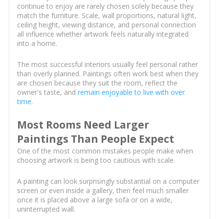
continue to enjoy are rarely chosen solely because they
match the furniture. Scale, wall proportions, natural light,
ceiling height, viewing distance, and personal connection
all influence whether artwork feels naturally integrated
into a home.
The most successful interiors usually feel personal rather
than overly planned. Paintings often work best when they
are chosen because they suit the room, reflect the
owner's taste, and
remain enjoyable to live with over
time
.
Most Rooms Need Larger
Paintings Than People Expect
One of the most common mistakes people make when
choosing artwork is being too cautious with scale.
A painting can look surprisingly substantial on a computer
screen or even inside a gallery, then feel much smaller
once it is placed above a large sofa or on a wide,
uninterrupted wall.