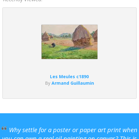
Les Meules c1890
By
Armand Guillaumin
Why settle for a poster or paper art print when
you can own a real oil painting on canvas? This is