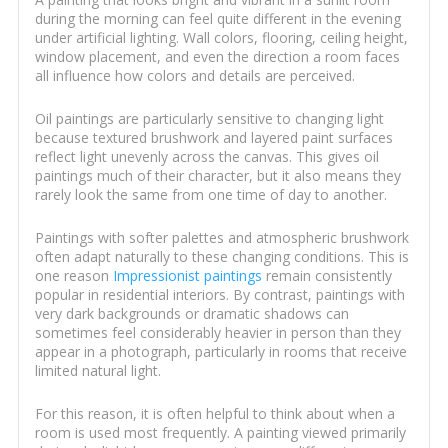
during the morning can feel quite different in the evening
under artificial lighting. Wall colors, flooring, ceiling height,
window placement, and even the direction a room faces
all influence how colors and details are perceived.
Oil paintings are particularly sensitive to changing light
because textured brushwork and layered paint surfaces
reflect light unevenly across the canvas. This gives oil
paintings much of their character, but it also means they
rarely look the same from one time of day to another.
Paintings with softer palettes and atmospheric brushwork
often adapt naturally to these changing conditions. This is
one reason
Impressionist paintings
remain consistently
popular in residential interiors. By contrast, paintings with
very dark backgrounds or dramatic shadows can
sometimes feel considerably heavier in person than they
appear in a photograph, particularly in rooms that receive
limited natural light.
For this reason, it is often helpful to think about when a
room is used most frequently. A painting viewed primarily