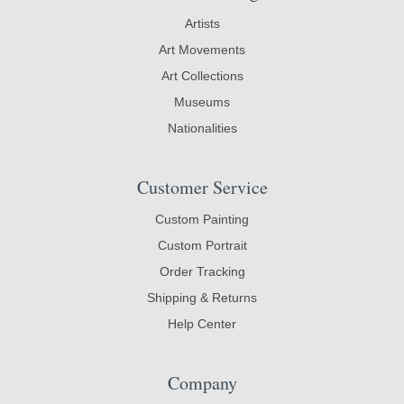
Artists
Art Movements
Art Collections
Museums
Nationalities
Customer Service
Custom Painting
Custom Portrait
Order Tracking
Shipping & Returns
Help Center
Company