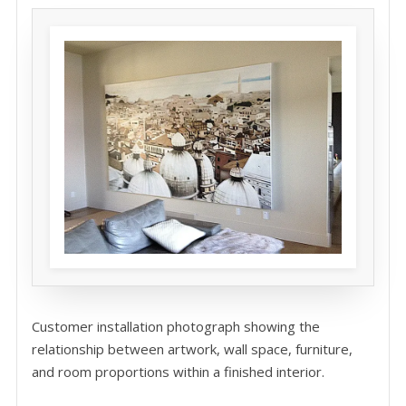
Customer installation photograph showing the
relationship between artwork, wall space, furniture,
and room proportions within a finished interior.