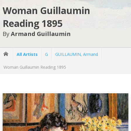
Woman Guillaumin
Reading 1895
By
Armand Guillaumin
All Artists
G
GUILLAUMIN, Armand
Woman Guillaumin Reading 1895