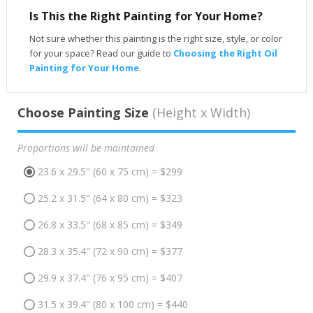
Is This the Right Painting for Your Home?
Not sure whether this painting is the right size, style, or color
for your space? Read our guide to
Choosing the Right Oil
Painting for Your Home
.
Choose Painting Size
(Height x Width)
Proportions will be maintained
23.6 x 29.5" (60 x 75 cm) = $299
25.2 x 31.5" (64 x 80 cm) = $323
26.8 x 33.5" (68 x 85 cm) = $349
28.3 x 35.4" (72 x 90 cm) = $377
29.9 x 37.4" (76 x 95 cm) = $407
31.5 x 39.4" (80 x 100 cm) = $440