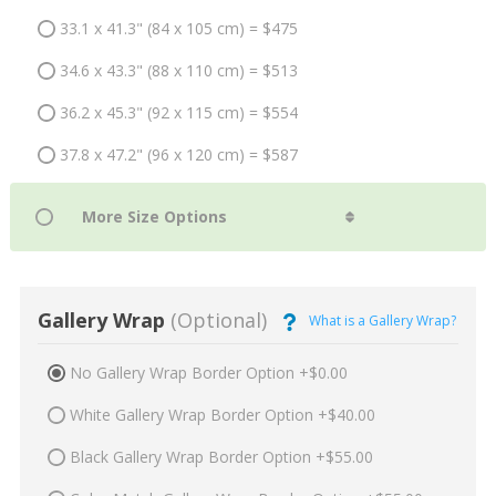
33.1 x 41.3" (84 x 105 cm) = $475
34.6 x 43.3" (88 x 110 cm) = $513
36.2 x 45.3" (92 x 115 cm) = $554
37.8 x 47.2" (96 x 120 cm) = $587
Gallery Wrap
(Optional)
What is a Gallery Wrap?
No Gallery Wrap Border Option +$0.00
White Gallery Wrap Border Option +$40.00
Black Gallery Wrap Border Option +$55.00