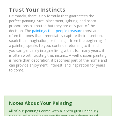
Trust Your Instincts
Ultimately, there is no formula that guarantees the
perfect painting. Size, placement, lighting, and room
proportions all matter, but they are only part of the
decision. The
paintings that people treasure
most are
often the ones that immediately capture their attention,
spark their imagination, or feel right from the beginning. If
a painting speaks to you, continue returning to it, and if
you can genuinely imagine living with it for many years, it
is often worth trusting that instinct. A well-chosen painting
is more than decoration; it becomes part of the home and
can provide enjoyment, interest, and inspiration for years
to come.
Notes About Your Painting
All of our paintings come with a 7.5cm (just under 3")
clean surplus canvas so the framer can achieve good