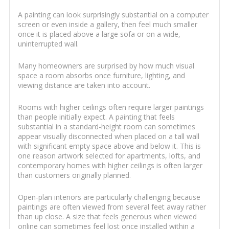
A painting can look surprisingly substantial on a computer
screen or even inside a gallery, then feel much smaller
once it is placed above a large sofa or on a wide,
uninterrupted wall.
Many homeowners are surprised by how much visual
space a room absorbs once furniture, lighting, and
viewing distance are taken into account.
Rooms with higher ceilings often require larger paintings
than people initially expect. A painting that feels
substantial in a standard-height room can sometimes
appear visually disconnected when placed on a tall wall
with significant empty space above and below it. This is
one reason artwork selected for apartments, lofts, and
contemporary homes with higher ceilings is often larger
than customers originally planned.
Open-plan interiors are particularly challenging because
paintings are often viewed from several feet away rather
than up close. A size that feels generous when viewed
online can sometimes feel lost once installed within a