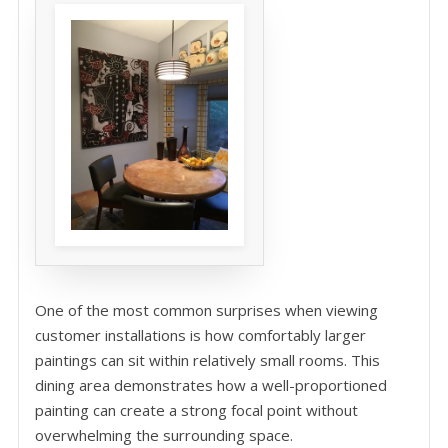
One of the most common surprises when viewing
customer installations is how comfortably larger
paintings can sit within relatively small rooms. This
dining area demonstrates how a well-proportioned
painting can create a strong focal point without
overwhelming the surrounding space.