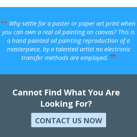
Why settle for a poster or paper art print when
you can own a real oil painting on canvas? This is
a hand painted oil painting reproduction of a
masterpiece, by a talented artist no electronic
transfer methods are employed.
Cannot Find What You Are
Looking For?
CONTACT US NOW