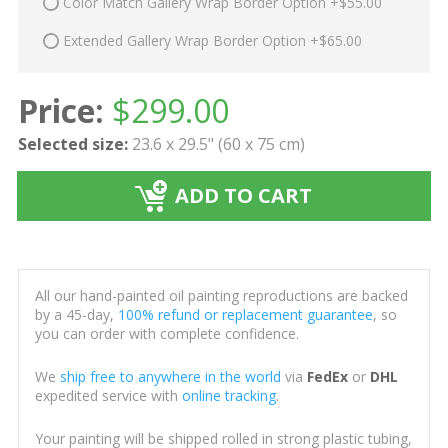
Color Match Gallery Wrap Border Option +$55.00
Extended Gallery Wrap Border Option +$65.00
Price:
$
299.00
Selected size:
23.6 x 29.5" (60 x 75 cm)
ADD TO CART
All our hand-painted oil painting reproductions are backed
by a 45-day,
100% refund or replacement guarantee
, so
you can order with complete confidence.
We
ship free to anywhere in the world
via
FedEx
or
DHL
expedited service with
online tracking
.
Your painting will be shipped rolled in strong plastic tubing,