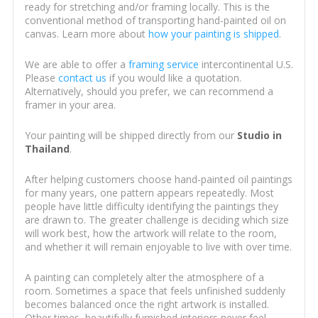
ready for stretching and/or framing locally. This is the
conventional method of transporting hand-painted oil on
canvas. Learn more about
how your painting is shipped
.
We are able to offer a
framing service
intercontinental U.S.
Please
contact us
if you would like a quotation.
Alternatively, should you prefer, we can recommend a
framer in your area.
Your painting will be shipped directly from our
Studio in
Thailand
.
After helping customers choose hand-painted oil paintings
for many years, one pattern appears repeatedly. Most
people have little difficulty identifying the paintings they
are drawn to. The greater challenge is deciding which size
will work best, how the artwork will relate to the room,
and whether it will remain enjoyable to live with over time.
A painting can completely alter the atmosphere of a
room. Sometimes a space that feels unfinished suddenly
becomes balanced once the right artwork is installed.
Other times, beautifully furnished interiors never feel