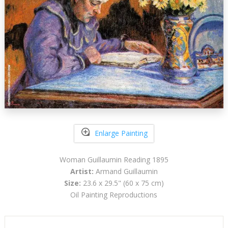
Enlarge Painting
Woman Guillaumin Reading 1895
Artist:
Armand Guillaumin
Size:
23.6 x 29.5" (60 x 75 cm)
Oil Painting Reproductions