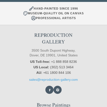
HAND-PAINTED SINCE 1996
MUSEUM-QUALITY OIL ON CANVAS
PROFESSIONAL ARTISTS
REPRODUCTION
GALLERY
3500 South Dupont Highway,
Dover, DE 19901, United States
US Toll-free:
+1 888 858 8236
US Local:
(302) 513 3464
AU:
+61 1800 844 106
sales@reproduction-gallery.com
Browse Paintings