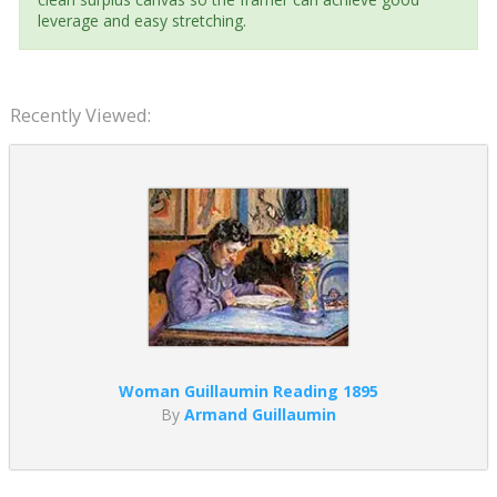
leverage and easy stretching.
Recently Viewed:
Woman Guillaumin Reading 1895
By
Armand Guillaumin