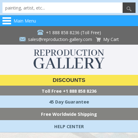
Main Menu
+1 888 858 8236 (Toll Free)
sales@reproduction-gallery.com
My Cart
DISCOUNTS
Toll Free
+1 888 858 8236
45 Day Guarantee
Free Worldwide Shipping
HELP CENTER