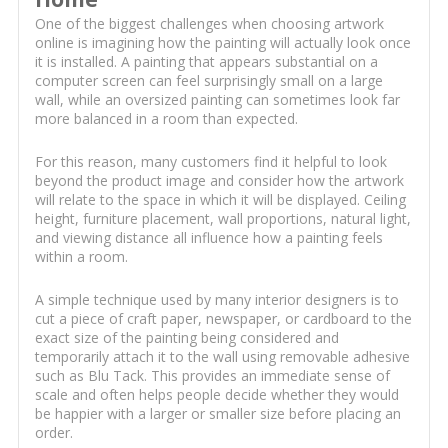
One of the biggest challenges when choosing artwork
online is imagining how the painting will actually look once
it is installed. A painting that appears substantial on a
computer screen can feel surprisingly small on a large
wall, while an oversized painting can sometimes look far
more balanced in a room than expected.
For this reason, many customers find it helpful to look
beyond the product image and consider how the artwork
will relate to the space in which it will be displayed. Ceiling
height, furniture placement, wall proportions, natural light,
and viewing distance all influence how a painting feels
within a room.
A simple technique used by many interior designers is to
cut a piece of craft paper, newspaper, or cardboard to the
exact size of the painting being considered and
temporarily attach it to the wall using removable adhesive
such as Blu Tack. This provides an immediate sense of
scale and often helps people decide whether they would
be happier with a larger or smaller size before placing an
order.