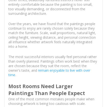
entirely comfortable because the painting is too small,
too visually demanding, or disconnected from the
surrounding architecture.
Over the years, we have found that the paintings people
continue to enjoy are rarely chosen solely because they
match the furniture. Scale, wall proportions, natural light,
ceiling height, viewing distance, and personal connection
all influence whether artwork feels naturally integrated
into a home.
The most successful interiors usually feel personal rather
than overly planned. Paintings often work best when they
are chosen because they suit the room, reflect the
owner's taste, and
remain enjoyable to live with over
time
.
Most Rooms Need Larger
Paintings Than People Expect
One of the most common mistakes people make when
choosing artwork is being too cautious with scale.