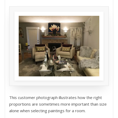
This customer photograph illustrates how the right
proportions are sometimes more important than size
alone when selecting paintings for a room.