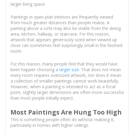
larger living space.
Paintings in open-plan interiors are frequently viewed
from much greater distances than people realize. A
painting above a sofa may also be visible from the dining
area, kitchen, hallway, or staircase. For this reason,
artwork that appears generously sized when viewed up
close can sometimes feel surprisingly small in the finished
room.
For this reason, many people find that they would have
been happier choosing a
larger size
. That does not mean
every room requires oversized artwork, nor does it mean
a collection of smaller paintings cannot work beautifully.
However, when a painting is intended to act as a focal
point, slightly larger dimensions are often more successful
than most people initially expect.
Most Paintings Are Hung Too High
This is something people often do without realizing it,
particularly in homes with higher ceilings.