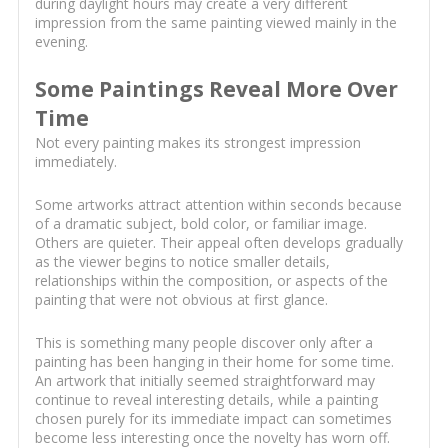
during daylight hours may create a very different
impression from the same painting viewed mainly in the
evening.
Some Paintings Reveal More Over
Time
Not every painting makes its strongest impression
immediately.
Some artworks attract attention within seconds because
of a dramatic subject, bold color, or familiar image.
Others are quieter. Their appeal often develops gradually
as the viewer begins to notice smaller details,
relationships within the composition, or aspects of the
painting that were not obvious at first glance.
This is something many people discover only after a
painting has been hanging in their home for some time.
An artwork that initially seemed straightforward may
continue to reveal interesting details, while a painting
chosen purely for its immediate impact can sometimes
become less interesting once the novelty has worn off.