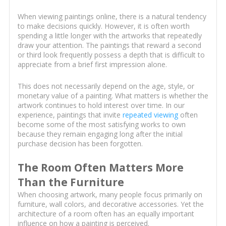
When viewing paintings online, there is a natural tendency
to make decisions quickly. However, it is often worth
spending a little longer with the artworks that repeatedly
draw your attention. The paintings that reward a second
or third look frequently possess a depth that is difficult to
appreciate from a brief first impression alone.
This does not necessarily depend on the age, style, or
monetary value of a painting. What matters is whether the
artwork continues to hold interest over time. In our
experience, paintings that invite
repeated viewing
often
become some of the most satisfying works to own
because they remain engaging long after the initial
purchase decision has been forgotten.
The Room Often Matters More
Than the Furniture
When choosing artwork, many people focus primarily on
furniture, wall colors, and decorative accessories. Yet the
architecture of a room often has an equally important
influence on how a painting is perceived.