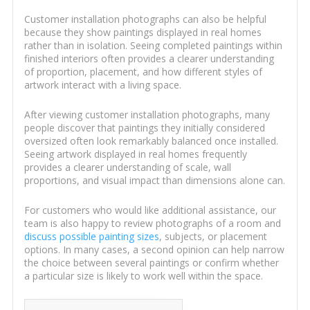
Customer installation photographs can also be helpful
because they show paintings displayed in real homes
rather than in isolation. Seeing completed paintings within
finished interiors often provides a clearer understanding
of proportion, placement, and how different styles of
artwork interact with a living space.
After viewing customer installation photographs, many
people discover that paintings they initially considered
oversized often look remarkably balanced once installed.
Seeing artwork displayed in real homes frequently
provides a clearer understanding of scale, wall
proportions, and visual impact than dimensions alone can.
For customers who would like additional assistance, our
team is also happy to review photographs of a room and
discuss possible painting sizes
, subjects, or placement
options. In many cases, a second opinion can help narrow
the choice between several paintings or confirm whether
a particular size is likely to work well within the space.