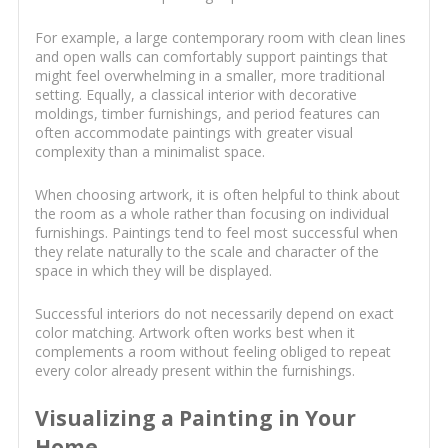
For example, a large contemporary room with clean lines
and open walls can comfortably support paintings that
might feel overwhelming in a smaller, more traditional
setting. Equally, a classical interior with decorative
moldings, timber furnishings, and period features can
often accommodate paintings with greater visual
complexity than a minimalist space.
When choosing artwork, it is often helpful to think about
the room as a whole rather than focusing on individual
furnishings. Paintings tend to feel most successful when
they relate naturally to the scale and character of the
space in which they will be displayed.
Successful interiors do not necessarily depend on exact
color matching. Artwork often works best when it
complements a room without feeling obliged to repeat
every color already present within the furnishings.
Visualizing a Painting in Your
Home