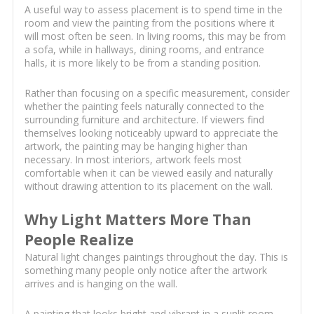
A useful way to assess placement is to spend time in the
room and view the painting from the positions where it
will most often be seen. In living rooms, this may be from
a sofa, while in hallways, dining rooms, and entrance
halls, it is more likely to be from a standing position.
Rather than focusing on a specific measurement, consider
whether the painting feels naturally connected to the
surrounding furniture and architecture. If viewers find
themselves looking noticeably upward to appreciate the
artwork, the painting may be hanging higher than
necessary. In most interiors, artwork feels most
comfortable when it can be viewed easily and naturally
without drawing attention to its placement on the wall.
Why Light Matters More Than
People Realize
Natural light changes paintings throughout the day. This is
something many people only notice after the artwork
arrives and is hanging on the wall.
A painting that looks bright and vibrant in a sunlit room