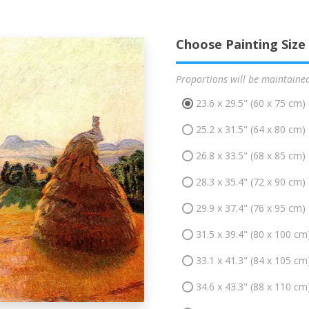
Choose Painting Size
Proportions will be maintaine
23.6 x 29.5" (60 x 75 cm)
25.2 x 31.5" (64 x 80 cm)
26.8 x 33.5" (68 x 85 cm)
28.3 x 35.4" (72 x 90 cm)
29.9 x 37.4" (76 x 95 cm)
31.5 x 39.4" (80 x 100 cm
33.1 x 41.3" (84 x 105 cm
34.6 x 43.3" (88 x 110 cm