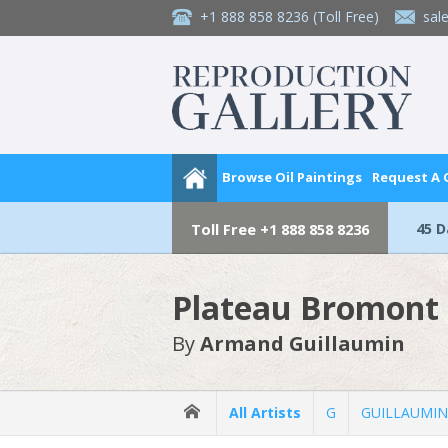
+1 888 858 8236
(Toll Free)
sal
Browse Oil Paintings
Request A
45 
Toll Free
+1 888 858 8236
Plateau Bromont 
By
Armand Guillaumin
All Artists
G
GUILLAUMIN