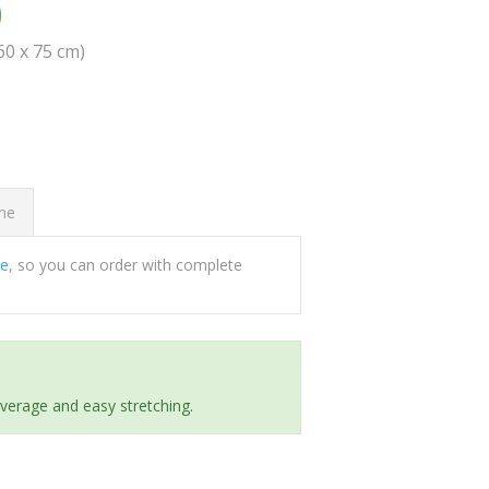
0
(60 x 75 cm)
ome
ee
, so you can order with complete
everage and easy stretching.