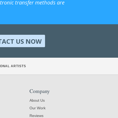
ctronic transfer methods are
TACT US NOW
ONAL ARTISTS
Company
About Us
Our Work
Reviews