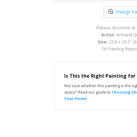
Enlarge Pa
Plateau Bromont at
Artist:
Armand Gu
Size:
23.6 x 29.5" (
Oil Painting Repr
Is This the Right Painting fo
Not sure whether this painting is the righ
space? Read our guide to
Choosing the
Your Home
.