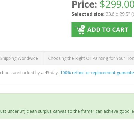
Price:
$
299.0
Selected size:
23.6 x 29.5" 
ADD TO CART
 Shipping Worldwide
Choosing the Right Oil Painting for Your H
ductions are backed by a 45-day,
100% refund or replacement guarant
(just under 3") clean surplus canvas so the framer can achieve good l