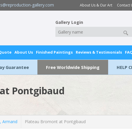
es@reproduction-gallery.com
About Us & Our Art
Contact 
Gallery Login
 Quote
About Us
Finished Paintings
Reviews & Testimonials
FA
Day Guarantee
Free Worldwide Shipping
HELP C
at Pontgibaud
, Armand
Plateau Bromont at Pontgibaud