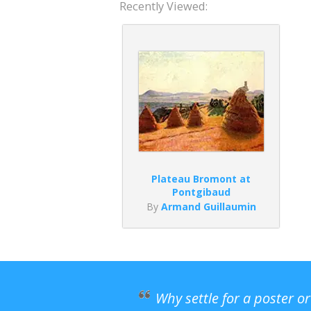
Recently Viewed:
Plateau Bromont at
Pontgibaud
By
Armand Guillaumin
Why settle for a poster o