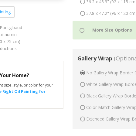
36.2 x 45.3" (92 x 115 cm
inting
37.8 x 47.2" (96 x 120 cm
 Pontgibaud
illaumin
60 x 75 cm)
oductions
Gallery Wrap
(Optiona
No Gallery Wrap Border 
r Your Home?
White Gallery Wrap Bord
t size, style, or color for your
 Right Oil Painting for
Black Gallery Wrap Bord
Color Match Gallery Wra
Extended Gallery Wrap B