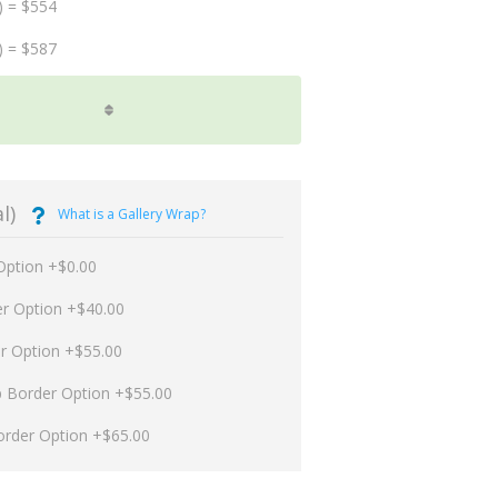
) = $554
) = $587
l)
What is a Gallery Wrap?
Option +$0.00
er Option +$40.00
er Option +$55.00
p Border Option +$55.00
order Option +$65.00