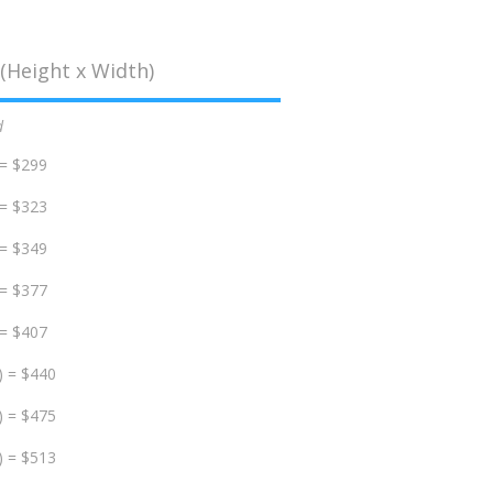
(Height x Width)
d
 = $299
 = $323
 = $349
 = $377
 = $407
) = $440
) = $475
) = $513