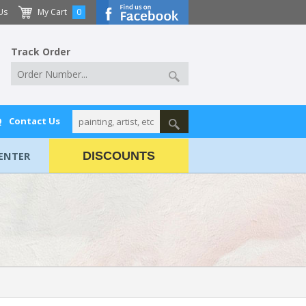
Us
My Cart
0
Track Order
Q
Contact Us
ENTER
DISCOUNTS