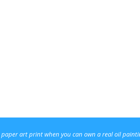
r paper art print when you can own a real oil paint