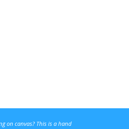
ing on canvas? This is a hand