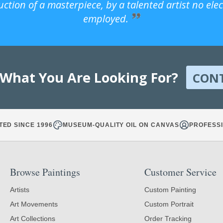
uction of a masterpiece, by a talented artist no ele
employed.
 What You Are Looking For?
CON
TED SINCE 1996
MUSEUM-QUALITY OIL ON CANVAS
PROFESSI
Browse Paintings
Customer Service
Artists
Custom Painting
Art Movements
Custom Portrait
Art Collections
Order Tracking