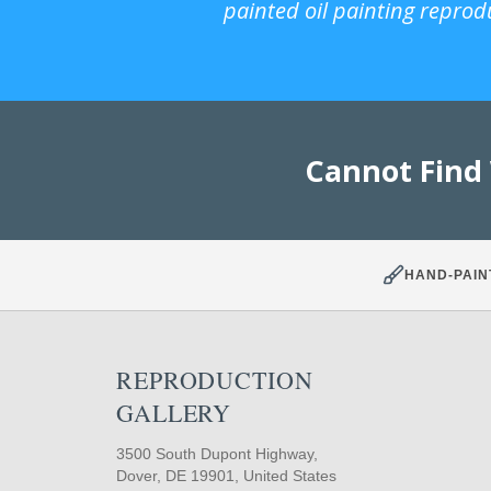
painted oil painting reprod
Cannot Find
HAND-PAIN
REPRODUCTION
GALLERY
3500 South Dupont Highway,
Dover, DE 19901, United States