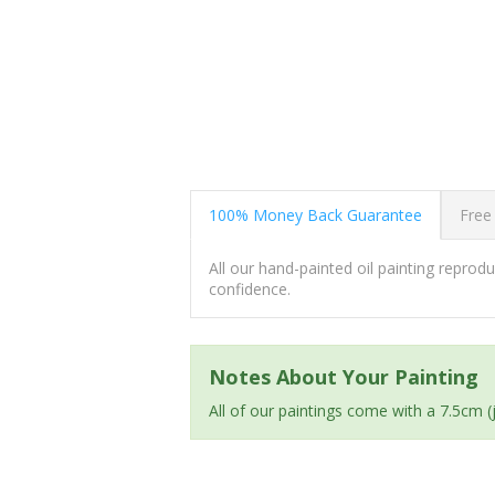
100% Money Back Guarantee
Free
All our hand-painted oil painting repro
confidence.
Notes About Your Painting
All of our paintings come with a 7.5cm 