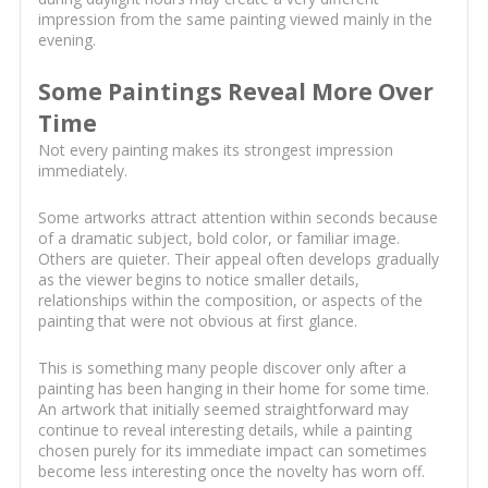
impression from the same painting viewed mainly in the
evening.
Some Paintings Reveal More Over
Time
Not every painting makes its strongest impression
immediately.
Some artworks attract attention within seconds because
of a dramatic subject, bold color, or familiar image.
Others are quieter. Their appeal often develops gradually
as the viewer begins to notice smaller details,
relationships within the composition, or aspects of the
painting that were not obvious at first glance.
This is something many people discover only after a
painting has been hanging in their home for some time.
An artwork that initially seemed straightforward may
continue to reveal interesting details, while a painting
chosen purely for its immediate impact can sometimes
become less interesting once the novelty has worn off.