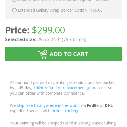
Extended Gallery Wrap Border Option +$65.00
Price:
$
299.00
Selected size:
29.5 x 24.0" (75 x 61 cm)
ADD TO CART
All our hand-painted oil painting reproductions are backed
by a 45-day,
100% refund or replacement guarantee
, so
you can order with complete confidence.
We
ship free to anywhere in the world
via
FedEx
or
DHL
expedited service with
online tracking
.
Your painting will be shipped rolled in strong plastic tubing,