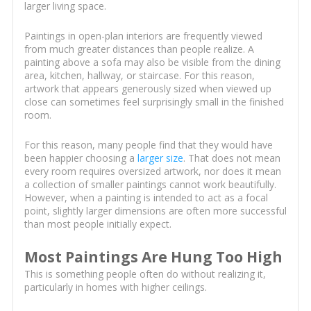
larger living space.
Paintings in open-plan interiors are frequently viewed
from much greater distances than people realize. A
painting above a sofa may also be visible from the dining
area, kitchen, hallway, or staircase. For this reason,
artwork that appears generously sized when viewed up
close can sometimes feel surprisingly small in the finished
room.
For this reason, many people find that they would have
been happier choosing a
larger size
. That does not mean
every room requires oversized artwork, nor does it mean
a collection of smaller paintings cannot work beautifully.
However, when a painting is intended to act as a focal
point, slightly larger dimensions are often more successful
than most people initially expect.
Most Paintings Are Hung Too High
This is something people often do without realizing it,
particularly in homes with higher ceilings.