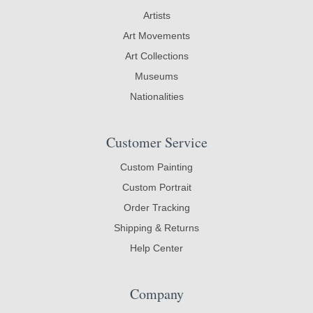
Artists
Art Movements
Art Collections
Museums
Nationalities
Customer Service
Custom Painting
Custom Portrait
Order Tracking
Shipping & Returns
Help Center
Company