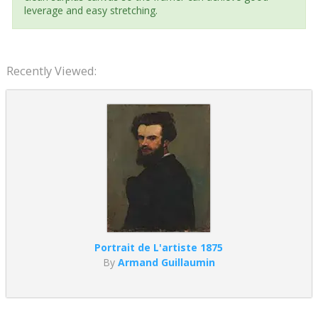
leverage and easy stretching.
Recently Viewed:
Portrait de L'artiste 1875
By
Armand Guillaumin