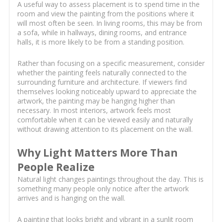
A useful way to assess placement is to spend time in the
room and view the painting from the positions where it
will most often be seen. In living rooms, this may be from
a sofa, while in hallways, dining rooms, and entrance
halls, it is more likely to be from a standing position.
Rather than focusing on a specific measurement, consider
whether the painting feels naturally connected to the
surrounding furniture and architecture. If viewers find
themselves looking noticeably upward to appreciate the
artwork, the painting may be hanging higher than
necessary. In most interiors, artwork feels most
comfortable when it can be viewed easily and naturally
without drawing attention to its placement on the wall.
Why Light Matters More Than
People Realize
Natural light changes paintings throughout the day. This is
something many people only notice after the artwork
arrives and is hanging on the wall.
A painting that looks bright and vibrant in a sunlit room