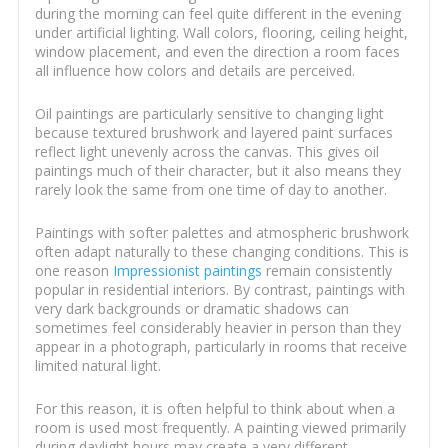
during the morning can feel quite different in the evening
under artificial lighting. Wall colors, flooring, ceiling height,
window placement, and even the direction a room faces
all influence how colors and details are perceived.
Oil paintings are particularly sensitive to changing light
because textured brushwork and layered paint surfaces
reflect light unevenly across the canvas. This gives oil
paintings much of their character, but it also means they
rarely look the same from one time of day to another.
Paintings with softer palettes and atmospheric brushwork
often adapt naturally to these changing conditions. This is
one reason
Impressionist paintings
remain consistently
popular in residential interiors. By contrast, paintings with
very dark backgrounds or dramatic shadows can
sometimes feel considerably heavier in person than they
appear in a photograph, particularly in rooms that receive
limited natural light.
For this reason, it is often helpful to think about when a
room is used most frequently. A painting viewed primarily
during daylight hours may create a very different