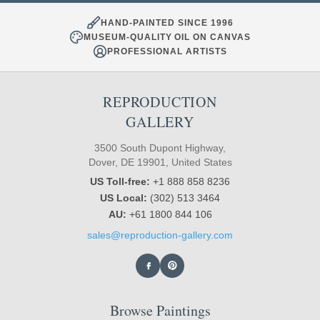
HAND-PAINTED SINCE 1996
MUSEUM-QUALITY OIL ON CANVAS
PROFESSIONAL ARTISTS
REPRODUCTION
GALLERY
3500 South Dupont Highway,
Dover, DE 19901, United States
US Toll-free:
+1 888 858 8236
US Local:
(302) 513 3464
AU:
+61 1800 844 106
sales@reproduction-gallery.com
Browse Paintings