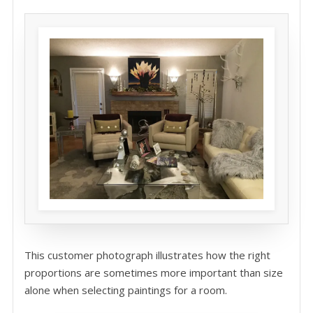
This customer photograph illustrates how the right
proportions are sometimes more important than size
alone when selecting paintings for a room.