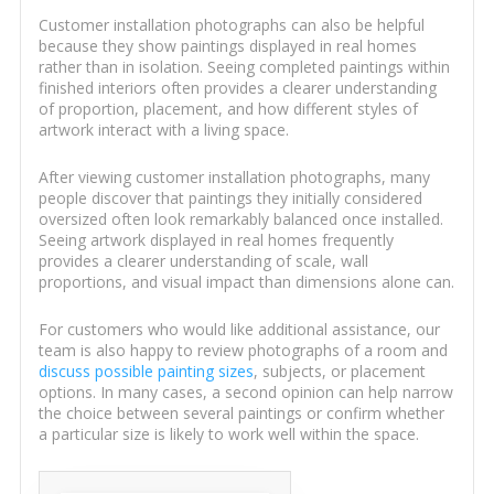
Customer installation photographs can also be helpful
because they show paintings displayed in real homes
rather than in isolation. Seeing completed paintings within
finished interiors often provides a clearer understanding
of proportion, placement, and how different styles of
artwork interact with a living space.
After viewing customer installation photographs, many
people discover that paintings they initially considered
oversized often look remarkably balanced once installed.
Seeing artwork displayed in real homes frequently
provides a clearer understanding of scale, wall
proportions, and visual impact than dimensions alone can.
For customers who would like additional assistance, our
team is also happy to review photographs of a room and
discuss possible painting sizes
, subjects, or placement
options. In many cases, a second opinion can help narrow
the choice between several paintings or confirm whether
a particular size is likely to work well within the space.