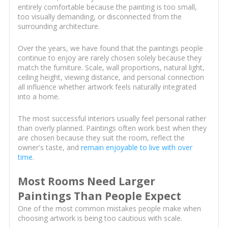
entirely comfortable because the painting is too small,
too visually demanding, or disconnected from the
surrounding architecture.
Over the years, we have found that the paintings people
continue to enjoy are rarely chosen solely because they
match the furniture. Scale, wall proportions, natural light,
ceiling height, viewing distance, and personal connection
all influence whether artwork feels naturally integrated
into a home.
The most successful interiors usually feel personal rather
than overly planned. Paintings often work best when they
are chosen because they suit the room, reflect the
owner's taste, and
remain enjoyable to live with over
time
.
Most Rooms Need Larger
Paintings Than People Expect
One of the most common mistakes people make when
choosing artwork is being too cautious with scale.