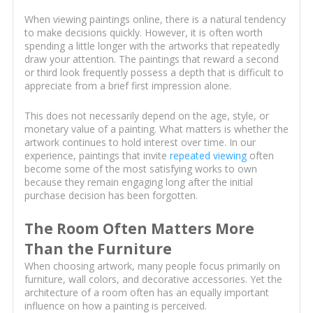
When viewing paintings online, there is a natural tendency
to make decisions quickly. However, it is often worth
spending a little longer with the artworks that repeatedly
draw your attention. The paintings that reward a second
or third look frequently possess a depth that is difficult to
appreciate from a brief first impression alone.
This does not necessarily depend on the age, style, or
monetary value of a painting. What matters is whether the
artwork continues to hold interest over time. In our
experience, paintings that invite
repeated viewing
often
become some of the most satisfying works to own
because they remain engaging long after the initial
purchase decision has been forgotten.
The Room Often Matters More
Than the Furniture
When choosing artwork, many people focus primarily on
furniture, wall colors, and decorative accessories. Yet the
architecture of a room often has an equally important
influence on how a painting is perceived.