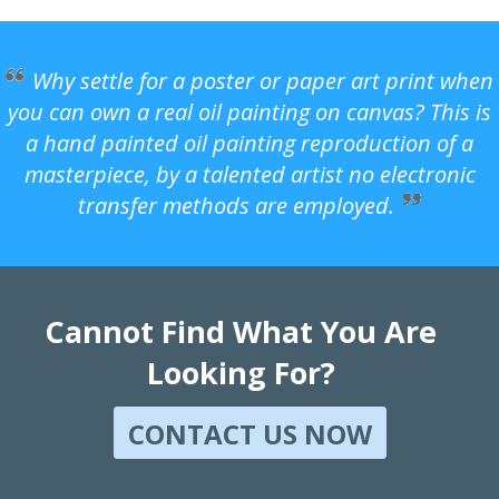
Why settle for a poster or paper art print when
you can own a real oil painting on canvas? This is
a hand painted oil painting reproduction of a
masterpiece, by a talented artist no electronic
transfer methods are employed.
Cannot Find What You Are
Looking For?
CONTACT US NOW