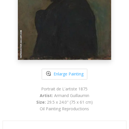
Enlarge Painting
Portrait de L'artiste 1875
Artist:
Armand Guillaumin
Size:
29.5 x 24.0" (75 x 61 cm)
Oil Painting Reproductions