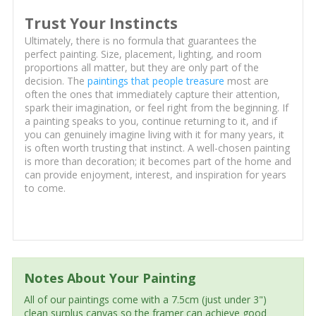
Trust Your Instincts
Ultimately, there is no formula that guarantees the
perfect painting. Size, placement, lighting, and room
proportions all matter, but they are only part of the
decision. The
paintings that people treasure
most are
often the ones that immediately capture their attention,
spark their imagination, or feel right from the beginning. If
a painting speaks to you, continue returning to it, and if
you can genuinely imagine living with it for many years, it
is often worth trusting that instinct. A well-chosen painting
is more than decoration; it becomes part of the home and
can provide enjoyment, interest, and inspiration for years
to come.
Notes About Your Painting
All of our paintings come with a 7.5cm (just under 3")
clean surplus canvas so the framer can achieve good