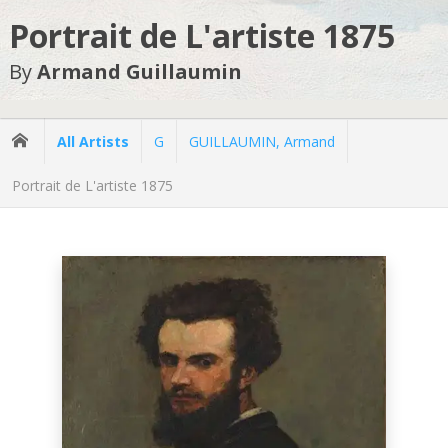
Portrait de L'artiste 1875
By
Armand Guillaumin
All Artists
G
GUILLAUMIN, Armand
Portrait de L'artiste 1875