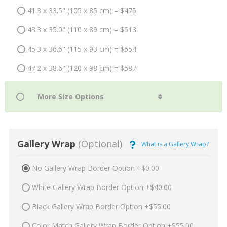
41.3 x 33.5" (105 x 85 cm) = $475
43.3 x 35.0" (110 x 89 cm) = $513
45.3 x 36.6" (115 x 93 cm) = $554
47.2 x 38.6" (120 x 98 cm) = $587
Gallery Wrap
(Optional)
What is a Gallery Wrap?
No Gallery Wrap Border Option +$0.00
White Gallery Wrap Border Option +$40.00
Black Gallery Wrap Border Option +$55.00
Color Match Gallery Wrap Border Option +$55.00