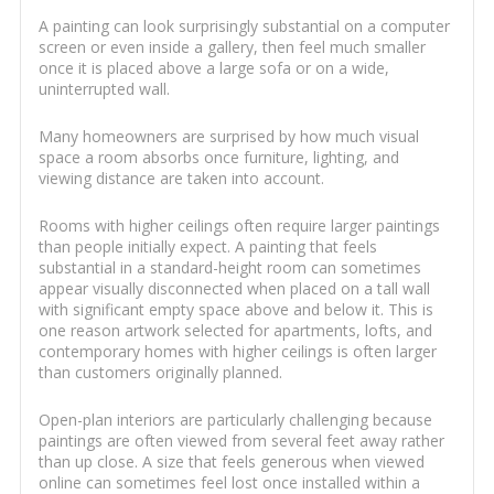
A painting can look surprisingly substantial on a computer
screen or even inside a gallery, then feel much smaller
once it is placed above a large sofa or on a wide,
uninterrupted wall.
Many homeowners are surprised by how much visual
space a room absorbs once furniture, lighting, and
viewing distance are taken into account.
Rooms with higher ceilings often require larger paintings
than people initially expect. A painting that feels
substantial in a standard-height room can sometimes
appear visually disconnected when placed on a tall wall
with significant empty space above and below it. This is
one reason artwork selected for apartments, lofts, and
contemporary homes with higher ceilings is often larger
than customers originally planned.
Open-plan interiors are particularly challenging because
paintings are often viewed from several feet away rather
than up close. A size that feels generous when viewed
online can sometimes feel lost once installed within a