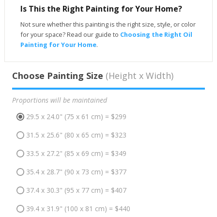
Is This the Right Painting for Your Home?
Not sure whether this painting is the right size, style, or color
for your space? Read our guide to
Choosing the Right Oil
Painting for Your Home
.
Choose Painting Size
(Height x Width)
Proportions will be maintained
29.5 x 24.0" (75 x 61 cm) = $299
31.5 x 25.6" (80 x 65 cm) = $323
33.5 x 27.2" (85 x 69 cm) = $349
35.4 x 28.7" (90 x 73 cm) = $377
37.4 x 30.3" (95 x 77 cm) = $407
39.4 x 31.9" (100 x 81 cm) = $440