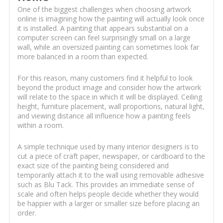
One of the biggest challenges when choosing artwork
online is imagining how the painting will actually look once
it is installed. A painting that appears substantial on a
computer screen can feel surprisingly small on a large
wall, while an oversized painting can sometimes look far
more balanced in a room than expected.
For this reason, many customers find it helpful to look
beyond the product image and consider how the artwork
will relate to the space in which it will be displayed. Ceiling
height, furniture placement, wall proportions, natural light,
and viewing distance all influence how a painting feels
within a room.
A simple technique used by many interior designers is to
cut a piece of craft paper, newspaper, or cardboard to the
exact size of the painting being considered and
temporarily attach it to the wall using removable adhesive
such as Blu Tack. This provides an immediate sense of
scale and often helps people decide whether they would
be happier with a larger or smaller size before placing an
order.