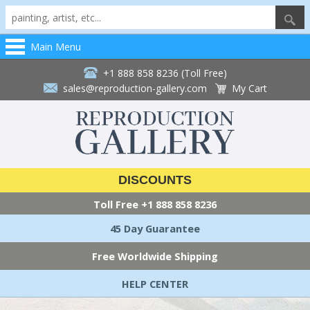
Main Menu
+1 888 858 8236 (Toll Free)
sales@reproduction-gallery.com
My Cart
DISCOUNTS
Toll Free
+1 888 858 8236
45 Day Guarantee
Free Worldwide Shipping
HELP CENTER