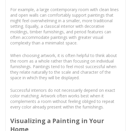
For example, a large contemporary room with clean lines
and open walls can comfortably support paintings that
might feel overwhelming in a smaller, more traditional
setting. Equally, a classical interior with decorative
moldings, timber furnishings, and period features can
often accommodate paintings with greater visual
complexity than a minimalist space.
When choosing artwork, it is often helpful to think about
the room as a whole rather than focusing on individual
furnishings. Paintings tend to feel most successful when
they relate naturally to the scale and character of the
space in which they will be displayed.
Successful interiors do not necessarily depend on exact
color matching. Artwork often works best when it
complements a room without feeling obliged to repeat
every color already present within the furnishings.
Visualizing a Painting in Your
Home