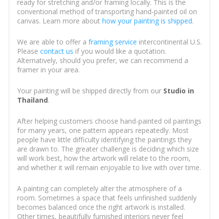
ready for stretching and/or framing locally. This is the
conventional method of transporting hand-painted oil on
canvas. Learn more about
how your painting is shipped
.
We are able to offer a
framing service
intercontinental U.S.
Please
contact us
if you would like a quotation.
Alternatively, should you prefer, we can recommend a
framer in your area.
Your painting will be shipped directly from our
Studio in
Thailand
.
After helping customers choose hand-painted oil paintings
for many years, one pattern appears repeatedly. Most
people have little difficulty identifying the paintings they
are drawn to. The greater challenge is deciding which size
will work best, how the artwork will relate to the room,
and whether it will remain enjoyable to live with over time.
A painting can completely alter the atmosphere of a
room. Sometimes a space that feels unfinished suddenly
becomes balanced once the right artwork is installed.
Other times, beautifully furnished interiors never feel