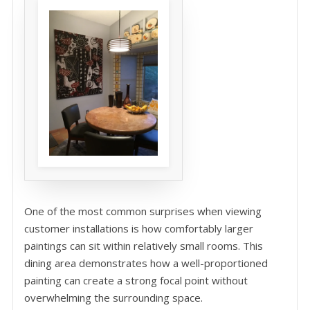
One of the most common surprises when viewing
customer installations is how comfortably larger
paintings can sit within relatively small rooms. This
dining area demonstrates how a well-proportioned
painting can create a strong focal point without
overwhelming the surrounding space.