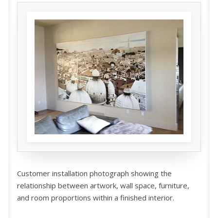
Customer installation photograph showing the
relationship between artwork, wall space, furniture,
and room proportions within a finished interior.