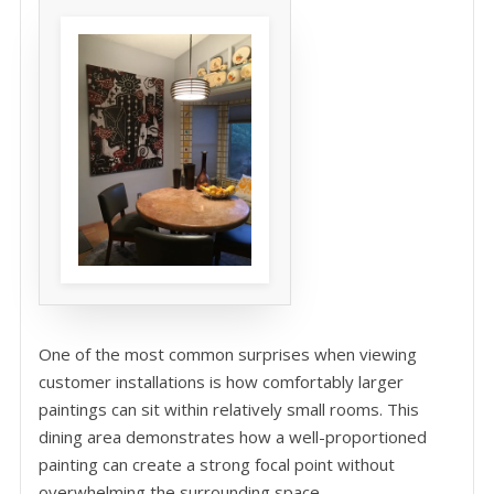
One of the most common surprises when viewing
customer installations is how comfortably larger
paintings can sit within relatively small rooms. This
dining area demonstrates how a well-proportioned
painting can create a strong focal point without
overwhelming the surrounding space.