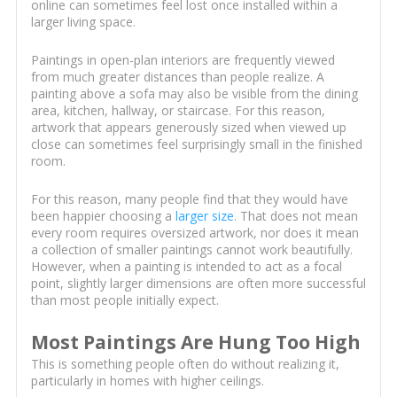
online can sometimes feel lost once installed within a
larger living space.
Paintings in open-plan interiors are frequently viewed
from much greater distances than people realize. A
painting above a sofa may also be visible from the dining
area, kitchen, hallway, or staircase. For this reason,
artwork that appears generously sized when viewed up
close can sometimes feel surprisingly small in the finished
room.
For this reason, many people find that they would have
been happier choosing a
larger size
. That does not mean
every room requires oversized artwork, nor does it mean
a collection of smaller paintings cannot work beautifully.
However, when a painting is intended to act as a focal
point, slightly larger dimensions are often more successful
than most people initially expect.
Most Paintings Are Hung Too High
This is something people often do without realizing it,
particularly in homes with higher ceilings.