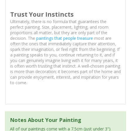
Trust Your Instincts
Ultimately, there is no formula that guarantees the
perfect painting. Size, placement, lighting, and room
proportions all matter, but they are only part of the
decision. The
paintings that people treasure
most are
often the ones that immediately capture their attention,
spark their imagination, or feel right from the beginning. If
a painting speaks to you, continue returning to it, and if
you can genuinely imagine living with it for many years, it
is often worth trusting that instinct. A well-chosen painting
is more than decoration; it becomes part of the home and
can provide enjoyment, interest, and inspiration for years
to come.
Notes About Your Painting
All of our paintings come with a 7.5cm (just under 3")