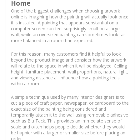
Home
One of the biggest challenges when choosing artwork
online is imagining how the painting will actually look once
it is installed. A painting that appears substantial on a
computer screen can feel surprisingly small on a large
wall, while an oversized painting can sometimes look far
more balanced in a room than expected.
For this reason, many customers find it helpful to look
beyond the product image and consider how the artwork
will relate to the space in which it will be displayed. Ceiling
height, furniture placement, wall proportions, natural light,
and viewing distance all influence how a painting feels
within a room.
A simple technique used by many interior designers is to
cut a piece of craft paper, newspaper, or cardboard to the
exact size of the painting being considered and
temporarily attach it to the wall using removable adhesive
such as Blu Tack. This provides an immediate sense of
scale and often helps people decide whether they would
be happier with a larger or smaller size before placing an
order.