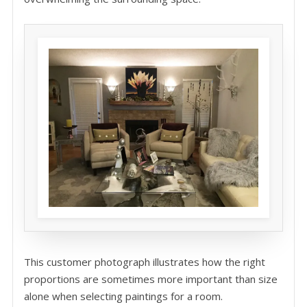
This customer photograph illustrates how the right
proportions are sometimes more important than size
alone when selecting paintings for a room.