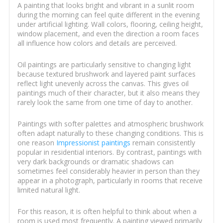
A painting that looks bright and vibrant in a sunlit room
during the morning can feel quite different in the evening
under artificial lighting. Wall colors, flooring, ceiling height,
window placement, and even the direction a room faces
all influence how colors and details are perceived.
Oil paintings are particularly sensitive to changing light
because textured brushwork and layered paint surfaces
reflect light unevenly across the canvas. This gives oil
paintings much of their character, but it also means they
rarely look the same from one time of day to another.
Paintings with softer palettes and atmospheric brushwork
often adapt naturally to these changing conditions. This is
one reason
Impressionist paintings
remain consistently
popular in residential interiors. By contrast, paintings with
very dark backgrounds or dramatic shadows can
sometimes feel considerably heavier in person than they
appear in a photograph, particularly in rooms that receive
limited natural light.
For this reason, it is often helpful to think about when a
room is used most frequently. A painting viewed primarily