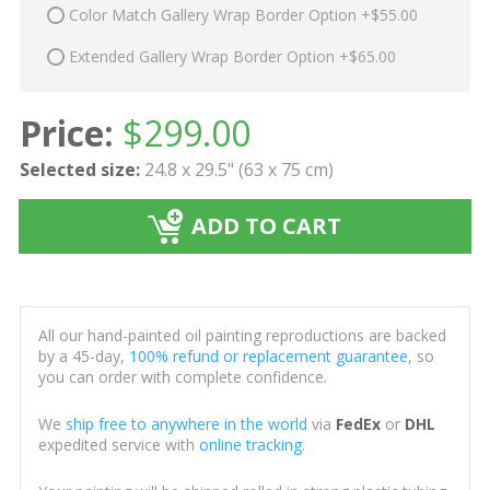
Color Match Gallery Wrap Border Option +$55.00
Extended Gallery Wrap Border Option +$65.00
Price:
$
299.00
Selected size:
24.8 x 29.5" (63 x 75 cm)
ADD TO CART
All our hand-painted oil painting reproductions are backed
by a 45-day,
100% refund or replacement guarantee
, so
you can order with complete confidence.
We
ship free to anywhere in the world
via
FedEx
or
DHL
expedited service with
online tracking
.