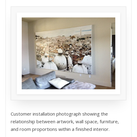
Customer installation photograph showing the
relationship between artwork, wall space, furniture,
and room proportions within a finished interior.