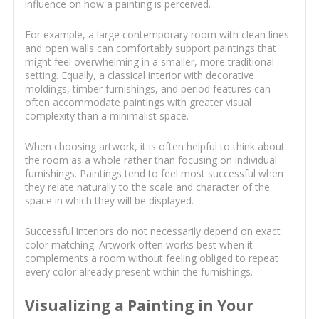
influence on how a painting is perceived.
For example, a large contemporary room with clean lines
and open walls can comfortably support paintings that
might feel overwhelming in a smaller, more traditional
setting. Equally, a classical interior with decorative
moldings, timber furnishings, and period features can
often accommodate paintings with greater visual
complexity than a minimalist space.
When choosing artwork, it is often helpful to think about
the room as a whole rather than focusing on individual
furnishings. Paintings tend to feel most successful when
they relate naturally to the scale and character of the
space in which they will be displayed.
Successful interiors do not necessarily depend on exact
color matching. Artwork often works best when it
complements a room without feeling obliged to repeat
every color already present within the furnishings.
Visualizing a Painting in Your