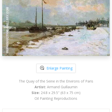
Enlarge Painting
The Quay of the Seine in the Environs of Paris
Artist:
Armand Guillaumin
Size:
24.8 x 29.5" (63 x 75 cm)
Oil Painting Reproductions