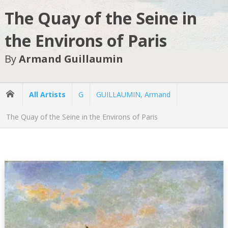
The Quay of the Seine in
the Environs of Paris
By
Armand Guillaumin
All Artists
G
GUILLAUMIN, Armand
The Quay of the Seine in the Environs of Paris