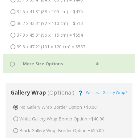
34.6 x 41.3" (88 x 105 cm) = $475
36.2 x 43.3" (92 x 110 cm) = $513
37.8 x 45.3" (96 x 115 cm) = $554
39.8 x 47.2" (101 x 120 cm) = $587
Gallery Wrap
(Optional)
What is a Gallery Wrap?
No Gallery Wrap Border Option +$0.00
White Gallery Wrap Border Option +$40.00
Black Gallery Wrap Border Option +$55.00