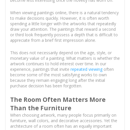
become less interesting once the novelty has worn off.
When viewing paintings online, there is a natural tendency
to make decisions quickly. However, it is often worth
spending a little longer with the artworks that repeatedly
draw your attention. The paintings that reward a second
or third look frequently possess a depth that is difficult to
appreciate from a brief first impression alone.
This does not necessarily depend on the age, style, or
monetary value of a painting. What matters is whether the
artwork continues to hold interest over time. In our
experience, paintings that invite
repeated viewing
often
become some of the most satisfying works to own
because they remain engaging long after the initial
purchase decision has been forgotten.
The Room Often Matters More
Than the Furniture
When choosing artwork, many people focus primarily on
furniture, wall colors, and decorative accessories. Yet the
architecture of a room often has an equally important