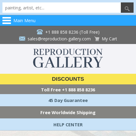
Main Menu
+1 888 858 8236 (Toll Free)
sales@reproduction-gallery.com
My Cart
DISCOUNTS
Toll Free
+1 888 858 8236
45 Day Guarantee
Free Worldwide Shipping
HELP CENTER