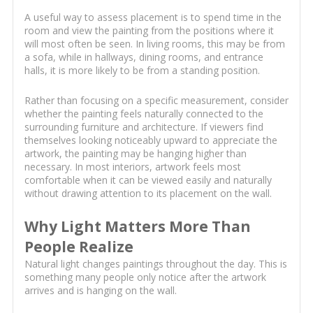
A useful way to assess placement is to spend time in the
room and view the painting from the positions where it
will most often be seen. In living rooms, this may be from
a sofa, while in hallways, dining rooms, and entrance
halls, it is more likely to be from a standing position.
Rather than focusing on a specific measurement, consider
whether the painting feels naturally connected to the
surrounding furniture and architecture. If viewers find
themselves looking noticeably upward to appreciate the
artwork, the painting may be hanging higher than
necessary. In most interiors, artwork feels most
comfortable when it can be viewed easily and naturally
without drawing attention to its placement on the wall.
Why Light Matters More Than
People Realize
Natural light changes paintings throughout the day. This is
something many people only notice after the artwork
arrives and is hanging on the wall.