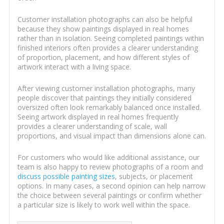
Customer installation photographs can also be helpful
because they show paintings displayed in real homes
rather than in isolation. Seeing completed paintings within
finished interiors often provides a clearer understanding
of proportion, placement, and how different styles of
artwork interact with a living space.
After viewing customer installation photographs, many
people discover that paintings they initially considered
oversized often look remarkably balanced once installed.
Seeing artwork displayed in real homes frequently
provides a clearer understanding of scale, wall
proportions, and visual impact than dimensions alone can.
For customers who would like additional assistance, our
team is also happy to review photographs of a room and
discuss possible painting sizes
, subjects, or placement
options. In many cases, a second opinion can help narrow
the choice between several paintings or confirm whether
a particular size is likely to work well within the space.