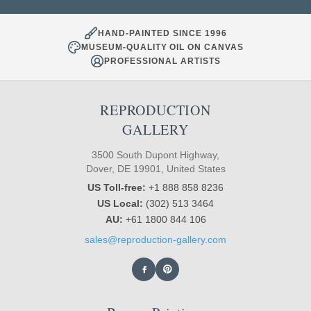
HAND-PAINTED SINCE 1996
MUSEUM-QUALITY OIL ON CANVAS
PROFESSIONAL ARTISTS
REPRODUCTION
GALLERY
3500 South Dupont Highway,
Dover, DE 19901, United States
US Toll-free:
+1 888 858 8236
US Local:
(302) 513 3464
AU:
+61 1800 844 106
sales@reproduction-gallery.com