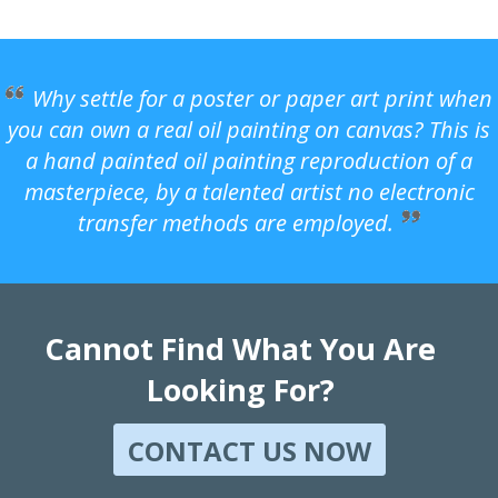
Why settle for a poster or paper art print when
you can own a real oil painting on canvas? This is
a hand painted oil painting reproduction of a
masterpiece, by a talented artist no electronic
transfer methods are employed.
Cannot Find What You Are
Looking For?
CONTACT US NOW