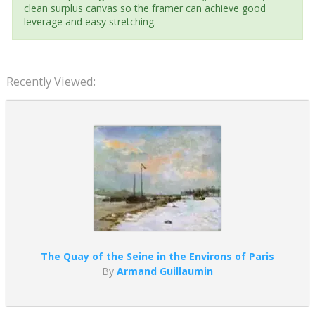
clean surplus canvas so the framer can achieve good
leverage and easy stretching.
Recently Viewed:
The Quay of the Seine in the Environs of Paris
By
Armand Guillaumin