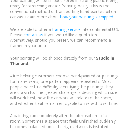
Your painting will be shipped rolled in strong plastic tubing,
ready for stretching and/or framing locally. This is the
conventional method of transporting hand-painted oil on
canvas. Learn more about
how your painting is shipped
.
We are able to offer a
framing service
intercontinental U.S.
Please
contact us
if you would like a quotation.
Alternatively, should you prefer, we can recommend a
framer in your area.
Your painting will be shipped directly from our
Studio in
Thailand
.
After helping customers choose hand-painted oil paintings
for many years, one pattern appears repeatedly. Most
people have little difficulty identifying the paintings they
are drawn to. The greater challenge is deciding which size
will work best, how the artwork will relate to the room,
and whether it will remain enjoyable to live with over time.
A painting can completely alter the atmosphere of a
room. Sometimes a space that feels unfinished suddenly
becomes balanced once the right artwork is installed.