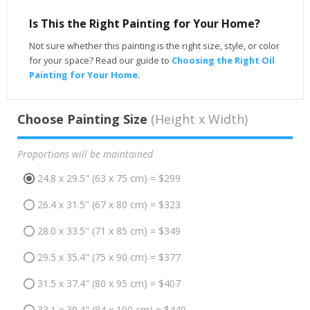
Is This the Right Painting for Your Home?
Not sure whether this painting is the right size, style, or color
for your space? Read our guide to
Choosing the Right Oil
Painting for Your Home
.
Choose Painting Size
(Height x Width)
Proportions will be maintained
24.8 x 29.5" (63 x 75 cm) = $299
26.4 x 31.5" (67 x 80 cm) = $323
28.0 x 33.5" (71 x 85 cm) = $349
29.5 x 35.4" (75 x 90 cm) = $377
31.5 x 37.4" (80 x 95 cm) = $407
33.1 x 39.4" (84 x 100 cm) = $440