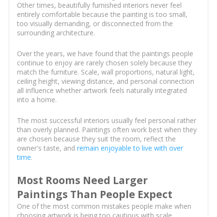
Other times, beautifully furnished interiors never feel
entirely comfortable because the painting is too small,
too visually demanding, or disconnected from the
surrounding architecture.
Over the years, we have found that the paintings people
continue to enjoy are rarely chosen solely because they
match the furniture. Scale, wall proportions, natural light,
ceiling height, viewing distance, and personal connection
all influence whether artwork feels naturally integrated
into a home.
The most successful interiors usually feel personal rather
than overly planned. Paintings often work best when they
are chosen because they suit the room, reflect the
owner's taste, and
remain enjoyable to live with over
time
.
Most Rooms Need Larger
Paintings Than People Expect
One of the most common mistakes people make when
choosing artwork is being too cautious with scale.