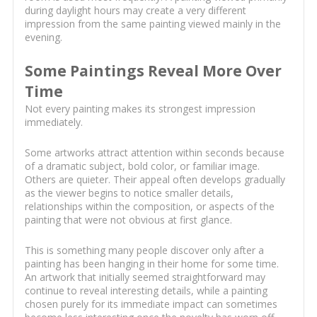
during daylight hours may create a very different
impression from the same painting viewed mainly in the
evening.
Some Paintings Reveal More Over
Time
Not every painting makes its strongest impression
immediately.
Some artworks attract attention within seconds because
of a dramatic subject, bold color, or familiar image.
Others are quieter. Their appeal often develops gradually
as the viewer begins to notice smaller details,
relationships within the composition, or aspects of the
painting that were not obvious at first glance.
This is something many people discover only after a
painting has been hanging in their home for some time.
An artwork that initially seemed straightforward may
continue to reveal interesting details, while a painting
chosen purely for its immediate impact can sometimes