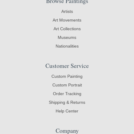
Browse Paintings
Artists
Art Movements
Art Collections
Museums
Nationalities
Customer Service
Custom Painting
Custom Portrait
Order Tracking
Shipping & Returns
Help Center
Company