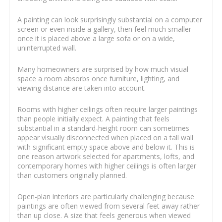
A painting can look surprisingly substantial on a computer
screen or even inside a gallery, then feel much smaller
once it is placed above a large sofa or on a wide,
uninterrupted wall.
Many homeowners are surprised by how much visual
space a room absorbs once furniture, lighting, and
viewing distance are taken into account.
Rooms with higher ceilings often require larger paintings
than people initially expect. A painting that feels
substantial in a standard-height room can sometimes
appear visually disconnected when placed on a tall wall
with significant empty space above and below it. This is
one reason artwork selected for apartments, lofts, and
contemporary homes with higher ceilings is often larger
than customers originally planned.
Open-plan interiors are particularly challenging because
paintings are often viewed from several feet away rather
than up close. A size that feels generous when viewed