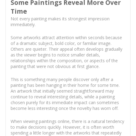
Some Paintings Reveal More Over
Time
Not every painting makes its strongest impression
immediately.
Some artworks attract attention within seconds because
of a dramatic subject, bold color, or familiar image.
Others are quieter. Their appeal often develops gradually
as the viewer begins to notice smaller details,
relationships within the composition, or aspects of the
painting that were not obvious at first glance.
This is something many people discover only after a
painting has been hanging in their home for some time.
An artwork that initially seemed straightforward may
continue to reveal interesting details, while a painting
chosen purely for its immediate impact can sometimes
become less interesting once the novelty has worn off.
When viewing paintings online, there is a natural tendency
to make decisions quickly. However, it is often worth
spending a little longer with the artworks that repeatedly