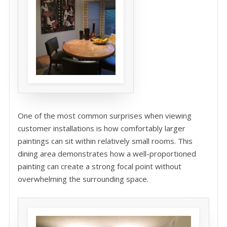
One of the most common surprises when viewing
customer installations is how comfortably larger
paintings can sit within relatively small rooms. This
dining area demonstrates how a well-proportioned
painting can create a strong focal point without
overwhelming the surrounding space.