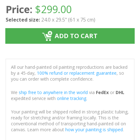
Price:
$
299.00
Selected size:
24.0 x 29.5" (61 x 75 cm)
ADD TO CART
All our hand-painted oil painting reproductions are backed
by a 45-day,
100% refund or replacement guarantee
, so
you can order with complete confidence.
We
ship free to anywhere in the world
via
FedEx
or
DHL
expedited service with
online tracking
.
Your painting will be shipped rolled in strong plastic tubing,
ready for stretching and/or framing locally. This is the
conventional method of transporting hand-painted oil on
canvas. Learn more about
how your painting is shipped
.