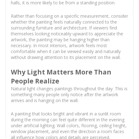
halls, it is more likely to be from a standing position.
Rather than focusing on a specific measurement, consider
whether the painting feels naturally connected to the
surrounding furniture and architecture. If viewers find
themselves looking noticeably upward to appreciate the
artwork, the painting may be hanging higher than
necessary. In most interiors, artwork feels most
comfortable when it can be viewed easily and naturally
without drawing attention to its placement on the wall.
Why Light Matters More Than
People Realize
Natural light changes paintings throughout the day. This is
something many people only notice after the artwork
arrives and is hanging on the wall.
A painting that looks bright and vibrant in a sunlit room
during the morning can feel quite different in the evening
under artificial lighting. Wall colors, flooring, ceiling height,
window placement, and even the direction a room faces
all influence how colors and details are perceived.