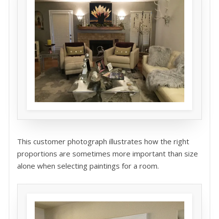
This customer photograph illustrates how the right
proportions are sometimes more important than size
alone when selecting paintings for a room.