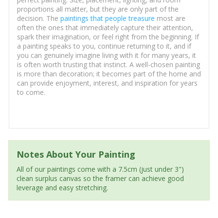
proportions all matter, but they are only part of the
decision. The
paintings that people treasure
most are
often the ones that immediately capture their attention,
spark their imagination, or feel right from the beginning. If
a painting speaks to you, continue returning to it, and if
you can genuinely imagine living with it for many years, it
is often worth trusting that instinct. A well-chosen painting
is more than decoration; it becomes part of the home and
can provide enjoyment, interest, and inspiration for years
to come.
Notes About Your Painting
All of our paintings come with a 7.5cm (just under 3")
clean surplus canvas so the framer can achieve good
leverage and easy stretching.