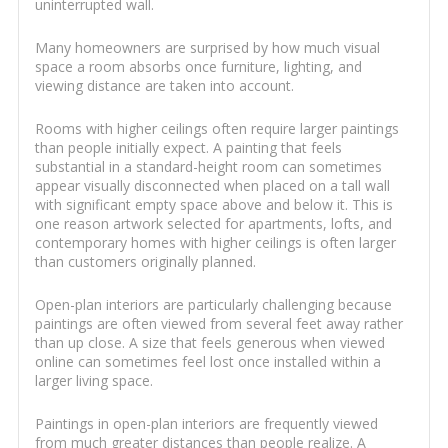
uninterrupted wall.
Many homeowners are surprised by how much visual
space a room absorbs once furniture, lighting, and
viewing distance are taken into account.
Rooms with higher ceilings often require larger paintings
than people initially expect. A painting that feels
substantial in a standard-height room can sometimes
appear visually disconnected when placed on a tall wall
with significant empty space above and below it. This is
one reason artwork selected for apartments, lofts, and
contemporary homes with higher ceilings is often larger
than customers originally planned.
Open-plan interiors are particularly challenging because
paintings are often viewed from several feet away rather
than up close. A size that feels generous when viewed
online can sometimes feel lost once installed within a
larger living space.
Paintings in open-plan interiors are frequently viewed
from much greater distances than people realize. A