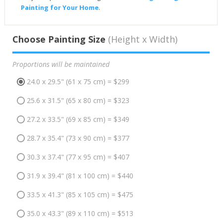
Painting for Your Home
.
Choose Painting Size
(Height x Width)
Proportions will be maintained
24.0 x 29.5" (61 x 75 cm) = $299
25.6 x 31.5" (65 x 80 cm) = $323
27.2 x 33.5" (69 x 85 cm) = $349
28.7 x 35.4" (73 x 90 cm) = $377
30.3 x 37.4" (77 x 95 cm) = $407
31.9 x 39.4" (81 x 100 cm) = $440
33.5 x 41.3" (85 x 105 cm) = $475
35.0 x 43.3" (89 x 110 cm) = $513