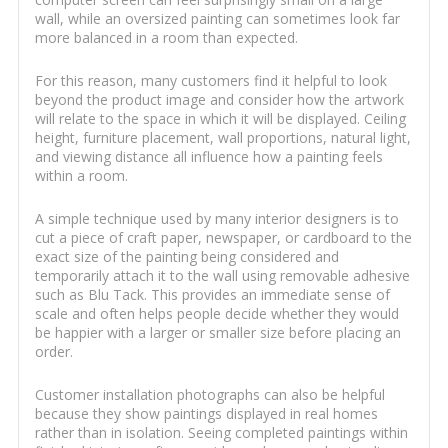
wall, while an oversized painting can sometimes look far
more balanced in a room than expected.
For this reason, many customers find it helpful to look
beyond the product image and consider how the artwork
will relate to the space in which it will be displayed. Ceiling
height, furniture placement, wall proportions, natural light,
and viewing distance all influence how a painting feels
within a room.
A simple technique used by many interior designers is to
cut a piece of craft paper, newspaper, or cardboard to the
exact size of the painting being considered and
temporarily attach it to the wall using removable adhesive
such as Blu Tack. This provides an immediate sense of
scale and often helps people decide whether they would
be happier with a larger or smaller size before placing an
order.
Customer installation photographs can also be helpful
because they show paintings displayed in real homes
rather than in isolation. Seeing completed paintings within