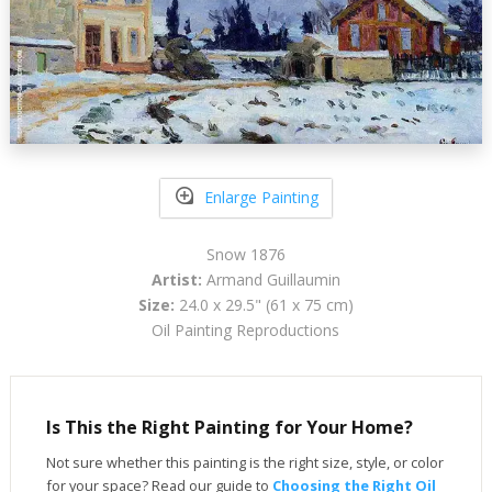
Enlarge Painting
Snow 1876
Artist:
Armand Guillaumin
Size:
24.0 x 29.5" (61 x 75 cm)
Oil Painting Reproductions
Is This the Right Painting for Your Home?
Not sure whether this painting is the right size, style, or color
for your space? Read our guide to
Choosing the Right Oil