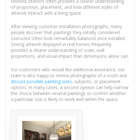
finished interiors often provides a clearer understanding
of proportion, placement, and how different styles of
artwork interact with a living space.
After viewing customer installation photographs, many
people discover that paintings they initially considered
oversized often look remarkably balanced once installed.
Seeing artwork displayed in real homes frequently
provides a clearer understanding of scale, wall
proportions, and visual impact than dimensions alone can.
For customers who would like additional assistance, our
team is also happy to review photographs of a room and
discuss possible painting sizes
, subjects, or placement
options. In many cases, a second opinion can help narrow
the choice between several paintings or confirm whether
a particular size is likely to work well within the space.