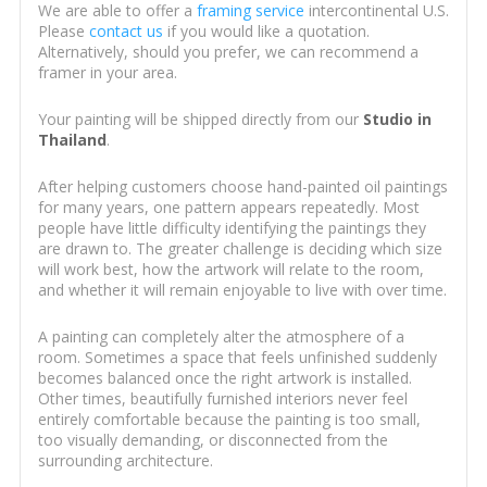
We are able to offer a
framing service
intercontinental U.S.
Please
contact us
if you would like a quotation.
Alternatively, should you prefer, we can recommend a
framer in your area.
Your painting will be shipped directly from our
Studio in
Thailand
.
After helping customers choose hand-painted oil paintings
for many years, one pattern appears repeatedly. Most
people have little difficulty identifying the paintings they
are drawn to. The greater challenge is deciding which size
will work best, how the artwork will relate to the room,
and whether it will remain enjoyable to live with over time.
A painting can completely alter the atmosphere of a
room. Sometimes a space that feels unfinished suddenly
becomes balanced once the right artwork is installed.
Other times, beautifully furnished interiors never feel
entirely comfortable because the painting is too small,
too visually demanding, or disconnected from the
surrounding architecture.