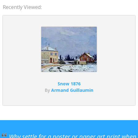
Recently Viewed:
Snow 1876
By
Armand Guillaumin
Why settle for a poster or paper art print when