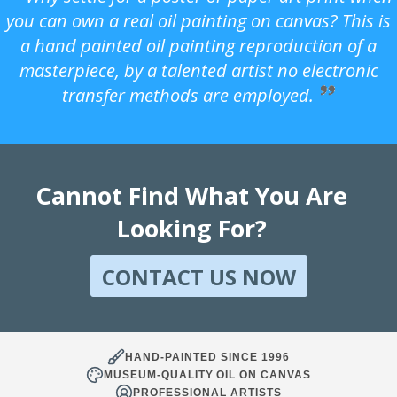
you can own a real oil painting on canvas? This is
a hand painted oil painting reproduction of a
masterpiece, by a talented artist no electronic
transfer methods are employed.
Cannot Find What You Are
Looking For?
CONTACT US NOW
HAND-PAINTED SINCE 1996
MUSEUM-QUALITY OIL ON CANVAS
PROFESSIONAL ARTISTS