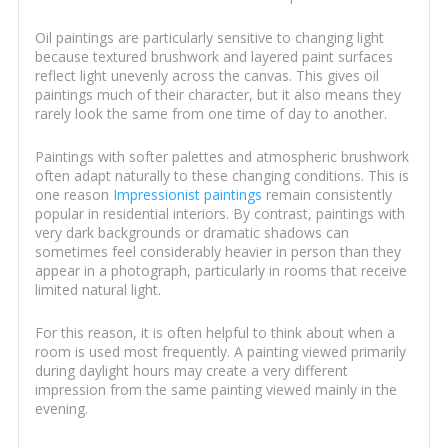
Oil paintings are particularly sensitive to changing light
because textured brushwork and layered paint surfaces
reflect light unevenly across the canvas. This gives oil
paintings much of their character, but it also means they
rarely look the same from one time of day to another.
Paintings with softer palettes and atmospheric brushwork
often adapt naturally to these changing conditions. This is
one reason
Impressionist paintings
remain consistently
popular in residential interiors. By contrast, paintings with
very dark backgrounds or dramatic shadows can
sometimes feel considerably heavier in person than they
appear in a photograph, particularly in rooms that receive
limited natural light.
For this reason, it is often helpful to think about when a
room is used most frequently. A painting viewed primarily
during daylight hours may create a very different
impression from the same painting viewed mainly in the
evening.