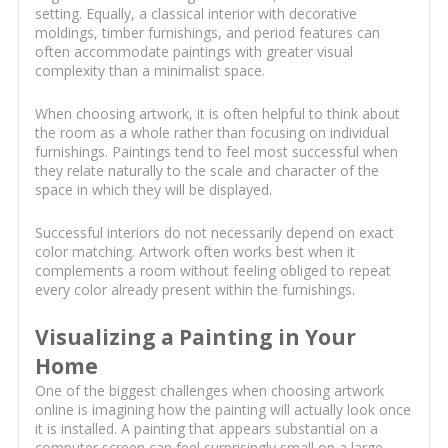
setting. Equally, a classical interior with decorative
moldings, timber furnishings, and period features can
often accommodate paintings with greater visual
complexity than a minimalist space.
When choosing artwork, it is often helpful to think about
the room as a whole rather than focusing on individual
furnishings. Paintings tend to feel most successful when
they relate naturally to the scale and character of the
space in which they will be displayed.
Successful interiors do not necessarily depend on exact
color matching. Artwork often works best when it
complements a room without feeling obliged to repeat
every color already present within the furnishings.
Visualizing a Painting in Your
Home
One of the biggest challenges when choosing artwork
online is imagining how the painting will actually look once
it is installed. A painting that appears substantial on a
computer screen can feel surprisingly small on a large