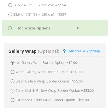
36.6 x 45.3" (93 x 115 cm) = $554
38.6 x 47.2" (98 x 120 cm) = $587
Gallery Wrap
(Optional)
What is a Gallery Wrap?
No Gallery Wrap Border Option +$0.00
White Gallery Wrap Border Option +$40.00
Black Gallery Wrap Border Option +$55.00
Color Match Gallery Wrap Border Option +$55.00
Extended Gallery Wrap Border Option +$65.00