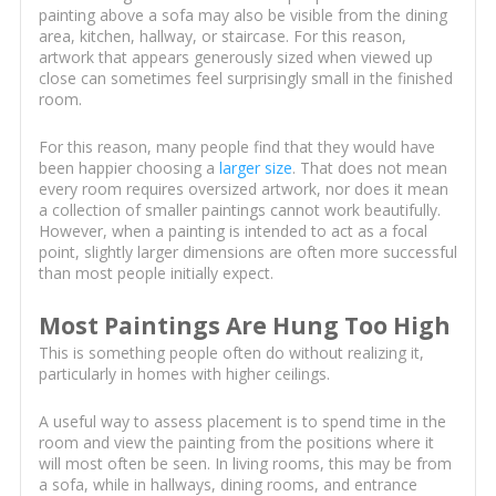
painting above a sofa may also be visible from the dining
area, kitchen, hallway, or staircase. For this reason,
artwork that appears generously sized when viewed up
close can sometimes feel surprisingly small in the finished
room.
For this reason, many people find that they would have
been happier choosing a
larger size
. That does not mean
every room requires oversized artwork, nor does it mean
a collection of smaller paintings cannot work beautifully.
However, when a painting is intended to act as a focal
point, slightly larger dimensions are often more successful
than most people initially expect.
Most Paintings Are Hung Too High
This is something people often do without realizing it,
particularly in homes with higher ceilings.
A useful way to assess placement is to spend time in the
room and view the painting from the positions where it
will most often be seen. In living rooms, this may be from
a sofa, while in hallways, dining rooms, and entrance