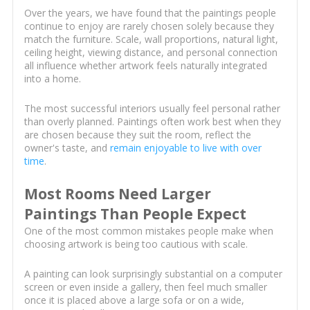
Over the years, we have found that the paintings people
continue to enjoy are rarely chosen solely because they
match the furniture. Scale, wall proportions, natural light,
ceiling height, viewing distance, and personal connection
all influence whether artwork feels naturally integrated
into a home.
The most successful interiors usually feel personal rather
than overly planned. Paintings often work best when they
are chosen because they suit the room, reflect the
owner's taste, and
remain enjoyable to live with over
time
.
Most Rooms Need Larger
Paintings Than People Expect
One of the most common mistakes people make when
choosing artwork is being too cautious with scale.
A painting can look surprisingly substantial on a computer
screen or even inside a gallery, then feel much smaller
once it is placed above a large sofa or on a wide,