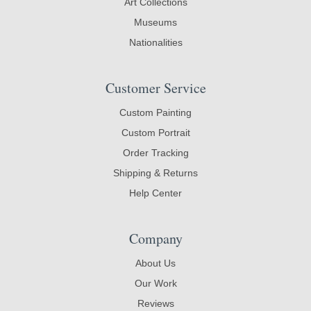
Art Collections
Museums
Nationalities
Customer Service
Custom Painting
Custom Portrait
Order Tracking
Shipping & Returns
Help Center
Company
About Us
Our Work
Reviews