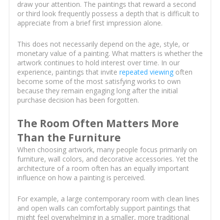
draw your attention. The paintings that reward a second
or third look frequently possess a depth that is difficult to
appreciate from a brief first impression alone.
This does not necessarily depend on the age, style, or
monetary value of a painting. What matters is whether the
artwork continues to hold interest over time. In our
experience, paintings that invite
repeated viewing
often
become some of the most satisfying works to own
because they remain engaging long after the initial
purchase decision has been forgotten.
The Room Often Matters More
Than the Furniture
When choosing artwork, many people focus primarily on
furniture, wall colors, and decorative accessories. Yet the
architecture of a room often has an equally important
influence on how a painting is perceived.
For example, a large contemporary room with clean lines
and open walls can comfortably support paintings that
might feel overwhelming in a smaller, more traditional