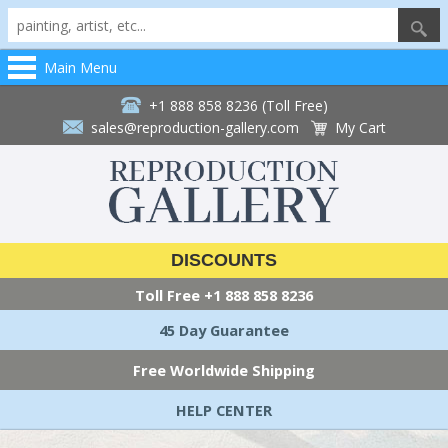
Main Menu
+1 888 858 8236 (Toll Free)
sales@reproduction-gallery.com
My Cart
DISCOUNTS
Toll Free
+1 888 858 8236
45 Day Guarantee
Free Worldwide Shipping
HELP CENTER