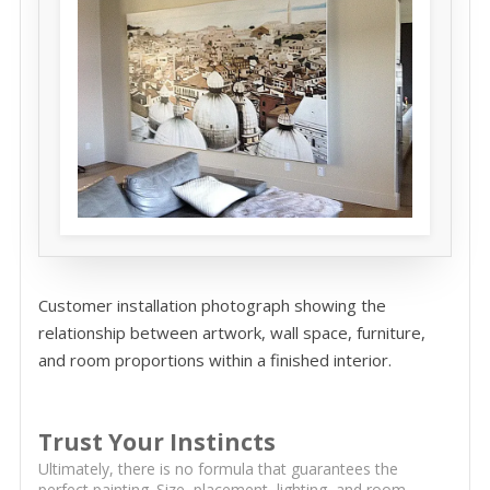
Customer installation photograph showing the
relationship between artwork, wall space, furniture,
and room proportions within a finished interior.
Trust Your Instincts
Ultimately, there is no formula that guarantees the
perfect painting. Size, placement, lighting, and room