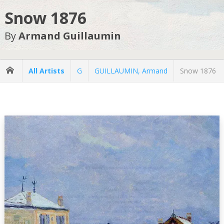
Snow 1876
By
Armand Guillaumin
All Artists
G
GUILLAUMIN, Armand
Snow 1876