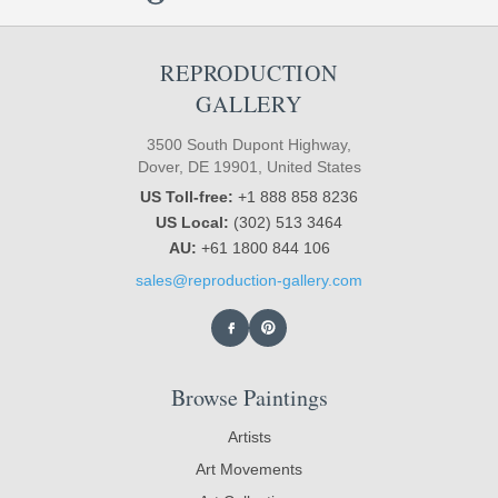
REPRODUCTION
GALLERY
3500 South Dupont Highway,
Dover, DE 19901, United States
US Toll-free:
+1 888 858 8236
US Local:
(302) 513 3464
AU:
+61 1800 844 106
sales@reproduction-gallery.com
Browse Paintings
Artists
Art Movements