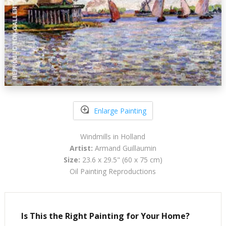
Enlarge Painting
Windmills in Holland
Artist:
Armand Guillaumin
Size:
23.6 x 29.5" (60 x 75 cm)
Oil Painting Reproductions
Is This the Right Painting for Your Home?