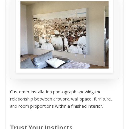
Customer installation photograph showing the
relationship between artwork, wall space, furniture,
and room proportions within a finished interior.
Trust Your Instincts