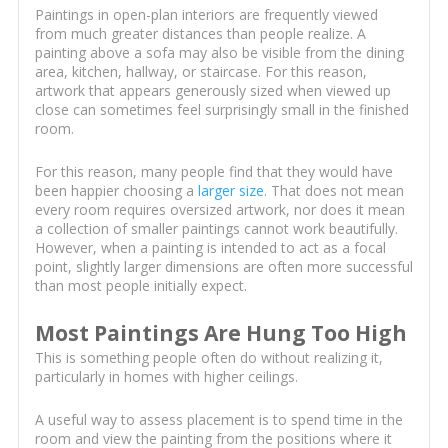
Paintings in open-plan interiors are frequently viewed
from much greater distances than people realize. A
painting above a sofa may also be visible from the dining
area, kitchen, hallway, or staircase. For this reason,
artwork that appears generously sized when viewed up
close can sometimes feel surprisingly small in the finished
room.
For this reason, many people find that they would have
been happier choosing a
larger size
. That does not mean
every room requires oversized artwork, nor does it mean
a collection of smaller paintings cannot work beautifully.
However, when a painting is intended to act as a focal
point, slightly larger dimensions are often more successful
than most people initially expect.
Most Paintings Are Hung Too High
This is something people often do without realizing it,
particularly in homes with higher ceilings.
A useful way to assess placement is to spend time in the
room and view the painting from the positions where it