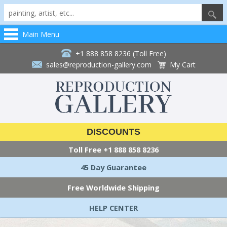
Main Menu
+1 888 858 8236 (Toll Free)
sales@reproduction-gallery.com
My Cart
DISCOUNTS
Toll Free
+1 888 858 8236
45 Day Guarantee
Free Worldwide Shipping
HELP CENTER