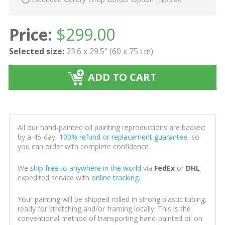
Price:
$
299.00
Selected size:
23.6 x 29.5" (60 x 75 cm)
ADD TO CART
All our hand-painted oil painting reproductions are backed
by a 45-day,
100% refund or replacement guarantee
, so
you can order with complete confidence.
We
ship free to anywhere in the world
via
FedEx
or
DHL
expedited service with
online tracking
.
Your painting will be shipped rolled in strong plastic tubing,
ready for stretching and/or framing locally. This is the
conventional method of transporting hand-painted oil on