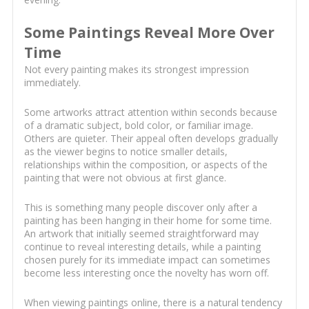
Some Paintings Reveal More Over
Time
Not every painting makes its strongest impression
immediately.
Some artworks attract attention within seconds because
of a dramatic subject, bold color, or familiar image.
Others are quieter. Their appeal often develops gradually
as the viewer begins to notice smaller details,
relationships within the composition, or aspects of the
painting that were not obvious at first glance.
This is something many people discover only after a
painting has been hanging in their home for some time.
An artwork that initially seemed straightforward may
continue to reveal interesting details, while a painting
chosen purely for its immediate impact can sometimes
become less interesting once the novelty has worn off.
When viewing paintings online, there is a natural tendency