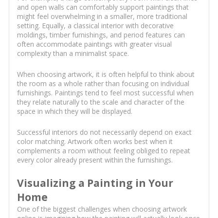
and open walls can comfortably support paintings that
might feel overwhelming in a smaller, more traditional
setting. Equally, a classical interior with decorative
moldings, timber furnishings, and period features can
often accommodate paintings with greater visual
complexity than a minimalist space.
When choosing artwork, it is often helpful to think about
the room as a whole rather than focusing on individual
furnishings. Paintings tend to feel most successful when
they relate naturally to the scale and character of the
space in which they will be displayed.
Successful interiors do not necessarily depend on exact
color matching. Artwork often works best when it
complements a room without feeling obliged to repeat
every color already present within the furnishings.
Visualizing a Painting in Your
Home
One of the biggest challenges when choosing artwork