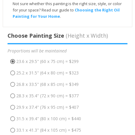
Not sure whether this painting is the right size, style, or color
for your space? Read our guide to
Choosing the Right Oil
Painting for Your Home
.
Choose Painting Size
(Height x Width)
Proportions will be maintained
23.6 x 29.5" (60 x 75 cm) = $299
25.2 x 31.5" (64 x 80 cm) = $323
26.8 x 33.5" (68 x 85 cm) = $349
28.3 x 35.4" (72 x 90 cm) = $377
29.9 x 37.4" (76 x 95 cm) = $407
31.5 x 39.4" (80 x 100 cm) = $440
33.1 x 41.3" (84 x 105 cm) = $475