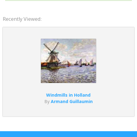
Recently Viewed:
Windmills in Holland
By
Armand Guillaumin