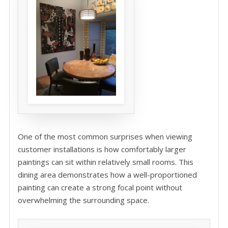
One of the most common surprises when viewing
customer installations is how comfortably larger
paintings can sit within relatively small rooms. This
dining area demonstrates how a well-proportioned
painting can create a strong focal point without
overwhelming the surrounding space.