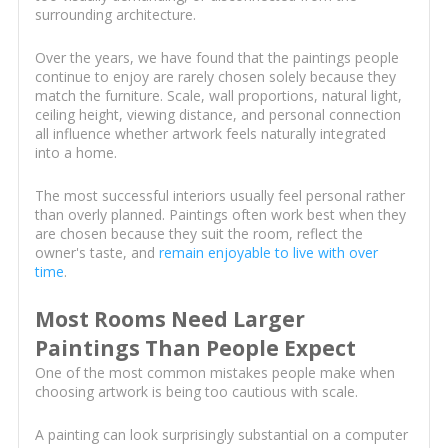
surrounding architecture.
Over the years, we have found that the paintings people
continue to enjoy are rarely chosen solely because they
match the furniture. Scale, wall proportions, natural light,
ceiling height, viewing distance, and personal connection
all influence whether artwork feels naturally integrated
into a home.
The most successful interiors usually feel personal rather
than overly planned. Paintings often work best when they
are chosen because they suit the room, reflect the
owner's taste, and
remain enjoyable to live with over
time
.
Most Rooms Need Larger
Paintings Than People Expect
One of the most common mistakes people make when
choosing artwork is being too cautious with scale.
A painting can look surprisingly substantial on a computer