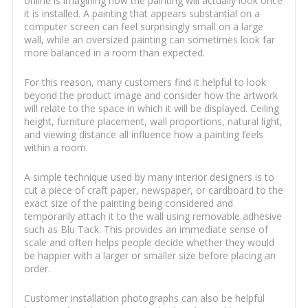
online is imagining how the painting will actually look once
it is installed. A painting that appears substantial on a
computer screen can feel surprisingly small on a large
wall, while an oversized painting can sometimes look far
more balanced in a room than expected.
For this reason, many customers find it helpful to look
beyond the product image and consider how the artwork
will relate to the space in which it will be displayed. Ceiling
height, furniture placement, wall proportions, natural light,
and viewing distance all influence how a painting feels
within a room.
A simple technique used by many interior designers is to
cut a piece of craft paper, newspaper, or cardboard to the
exact size of the painting being considered and
temporarily attach it to the wall using removable adhesive
such as Blu Tack. This provides an immediate sense of
scale and often helps people decide whether they would
be happier with a larger or smaller size before placing an
order.
Customer installation photographs can also be helpful