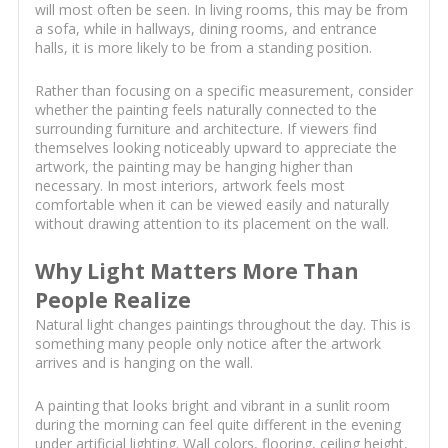
will most often be seen. In living rooms, this may be from
a sofa, while in hallways, dining rooms, and entrance
halls, it is more likely to be from a standing position.
Rather than focusing on a specific measurement, consider
whether the painting feels naturally connected to the
surrounding furniture and architecture. If viewers find
themselves looking noticeably upward to appreciate the
artwork, the painting may be hanging higher than
necessary. In most interiors, artwork feels most
comfortable when it can be viewed easily and naturally
without drawing attention to its placement on the wall.
Why Light Matters More Than
People Realize
Natural light changes paintings throughout the day. This is
something many people only notice after the artwork
arrives and is hanging on the wall.
A painting that looks bright and vibrant in a sunlit room
during the morning can feel quite different in the evening
under artificial lighting. Wall colors, flooring, ceiling height,