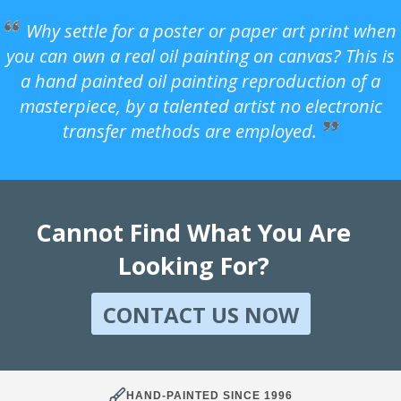
Why settle for a poster or paper art print when
you can own a real oil painting on canvas? This is
a hand painted oil painting reproduction of a
masterpiece, by a talented artist no electronic
transfer methods are employed.
Cannot Find What You Are
Looking For?
CONTACT US NOW
HAND-PAINTED SINCE 1996