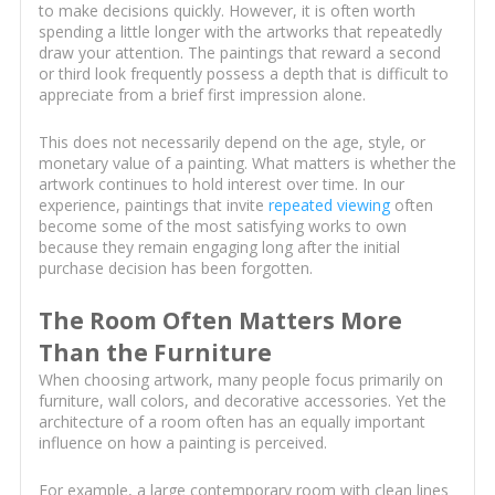
to make decisions quickly. However, it is often worth
spending a little longer with the artworks that repeatedly
draw your attention. The paintings that reward a second
or third look frequently possess a depth that is difficult to
appreciate from a brief first impression alone.
This does not necessarily depend on the age, style, or
monetary value of a painting. What matters is whether the
artwork continues to hold interest over time. In our
experience, paintings that invite
repeated viewing
often
become some of the most satisfying works to own
because they remain engaging long after the initial
purchase decision has been forgotten.
The Room Often Matters More
Than the Furniture
When choosing artwork, many people focus primarily on
furniture, wall colors, and decorative accessories. Yet the
architecture of a room often has an equally important
influence on how a painting is perceived.
For example, a large contemporary room with clean lines