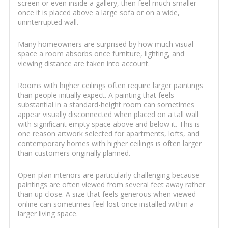
screen or even inside a gallery, then feel much smaller
once it is placed above a large sofa or on a wide,
uninterrupted wall.
Many homeowners are surprised by how much visual
space a room absorbs once furniture, lighting, and
viewing distance are taken into account.
Rooms with higher ceilings often require larger paintings
than people initially expect. A painting that feels
substantial in a standard-height room can sometimes
appear visually disconnected when placed on a tall wall
with significant empty space above and below it. This is
one reason artwork selected for apartments, lofts, and
contemporary homes with higher ceilings is often larger
than customers originally planned.
Open-plan interiors are particularly challenging because
paintings are often viewed from several feet away rather
than up close. A size that feels generous when viewed
online can sometimes feel lost once installed within a
larger living space.