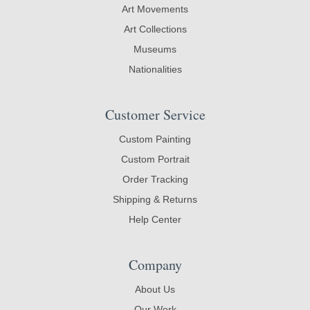
Art Movements
Art Collections
Museums
Nationalities
Customer Service
Custom Painting
Custom Portrait
Order Tracking
Shipping & Returns
Help Center
Company
About Us
Our Work