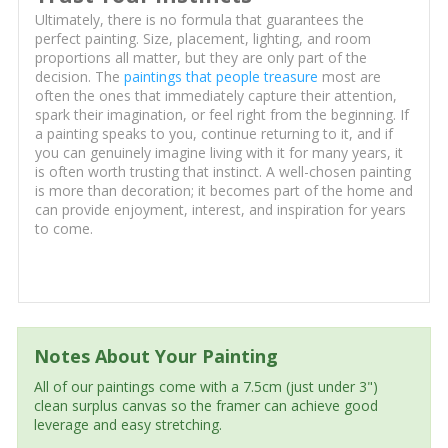
Ultimately, there is no formula that guarantees the
perfect painting. Size, placement, lighting, and room
proportions all matter, but they are only part of the
decision. The
paintings that people treasure
most are
often the ones that immediately capture their attention,
spark their imagination, or feel right from the beginning. If
a painting speaks to you, continue returning to it, and if
you can genuinely imagine living with it for many years, it
is often worth trusting that instinct. A well-chosen painting
is more than decoration; it becomes part of the home and
can provide enjoyment, interest, and inspiration for years
to come.
Notes About Your Painting
All of our paintings come with a 7.5cm (just under 3")
clean surplus canvas so the framer can achieve good
leverage and easy stretching.