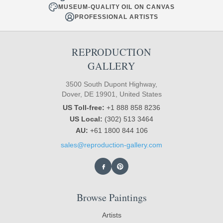
MUSEUM-QUALITY OIL ON CANVAS
PROFESSIONAL ARTISTS
REPRODUCTION
GALLERY
3500 South Dupont Highway,
Dover, DE 19901, United States
US Toll-free:
+1 888 858 8236
US Local:
(302) 513 3464
AU:
+61 1800 844 106
sales@reproduction-gallery.com
Browse Paintings
Artists