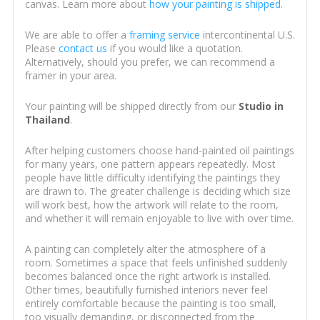
canvas. Learn more about
how your painting is shipped
.
We are able to offer a
framing service
intercontinental U.S.
Please
contact us
if you would like a quotation.
Alternatively, should you prefer, we can recommend a
framer in your area.
Your painting will be shipped directly from our
Studio in
Thailand
.
After helping customers choose hand-painted oil paintings
for many years, one pattern appears repeatedly. Most
people have little difficulty identifying the paintings they
are drawn to. The greater challenge is deciding which size
will work best, how the artwork will relate to the room,
and whether it will remain enjoyable to live with over time.
A painting can completely alter the atmosphere of a
room. Sometimes a space that feels unfinished suddenly
becomes balanced once the right artwork is installed.
Other times, beautifully furnished interiors never feel
entirely comfortable because the painting is too small,
too visually demanding, or disconnected from the