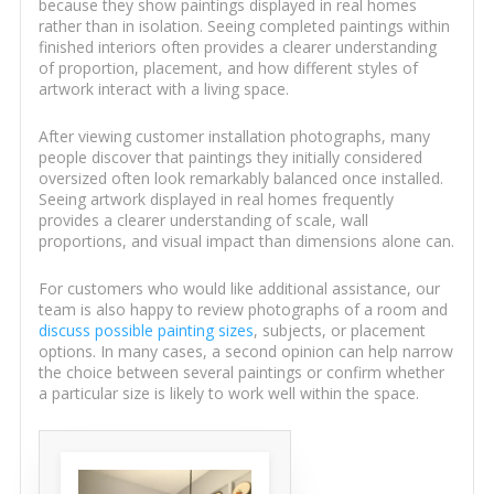
because they show paintings displayed in real homes
rather than in isolation. Seeing completed paintings within
finished interiors often provides a clearer understanding
of proportion, placement, and how different styles of
artwork interact with a living space.
After viewing customer installation photographs, many
people discover that paintings they initially considered
oversized often look remarkably balanced once installed.
Seeing artwork displayed in real homes frequently
provides a clearer understanding of scale, wall
proportions, and visual impact than dimensions alone can.
For customers who would like additional assistance, our
team is also happy to review photographs of a room and
discuss possible painting sizes
, subjects, or placement
options. In many cases, a second opinion can help narrow
the choice between several paintings or confirm whether
a particular size is likely to work well within the space.