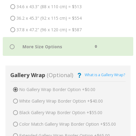
34.6 x 43.3" (88 x 110 cm) = $513
36.2 x 45.3" (92 x 115 cm) = $554
37.8 x 47.2" (96 x 120 cm) = $587
Gallery Wrap
(Optional)
What is a Gallery Wrap?
No Gallery Wrap Border Option +$0.00
White Gallery Wrap Border Option +$40.00
Black Gallery Wrap Border Option +$55.00
Color Match Gallery Wrap Border Option +$55.00
Extended Gallery Wrap Border Option +$65.00