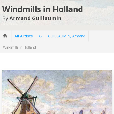
Windmills in Holland
By
Armand Guillaumin
All Artists
G
GUILLAUMIN, Armand
Windmills in Holland