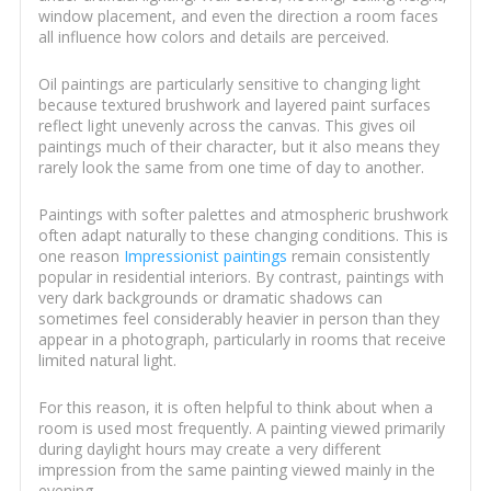
window placement, and even the direction a room faces
all influence how colors and details are perceived.
Oil paintings are particularly sensitive to changing light
because textured brushwork and layered paint surfaces
reflect light unevenly across the canvas. This gives oil
paintings much of their character, but it also means they
rarely look the same from one time of day to another.
Paintings with softer palettes and atmospheric brushwork
often adapt naturally to these changing conditions. This is
one reason
Impressionist paintings
remain consistently
popular in residential interiors. By contrast, paintings with
very dark backgrounds or dramatic shadows can
sometimes feel considerably heavier in person than they
appear in a photograph, particularly in rooms that receive
limited natural light.
For this reason, it is often helpful to think about when a
room is used most frequently. A painting viewed primarily
during daylight hours may create a very different
impression from the same painting viewed mainly in the
evening.