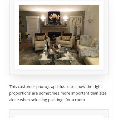
This customer photograph illustrates how the right
proportions are sometimes more important than size
alone when selecting paintings for a room.