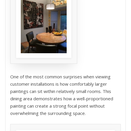
One of the most common surprises when viewing
customer installations is how comfortably larger
paintings can sit within relatively small rooms. This
dining area demonstrates how a well-proportioned
painting can create a strong focal point without
overwhelming the surrounding space.