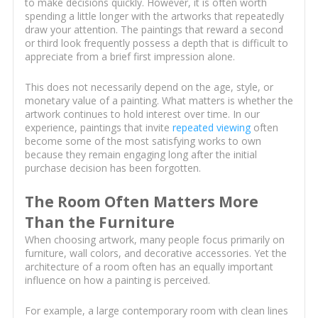
to make decisions quickly. However, it is often worth
spending a little longer with the artworks that repeatedly
draw your attention. The paintings that reward a second
or third look frequently possess a depth that is difficult to
appreciate from a brief first impression alone.
This does not necessarily depend on the age, style, or
monetary value of a painting. What matters is whether the
artwork continues to hold interest over time. In our
experience, paintings that invite
repeated viewing
often
become some of the most satisfying works to own
because they remain engaging long after the initial
purchase decision has been forgotten.
The Room Often Matters More
Than the Furniture
When choosing artwork, many people focus primarily on
furniture, wall colors, and decorative accessories. Yet the
architecture of a room often has an equally important
influence on how a painting is perceived.
For example, a large contemporary room with clean lines