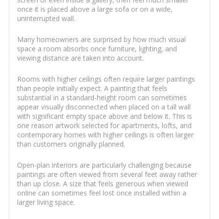
once it is placed above a large sofa or on a wide,
uninterrupted wall.
Many homeowners are surprised by how much visual
space a room absorbs once furniture, lighting, and
viewing distance are taken into account.
Rooms with higher ceilings often require larger paintings
than people initially expect. A painting that feels
substantial in a standard-height room can sometimes
appear visually disconnected when placed on a tall wall
with significant empty space above and below it. This is
one reason artwork selected for apartments, lofts, and
contemporary homes with higher ceilings is often larger
than customers originally planned.
Open-plan interiors are particularly challenging because
paintings are often viewed from several feet away rather
than up close. A size that feels generous when viewed
online can sometimes feel lost once installed within a
larger living space.