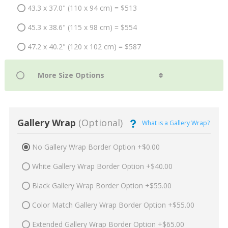
43.3 x 37.0" (110 x 94 cm) = $513
45.3 x 38.6" (115 x 98 cm) = $554
47.2 x 40.2" (120 x 102 cm) = $587
Gallery Wrap
(Optional)
What is a Gallery Wrap?
No Gallery Wrap Border Option +$0.00
White Gallery Wrap Border Option +$40.00
Black Gallery Wrap Border Option +$55.00
Color Match Gallery Wrap Border Option +$55.00
Extended Gallery Wrap Border Option +$65.00