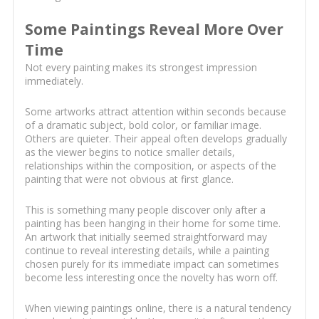
Some Paintings Reveal More Over
Time
Not every painting makes its strongest impression
immediately.
Some artworks attract attention within seconds because
of a dramatic subject, bold color, or familiar image.
Others are quieter. Their appeal often develops gradually
as the viewer begins to notice smaller details,
relationships within the composition, or aspects of the
painting that were not obvious at first glance.
This is something many people discover only after a
painting has been hanging in their home for some time.
An artwork that initially seemed straightforward may
continue to reveal interesting details, while a painting
chosen purely for its immediate impact can sometimes
become less interesting once the novelty has worn off.
When viewing paintings online, there is a natural tendency