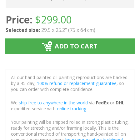
Price:
$
299.00
Selected size:
29.5 x 25.2" (75 x 64 cm)
ADD TO CART
All our hand-painted oil painting reproductions are backed
by a 45-day,
100% refund or replacement guarantee
, so
you can order with complete confidence.
We
ship free to anywhere in the world
via
FedEx
or
DHL
expedited service with
online tracking
.
Your painting will be shipped rolled in strong plastic tubing,
ready for stretching and/or framing locally. This is the
conventional method of transporting hand-painted oil on
canvas. Learn more about
how your painting is shipped
.