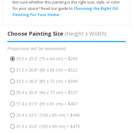
Not sure whether this painting is the right size, style, or color
for your space? Read our guide to
Choosing the Right Oil
Painting for Your Home
.
Choose Painting Size
(Height x Width)
Proportions will be maintained
29.5 x 25.2" (75 x 64 cm) = $299
31.5 x 26.8" (80 x 68 cm) = $323
33.5 x 28.3" (85 x 72 cm) = $349
35.4 x 30.3" (90 x 77 cm) = $377
37.4 x 31.9" (95 x 81 cm) = $407
39.4 x 33.5" (100 x 85 cm) = $440
41.3 x 35.0" (105 x 89 cm) = $475