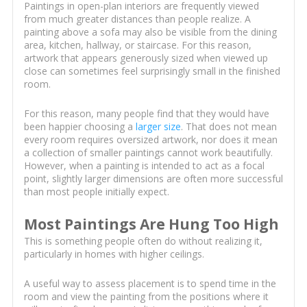
Paintings in open-plan interiors are frequently viewed
from much greater distances than people realize. A
painting above a sofa may also be visible from the dining
area, kitchen, hallway, or staircase. For this reason,
artwork that appears generously sized when viewed up
close can sometimes feel surprisingly small in the finished
room.
For this reason, many people find that they would have
been happier choosing a
larger size
. That does not mean
every room requires oversized artwork, nor does it mean
a collection of smaller paintings cannot work beautifully.
However, when a painting is intended to act as a focal
point, slightly larger dimensions are often more successful
than most people initially expect.
Most Paintings Are Hung Too High
This is something people often do without realizing it,
particularly in homes with higher ceilings.
A useful way to assess placement is to spend time in the
room and view the painting from the positions where it