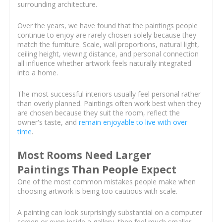
surrounding architecture.
Over the years, we have found that the paintings people
continue to enjoy are rarely chosen solely because they
match the furniture. Scale, wall proportions, natural light,
ceiling height, viewing distance, and personal connection
all influence whether artwork feels naturally integrated
into a home.
The most successful interiors usually feel personal rather
than overly planned. Paintings often work best when they
are chosen because they suit the room, reflect the
owner's taste, and
remain enjoyable to live with over
time
.
Most Rooms Need Larger
Paintings Than People Expect
One of the most common mistakes people make when
choosing artwork is being too cautious with scale.
A painting can look surprisingly substantial on a computer
screen or even inside a gallery, then feel much smaller