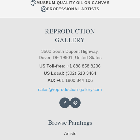
MUSEUM-QUALITY OIL ON CANVAS
PROFESSIONAL ARTISTS
REPRODUCTION
GALLERY
3500 South Dupont Highway,
Dover, DE 19901, United States
US Toll-free:
+1 888 858 8236
US Local:
(302) 513 3464
AU:
+61 1800 844 106
sales@reproduction-gallery.com
Browse Paintings
Artists