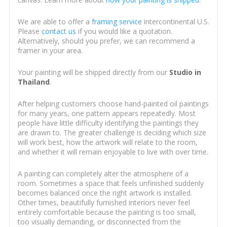
We are able to offer a
framing service
intercontinental U.S.
Please
contact us
if you would like a quotation.
Alternatively, should you prefer, we can recommend a
framer in your area.
Your painting will be shipped directly from our
Studio in
Thailand
.
After helping customers choose hand-painted oil paintings
for many years, one pattern appears repeatedly. Most
people have little difficulty identifying the paintings they
are drawn to. The greater challenge is deciding which size
will work best, how the artwork will relate to the room,
and whether it will remain enjoyable to live with over time.
A painting can completely alter the atmosphere of a
room. Sometimes a space that feels unfinished suddenly
becomes balanced once the right artwork is installed.
Other times, beautifully furnished interiors never feel
entirely comfortable because the painting is too small,
too visually demanding, or disconnected from the