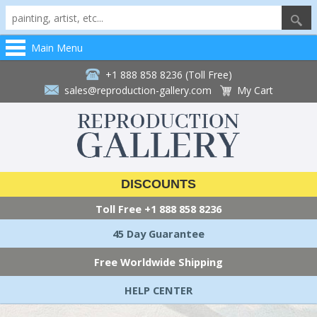
Main Menu
+1 888 858 8236 (Toll Free)
sales@reproduction-gallery.com
My Cart
DISCOUNTS
Toll Free
+1 888 858 8236
45 Day Guarantee
Free Worldwide Shipping
HELP CENTER