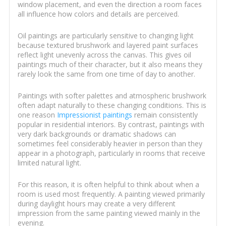
window placement, and even the direction a room faces
all influence how colors and details are perceived.
Oil paintings are particularly sensitive to changing light
because textured brushwork and layered paint surfaces
reflect light unevenly across the canvas. This gives oil
paintings much of their character, but it also means they
rarely look the same from one time of day to another.
Paintings with softer palettes and atmospheric brushwork
often adapt naturally to these changing conditions. This is
one reason
Impressionist paintings
remain consistently
popular in residential interiors. By contrast, paintings with
very dark backgrounds or dramatic shadows can
sometimes feel considerably heavier in person than they
appear in a photograph, particularly in rooms that receive
limited natural light.
For this reason, it is often helpful to think about when a
room is used most frequently. A painting viewed primarily
during daylight hours may create a very different
impression from the same painting viewed mainly in the
evening.