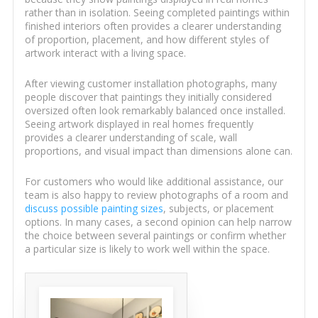
rather than in isolation. Seeing completed paintings within
finished interiors often provides a clearer understanding
of proportion, placement, and how different styles of
artwork interact with a living space.
After viewing customer installation photographs, many
people discover that paintings they initially considered
oversized often look remarkably balanced once installed.
Seeing artwork displayed in real homes frequently
provides a clearer understanding of scale, wall
proportions, and visual impact than dimensions alone can.
For customers who would like additional assistance, our
team is also happy to review photographs of a room and
discuss possible painting sizes
, subjects, or placement
options. In many cases, a second opinion can help narrow
the choice between several paintings or confirm whether
a particular size is likely to work well within the space.