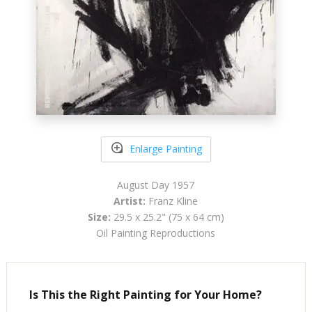
Enlarge Painting
August Day 1957
Artist:
Franz Kline
Size:
29.5 x 25.2" (75 x 64 cm)
Oil Painting Reproductions
Is This the Right Painting for Your Home?