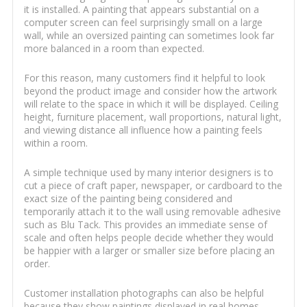
it is installed. A painting that appears substantial on a
computer screen can feel surprisingly small on a large
wall, while an oversized painting can sometimes look far
more balanced in a room than expected.
For this reason, many customers find it helpful to look
beyond the product image and consider how the artwork
will relate to the space in which it will be displayed. Ceiling
height, furniture placement, wall proportions, natural light,
and viewing distance all influence how a painting feels
within a room.
A simple technique used by many interior designers is to
cut a piece of craft paper, newspaper, or cardboard to the
exact size of the painting being considered and
temporarily attach it to the wall using removable adhesive
such as Blu Tack. This provides an immediate sense of
scale and often helps people decide whether they would
be happier with a larger or smaller size before placing an
order.
Customer installation photographs can also be helpful
because they show paintings displayed in real homes