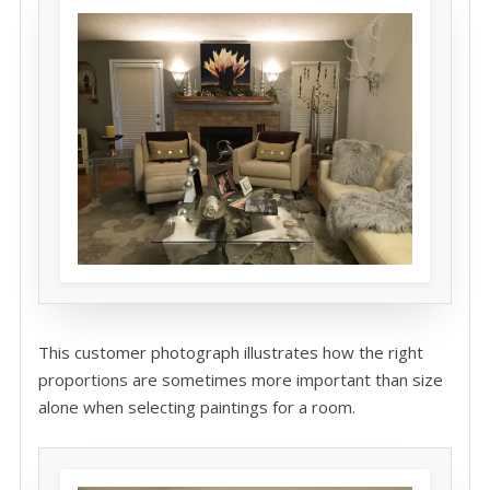
This customer photograph illustrates how the right
proportions are sometimes more important than size
alone when selecting paintings for a room.