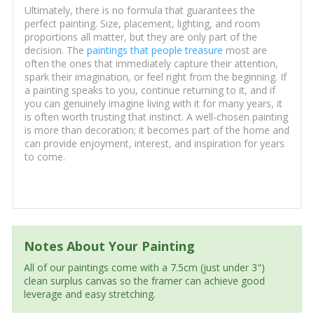
Ultimately, there is no formula that guarantees the
perfect painting. Size, placement, lighting, and room
proportions all matter, but they are only part of the
decision. The
paintings that people treasure
most are
often the ones that immediately capture their attention,
spark their imagination, or feel right from the beginning. If
a painting speaks to you, continue returning to it, and if
you can genuinely imagine living with it for many years, it
is often worth trusting that instinct. A well-chosen painting
is more than decoration; it becomes part of the home and
can provide enjoyment, interest, and inspiration for years
to come.
Notes About Your Painting
All of our paintings come with a 7.5cm (just under 3")
clean surplus canvas so the framer can achieve good
leverage and easy stretching.