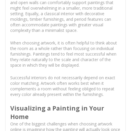
and open walls can comfortably support paintings that
might feel overwhelming in a smaller, more traditional
setting. Equally, a classical interior with decorative
moldings, timber furnishings, and period features can
often accommodate paintings with greater visual
complexity than a minimalist space.
When choosing artwork, it is often helpful to think about
the room as a whole rather than focusing on individual
furnishings. Paintings tend to feel most successful when
they relate naturally to the scale and character of the
space in which they will be displayed.
Successful interiors do not necessarily depend on exact
color matching. Artwork often works best when it
complements a room without feeling obliged to repeat
every color already present within the furnishings.
Visualizing a Painting in Your
Home
One of the biggest challenges when choosing artwork
online is imagining how the painting will actually look once