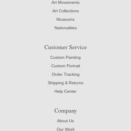
Art Movements
Art Collections
Museums
Nationalities
Customer Service
Custom Painting
Custom Portrait
Order Tracking
Shipping & Returns
Help Center
Company
About Us
Our Work