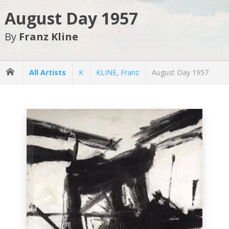
August Day 1957
By
Franz Kline
All Artists
K
KLINE, Franz
August Day 1957