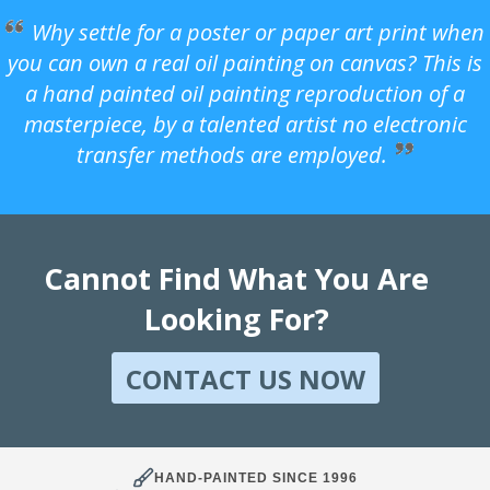
Why settle for a poster or paper art print when
you can own a real oil painting on canvas? This is
a hand painted oil painting reproduction of a
masterpiece, by a talented artist no electronic
transfer methods are employed.
Cannot Find What You Are
Looking For?
CONTACT US NOW
HAND-PAINTED SINCE 1996