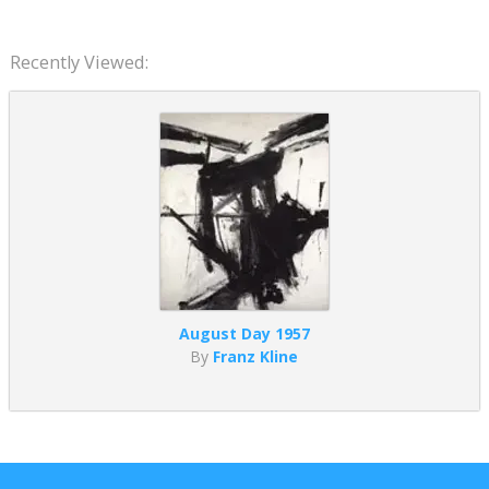
Recently Viewed:
August Day 1957
By
Franz Kline