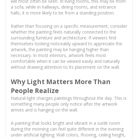
will most often be seen. In living rooms, this may be from
a sofa, while in hallways, dining rooms, and entrance
halls, it is more likely to be from a standing position.
Rather than focusing on a specific measurement, consider
whether the painting feels naturally connected to the
surrounding furniture and architecture. If viewers find
themselves looking noticeably upward to appreciate the
artwork, the painting may be hanging higher than
necessary. In most interiors, artwork feels most
comfortable when it can be viewed easily and naturally
without drawing attention to its placement on the wall.
Why Light Matters More Than
People Realize
Natural light changes paintings throughout the day. This is
something many people only notice after the artwork
arrives and is hanging on the wall.
A painting that looks bright and vibrant in a sunlit room
during the morning can feel quite different in the evening
under artificial lighting. Wall colors, flooring, ceiling height,