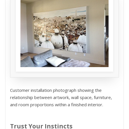
Customer installation photograph showing the
relationship between artwork, wall space, furniture,
and room proportions within a finished interior.
Trust Your Instincts