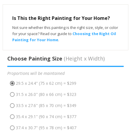
Is This the Right Painting for Your Home?
Not sure whether this painting is the right size, style, or color
for your space? Read our guide to
Choosing the Right Oil
Painting for Your Home
.
Choose Painting Size
(Height x Width)
Proportions will be maintained
29.5 x 24.4" (75 x 62 cm) = $299
31.5 x 26.0" (80 x 66 cm) = $323
33.5 x 27.6" (85 x 70 cm) = $349
35.4 x 29.1" (90 x 74 cm) = $377
37.4 x 30.7" (95 x 78 cm) = $407