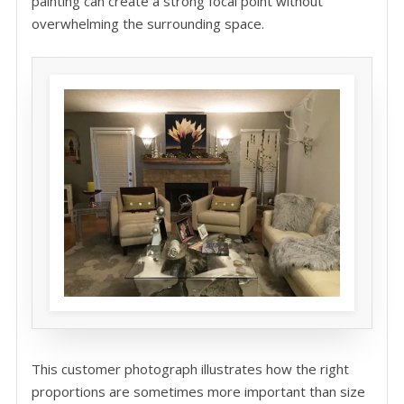
painting can create a strong focal point without
overwhelming the surrounding space.
This customer photograph illustrates how the right
proportions are sometimes more important than size