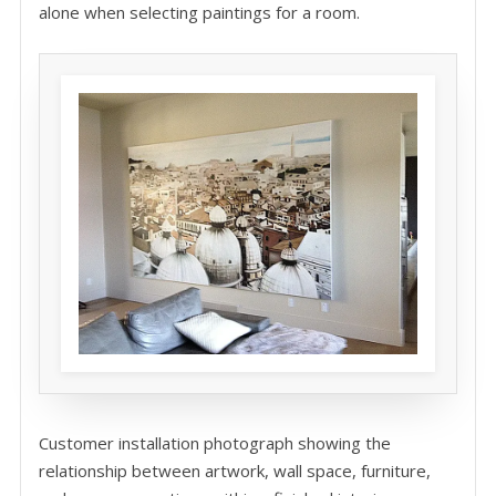
alone when selecting paintings for a room.
Customer installation photograph showing the
relationship between artwork, wall space, furniture,