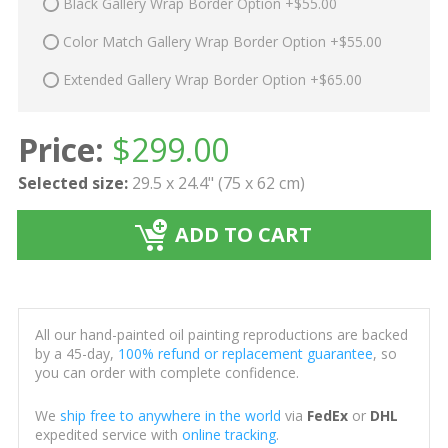
Black Gallery Wrap Border Option +$55.00
Color Match Gallery Wrap Border Option +$55.00
Extended Gallery Wrap Border Option +$65.00
Price:
$
299.00
Selected size:
29.5 x 24.4" (75 x 62 cm)
ADD TO CART
All our hand-painted oil painting reproductions are backed
by a 45-day,
100% refund or replacement guarantee
, so
you can order with complete confidence.
We
ship free to anywhere in the world
via
FedEx
or
DHL
expedited service with
online tracking
.