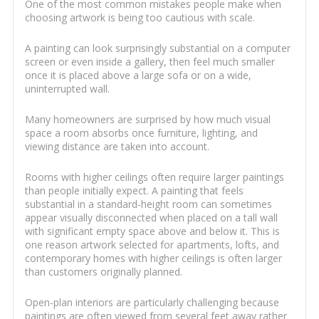
One of the most common mistakes people make when
choosing artwork is being too cautious with scale.
A painting can look surprisingly substantial on a computer
screen or even inside a gallery, then feel much smaller
once it is placed above a large sofa or on a wide,
uninterrupted wall.
Many homeowners are surprised by how much visual
space a room absorbs once furniture, lighting, and
viewing distance are taken into account.
Rooms with higher ceilings often require larger paintings
than people initially expect. A painting that feels
substantial in a standard-height room can sometimes
appear visually disconnected when placed on a tall wall
with significant empty space above and below it. This is
one reason artwork selected for apartments, lofts, and
contemporary homes with higher ceilings is often larger
than customers originally planned.
Open-plan interiors are particularly challenging because
paintings are often viewed from several feet away rather