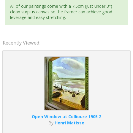
All of our paintings come with a 7.5cm (just under 3")
clean surplus canvas so the framer can achieve good
leverage and easy stretching.
Recently Viewed:
Open Window at Collioure 1905 2
By
Henri Matisse