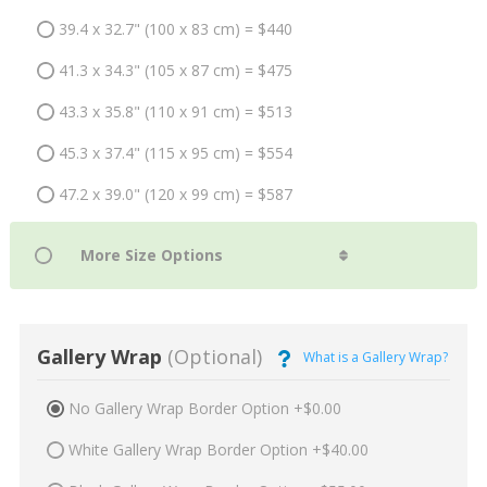
39.4 x 32.7" (100 x 83 cm) = $440
41.3 x 34.3" (105 x 87 cm) = $475
43.3 x 35.8" (110 x 91 cm) = $513
45.3 x 37.4" (115 x 95 cm) = $554
47.2 x 39.0" (120 x 99 cm) = $587
Gallery Wrap
(Optional)
What is a Gallery Wrap?
No Gallery Wrap Border Option +$0.00
White Gallery Wrap Border Option +$40.00