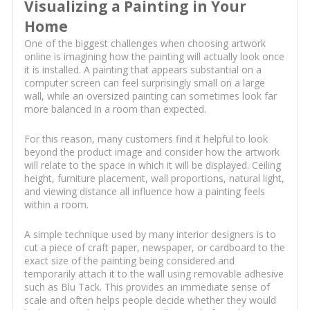
Visualizing a Painting in Your
Home
One of the biggest challenges when choosing artwork
online is imagining how the painting will actually look once
it is installed. A painting that appears substantial on a
computer screen can feel surprisingly small on a large
wall, while an oversized painting can sometimes look far
more balanced in a room than expected.
For this reason, many customers find it helpful to look
beyond the product image and consider how the artwork
will relate to the space in which it will be displayed. Ceiling
height, furniture placement, wall proportions, natural light,
and viewing distance all influence how a painting feels
within a room.
A simple technique used by many interior designers is to
cut a piece of craft paper, newspaper, or cardboard to the
exact size of the painting being considered and
temporarily attach it to the wall using removable adhesive
such as Blu Tack. This provides an immediate sense of
scale and often helps people decide whether they would