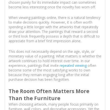
chosen purely for its immediate impact can sometimes
become less interesting once the novelty has worn off.
When viewing paintings online, there is a natural tendency
to make decisions quickly. However, it is often worth
spending a little longer with the artworks that repeatedly
draw your attention. The paintings that reward a second
or third look frequently possess a depth that is difficult to
appreciate from a brief first impression alone.
This does not necessarily depend on the age, style, or
monetary value of a painting. What matters is whether the
artwork continues to hold interest over time. In our
experience, paintings that invite
repeated viewing
often
become some of the most satisfying works to own
because they remain engaging long after the initial
purchase decision has been forgotten.
The Room Often Matters More
Than the Furniture
When choosing artwork, many people focus primarily on
furniture, wall colors, and decorative accessories. Yet the