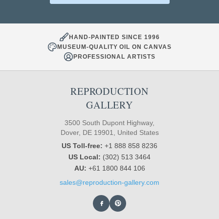
HAND-PAINTED SINCE 1996
MUSEUM-QUALITY OIL ON CANVAS
PROFESSIONAL ARTISTS
REPRODUCTION
GALLERY
3500 South Dupont Highway,
Dover, DE 19901, United States
US Toll-free:
+1 888 858 8236
US Local:
(302) 513 3464
AU:
+61 1800 844 106
sales@reproduction-gallery.com