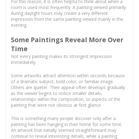
For this reason, it is often helpful to think about when a
room is used most frequently. A painting viewed primarily
during daylight hours may create a very different
impression from the same painting viewed mainly in the
evening.
Some Paintings Reveal More Over
Time
Not every painting makes its strongest impression
immediately.
Some artworks attract attention within seconds because
of a dramatic subject, bold color, or familiar image.
Others are quieter. Their appeal often develops gradually
as the viewer begins to notice smaller details,
relationships within the composition, or aspects of the
painting that were not obvious at first glance.
This is something many people discover only after a
painting has been hanging in their home for some time.
An artwork that initially seemed straightforward may
continue to reveal interesting details, while a painting