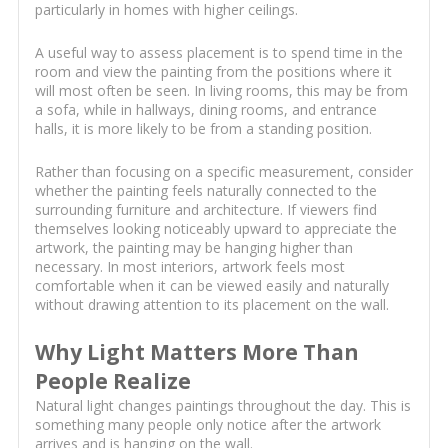
particularly in homes with higher ceilings.
A useful way to assess placement is to spend time in the
room and view the painting from the positions where it
will most often be seen. In living rooms, this may be from
a sofa, while in hallways, dining rooms, and entrance
halls, it is more likely to be from a standing position.
Rather than focusing on a specific measurement, consider
whether the painting feels naturally connected to the
surrounding furniture and architecture. If viewers find
themselves looking noticeably upward to appreciate the
artwork, the painting may be hanging higher than
necessary. In most interiors, artwork feels most
comfortable when it can be viewed easily and naturally
without drawing attention to its placement on the wall.
Why Light Matters More Than
People Realize
Natural light changes paintings throughout the day. This is
something many people only notice after the artwork
arrives and is hanging on the wall.