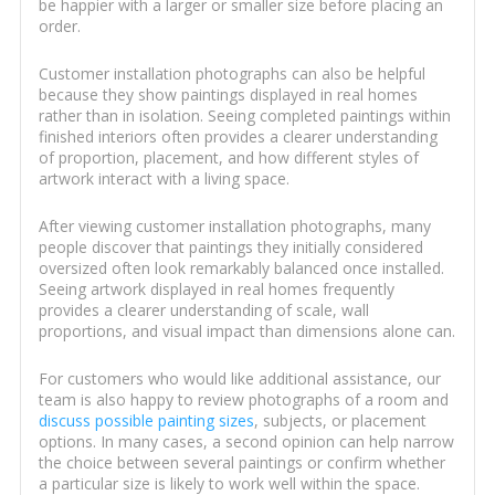
be happier with a larger or smaller size before placing an
order.
Customer installation photographs can also be helpful
because they show paintings displayed in real homes
rather than in isolation. Seeing completed paintings within
finished interiors often provides a clearer understanding
of proportion, placement, and how different styles of
artwork interact with a living space.
After viewing customer installation photographs, many
people discover that paintings they initially considered
oversized often look remarkably balanced once installed.
Seeing artwork displayed in real homes frequently
provides a clearer understanding of scale, wall
proportions, and visual impact than dimensions alone can.
For customers who would like additional assistance, our
team is also happy to review photographs of a room and
discuss possible painting sizes
, subjects, or placement
options. In many cases, a second opinion can help narrow
the choice between several paintings or confirm whether
a particular size is likely to work well within the space.