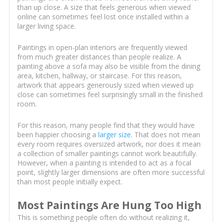
than up close. A size that feels generous when viewed
online can sometimes feel lost once installed within a
larger living space.
Paintings in open-plan interiors are frequently viewed
from much greater distances than people realize. A
painting above a sofa may also be visible from the dining
area, kitchen, hallway, or staircase. For this reason,
artwork that appears generously sized when viewed up
close can sometimes feel surprisingly small in the finished
room.
For this reason, many people find that they would have
been happier choosing a
larger size
. That does not mean
every room requires oversized artwork, nor does it mean
a collection of smaller paintings cannot work beautifully.
However, when a painting is intended to act as a focal
point, slightly larger dimensions are often more successful
than most people initially expect.
Most Paintings Are Hung Too High
This is something people often do without realizing it,