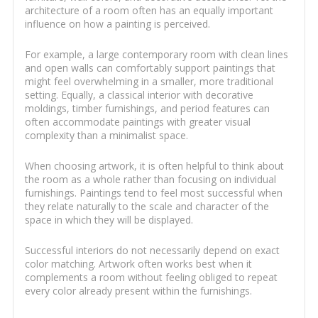
architecture of a room often has an equally important
influence on how a painting is perceived.
For example, a large contemporary room with clean lines
and open walls can comfortably support paintings that
might feel overwhelming in a smaller, more traditional
setting. Equally, a classical interior with decorative
moldings, timber furnishings, and period features can
often accommodate paintings with greater visual
complexity than a minimalist space.
When choosing artwork, it is often helpful to think about
the room as a whole rather than focusing on individual
furnishings. Paintings tend to feel most successful when
they relate naturally to the scale and character of the
space in which they will be displayed.
Successful interiors do not necessarily depend on exact
color matching. Artwork often works best when it
complements a room without feeling obliged to repeat
every color already present within the furnishings.