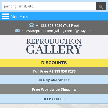
Main Menu
+1 888 858 8236 (Toll Free)
sales@reproduction-gallery.com
My Cart
DISCOUNTS
Toll Free
+1 888 858 8236
45 Day Guarantee
Free Worldwide Shipping
HELP CENTER