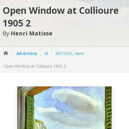
Open Window at Collioure
1905 2
By
Henri Matisse
All Artists
M
MATISSE, Henri
Open Window at Collioure 1905 2