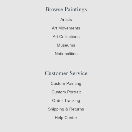
Browse Paintings
Artists
Art Movements
Art Collections
Museums
Nationalities
Customer Service
Custom Painting
Custom Portrait
Order Tracking
Shipping & Returns
Help Center