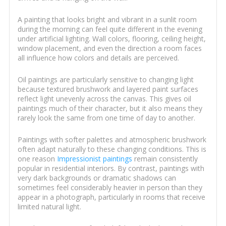
A painting that looks bright and vibrant in a sunlit room
during the morning can feel quite different in the evening
under artificial lighting. Wall colors, flooring, ceiling height,
window placement, and even the direction a room faces
all influence how colors and details are perceived.
Oil paintings are particularly sensitive to changing light
because textured brushwork and layered paint surfaces
reflect light unevenly across the canvas. This gives oil
paintings much of their character, but it also means they
rarely look the same from one time of day to another.
Paintings with softer palettes and atmospheric brushwork
often adapt naturally to these changing conditions. This is
one reason
Impressionist paintings
remain consistently
popular in residential interiors. By contrast, paintings with
very dark backgrounds or dramatic shadows can
sometimes feel considerably heavier in person than they
appear in a photograph, particularly in rooms that receive
limited natural light.