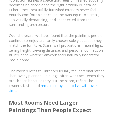
room. Sometimes a space that feels unfinished suddenly
becomes balanced once the right artwork is installed.
Other times, beautifully furnished interiors never feel
entirely comfortable because the painting is too small,
too visually demanding, or disconnected from the
surrounding architecture.
Over the years, we have found that the paintings people
continue to enjoy are rarely chosen solely because they
match the furniture. Scale, wall proportions, natural light,
ceiling height, viewing distance, and personal connection
all influence whether artwork feels naturally integrated
into a home.
The most successful interiors usually feel personal rather
than overly planned. Paintings often work best when they
are chosen because they suit the room, reflect the
owner's taste, and
remain enjoyable to live with over
time
.
Most Rooms Need Larger
Paintings Than People Expect