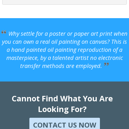
Why settle for a poster or paper art print when
you can own a real oil painting on canvas? This is
a hand painted oil painting reproduction of a
masterpiece, by a talented artist no electronic
transfer methods are employed.
Cannot Find What You Are
Looking For?
CONTACT US NOW