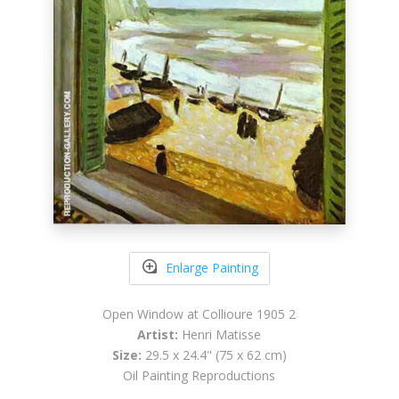
Enlarge Painting
Open Window at Collioure 1905 2
Artist:
Henri Matisse
Size:
29.5 x 24.4" (75 x 62 cm)
Oil Painting Reproductions