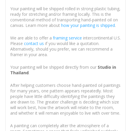
Your painting will be shipped rolled in strong plastic tubing,
ready for stretching and/or framing locally. This is the
conventional method of transporting hand-painted oil on
canvas. Learn more about
how your painting is shipped
.
We are able to offer a
framing service
intercontinental U.S.
Please
contact us
if you would like a quotation.
Alternatively, should you prefer, we can recommend a
framer in your area.
Your painting will be shipped directly from our
Studio in
Thailand
.
After helping customers choose hand-painted oil paintings
for many years, one pattern appears repeatedly. Most
people have little difficulty identifying the paintings they
are drawn to. The greater challenge is deciding which size
will work best, how the artwork will relate to the room,
and whether it will remain enjoyable to live with over time.
A painting can completely alter the atmosphere of a