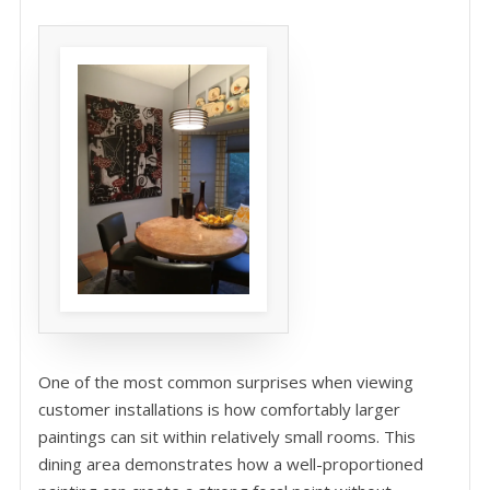
One of the most common surprises when viewing
customer installations is how comfortably larger
paintings can sit within relatively small rooms. This
dining area demonstrates how a well-proportioned