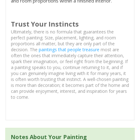
and room proportions within a finished interior.
Trust Your Instincts
Ultimately, there is no formula that guarantees the
perfect painting. Size, placement, lighting, and room
proportions all matter, but they are only part of the
decision. The
paintings that people treasure
most are
often the ones that immediately capture their attention,
spark their imagination, or feel right from the beginning. If
a painting speaks to you, continue returning to it, and if
you can genuinely imagine living with it for many years, it
is often worth trusting that instinct. A well-chosen painting
is more than decoration; it becomes part of the home and
can provide enjoyment, interest, and inspiration for years
to come.
Notes About Your Painting