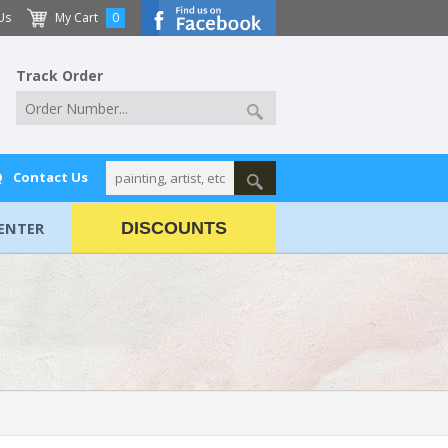
Us
My Cart
0
Track Order
Q
Contact Us
ENTER
DISCOUNTS