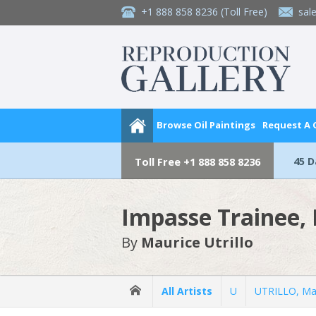
+1 888 858 8236
(Toll Free)
sal
Browse Oil Paintings
Request A
45 
Toll Free
+1 888 858 8236
Impasse Trainee,
By
Maurice Utrillo
All Artists
U
UTRILLO, Ma