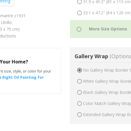
inting
31.9 x 45.3" (81 x 115 cm
33.1 x 47.2" (84 x 120 cm
tmartre c1931
Utrillo
53 x 75 cm)
oductions
Gallery Wrap
(Optiona
r Your Home?
No Gallery Wrap Border 
t size, style, or color for your
 Right Oil Painting for
White Gallery Wrap Bord
Black Gallery Wrap Bord
Color Match Gallery Wra
Extended Gallery Wrap B