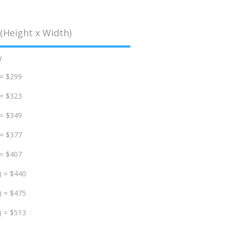
(Height x Width)
d
 = $299
 = $323
 = $349
 = $377
 = $407
) = $440
) = $475
) = $513