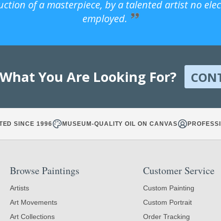
uction of a masterpiece, by a talented artist no ele
employed.
 What You Are Looking For?
CON
TED SINCE 1996
MUSEUM-QUALITY OIL ON CANVAS
PROFESSI
Browse Paintings
Customer Service
Artists
Custom Painting
Art Movements
Custom Portrait
Art Collections
Order Tracking