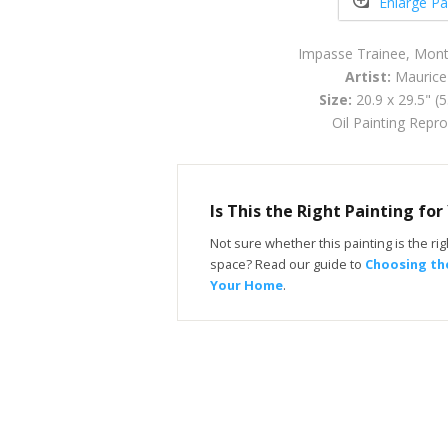
Enlarge Pa
Impasse Trainee, Mon
Artist:
Maurice 
Size:
20.9 x 29.5" (
Oil Painting Repr
Is This the Right Painting fo
Not sure whether this painting is the righ
space? Read our guide to
Choosing the
Your Home
.