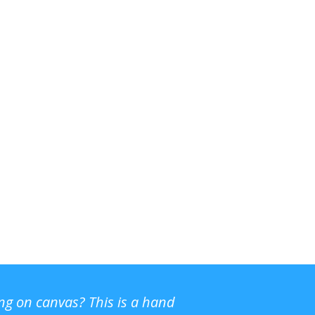
ing on canvas? This is a hand