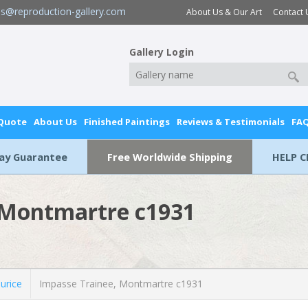
es@reproduction-gallery.com
About Us & Our Art
Contact 
Gallery Login
 Quote
About Us
Finished Paintings
Reviews & Testimonials
FA
Day Guarantee
Free Worldwide Shipping
HELP C
 Montmartre c1931
urice
Impasse Trainee, Montmartre c1931