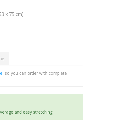
0
(53 x 75 cm)
ome
ee
, so you can order with complete
everage and easy stretching.