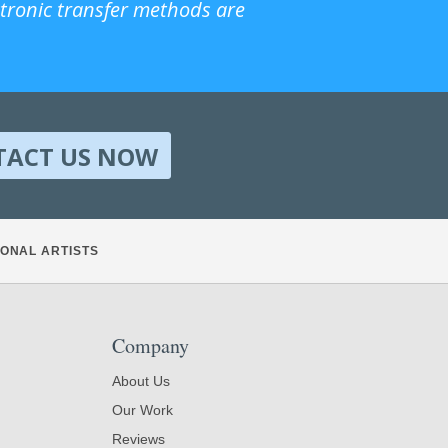
ctronic transfer methods are
TACT US NOW
ONAL ARTISTS
Company
About Us
Our Work
Reviews