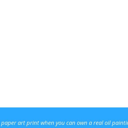
r paper art print when you can own a real oil paint