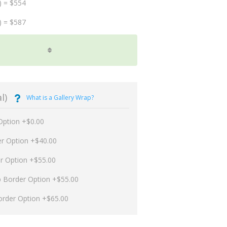
) = $554
) = $587
l)
What is a Gallery Wrap?
Option +$0.00
er Option +$40.00
er Option +$55.00
p Border Option +$55.00
order Option +$65.00