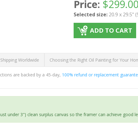
Price:
$
299.0
Selected size:
20.9 x 29.5" 
ADD TO CART
 Shipping Worldwide
Choosing the Right Oil Painting for Your H
ductions are backed by a 45-day,
100% refund or replacement guarant
(just under 3") clean surplus canvas so the framer can achieve good l