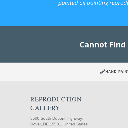
painted oil painting reprod
Cannot Find
HAND-PAIN
REPRODUCTION
GALLERY
3500 South Dupont Highway,
Dover, DE 19901, United States