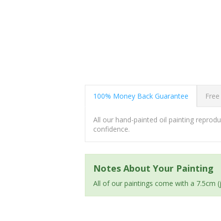
100% Money Back Guarantee
Free
All our hand-painted oil painting repro
confidence.
Notes About Your Painting
All of our paintings come with a 7.5cm 