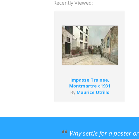
Recently Viewed:
Impasse Trainee,
Montmartre c1931
By
Maurice Utrillo
Why settle for a poster o