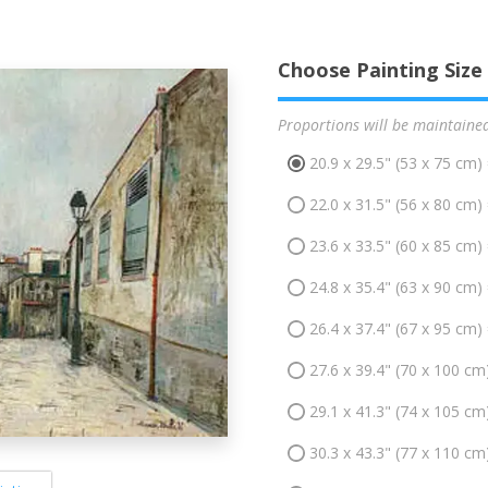
Choose Painting Size
Proportions will be maintaine
20.9 x 29.5" (53 x 75 cm)
22.0 x 31.5" (56 x 80 cm)
23.6 x 33.5" (60 x 85 cm)
24.8 x 35.4" (63 x 90 cm)
26.4 x 37.4" (67 x 95 cm)
27.6 x 39.4" (70 x 100 cm
29.1 x 41.3" (74 x 105 cm
30.3 x 43.3" (77 x 110 cm