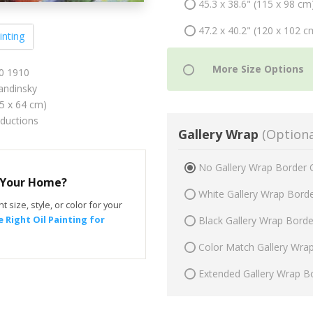
45.3 x 38.6" (115 x 98 cm
47.2 x 40.2" (120 x 102 c
inting
10 1910
andinsky
75 x 64 cm)
oductions
Gallery Wrap
(Optiona
No Gallery Wrap Border 
r Your Home?
White Gallery Wrap Bord
t size, style, or color for your
 Right Oil Painting for
Black Gallery Wrap Bord
Color Match Gallery Wra
Extended Gallery Wrap B