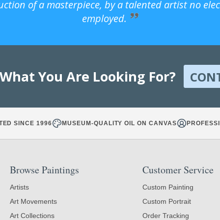
uction of a masterpiece, by a talented artist no ele
employed.
 What You Are Looking For?
CON
TED SINCE 1996
MUSEUM-QUALITY OIL ON CANVAS
PROFESSI
Browse Paintings
Customer Service
Artists
Custom Painting
Art Movements
Custom Portrait
Art Collections
Order Tracking