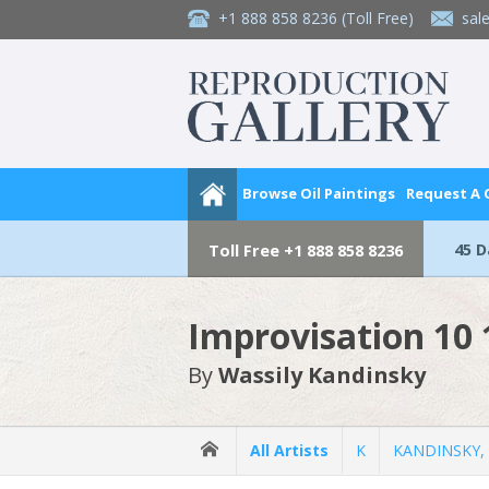
+1 888 858 8236
(Toll Free)
sal
Browse Oil Paintings
Request A
45 
Toll Free
+1 888 858 8236
Improvisation 10
By
Wassily Kandinsky
All Artists
K
KANDINSKY, 