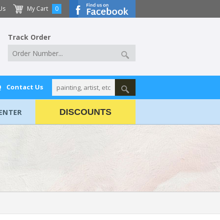
Us
My Cart
0
Track Order
Q
Contact Us
ENTER
DISCOUNTS