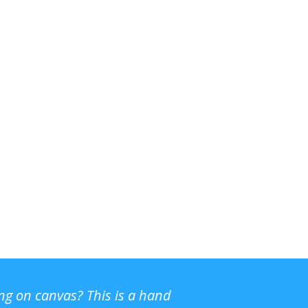
ing on canvas? This is a hand