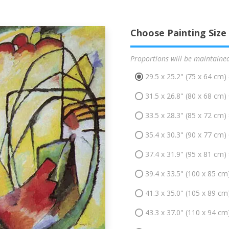
Choose Painting Size
Proportions will be maintaine
29.5 x 25.2" (75 x 64 cm)
31.5 x 26.8" (80 x 68 cm)
33.5 x 28.3" (85 x 72 cm)
35.4 x 30.3" (90 x 77 cm)
37.4 x 31.9" (95 x 81 cm)
39.4 x 33.5" (100 x 85 cm
41.3 x 35.0" (105 x 89 cm
43.3 x 37.0" (110 x 94 cm