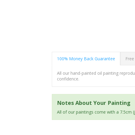
100% Money Back Guarantee
Free
All our hand-painted oil painting repro
confidence.
Notes About Your Painting
All of our paintings come with a 7.5cm 