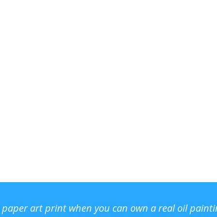
r paper art print when you can own a real oil paint