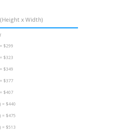
(Height x Width)
d
 = $299
 = $323
 = $349
 = $377
 = $407
) = $440
) = $475
) = $513