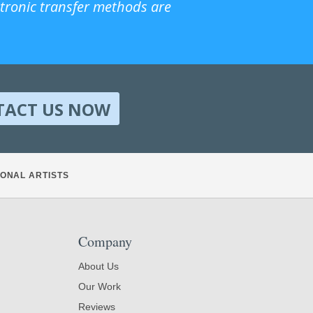
ctronic transfer methods are
TACT US NOW
ONAL ARTISTS
Company
About Us
Our Work
Reviews