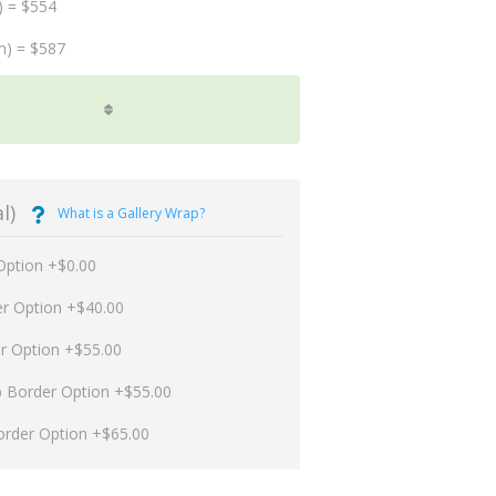
) = $554
m) = $587
l)
What is a Gallery Wrap?
Option +$0.00
er Option +$40.00
er Option +$55.00
p Border Option +$55.00
order Option +$65.00