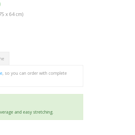
0
(75 x 64 cm)
ome
ee
, so you can order with complete
everage and easy stretching.