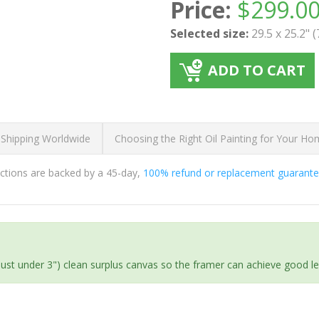
Price:
$
299.0
Selected size:
29.5 x 25.2" 
ADD TO CART
 Shipping Worldwide
Choosing the Right Oil Painting for Your H
ductions are backed by a 45-day,
100% refund or replacement guarant
(just under 3") clean surplus canvas so the framer can achieve good l