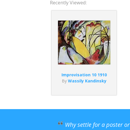
Recently Viewed:
Improvisation 10 1910
By
Wassily Kandinsky
Why settle for a poster o