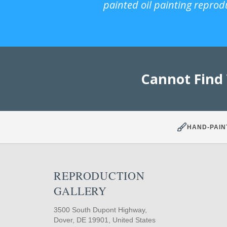
painted oil painting reprod
Cannot Find
HAND-PAIN
REPRODUCTION
GALLERY
3500 South Dupont Highway,
Dover, DE 19901, United States