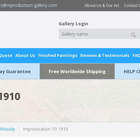
es@reproduction-gallery.com
About Us & Our Art
Contact 
Gallery Login
 Quote
About Us
Finished Paintings
Reviews & Testimonials
FA
Day Guarantee
Free Worldwide Shipping
HELP C
 1910
Wassily
Improvisation 10 1910