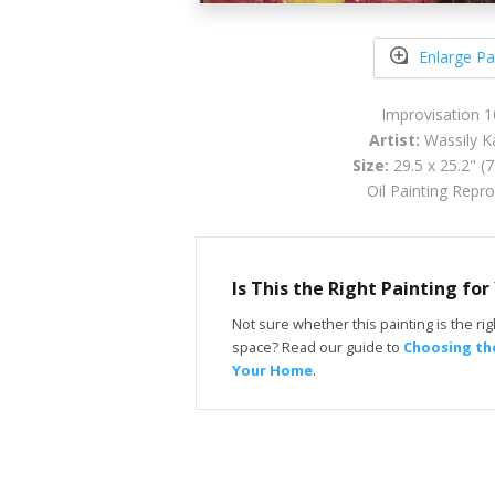
Enlarge Pa
Improvisation 
Artist:
Wassily K
Size:
29.5 x 25.2" (
Oil Painting Repr
Is This the Right Painting fo
Not sure whether this painting is the righ
space? Read our guide to
Choosing the
Your Home
.