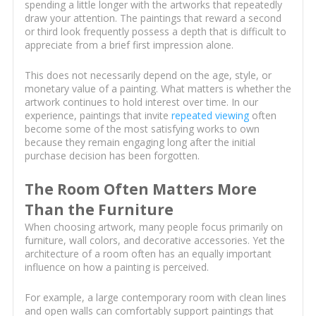
spending a little longer with the artworks that repeatedly
draw your attention. The paintings that reward a second
or third look frequently possess a depth that is difficult to
appreciate from a brief first impression alone.
This does not necessarily depend on the age, style, or
monetary value of a painting. What matters is whether the
artwork continues to hold interest over time. In our
experience, paintings that invite
repeated viewing
often
become some of the most satisfying works to own
because they remain engaging long after the initial
purchase decision has been forgotten.
The Room Often Matters More
Than the Furniture
When choosing artwork, many people focus primarily on
furniture, wall colors, and decorative accessories. Yet the
architecture of a room often has an equally important
influence on how a painting is perceived.
For example, a large contemporary room with clean lines
and open walls can comfortably support paintings that