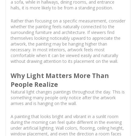
a sofa, while in hallways, dining rooms, and entrance
halls, it is more likely to be from a standing position.
Rather than focusing on a specific measurement, consider
whether the painting feels naturally connected to the
surrounding furniture and architecture. If viewers find
themselves looking noticeably upward to appreciate the
artwork, the painting may be hanging higher than
necessary. In most interiors, artwork feels most
comfortable when it can be viewed easily and naturally
without drawing attention to its placement on the wall.
Why Light Matters More Than
People Realize
Natural light changes paintings throughout the day. This is
something many people only notice after the artwork
arrives and is hanging on the wall.
A painting that looks bright and vibrant in a sunlit room
during the morning can feel quite different in the evening
under artificial lighting. Wall colors, flooring, ceiling height,
window placement, and even the direction a room faces