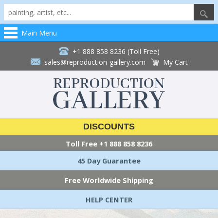
Main Menu
+1 888 858 8236 (Toll Free)
sales@reproduction-gallery.com
My Cart
DISCOUNTS
Toll Free
+1 888 858 8236
45 Day Guarantee
Free Worldwide Shipping
HELP CENTER