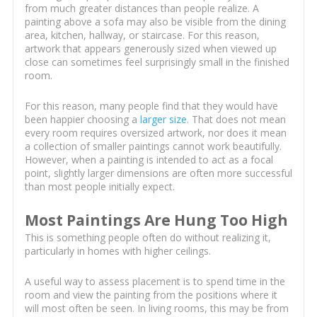
from much greater distances than people realize. A
painting above a sofa may also be visible from the dining
area, kitchen, hallway, or staircase. For this reason,
artwork that appears generously sized when viewed up
close can sometimes feel surprisingly small in the finished
room.
For this reason, many people find that they would have
been happier choosing a
larger size
. That does not mean
every room requires oversized artwork, nor does it mean
a collection of smaller paintings cannot work beautifully.
However, when a painting is intended to act as a focal
point, slightly larger dimensions are often more successful
than most people initially expect.
Most Paintings Are Hung Too High
This is something people often do without realizing it,
particularly in homes with higher ceilings.
A useful way to assess placement is to spend time in the
room and view the painting from the positions where it
will most often be seen. In living rooms, this may be from