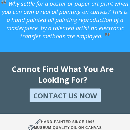
Why settle for a poster or paper art print when
you can own a real oil painting on canvas? This is
a hand painted oil painting reproduction of a
masterpiece, by a talented artist no electronic
transfer methods are employed.
Cannot Find What You Are
Looking For?
CONTACT US NOW
HAND-PAINTED SINCE 1996
MUSEUM-QUALITY OIL ON CANVAS