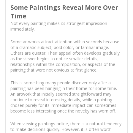
Some Paintings Reveal More Over
Time
Not every painting makes its strongest impression
immediately.
Some artworks attract attention within seconds because
of a dramatic subject, bold color, or familiar image.
Others are quieter. Their appeal often develops gradually
as the viewer begins to notice smaller details,
relationships within the composition, or aspects of the
painting that were not obvious at first glance.
This is something many people discover only after a
painting has been hanging in their home for some time.
An artwork that initially seemed straightforward may
continue to reveal interesting details, while a painting
chosen purely for its immediate impact can sometimes
become less interesting once the novelty has worn off.
When viewing paintings online, there is a natural tendency
to make decisions quickly. However, it is often worth