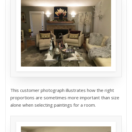
This customer photograph illustrates how the right
proportions are sometimes more important than size
alone when selecting paintings for a room.