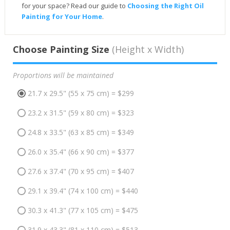
for your space? Read our guide to
Choosing the Right Oil
Painting for Your Home
.
Choose Painting Size
(Height x Width)
Proportions will be maintained
21.7 x 29.5" (55 x 75 cm) = $299
23.2 x 31.5" (59 x 80 cm) = $323
24.8 x 33.5" (63 x 85 cm) = $349
26.0 x 35.4" (66 x 90 cm) = $377
27.6 x 37.4" (70 x 95 cm) = $407
29.1 x 39.4" (74 x 100 cm) = $440
30.3 x 41.3" (77 x 105 cm) = $475
31.9 x 43.3" (81 x 110 cm) = $513