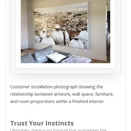
Customer installation photograph showing the
relationship between artwork, wall space, furniture,
and room proportions within a finished interior.
Trust Your Instincts
Ultimately, there is no formula that guarantees the