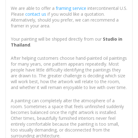
We are able to offer a
framing service
intercontinental U.S.
Please
contact us
if you would like a quotation.
Alternatively, should you prefer, we can recommend a
framer in your area.
Your painting will be shipped directly from our
Studio in
Thailand
.
After helping customers choose hand-painted oil paintings
for many years, one pattern appears repeatedly. Most
people have little difficulty identifying the paintings they
are drawn to. The greater challenge is deciding which size
will work best, how the artwork will relate to the room,
and whether it will remain enjoyable to live with over time.
A painting can completely alter the atmosphere of a
room. Sometimes a space that feels unfinished suddenly
becomes balanced once the right artwork is installed.
Other times, beautifully furnished interiors never feel
entirely comfortable because the painting is too small,
too visually demanding, or disconnected from the
surrounding architecture.