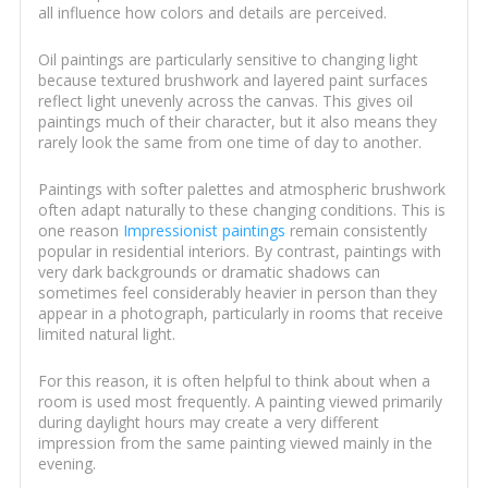
all influence how colors and details are perceived.
Oil paintings are particularly sensitive to changing light
because textured brushwork and layered paint surfaces
reflect light unevenly across the canvas. This gives oil
paintings much of their character, but it also means they
rarely look the same from one time of day to another.
Paintings with softer palettes and atmospheric brushwork
often adapt naturally to these changing conditions. This is
one reason
Impressionist paintings
remain consistently
popular in residential interiors. By contrast, paintings with
very dark backgrounds or dramatic shadows can
sometimes feel considerably heavier in person than they
appear in a photograph, particularly in rooms that receive
limited natural light.
For this reason, it is often helpful to think about when a
room is used most frequently. A painting viewed primarily
during daylight hours may create a very different
impression from the same painting viewed mainly in the
evening.