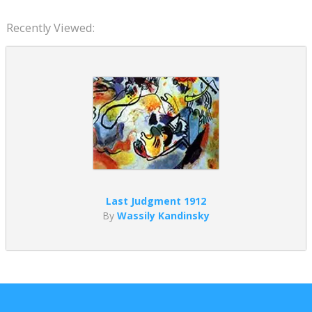
Recently Viewed:
Last Judgment 1912
By
Wassily Kandinsky