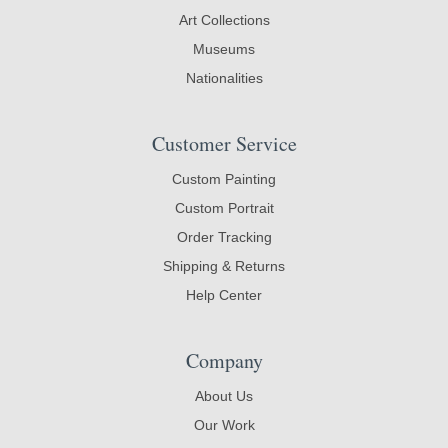
Art Collections
Museums
Nationalities
Customer Service
Custom Painting
Custom Portrait
Order Tracking
Shipping & Returns
Help Center
Company
About Us
Our Work