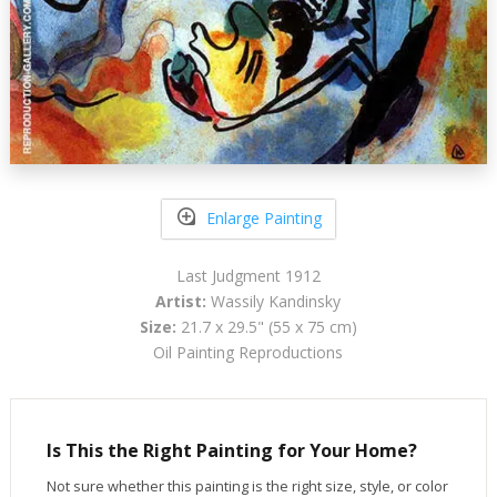
Enlarge Painting
Last Judgment 1912
Artist:
Wassily Kandinsky
Size:
21.7 x 29.5" (55 x 75 cm)
Oil Painting Reproductions
Is This the Right Painting for Your Home?
Not sure whether this painting is the right size, style, or color