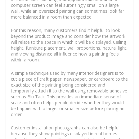
computer screen can feel surprisingly small on a large
wall, while an oversized painting can sometimes look far
more balanced in a room than expected.
For this reason, many customers find it helpful to look
beyond the product image and consider how the artwork
will relate to the space in which it will be displayed. Ceiling
height, furniture placement, wall proportions, natural light,
and viewing distance all influence how a painting feels
within a room.
A simple technique used by many interior designers is to
cut a piece of craft paper, newspaper, or cardboard to the
exact size of the painting being considered and
temporarily attach it to the wall using removable adhesive
such as Blu Tack. This provides an immediate sense of
scale and often helps people decide whether they would
be happier with a larger or smaller size before placing an
order.
Customer installation photographs can also be helpful
because they show paintings displayed in real homes