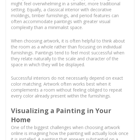
might feel overwhelming in a smaller, more traditional
setting. Equally, a classical interior with decorative
moldings, timber furnishings, and period features can
often accommodate paintings with greater visual
complexity than a minimalist space.
When choosing artwork, it is often helpful to think about
the room as a whole rather than focusing on individual
furnishings. Paintings tend to feel most successful when
they relate naturally to the scale and character of the
space in which they will be displayed.
Successful interiors do not necessarily depend on exact
color matching. Artwork often works best when it
complements a room without feeling obliged to repeat
every color already present within the furnishings.
Visualizing a Painting in Your
Home
One of the biggest challenges when choosing artwork
online is imagining how the painting will actually look once
it is installed. A painting that appears substantial on a