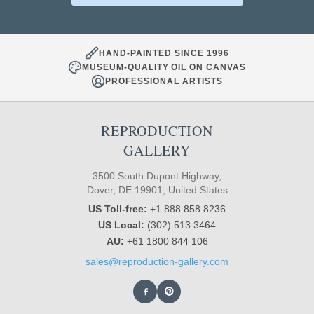
HAND-PAINTED SINCE 1996
MUSEUM-QUALITY OIL ON CANVAS
PROFESSIONAL ARTISTS
REPRODUCTION
GALLERY
3500 South Dupont Highway,
Dover, DE 19901, United States
US Toll-free:
+1 888 858 8236
US Local:
(302) 513 3464
AU:
+61 1800 844 106
sales@reproduction-gallery.com