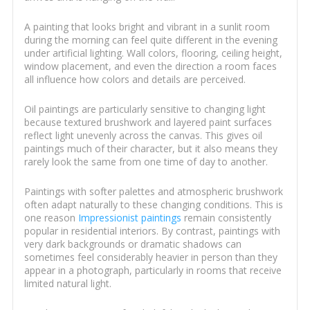
A painting that looks bright and vibrant in a sunlit room
during the morning can feel quite different in the evening
under artificial lighting. Wall colors, flooring, ceiling height,
window placement, and even the direction a room faces
all influence how colors and details are perceived.
Oil paintings are particularly sensitive to changing light
because textured brushwork and layered paint surfaces
reflect light unevenly across the canvas. This gives oil
paintings much of their character, but it also means they
rarely look the same from one time of day to another.
Paintings with softer palettes and atmospheric brushwork
often adapt naturally to these changing conditions. This is
one reason
Impressionist paintings
remain consistently
popular in residential interiors. By contrast, paintings with
very dark backgrounds or dramatic shadows can
sometimes feel considerably heavier in person than they
appear in a photograph, particularly in rooms that receive
limited natural light.