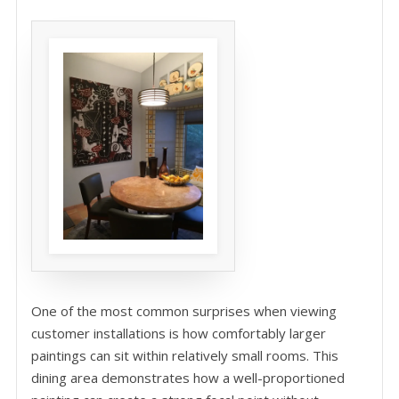
One of the most common surprises when viewing
customer installations is how comfortably larger
paintings can sit within relatively small rooms. This
dining area demonstrates how a well-proportioned