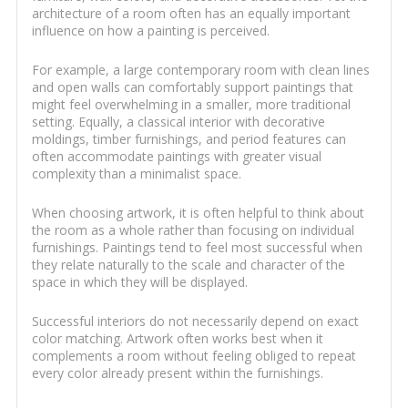
architecture of a room often has an equally important
influence on how a painting is perceived.
For example, a large contemporary room with clean lines
and open walls can comfortably support paintings that
might feel overwhelming in a smaller, more traditional
setting. Equally, a classical interior with decorative
moldings, timber furnishings, and period features can
often accommodate paintings with greater visual
complexity than a minimalist space.
When choosing artwork, it is often helpful to think about
the room as a whole rather than focusing on individual
furnishings. Paintings tend to feel most successful when
they relate naturally to the scale and character of the
space in which they will be displayed.
Successful interiors do not necessarily depend on exact
color matching. Artwork often works best when it
complements a room without feeling obliged to repeat
every color already present within the furnishings.