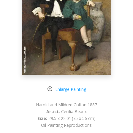
Enlarge Painting
Harold and Mildred Colton 1887
Artist:
Cecilia Beaux
Size:
29.5 x 22.0" (75 x 56 cm)
Oil Painting Reproductions