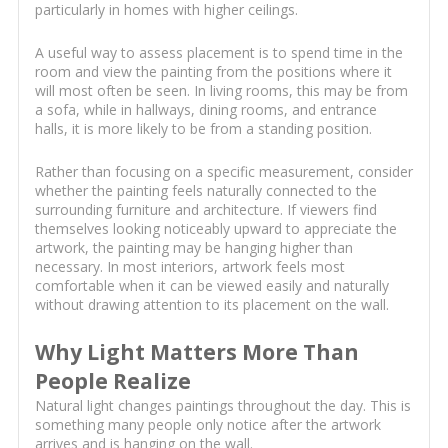
particularly in homes with higher ceilings.
A useful way to assess placement is to spend time in the
room and view the painting from the positions where it
will most often be seen. In living rooms, this may be from
a sofa, while in hallways, dining rooms, and entrance
halls, it is more likely to be from a standing position.
Rather than focusing on a specific measurement, consider
whether the painting feels naturally connected to the
surrounding furniture and architecture. If viewers find
themselves looking noticeably upward to appreciate the
artwork, the painting may be hanging higher than
necessary. In most interiors, artwork feels most
comfortable when it can be viewed easily and naturally
without drawing attention to its placement on the wall.
Why Light Matters More Than
People Realize
Natural light changes paintings throughout the day. This is
something many people only notice after the artwork
arrives and is hanging on the wall.