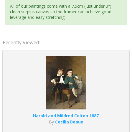
All of our paintings come with a 7.5cm (just under 3")
clean surplus canvas so the framer can achieve good
leverage and easy stretching.
Recently Viewed:
Harold and Mildred Colton 1887
By
Cecilia Beaux