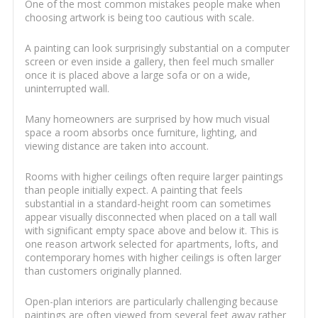
One of the most common mistakes people make when
choosing artwork is being too cautious with scale.
A painting can look surprisingly substantial on a computer
screen or even inside a gallery, then feel much smaller
once it is placed above a large sofa or on a wide,
uninterrupted wall.
Many homeowners are surprised by how much visual
space a room absorbs once furniture, lighting, and
viewing distance are taken into account.
Rooms with higher ceilings often require larger paintings
than people initially expect. A painting that feels
substantial in a standard-height room can sometimes
appear visually disconnected when placed on a tall wall
with significant empty space above and below it. This is
one reason artwork selected for apartments, lofts, and
contemporary homes with higher ceilings is often larger
than customers originally planned.
Open-plan interiors are particularly challenging because
paintings are often viewed from several feet away rather