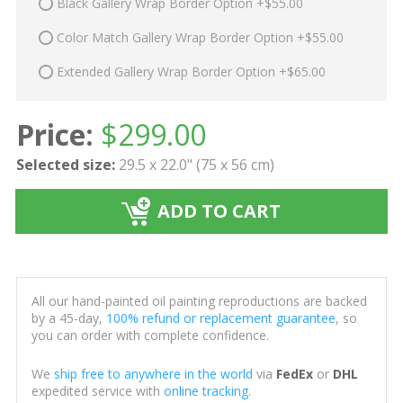
Black Gallery Wrap Border Option +$55.00
Color Match Gallery Wrap Border Option +$55.00
Extended Gallery Wrap Border Option +$65.00
Price:
$
299.00
Selected size:
29.5 x 22.0" (75 x 56 cm)
ADD TO CART
All our hand-painted oil painting reproductions are backed
by a 45-day,
100% refund or replacement guarantee
, so
you can order with complete confidence.
We
ship free to anywhere in the world
via
FedEx
or
DHL
expedited service with
online tracking
.