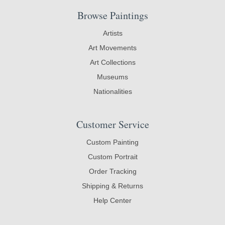
Browse Paintings
Artists
Art Movements
Art Collections
Museums
Nationalities
Customer Service
Custom Painting
Custom Portrait
Order Tracking
Shipping & Returns
Help Center