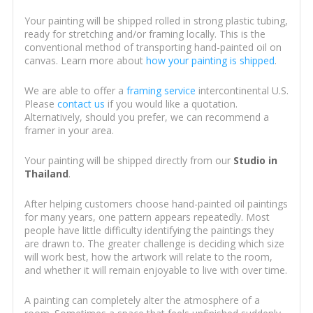
Your painting will be shipped rolled in strong plastic tubing,
ready for stretching and/or framing locally. This is the
conventional method of transporting hand-painted oil on
canvas. Learn more about
how your painting is shipped
.
We are able to offer a
framing service
intercontinental U.S.
Please
contact us
if you would like a quotation.
Alternatively, should you prefer, we can recommend a
framer in your area.
Your painting will be shipped directly from our
Studio in
Thailand
.
After helping customers choose hand-painted oil paintings
for many years, one pattern appears repeatedly. Most
people have little difficulty identifying the paintings they
are drawn to. The greater challenge is deciding which size
will work best, how the artwork will relate to the room,
and whether it will remain enjoyable to live with over time.
A painting can completely alter the atmosphere of a