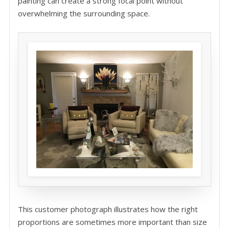
painting can create a strong focal point without
overwhelming the surrounding space.
This customer photograph illustrates how the right
proportions are sometimes more important than size