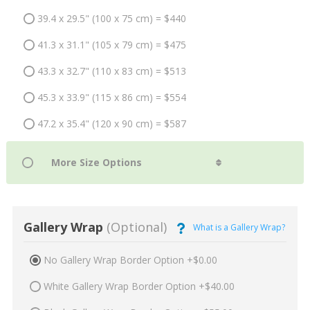
39.4 x 29.5" (100 x 75 cm) = $440
41.3 x 31.1" (105 x 79 cm) = $475
43.3 x 32.7" (110 x 83 cm) = $513
45.3 x 33.9" (115 x 86 cm) = $554
47.2 x 35.4" (120 x 90 cm) = $587
Gallery Wrap
(Optional)
What is a Gallery Wrap?
No Gallery Wrap Border Option +$0.00
White Gallery Wrap Border Option +$40.00