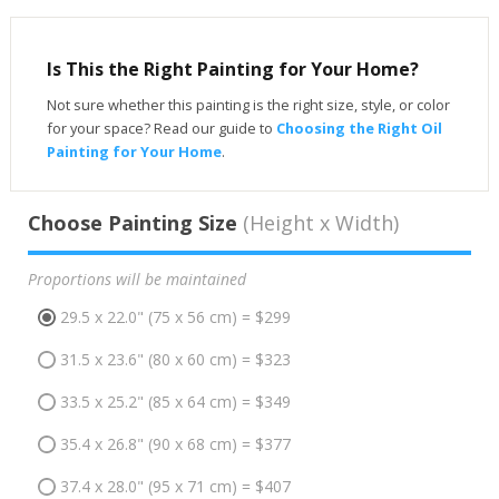
Is This the Right Painting for Your Home?
Not sure whether this painting is the right size, style, or color
for your space? Read our guide to
Choosing the Right Oil
Painting for Your Home
.
Choose Painting Size
(Height x Width)
Proportions will be maintained
29.5 x 22.0" (75 x 56 cm) = $299
31.5 x 23.6" (80 x 60 cm) = $323
33.5 x 25.2" (85 x 64 cm) = $349
35.4 x 26.8" (90 x 68 cm) = $377
37.4 x 28.0" (95 x 71 cm) = $407