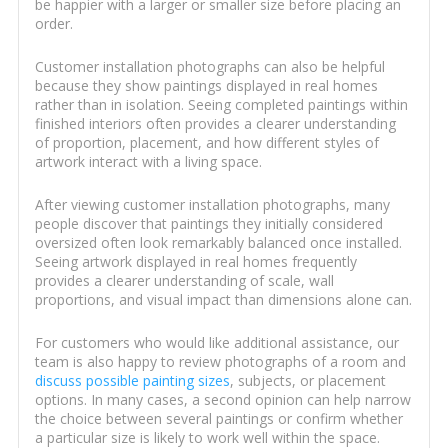
be happier with a larger or smaller size before placing an
order.
Customer installation photographs can also be helpful
because they show paintings displayed in real homes
rather than in isolation. Seeing completed paintings within
finished interiors often provides a clearer understanding
of proportion, placement, and how different styles of
artwork interact with a living space.
After viewing customer installation photographs, many
people discover that paintings they initially considered
oversized often look remarkably balanced once installed.
Seeing artwork displayed in real homes frequently
provides a clearer understanding of scale, wall
proportions, and visual impact than dimensions alone can.
For customers who would like additional assistance, our
team is also happy to review photographs of a room and
discuss possible painting sizes
, subjects, or placement
options. In many cases, a second opinion can help narrow
the choice between several paintings or confirm whether
a particular size is likely to work well within the space.