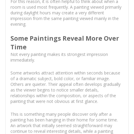
For this reason, it is often helpful to think about when a
room is used most frequently. A painting viewed primarily
during daylight hours may create a very different
impression from the same painting viewed mainly in the
evening.
Some Paintings Reveal More Over
Time
Not every painting makes its strongest impression
immediately.
Some artworks attract attention within seconds because
of a dramatic subject, bold color, or familiar image.
Others are quieter. Their appeal often develops gradually
as the viewer begins to notice smaller details,
relationships within the composition, or aspects of the
painting that were not obvious at first glance.
This is something many people discover only after a
painting has been hanging in their home for some time.
An artwork that initially seemed straightforward may
continue to reveal interesting details, while a painting