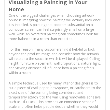
Visualizing a Painting in Your
Home
One of the biggest challenges when choosing artwork
online is imagining how the painting will actually look once
it is installed. A painting that appears substantial on a
computer screen can feel surprisingly small on a large
wall, while an oversized painting can sometimes look far
more balanced in a room than expected.
For this reason, many customers find it helpful to look
beyond the product image and consider how the artwork
will relate to the space in which it will be displayed. Ceiling
height, furniture placement, wall proportions, natural light,
and viewing distance all influence how a painting feels
within a room.
A simple technique used by many interior designers is to
cut a piece of craft paper, newspaper, or cardboard to the
exact size of the painting being considered and
temporarily attach it to the wall using removable adhesive
such as Blu Tack. This provides an immediate sense of
scale and often helps people decide whether they would