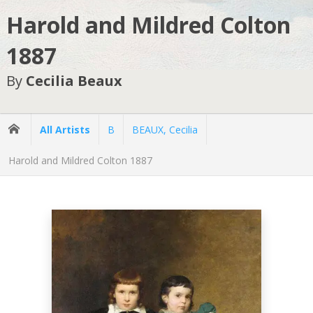
Harold and Mildred Colton
1887
By
Cecilia Beaux
All Artists
B
BEAUX, Cecilia
Harold and Mildred Colton 1887