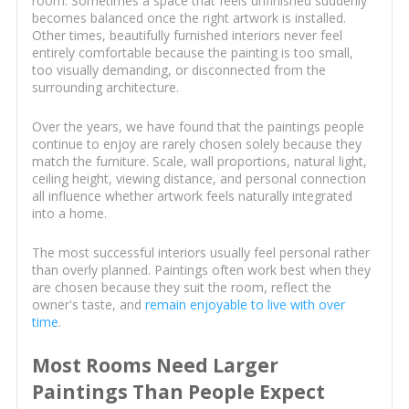
room. Sometimes a space that feels unfinished suddenly
becomes balanced once the right artwork is installed.
Other times, beautifully furnished interiors never feel
entirely comfortable because the painting is too small,
too visually demanding, or disconnected from the
surrounding architecture.
Over the years, we have found that the paintings people
continue to enjoy are rarely chosen solely because they
match the furniture. Scale, wall proportions, natural light,
ceiling height, viewing distance, and personal connection
all influence whether artwork feels naturally integrated
into a home.
The most successful interiors usually feel personal rather
than overly planned. Paintings often work best when they
are chosen because they suit the room, reflect the
owner's taste, and
remain enjoyable to live with over
time
.
Most Rooms Need Larger
Paintings Than People Expect