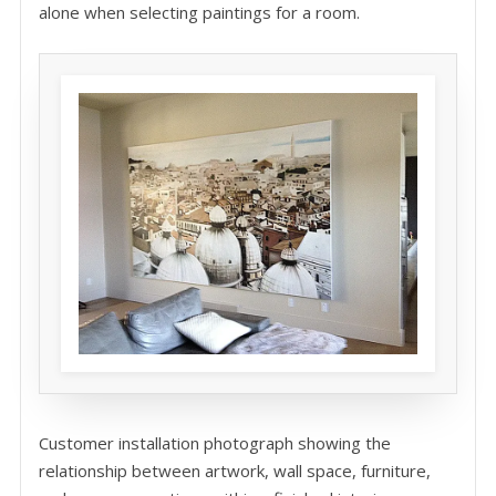
alone when selecting paintings for a room.
Customer installation photograph showing the
relationship between artwork, wall space, furniture,