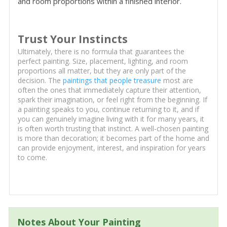
and room proportions within a finished interior.
Trust Your Instincts
Ultimately, there is no formula that guarantees the
perfect painting. Size, placement, lighting, and room
proportions all matter, but they are only part of the
decision. The
paintings that people treasure
most are
often the ones that immediately capture their attention,
spark their imagination, or feel right from the beginning. If
a painting speaks to you, continue returning to it, and if
you can genuinely imagine living with it for many years, it
is often worth trusting that instinct. A well-chosen painting
is more than decoration; it becomes part of the home and
can provide enjoyment, interest, and inspiration for years
to come.
Notes About Your Painting