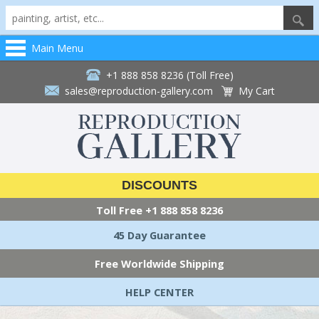
Main Menu
+1 888 858 8236 (Toll Free)
sales@reproduction-gallery.com
My Cart
DISCOUNTS
Toll Free
+1 888 858 8236
45 Day Guarantee
Free Worldwide Shipping
HELP CENTER