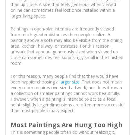
than up close. A size that feels generous when viewed
online can sometimes feel lost once installed within a
larger living space.
Paintings in open-plan interiors are frequently viewed
from much greater distances than people realize. A
painting above a sofa may also be visible from the dining
area, kitchen, hallway, or staircase. For this reason,
artwork that appears generously sized when viewed up
close can sometimes feel surprisingly small in the finished
room.
For this reason, many people find that they would have
been happier choosing a
larger size
. That does not mean
every room requires oversized artwork, nor does it mean
a collection of smaller paintings cannot work beautifully.
However, when a painting is intended to act as a focal
point, slightly larger dimensions are often more successful
than most people initially expect.
Most Paintings Are Hung Too High
This is something people often do without realizing it,