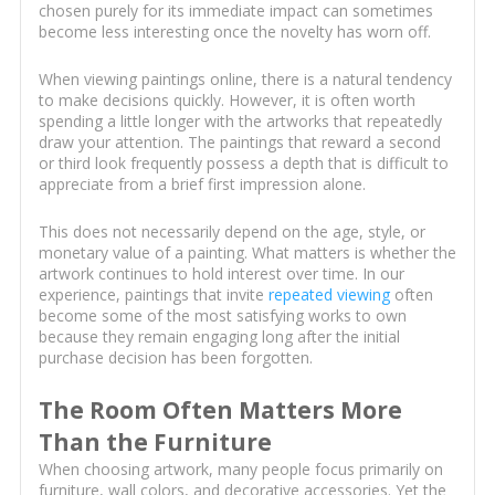
chosen purely for its immediate impact can sometimes
become less interesting once the novelty has worn off.
When viewing paintings online, there is a natural tendency
to make decisions quickly. However, it is often worth
spending a little longer with the artworks that repeatedly
draw your attention. The paintings that reward a second
or third look frequently possess a depth that is difficult to
appreciate from a brief first impression alone.
This does not necessarily depend on the age, style, or
monetary value of a painting. What matters is whether the
artwork continues to hold interest over time. In our
experience, paintings that invite
repeated viewing
often
become some of the most satisfying works to own
because they remain engaging long after the initial
purchase decision has been forgotten.
The Room Often Matters More
Than the Furniture
When choosing artwork, many people focus primarily on
furniture, wall colors, and decorative accessories. Yet the