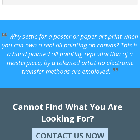
Why settle for a poster or paper art print when
you can own a real oil painting on canvas? This is
a hand painted oil painting reproduction of a
masterpiece, by a talented artist no electronic
transfer methods are employed.
Cannot Find What You Are
Looking For?
CONTACT US NOW