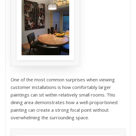
One of the most common surprises when viewing
customer installations is how comfortably larger
paintings can sit within relatively small rooms. This
dining area demonstrates how a well-proportioned
painting can create a strong focal point without
overwhelming the surrounding space.