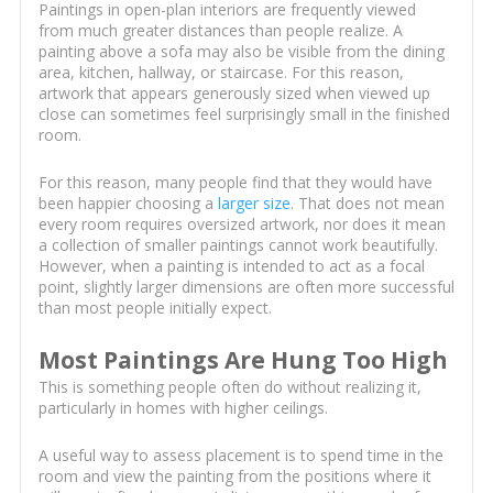
Paintings in open-plan interiors are frequently viewed
from much greater distances than people realize. A
painting above a sofa may also be visible from the dining
area, kitchen, hallway, or staircase. For this reason,
artwork that appears generously sized when viewed up
close can sometimes feel surprisingly small in the finished
room.
For this reason, many people find that they would have
been happier choosing a
larger size
. That does not mean
every room requires oversized artwork, nor does it mean
a collection of smaller paintings cannot work beautifully.
However, when a painting is intended to act as a focal
point, slightly larger dimensions are often more successful
than most people initially expect.
Most Paintings Are Hung Too High
This is something people often do without realizing it,
particularly in homes with higher ceilings.
A useful way to assess placement is to spend time in the
room and view the painting from the positions where it