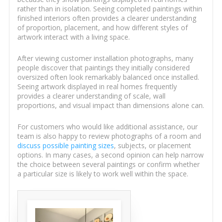
rather than in isolation. Seeing completed paintings within
finished interiors often provides a clearer understanding
of proportion, placement, and how different styles of
artwork interact with a living space.
After viewing customer installation photographs, many
people discover that paintings they initially considered
oversized often look remarkably balanced once installed.
Seeing artwork displayed in real homes frequently
provides a clearer understanding of scale, wall
proportions, and visual impact than dimensions alone can.
For customers who would like additional assistance, our
team is also happy to review photographs of a room and
discuss possible painting sizes
, subjects, or placement
options. In many cases, a second opinion can help narrow
the choice between several paintings or confirm whether
a particular size is likely to work well within the space.