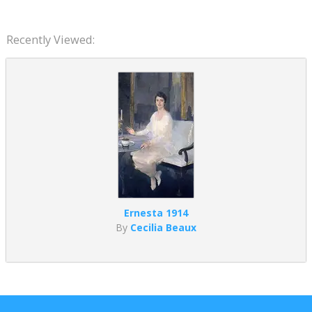
Recently Viewed:
Ernesta 1914
By
Cecilia Beaux