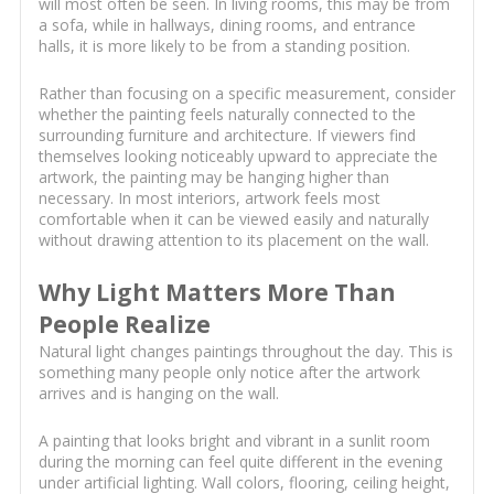
will most often be seen. In living rooms, this may be from
a sofa, while in hallways, dining rooms, and entrance
halls, it is more likely to be from a standing position.
Rather than focusing on a specific measurement, consider
whether the painting feels naturally connected to the
surrounding furniture and architecture. If viewers find
themselves looking noticeably upward to appreciate the
artwork, the painting may be hanging higher than
necessary. In most interiors, artwork feels most
comfortable when it can be viewed easily and naturally
without drawing attention to its placement on the wall.
Why Light Matters More Than
People Realize
Natural light changes paintings throughout the day. This is
something many people only notice after the artwork
arrives and is hanging on the wall.
A painting that looks bright and vibrant in a sunlit room
during the morning can feel quite different in the evening
under artificial lighting. Wall colors, flooring, ceiling height,