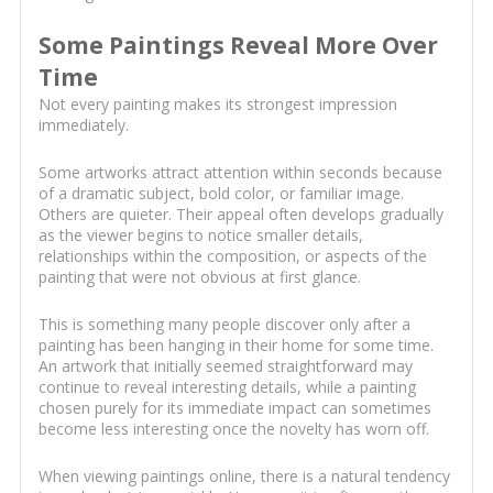
Some Paintings Reveal More Over
Time
Not every painting makes its strongest impression
immediately.
Some artworks attract attention within seconds because
of a dramatic subject, bold color, or familiar image.
Others are quieter. Their appeal often develops gradually
as the viewer begins to notice smaller details,
relationships within the composition, or aspects of the
painting that were not obvious at first glance.
This is something many people discover only after a
painting has been hanging in their home for some time.
An artwork that initially seemed straightforward may
continue to reveal interesting details, while a painting
chosen purely for its immediate impact can sometimes
become less interesting once the novelty has worn off.
When viewing paintings online, there is a natural tendency