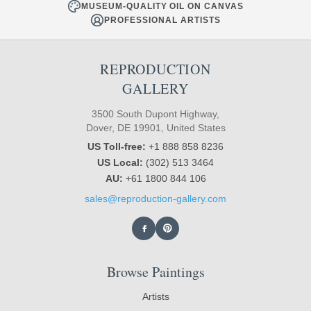
MUSEUM-QUALITY OIL ON CANVAS
PROFESSIONAL ARTISTS
REPRODUCTION
GALLERY
3500 South Dupont Highway,
Dover, DE 19901, United States
US Toll-free:
+1 888 858 8236
US Local:
(302) 513 3464
AU:
+61 1800 844 106
sales@reproduction-gallery.com
Browse Paintings
Artists