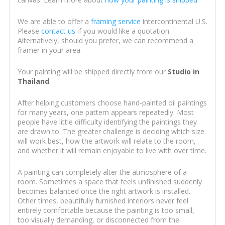
We are able to offer a
framing service
intercontinental U.S.
Please
contact us
if you would like a quotation.
Alternatively, should you prefer, we can recommend a
framer in your area.
Your painting will be shipped directly from our
Studio in
Thailand
.
After helping customers choose hand-painted oil paintings
for many years, one pattern appears repeatedly. Most
people have little difficulty identifying the paintings they
are drawn to. The greater challenge is deciding which size
will work best, how the artwork will relate to the room,
and whether it will remain enjoyable to live with over time.
A painting can completely alter the atmosphere of a
room. Sometimes a space that feels unfinished suddenly
becomes balanced once the right artwork is installed.
Other times, beautifully furnished interiors never feel
entirely comfortable because the painting is too small,
too visually demanding, or disconnected from the