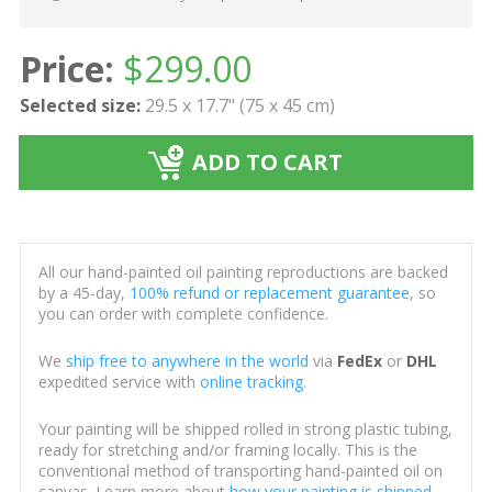
Price:
$
299.00
Selected size:
29.5 x 17.7" (75 x 45 cm)
ADD TO CART
All our hand-painted oil painting reproductions are backed
by a 45-day,
100% refund or replacement guarantee
, so
you can order with complete confidence.
We
ship free to anywhere in the world
via
FedEx
or
DHL
expedited service with
online tracking
.
Your painting will be shipped rolled in strong plastic tubing,
ready for stretching and/or framing locally. This is the
conventional method of transporting hand-painted oil on
canvas. Learn more about
how your painting is shipped
.