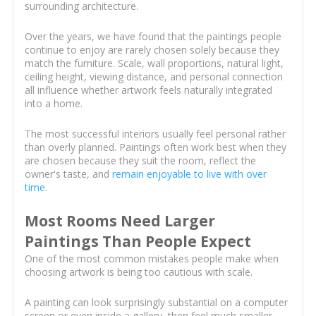
surrounding architecture.
Over the years, we have found that the paintings people
continue to enjoy are rarely chosen solely because they
match the furniture. Scale, wall proportions, natural light,
ceiling height, viewing distance, and personal connection
all influence whether artwork feels naturally integrated
into a home.
The most successful interiors usually feel personal rather
than overly planned. Paintings often work best when they
are chosen because they suit the room, reflect the
owner's taste, and
remain enjoyable to live with over
time
.
Most Rooms Need Larger
Paintings Than People Expect
One of the most common mistakes people make when
choosing artwork is being too cautious with scale.
A painting can look surprisingly substantial on a computer
screen or even inside a gallery, then feel much smaller