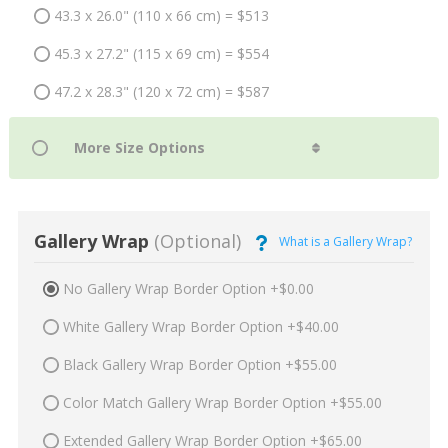
43.3 x 26.0" (110 x 66 cm) = $513
45.3 x 27.2" (115 x 69 cm) = $554
47.2 x 28.3" (120 x 72 cm) = $587
Gallery Wrap
(Optional)
What is a Gallery Wrap?
No Gallery Wrap Border Option +$0.00
White Gallery Wrap Border Option +$40.00
Black Gallery Wrap Border Option +$55.00
Color Match Gallery Wrap Border Option +$55.00
Extended Gallery Wrap Border Option +$65.00