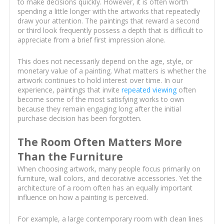
to make decisions quickly. However, it is often worth
spending a little longer with the artworks that repeatedly
draw your attention. The paintings that reward a second
or third look frequently possess a depth that is difficult to
appreciate from a brief first impression alone.
This does not necessarily depend on the age, style, or
monetary value of a painting. What matters is whether the
artwork continues to hold interest over time. In our
experience, paintings that invite
repeated viewing
often
become some of the most satisfying works to own
because they remain engaging long after the initial
purchase decision has been forgotten.
The Room Often Matters More
Than the Furniture
When choosing artwork, many people focus primarily on
furniture, wall colors, and decorative accessories. Yet the
architecture of a room often has an equally important
influence on how a painting is perceived.
For example, a large contemporary room with clean lines