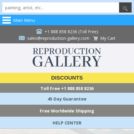
Main Menu
+1 888 858 8236 (Toll Free)
sales@reproduction-gallery.com
My Cart
DISCOUNTS
Toll Free
+1 888 858 8236
45 Day Guarantee
Free Worldwide Shipping
HELP CENTER