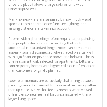
once it is placed above a large sofa or on a wide,
uninterrupted wall.
Many homeowners are surprised by how much visual
space a room absorbs once furniture, lighting, and
viewing distance are taken into account.
Rooms with higher ceilings often require larger paintings
than people initially expect. A painting that feels
substantial in a standard-height room can sometimes
appear visually disconnected when placed on a tall wall
with significant empty space above and below it. This is
one reason artwork selected for apartments, lofts, and
contemporary homes with higher ceilings is often larger
than customers originally planned.
Open-plan interiors are particularly challenging because
paintings are often viewed from several feet away rather
than up close. A size that feels generous when viewed
online can sometimes feel lost once installed within a
larger living space.