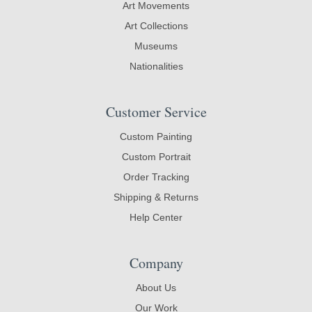
Art Movements
Art Collections
Museums
Nationalities
Customer Service
Custom Painting
Custom Portrait
Order Tracking
Shipping & Returns
Help Center
Company
About Us
Our Work