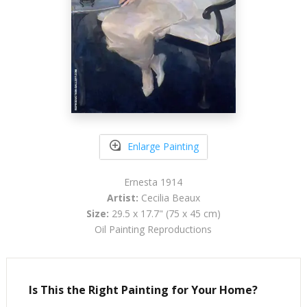
Enlarge Painting
Ernesta 1914
Artist:
Cecilia Beaux
Size:
29.5 x 17.7" (75 x 45 cm)
Oil Painting Reproductions
Is This the Right Painting for Your Home?