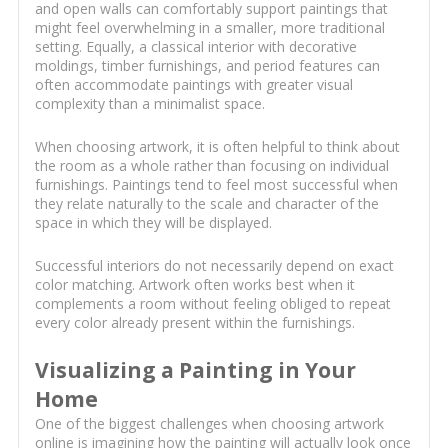
and open walls can comfortably support paintings that
might feel overwhelming in a smaller, more traditional
setting. Equally, a classical interior with decorative
moldings, timber furnishings, and period features can
often accommodate paintings with greater visual
complexity than a minimalist space.
When choosing artwork, it is often helpful to think about
the room as a whole rather than focusing on individual
furnishings. Paintings tend to feel most successful when
they relate naturally to the scale and character of the
space in which they will be displayed.
Successful interiors do not necessarily depend on exact
color matching. Artwork often works best when it
complements a room without feeling obliged to repeat
every color already present within the furnishings.
Visualizing a Painting in Your
Home
One of the biggest challenges when choosing artwork
online is imagining how the painting will actually look once