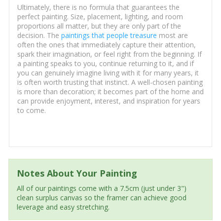
Ultimately, there is no formula that guarantees the
perfect painting. Size, placement, lighting, and room
proportions all matter, but they are only part of the
decision. The
paintings that people treasure
most are
often the ones that immediately capture their attention,
spark their imagination, or feel right from the beginning. If
a painting speaks to you, continue returning to it, and if
you can genuinely imagine living with it for many years, it
is often worth trusting that instinct. A well-chosen painting
is more than decoration; it becomes part of the home and
can provide enjoyment, interest, and inspiration for years
to come.
Notes About Your Painting
All of our paintings come with a 7.5cm (just under 3")
clean surplus canvas so the framer can achieve good
leverage and easy stretching.