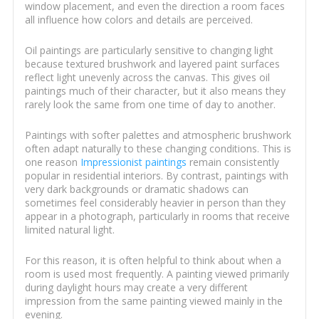
window placement, and even the direction a room faces
all influence how colors and details are perceived.
Oil paintings are particularly sensitive to changing light
because textured brushwork and layered paint surfaces
reflect light unevenly across the canvas. This gives oil
paintings much of their character, but it also means they
rarely look the same from one time of day to another.
Paintings with softer palettes and atmospheric brushwork
often adapt naturally to these changing conditions. This is
one reason
Impressionist paintings
remain consistently
popular in residential interiors. By contrast, paintings with
very dark backgrounds or dramatic shadows can
sometimes feel considerably heavier in person than they
appear in a photograph, particularly in rooms that receive
limited natural light.
For this reason, it is often helpful to think about when a
room is used most frequently. A painting viewed primarily
during daylight hours may create a very different
impression from the same painting viewed mainly in the
evening.