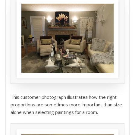
This customer photograph illustrates how the right
proportions are sometimes more important than size
alone when selecting paintings for a room.