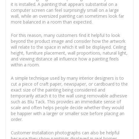
it is installed. A painting that appears substantial on a
computer screen can feel surprisingly small on a large
wall, while an oversized painting can sometimes look far
more balanced in a room than expected.
For this reason, many customers find it helpful to look
beyond the product image and consider how the artwork
will relate to the space in which it will be displayed. Ceiling
height, furniture placement, wall proportions, natural light,
and viewing distance all influence how a painting feels
within a room.
A simple technique used by many interior designers is to
cut a piece of craft paper, newspaper, or cardboard to the
exact size of the painting being considered and
temporarily attach it to the wall using removable adhesive
such as Blu Tack. This provides an immediate sense of
scale and often helps people decide whether they would
be happier with a larger or smaller size before placing an
order.
Customer installation photographs can also be helpful
because they show paintings displayed in real homes