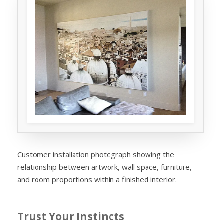
Customer installation photograph showing the
relationship between artwork, wall space, furniture,
and room proportions within a finished interior.
Trust Your Instincts