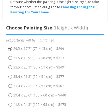
Not sure whether this painting is the right size, style, or color
for your space? Read our guide to
Choosing the Right Oil
Painting for Your Home
.
Choose Painting Size
(Height x Width)
Proportions will be maintained
29.5 x 17.7" (75 x 45 cm) = $299
31.5 x 18.9" (80 x 48 cm) = $323
33.5 x 20.1" (85 x 51 cm) = $349
35.4 x 21.3" (90 x 54 cm) = $377
37.4 x 22.4" (95 x 57 cm) = $407
39.4 x 23.6" (100 x 60 cm) = $440
41.3 x 24.8" (105 x 63 cm) = $475