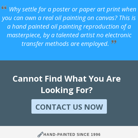
Why settle for a poster or paper art print when
you can own a real oil painting on canvas? This is
a hand painted oil painting reproduction of a
masterpiece, by a talented artist no electronic
transfer methods are employed.
Cannot Find What You Are
Looking For?
CONTACT US NOW
HAND-PAINTED SINCE 1996