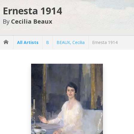
Ernesta 1914
By
Cecilia Beaux
All Artists
B
BEAUX, Cecilia
Ernesta 1914