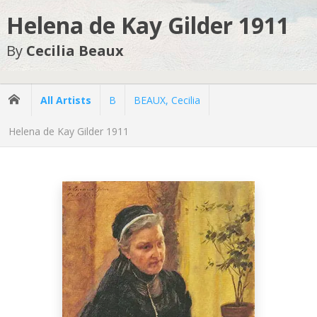
Helena de Kay Gilder 1911
By
Cecilia Beaux
All Artists
B
BEAUX, Cecilia
Helena de Kay Gilder 1911