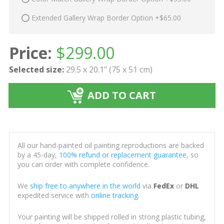
Extended Gallery Wrap Border Option +$65.00
Price:
$
299.00
Selected size:
29.5 x 20.1" (75 x 51 cm)
ADD TO CART
All our hand-painted oil painting reproductions are backed
by a 45-day,
100% refund or replacement guarantee
, so
you can order with complete confidence.
We
ship free to anywhere in the world
via
FedEx
or
DHL
expedited service with
online tracking
.
Your painting will be shipped rolled in strong plastic tubing,