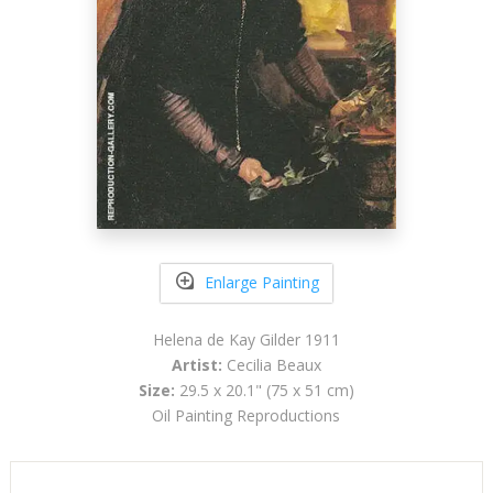
Enlarge Painting
Helena de Kay Gilder 1911
Artist:
Cecilia Beaux
Size:
29.5 x 20.1" (75 x 51 cm)
Oil Painting Reproductions