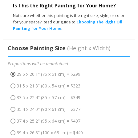
Is This the Right Painting for Your Home?
Not sure whether this painting is the right size, style, or color
for your space? Read our guide to
Choosing the Right Oil
Painting for Your Home
.
Choose Painting Size
(Height x Width)
Proportions will be maintained
29.5 x 20.1" (75 x 51 cm) = $299
31.5 x 21.3" (80 x 54 cm) = $323
33.5 x 22.4" (85 x 57 cm) = $349
35.4 x 24.0" (90 x 61 cm) = $377
37.4 x 25.2" (95 x 64 cm) = $407
39.4 x 26.8" (100 x 68 cm) = $440