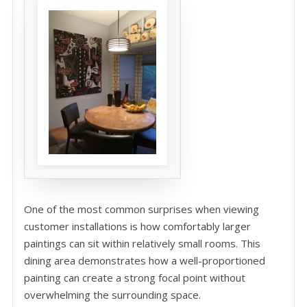
One of the most common surprises when viewing
customer installations is how comfortably larger
paintings can sit within relatively small rooms. This
dining area demonstrates how a well-proportioned
painting can create a strong focal point without
overwhelming the surrounding space.