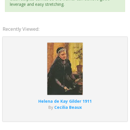
leverage and easy stretching.
Recently Viewed:
Helena de Kay Gilder 1911
By
Cecilia Beaux