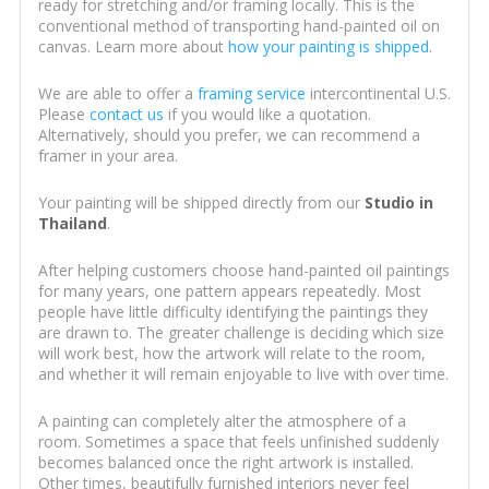
ready for stretching and/or framing locally. This is the
conventional method of transporting hand-painted oil on
canvas. Learn more about
how your painting is shipped
.
We are able to offer a
framing service
intercontinental U.S.
Please
contact us
if you would like a quotation.
Alternatively, should you prefer, we can recommend a
framer in your area.
Your painting will be shipped directly from our
Studio in
Thailand
.
After helping customers choose hand-painted oil paintings
for many years, one pattern appears repeatedly. Most
people have little difficulty identifying the paintings they
are drawn to. The greater challenge is deciding which size
will work best, how the artwork will relate to the room,
and whether it will remain enjoyable to live with over time.
A painting can completely alter the atmosphere of a
room. Sometimes a space that feels unfinished suddenly
becomes balanced once the right artwork is installed.
Other times, beautifully furnished interiors never feel