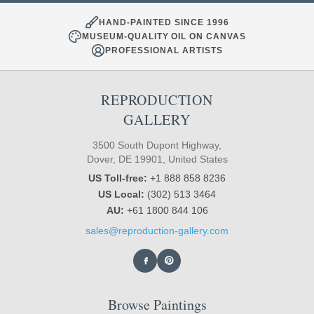
HAND-PAINTED SINCE 1996
MUSEUM-QUALITY OIL ON CANVAS
PROFESSIONAL ARTISTS
REPRODUCTION
GALLERY
3500 South Dupont Highway,
Dover, DE 19901, United States
US Toll-free:
+1 888 858 8236
US Local:
(302) 513 3464
AU:
+61 1800 844 106
sales@reproduction-gallery.com
Browse Paintings