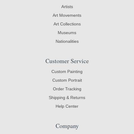
Artists
Art Movements
Art Collections
Museums
Nationalities
Customer Service
Custom Painting
Custom Portrait
Order Tracking
Shipping & Returns
Help Center
Company