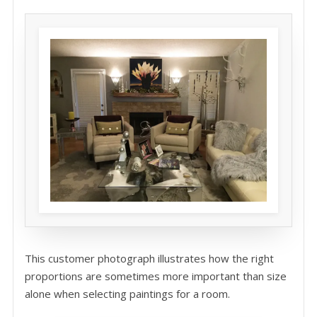
This customer photograph illustrates how the right
proportions are sometimes more important than size
alone when selecting paintings for a room.