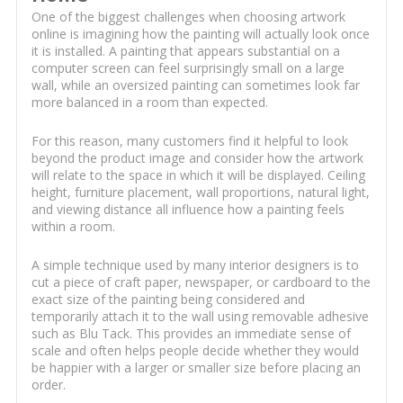
One of the biggest challenges when choosing artwork
online is imagining how the painting will actually look once
it is installed. A painting that appears substantial on a
computer screen can feel surprisingly small on a large
wall, while an oversized painting can sometimes look far
more balanced in a room than expected.
For this reason, many customers find it helpful to look
beyond the product image and consider how the artwork
will relate to the space in which it will be displayed. Ceiling
height, furniture placement, wall proportions, natural light,
and viewing distance all influence how a painting feels
within a room.
A simple technique used by many interior designers is to
cut a piece of craft paper, newspaper, or cardboard to the
exact size of the painting being considered and
temporarily attach it to the wall using removable adhesive
such as Blu Tack. This provides an immediate sense of
scale and often helps people decide whether they would
be happier with a larger or smaller size before placing an
order.