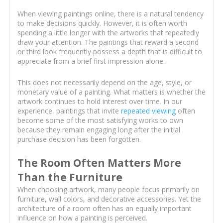
When viewing paintings online, there is a natural tendency
to make decisions quickly. However, it is often worth
spending a little longer with the artworks that repeatedly
draw your attention. The paintings that reward a second
or third look frequently possess a depth that is difficult to
appreciate from a brief first impression alone.
This does not necessarily depend on the age, style, or
monetary value of a painting. What matters is whether the
artwork continues to hold interest over time. In our
experience, paintings that invite
repeated viewing
often
become some of the most satisfying works to own
because they remain engaging long after the initial
purchase decision has been forgotten.
The Room Often Matters More
Than the Furniture
When choosing artwork, many people focus primarily on
furniture, wall colors, and decorative accessories. Yet the
architecture of a room often has an equally important
influence on how a painting is perceived.