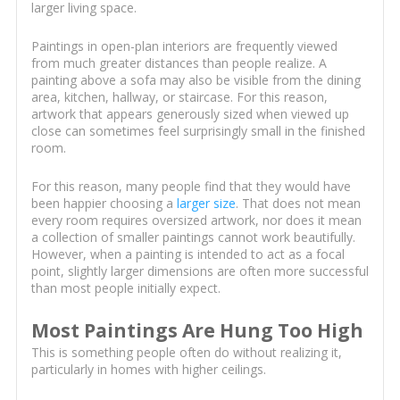
larger living space.
Paintings in open-plan interiors are frequently viewed
from much greater distances than people realize. A
painting above a sofa may also be visible from the dining
area, kitchen, hallway, or staircase. For this reason,
artwork that appears generously sized when viewed up
close can sometimes feel surprisingly small in the finished
room.
For this reason, many people find that they would have
been happier choosing a
larger size
. That does not mean
every room requires oversized artwork, nor does it mean
a collection of smaller paintings cannot work beautifully.
However, when a painting is intended to act as a focal
point, slightly larger dimensions are often more successful
than most people initially expect.
Most Paintings Are Hung Too High
This is something people often do without realizing it,
particularly in homes with higher ceilings.