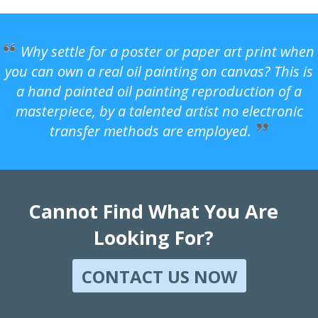
Why settle for a poster or paper art print when
you can own a real oil painting on canvas? This is
a hand painted oil painting reproduction of a
masterpiece, by a talented artist no electronic
transfer methods are employed.
Cannot Find What You Are
Looking For?
CONTACT US NOW