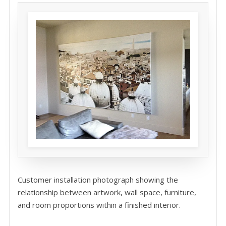
Customer installation photograph showing the
relationship between artwork, wall space, furniture,
and room proportions within a finished interior.