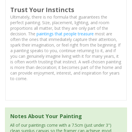
Trust Your Instincts
Ultimately, there is no formula that guarantees the
perfect painting. Size, placement, lighting, and room
proportions all matter, but they are only part of the
decision. The
paintings that people treasure
most are
often the ones that immediately capture their attention,
spark their imagination, or feel right from the beginning. If
a painting speaks to you, continue returning to it, and if
you can genuinely imagine living with it for many years, it
is often worth trusting that instinct. A well-chosen painting
is more than decoration; it becomes part of the home and
can provide enjoyment, interest, and inspiration for years
to come.
Notes About Your Painting
All of our paintings come with a 7.5cm (just under 3")
clean surplus canvas so the framer can achieve good