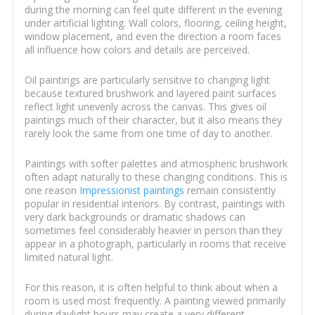
during the morning can feel quite different in the evening
under artificial lighting. Wall colors, flooring, ceiling height,
window placement, and even the direction a room faces
all influence how colors and details are perceived.
Oil paintings are particularly sensitive to changing light
because textured brushwork and layered paint surfaces
reflect light unevenly across the canvas. This gives oil
paintings much of their character, but it also means they
rarely look the same from one time of day to another.
Paintings with softer palettes and atmospheric brushwork
often adapt naturally to these changing conditions. This is
one reason
Impressionist paintings
remain consistently
popular in residential interiors. By contrast, paintings with
very dark backgrounds or dramatic shadows can
sometimes feel considerably heavier in person than they
appear in a photograph, particularly in rooms that receive
limited natural light.
For this reason, it is often helpful to think about when a
room is used most frequently. A painting viewed primarily
during daylight hours may create a very different