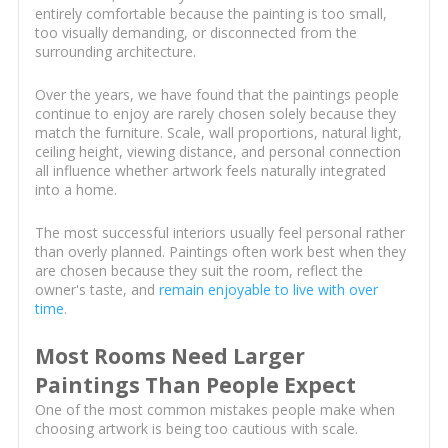
entirely comfortable because the painting is too small,
too visually demanding, or disconnected from the
surrounding architecture.
Over the years, we have found that the paintings people
continue to enjoy are rarely chosen solely because they
match the furniture. Scale, wall proportions, natural light,
ceiling height, viewing distance, and personal connection
all influence whether artwork feels naturally integrated
into a home.
The most successful interiors usually feel personal rather
than overly planned. Paintings often work best when they
are chosen because they suit the room, reflect the
owner's taste, and
remain enjoyable to live with over
time
.
Most Rooms Need Larger
Paintings Than People Expect
One of the most common mistakes people make when
choosing artwork is being too cautious with scale.