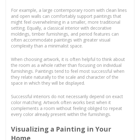
For example, a large contemporary room with clean lines
and open walls can comfortably support paintings that
might feel overwhelming in a smaller, more traditional
setting. Equally, a classical interior with decorative
moldings, timber furnishings, and period features can
often accommodate paintings with greater visual
complexity than a minimalist space.
When choosing artwork, it is often helpful to think about
the room as a whole rather than focusing on individual
furnishings. Paintings tend to feel most successful when
they relate naturally to the scale and character of the
space in which they will be displayed.
Successful interiors do not necessarily depend on exact
color matching. Artwork often works best when it
complements a room without feeling obliged to repeat
every color already present within the furnishings.
Visualizing a Painting in Your
Home