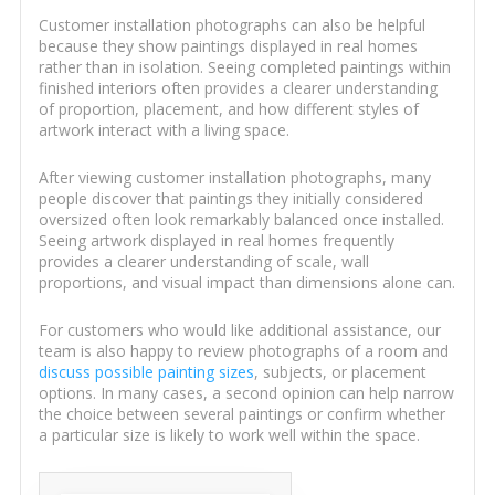
Customer installation photographs can also be helpful
because they show paintings displayed in real homes
rather than in isolation. Seeing completed paintings within
finished interiors often provides a clearer understanding
of proportion, placement, and how different styles of
artwork interact with a living space.
After viewing customer installation photographs, many
people discover that paintings they initially considered
oversized often look remarkably balanced once installed.
Seeing artwork displayed in real homes frequently
provides a clearer understanding of scale, wall
proportions, and visual impact than dimensions alone can.
For customers who would like additional assistance, our
team is also happy to review photographs of a room and
discuss possible painting sizes
, subjects, or placement
options. In many cases, a second opinion can help narrow
the choice between several paintings or confirm whether
a particular size is likely to work well within the space.