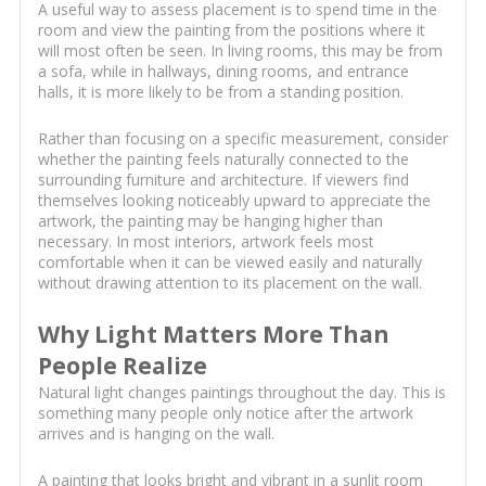
A useful way to assess placement is to spend time in the
room and view the painting from the positions where it
will most often be seen. In living rooms, this may be from
a sofa, while in hallways, dining rooms, and entrance
halls, it is more likely to be from a standing position.
Rather than focusing on a specific measurement, consider
whether the painting feels naturally connected to the
surrounding furniture and architecture. If viewers find
themselves looking noticeably upward to appreciate the
artwork, the painting may be hanging higher than
necessary. In most interiors, artwork feels most
comfortable when it can be viewed easily and naturally
without drawing attention to its placement on the wall.
Why Light Matters More Than
People Realize
Natural light changes paintings throughout the day. This is
something many people only notice after the artwork
arrives and is hanging on the wall.
A painting that looks bright and vibrant in a sunlit room