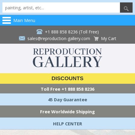
Main Menu
+1 888 858 8236 (Toll Free)
sales@reproduction-gallery.com
My Cart
DISCOUNTS
Toll Free
+1 888 858 8236
45 Day Guarantee
Free Worldwide Shipping
HELP CENTER