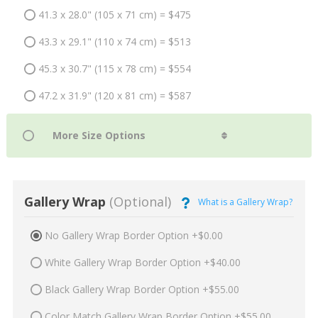
41.3 x 28.0" (105 x 71 cm) = $475
43.3 x 29.1" (110 x 74 cm) = $513
45.3 x 30.7" (115 x 78 cm) = $554
47.2 x 31.9" (120 x 81 cm) = $587
Gallery Wrap
(Optional)
What is a Gallery Wrap?
No Gallery Wrap Border Option +$0.00
White Gallery Wrap Border Option +$40.00
Black Gallery Wrap Border Option +$55.00
Color Match Gallery Wrap Border Option +$55.00