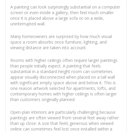
A painting can look surprisingly substantial on a computer
screen or even inside a gallery, then feel much smaller
once it is placed above a large sofa or on a wide,
uninterrupted wall.
Many homeowners are surprised by how much visual
space a room absorbs once furniture, lighting, and
viewing distance are taken into account.
Rooms with higher ceilings often require larger paintings
than people initially expect. A painting that feels
substantial in a standard-height room can sometimes
appear visually disconnected when placed on a tall wall
with significant empty space above and below it. This is
one reason artwork selected for apartments, lofts, and
contemporary homes with higher ceilings is often larger
than customers originally planned.
Open-plan interiors are particularly challenging because
paintings are often viewed from several feet away rather
than up close. A size that feels generous when viewed
online can sometimes feel lost once installed within a