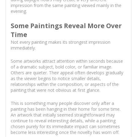
impression from the same painting viewed mainly in the
evening.
Some Paintings Reveal More Over
Time
Not every painting makes its strongest impression
immediately.
Some artworks attract attention within seconds because
of a dramatic subject, bold color, or familiar image.
Others are quieter. Their appeal often develops gradually
as the viewer begins to notice smaller details,
relationships within the composition, or aspects of the
painting that were not obvious at first glance.
This is something many people discover only after a
painting has been hanging in their home for some time.
An artwork that initially seemed straightforward may
continue to reveal interesting details, while a painting
chosen purely for its immediate impact can sometimes
become less interesting once the novelty has worn off.