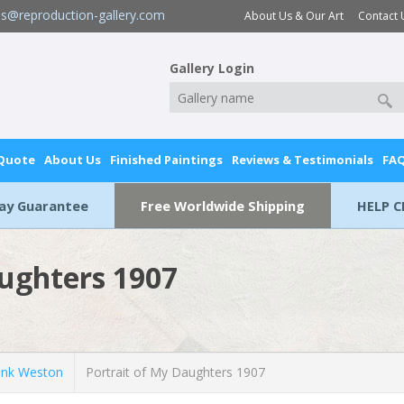
es@reproduction-gallery.com
About Us & Our Art
Contact 
Gallery Login
 Quote
About Us
Finished Paintings
Reviews & Testimonials
FA
Day Guarantee
Free Worldwide Shipping
HELP C
aughters 1907
nk Weston
Portrait of My Daughters 1907