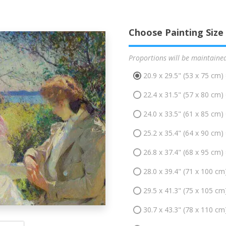
Choose Painting Size
Proportions will be maintaine
20.9 x 29.5" (53 x 75 cm)
22.4 x 31.5" (57 x 80 cm)
24.0 x 33.5" (61 x 85 cm)
25.2 x 35.4" (64 x 90 cm)
26.8 x 37.4" (68 x 95 cm)
28.0 x 39.4" (71 x 100 cm
29.5 x 41.3" (75 x 105 cm
30.7 x 43.3" (78 x 110 cm