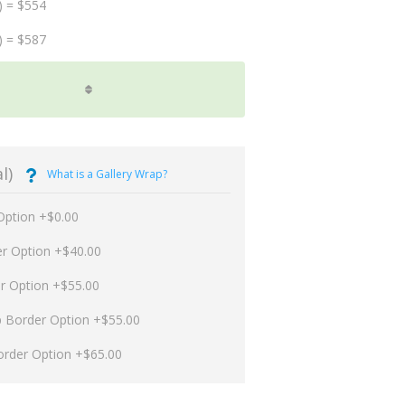
) = $554
) = $587
l)
What is a Gallery Wrap?
Option +$0.00
er Option +$40.00
er Option +$55.00
p Border Option +$55.00
order Option +$65.00