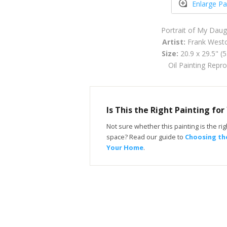
Enlarge Pa
Portrait of My Daug
Artist:
Frank West
Size:
20.9 x 29.5" (
Oil Painting Repr
Is This the Right Painting fo
Not sure whether this painting is the righ
space? Read our guide to
Choosing the
Your Home
.