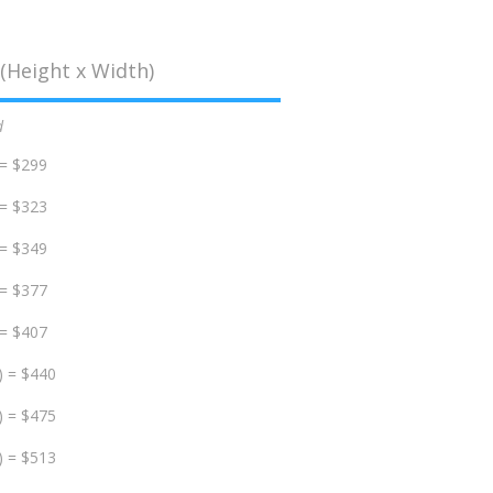
(Height x Width)
d
 = $299
 = $323
 = $349
 = $377
 = $407
) = $440
) = $475
) = $513