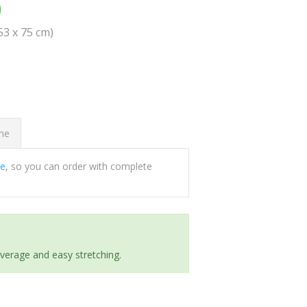
0
(53 x 75 cm)
ome
ee
, so you can order with complete
everage and easy stretching.