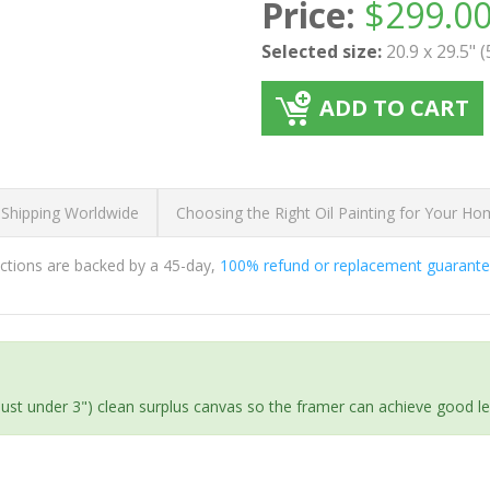
Price:
$
299.0
Selected size:
20.9 x 29.5" 
ADD TO CART
 Shipping Worldwide
Choosing the Right Oil Painting for Your H
ductions are backed by a 45-day,
100% refund or replacement guarant
(just under 3") clean surplus canvas so the framer can achieve good l