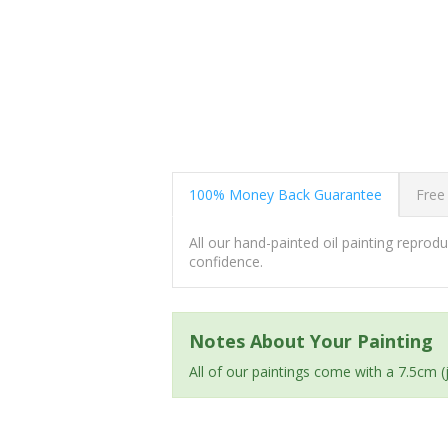
100% Money Back Guarantee
Free
All our hand-painted oil painting repro
confidence.
Notes About Your Painting
All of our paintings come with a 7.5cm 