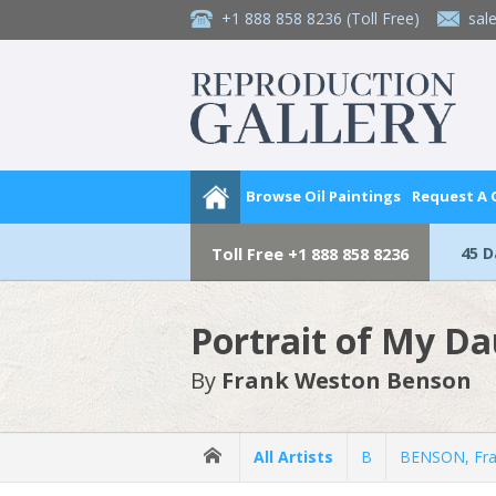
+1 888 858 8236
(Toll Free)
sal
Browse Oil Paintings
Request A
45 
Toll Free
+1 888 858 8236
Portrait of My D
By
Frank Weston Benson
All Artists
B
BENSON, Fra