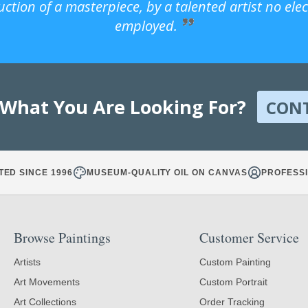
uction of a masterpiece, by a talented artist no ele
employed.
 What You Are Looking For?
CON
TED SINCE 1996
MUSEUM-QUALITY OIL ON CANVAS
PROFESSI
Browse Paintings
Customer Service
Artists
Custom Painting
Art Movements
Custom Portrait
Art Collections
Order Tracking