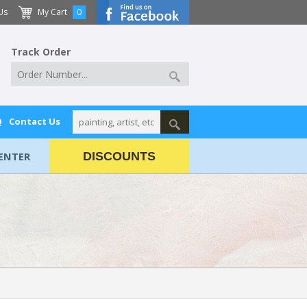
Us
My Cart
0
Track Order
Q
Contact Us
ENTER
DISCOUNTS