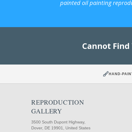
painted oil painting reprod
Cannot Find
HAND-PAIN
REPRODUCTION
GALLERY
3500 South Dupont Highway,
Dover, DE 19901, United States