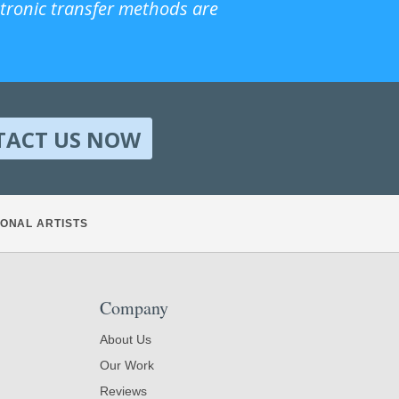
ctronic transfer methods are
TACT US NOW
ONAL ARTISTS
Company
About Us
Our Work
Reviews