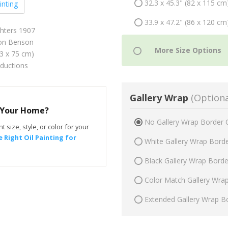
32.3 x 45.3" (82 x 115 cm
inting
33.9 x 47.2" (86 x 120 cm
hters 1907
on Benson
53 x 75 cm)
oductions
Gallery Wrap
(Optiona
r Your Home?
No Gallery Wrap Border 
t size, style, or color for your
 Right Oil Painting for
White Gallery Wrap Bord
Black Gallery Wrap Bord
Color Match Gallery Wra
Extended Gallery Wrap B