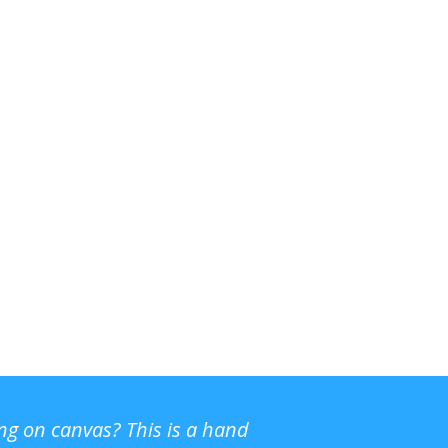
ing on canvas? This is a hand