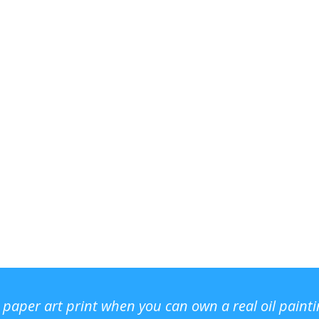
r paper art print when you can own a real oil paint