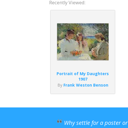
Recently Viewed:
Portrait of My Daughters
1907
By
Frank Weston Benson
Why settle for a poster o