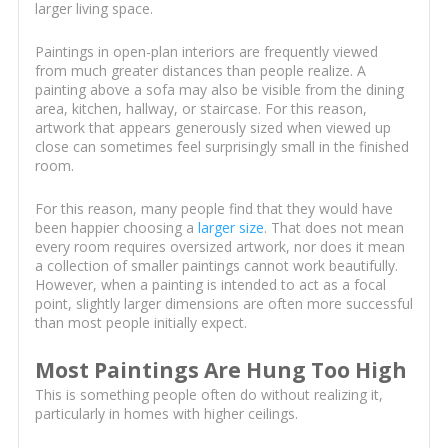
larger living space.
Paintings in open-plan interiors are frequently viewed
from much greater distances than people realize. A
painting above a sofa may also be visible from the dining
area, kitchen, hallway, or staircase. For this reason,
artwork that appears generously sized when viewed up
close can sometimes feel surprisingly small in the finished
room.
For this reason, many people find that they would have
been happier choosing a
larger size
. That does not mean
every room requires oversized artwork, nor does it mean
a collection of smaller paintings cannot work beautifully.
However, when a painting is intended to act as a focal
point, slightly larger dimensions are often more successful
than most people initially expect.
Most Paintings Are Hung Too High
This is something people often do without realizing it,
particularly in homes with higher ceilings.