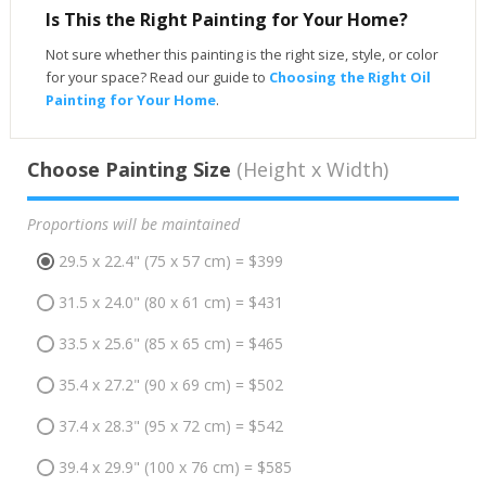
Is This the Right Painting for Your Home?
Not sure whether this painting is the right size, style, or color
for your space? Read our guide to
Choosing the Right Oil
Painting for Your Home
.
Choose Painting Size
(Height x Width)
Proportions will be maintained
29.5 x 22.4" (75 x 57 cm) = $399
31.5 x 24.0" (80 x 61 cm) = $431
33.5 x 25.6" (85 x 65 cm) = $465
35.4 x 27.2" (90 x 69 cm) = $502
37.4 x 28.3" (95 x 72 cm) = $542
39.4 x 29.9" (100 x 76 cm) = $585