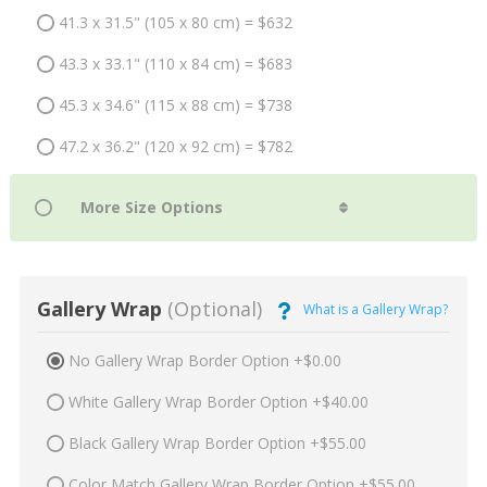
41.3 x 31.5" (105 x 80 cm) = $632
43.3 x 33.1" (110 x 84 cm) = $683
45.3 x 34.6" (115 x 88 cm) = $738
47.2 x 36.2" (120 x 92 cm) = $782
Gallery Wrap
(Optional)
What is a Gallery Wrap?
No Gallery Wrap Border Option +$0.00
White Gallery Wrap Border Option +$40.00
Black Gallery Wrap Border Option +$55.00
Color Match Gallery Wrap Border Option +$55.00