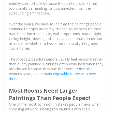
entirely comfortable because the painting is too small,
too visually demanding, or disconnected from the
surrounding architecture.
Over the years, we have found that the paintings people
continue to enjoy are rarely chosen solely because they
match the furniture. Scale, wall proportions, natural light,
ceiling height, viewing distance, and personal connection
all influence whether artwork feels naturally integrated
into a home.
The most successful interiors usually feel personal rather
than overly planned. Paintings often work best when they
are chosen because they suit the room, reflect the
owner's taste, and
remain enjoyable to live with over
time
.
Most Rooms Need Larger
Paintings Than People Expect
One of the most common mistakes people make when
choosing artwork is being too cautious with scale.