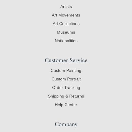
Artists
Art Movements
Art Collections
Museums
Nationalities
Customer Service
Custom Painting
Custom Portrait
Order Tracking
Shipping & Returns
Help Center
Company