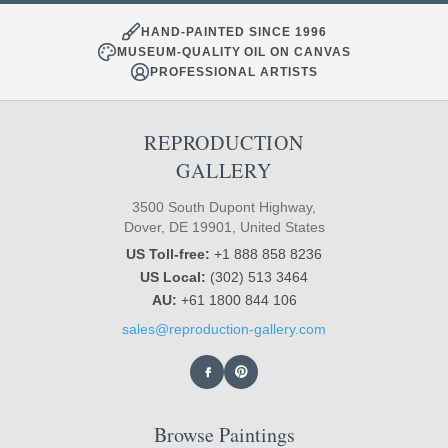
HAND-PAINTED SINCE 1996
MUSEUM-QUALITY OIL ON CANVAS
PROFESSIONAL ARTISTS
REPRODUCTION
GALLERY
3500 South Dupont Highway,
Dover, DE 19901, United States
US Toll-free:
+1 888 858 8236
US Local:
(302) 513 3464
AU:
+61 1800 844 106
sales@reproduction-gallery.com
Browse Paintings