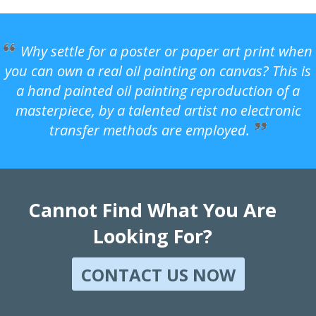
Why settle for a poster or paper art print when
you can own a real oil painting on canvas? This is
a hand painted oil painting reproduction of a
masterpiece, by a talented artist no electronic
transfer methods are employed.
Cannot Find What You Are
Looking For?
CONTACT US NOW