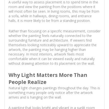
A useful way to assess placement is to spend time in the
room and view the painting from the positions where it
will most often be seen. In living rooms, this may be from
a sofa, while in hallways, dining rooms, and entrance
halls, it is more likely to be from a standing position.
Rather than focusing on a specific measurement, consider
whether the painting feels naturally connected to the
surrounding furniture and architecture. If viewers find
themselves looking noticeably upward to appreciate the
artwork, the painting may be hanging higher than
necessary. In most interiors, artwork feels most
comfortable when it can be viewed easily and naturally
without drawing attention to its placement on the wall.
Why Light Matters More Than
People Realize
Natural light changes paintings throughout the day. This is
something many people only notice after the artwork
arrives and is hanging on the wall.
A painting that looks bright and vibrant in a sunlit room