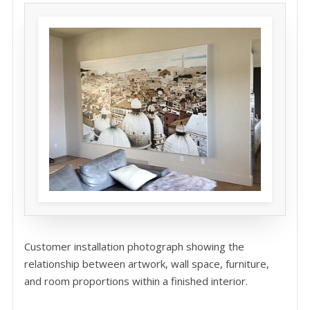
Customer installation photograph showing the
relationship between artwork, wall space, furniture,
and room proportions within a finished interior.