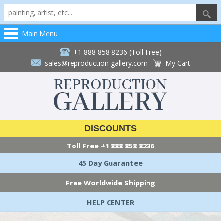
Main Menu
+1 888 858 8236 (Toll Free)
sales@reproduction-gallery.com
My Cart
DISCOUNTS
Toll Free
+1 888 858 8236
45 Day Guarantee
Free Worldwide Shipping
HELP CENTER