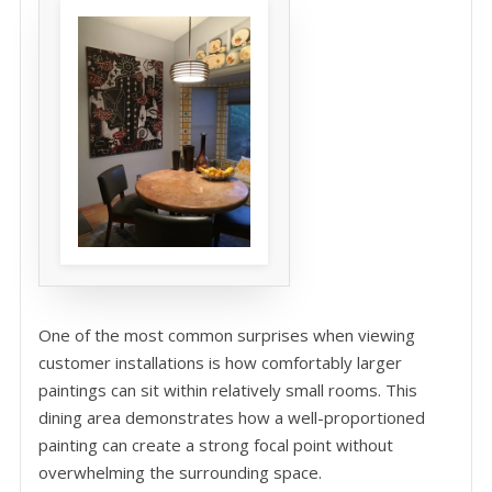
One of the most common surprises when viewing
customer installations is how comfortably larger
paintings can sit within relatively small rooms. This
dining area demonstrates how a well-proportioned
painting can create a strong focal point without
overwhelming the surrounding space.