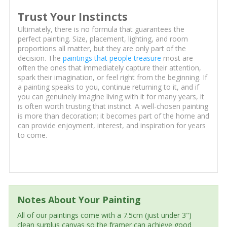
Trust Your Instincts
Ultimately, there is no formula that guarantees the
perfect painting. Size, placement, lighting, and room
proportions all matter, but they are only part of the
decision. The
paintings that people treasure
most are
often the ones that immediately capture their attention,
spark their imagination, or feel right from the beginning. If
a painting speaks to you, continue returning to it, and if
you can genuinely imagine living with it for many years, it
is often worth trusting that instinct. A well-chosen painting
is more than decoration; it becomes part of the home and
can provide enjoyment, interest, and inspiration for years
to come.
Notes About Your Painting
All of our paintings come with a 7.5cm (just under 3")
clean surplus canvas so the framer can achieve good