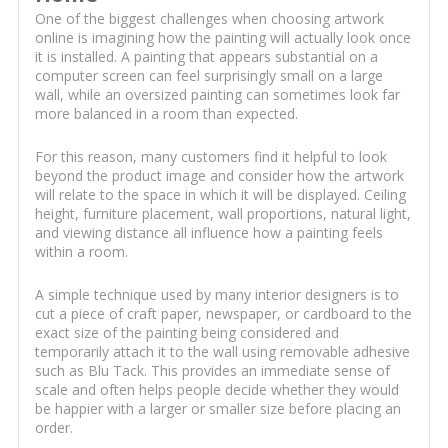
One of the biggest challenges when choosing artwork
online is imagining how the painting will actually look once
it is installed. A painting that appears substantial on a
computer screen can feel surprisingly small on a large
wall, while an oversized painting can sometimes look far
more balanced in a room than expected.
For this reason, many customers find it helpful to look
beyond the product image and consider how the artwork
will relate to the space in which it will be displayed. Ceiling
height, furniture placement, wall proportions, natural light,
and viewing distance all influence how a painting feels
within a room.
A simple technique used by many interior designers is to
cut a piece of craft paper, newspaper, or cardboard to the
exact size of the painting being considered and
temporarily attach it to the wall using removable adhesive
such as Blu Tack. This provides an immediate sense of
scale and often helps people decide whether they would
be happier with a larger or smaller size before placing an
order.