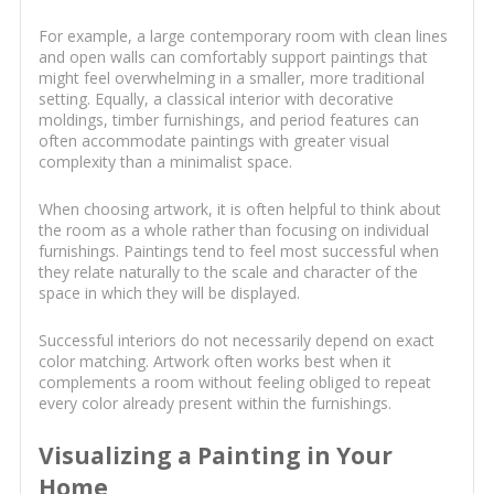
For example, a large contemporary room with clean lines
and open walls can comfortably support paintings that
might feel overwhelming in a smaller, more traditional
setting. Equally, a classical interior with decorative
moldings, timber furnishings, and period features can
often accommodate paintings with greater visual
complexity than a minimalist space.
When choosing artwork, it is often helpful to think about
the room as a whole rather than focusing on individual
furnishings. Paintings tend to feel most successful when
they relate naturally to the scale and character of the
space in which they will be displayed.
Successful interiors do not necessarily depend on exact
color matching. Artwork often works best when it
complements a room without feeling obliged to repeat
every color already present within the furnishings.
Visualizing a Painting in Your
Home