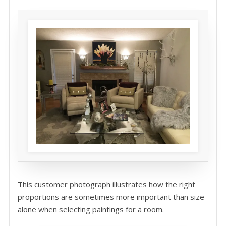
This customer photograph illustrates how the right
proportions are sometimes more important than size
alone when selecting paintings for a room.