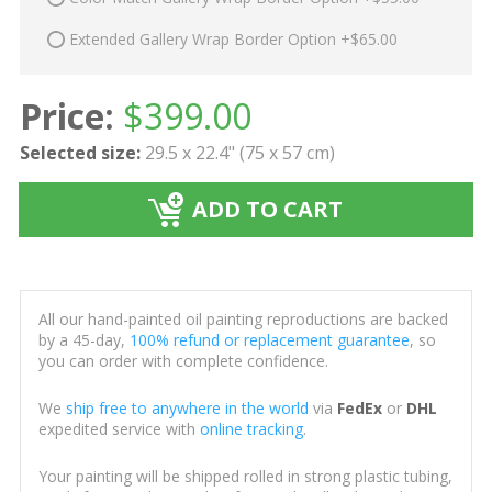
Extended Gallery Wrap Border Option +$65.00
Price:
$
399.00
Selected size:
29.5 x 22.4" (75 x 57 cm)
ADD TO CART
All our hand-painted oil painting reproductions are backed
by a 45-day,
100% refund or replacement guarantee
, so
you can order with complete confidence.
We
ship free to anywhere in the world
via
FedEx
or
DHL
expedited service with
online tracking
.
Your painting will be shipped rolled in strong plastic tubing,