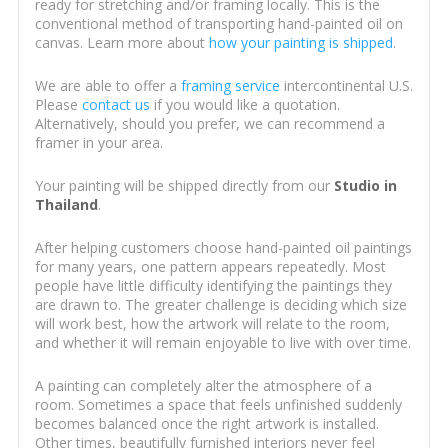
ready for stretching and/or framing locally. This is the
conventional method of transporting hand-painted oil on
canvas. Learn more about
how your painting is shipped
.
We are able to offer a
framing service
intercontinental U.S.
Please
contact us
if you would like a quotation.
Alternatively, should you prefer, we can recommend a
framer in your area.
Your painting will be shipped directly from our
Studio in
Thailand
.
After helping customers choose hand-painted oil paintings
for many years, one pattern appears repeatedly. Most
people have little difficulty identifying the paintings they
are drawn to. The greater challenge is deciding which size
will work best, how the artwork will relate to the room,
and whether it will remain enjoyable to live with over time.
A painting can completely alter the atmosphere of a
room. Sometimes a space that feels unfinished suddenly
becomes balanced once the right artwork is installed.
Other times, beautifully furnished interiors never feel