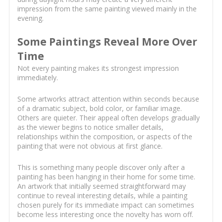
impression from the same painting viewed mainly in the
evening.
Some Paintings Reveal More Over
Time
Not every painting makes its strongest impression
immediately.
Some artworks attract attention within seconds because
of a dramatic subject, bold color, or familiar image.
Others are quieter. Their appeal often develops gradually
as the viewer begins to notice smaller details,
relationships within the composition, or aspects of the
painting that were not obvious at first glance.
This is something many people discover only after a
painting has been hanging in their home for some time.
An artwork that initially seemed straightforward may
continue to reveal interesting details, while a painting
chosen purely for its immediate impact can sometimes
become less interesting once the novelty has worn off.