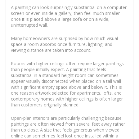
A painting can look surprisingly substantial on a computer
screen or even inside a gallery, then feel much smaller
once it is placed above a large sofa or on a wide,
uninterrupted wall.
Many homeowners are surprised by how much visual
space a room absorbs once furniture, lighting, and
viewing distance are taken into account.
Rooms with higher ceilings often require larger paintings
than people initially expect. A painting that feels
substantial in a standard-height room can sometimes
appear visually disconnected when placed on a tall wall
with significant empty space above and below it. This is
one reason artwork selected for apartments, lofts, and
contemporary homes with higher ceilings is often larger
than customers originally planned.
Open-plan interiors are particularly challenging because
paintings are often viewed from several feet away rather
than up close. A size that feels generous when viewed
online can sometimes feel lost once installed within a