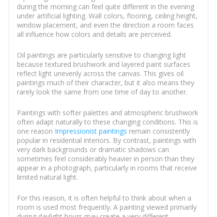
during the morning can feel quite different in the evening
under artificial lighting. Wall colors, flooring, ceiling height,
window placement, and even the direction a room faces
all influence how colors and details are perceived.
Oil paintings are particularly sensitive to changing light
because textured brushwork and layered paint surfaces
reflect light unevenly across the canvas. This gives oil
paintings much of their character, but it also means they
rarely look the same from one time of day to another.
Paintings with softer palettes and atmospheric brushwork
often adapt naturally to these changing conditions. This is
one reason
Impressionist paintings
remain consistently
popular in residential interiors. By contrast, paintings with
very dark backgrounds or dramatic shadows can
sometimes feel considerably heavier in person than they
appear in a photograph, particularly in rooms that receive
limited natural light.
For this reason, it is often helpful to think about when a
room is used most frequently. A painting viewed primarily
during daylight hours may create a very different