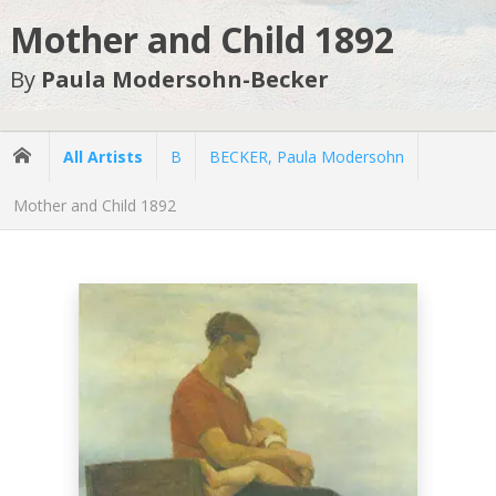
Mother and Child 1892
By
Paula Modersohn-Becker
All Artists
B
BECKER, Paula Modersohn
Mother and Child 1892