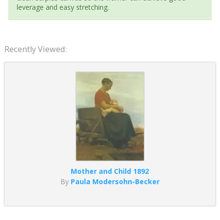
leverage and easy stretching.
Recently Viewed:
Mother and Child 1892
By
Paula Modersohn-Becker