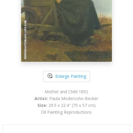
Enlarge Painting
Mother and Child 1892
Artist:
Paula Modersohn-Becker
Size:
29.5 x 22.4" (75 x 57 cm)
Oil Painting Reproductions