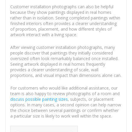
Customer installation photographs can also be helpful
because they show paintings displayed in real homes
rather than in isolation. Seeing completed paintings within
finished interiors often provides a clearer understanding
of proportion, placement, and how different styles of
artwork interact with a living space.
After viewing customer installation photographs, many
people discover that paintings they initially considered
oversized often look remarkably balanced once installed.
Seeing artwork displayed in real homes frequently
provides a clearer understanding of scale, wall
proportions, and visual impact than dimensions alone can.
For customers who would like additional assistance, our
team is also happy to review photographs of a room and
discuss possible painting sizes
, subjects, or placement
options. In many cases, a second opinion can help narrow
the choice between several paintings or confirm whether
a particular size is likely to work well within the space.