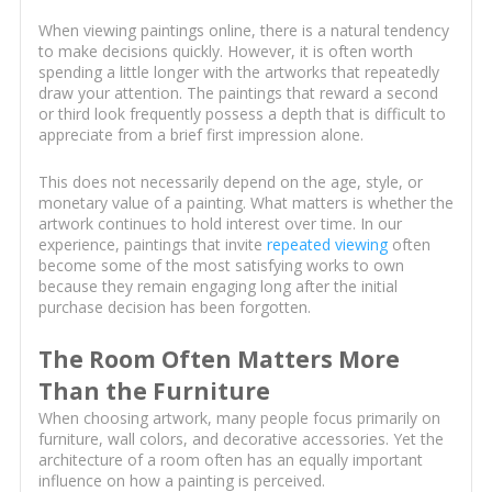
When viewing paintings online, there is a natural tendency
to make decisions quickly. However, it is often worth
spending a little longer with the artworks that repeatedly
draw your attention. The paintings that reward a second
or third look frequently possess a depth that is difficult to
appreciate from a brief first impression alone.
This does not necessarily depend on the age, style, or
monetary value of a painting. What matters is whether the
artwork continues to hold interest over time. In our
experience, paintings that invite
repeated viewing
often
become some of the most satisfying works to own
because they remain engaging long after the initial
purchase decision has been forgotten.
The Room Often Matters More
Than the Furniture
When choosing artwork, many people focus primarily on
furniture, wall colors, and decorative accessories. Yet the
architecture of a room often has an equally important
influence on how a painting is perceived.