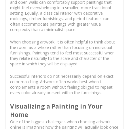
and open walls can comfortably support paintings that
might feel overwhelming in a smaller, more traditional
setting. Equally, a classical interior with decorative
moldings, timber furnishings, and period features can
often accommodate paintings with greater visual
complexity than a minimalist space.
When choosing artwork, it is often helpful to think about
the room as a whole rather than focusing on individual
furnishings. Paintings tend to feel most successful when
they relate naturally to the scale and character of the
space in which they will be displayed.
Successful interiors do not necessarily depend on exact
color matching. Artwork often works best when it
complements a room without feeling obliged to repeat
every color already present within the furnishings.
Visualizing a Painting in Your
Home
One of the biggest challenges when choosing artwork
online is imagining how the painting will actually look once