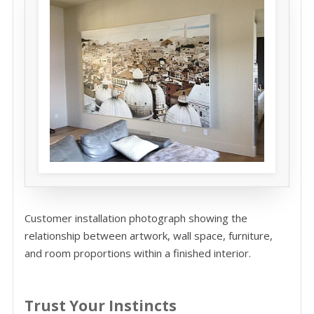
Customer installation photograph showing the
relationship between artwork, wall space, furniture,
and room proportions within a finished interior.
Trust Your Instincts