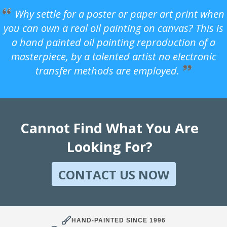
Why settle for a poster or paper art print when
you can own a real oil painting on canvas? This is
a hand painted oil painting reproduction of a
masterpiece, by a talented artist no electronic
transfer methods are employed.
Cannot Find What You Are
Looking For?
CONTACT US NOW
HAND-PAINTED SINCE 1996