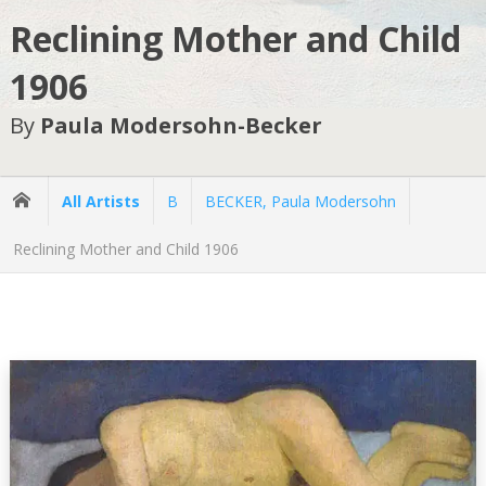
Reclining Mother and Child
1906
By
Paula Modersohn-Becker
All Artists
B
BECKER, Paula Modersohn
Reclining Mother and Child 1906