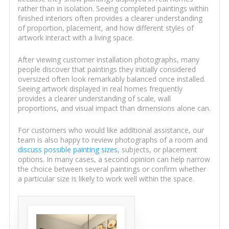
rather than in isolation. Seeing completed paintings within
finished interiors often provides a clearer understanding
of proportion, placement, and how different styles of
artwork interact with a living space.
After viewing customer installation photographs, many
people discover that paintings they initially considered
oversized often look remarkably balanced once installed.
Seeing artwork displayed in real homes frequently
provides a clearer understanding of scale, wall
proportions, and visual impact than dimensions alone can.
For customers who would like additional assistance, our
team is also happy to review photographs of a room and
discuss possible painting sizes
, subjects, or placement
options. In many cases, a second opinion can help narrow
the choice between several paintings or confirm whether
a particular size is likely to work well within the space.