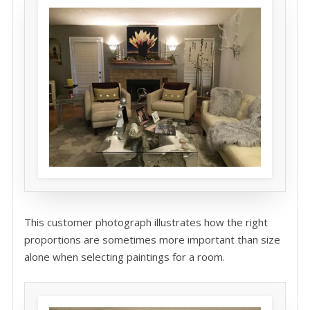
This customer photograph illustrates how the right
proportions are sometimes more important than size
alone when selecting paintings for a room.