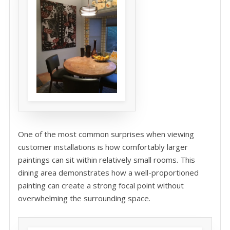
One of the most common surprises when viewing
customer installations is how comfortably larger
paintings can sit within relatively small rooms. This
dining area demonstrates how a well-proportioned
painting can create a strong focal point without
overwhelming the surrounding space.