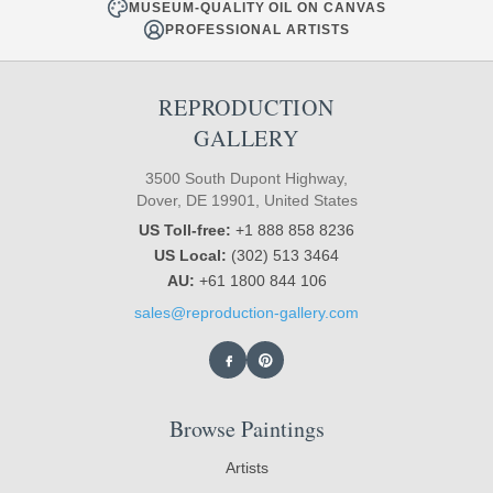
MUSEUM-QUALITY OIL ON CANVAS
PROFESSIONAL ARTISTS
REPRODUCTION
GALLERY
3500 South Dupont Highway,
Dover, DE 19901, United States
US Toll-free:
+1 888 858 8236
US Local:
(302) 513 3464
AU:
+61 1800 844 106
sales@reproduction-gallery.com
Browse Paintings
Artists