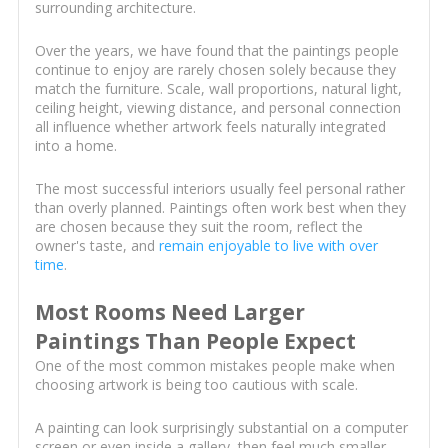
surrounding architecture.
Over the years, we have found that the paintings people
continue to enjoy are rarely chosen solely because they
match the furniture. Scale, wall proportions, natural light,
ceiling height, viewing distance, and personal connection
all influence whether artwork feels naturally integrated
into a home.
The most successful interiors usually feel personal rather
than overly planned. Paintings often work best when they
are chosen because they suit the room, reflect the
owner's taste, and
remain enjoyable to live with over
time
.
Most Rooms Need Larger
Paintings Than People Expect
One of the most common mistakes people make when
choosing artwork is being too cautious with scale.
A painting can look surprisingly substantial on a computer
screen or even inside a gallery, then feel much smaller