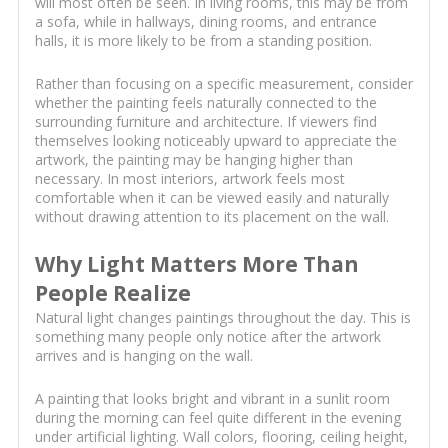
will most often be seen. In living rooms, this may be from
a sofa, while in hallways, dining rooms, and entrance
halls, it is more likely to be from a standing position.
Rather than focusing on a specific measurement, consider
whether the painting feels naturally connected to the
surrounding furniture and architecture. If viewers find
themselves looking noticeably upward to appreciate the
artwork, the painting may be hanging higher than
necessary. In most interiors, artwork feels most
comfortable when it can be viewed easily and naturally
without drawing attention to its placement on the wall.
Why Light Matters More Than
People Realize
Natural light changes paintings throughout the day. This is
something many people only notice after the artwork
arrives and is hanging on the wall.
A painting that looks bright and vibrant in a sunlit room
during the morning can feel quite different in the evening
under artificial lighting. Wall colors, flooring, ceiling height,