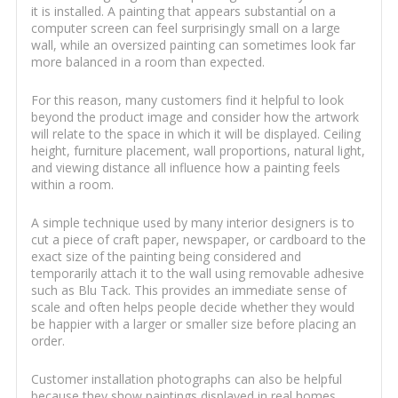
it is installed. A painting that appears substantial on a
computer screen can feel surprisingly small on a large
wall, while an oversized painting can sometimes look far
more balanced in a room than expected.
For this reason, many customers find it helpful to look
beyond the product image and consider how the artwork
will relate to the space in which it will be displayed. Ceiling
height, furniture placement, wall proportions, natural light,
and viewing distance all influence how a painting feels
within a room.
A simple technique used by many interior designers is to
cut a piece of craft paper, newspaper, or cardboard to the
exact size of the painting being considered and
temporarily attach it to the wall using removable adhesive
such as Blu Tack. This provides an immediate sense of
scale and often helps people decide whether they would
be happier with a larger or smaller size before placing an
order.
Customer installation photographs can also be helpful
because they show paintings displayed in real homes