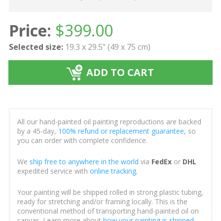
Price:
$
399.00
Selected size:
19.3 x 29.5" (49 x 75 cm)
ADD TO CART
All our hand-painted oil painting reproductions are backed
by a 45-day,
100% refund or replacement guarantee
, so
you can order with complete confidence.
We
ship free to anywhere in the world
via
FedEx
or
DHL
expedited service with
online tracking
.
Your painting will be shipped rolled in strong plastic tubing,
ready for stretching and/or framing locally. This is the
conventional method of transporting hand-painted oil on
canvas. Learn more about
how your painting is shipped
.