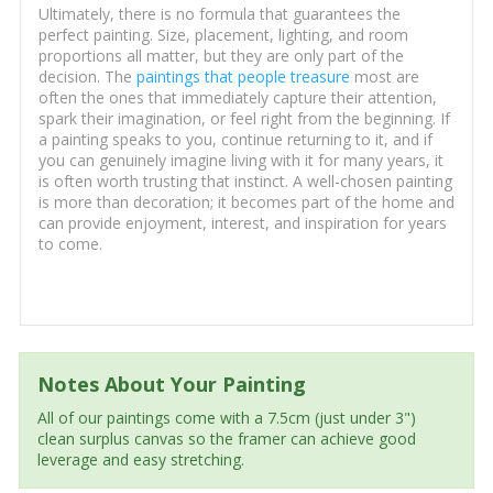
Ultimately, there is no formula that guarantees the
perfect painting. Size, placement, lighting, and room
proportions all matter, but they are only part of the
decision. The
paintings that people treasure
most are
often the ones that immediately capture their attention,
spark their imagination, or feel right from the beginning. If
a painting speaks to you, continue returning to it, and if
you can genuinely imagine living with it for many years, it
is often worth trusting that instinct. A well-chosen painting
is more than decoration; it becomes part of the home and
can provide enjoyment, interest, and inspiration for years
to come.
Notes About Your Painting
All of our paintings come with a 7.5cm (just under 3")
clean surplus canvas so the framer can achieve good
leverage and easy stretching.