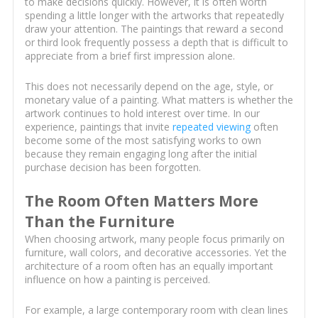
to make decisions quickly. However, it is often worth
spending a little longer with the artworks that repeatedly
draw your attention. The paintings that reward a second
or third look frequently possess a depth that is difficult to
appreciate from a brief first impression alone.
This does not necessarily depend on the age, style, or
monetary value of a painting. What matters is whether the
artwork continues to hold interest over time. In our
experience, paintings that invite
repeated viewing
often
become some of the most satisfying works to own
because they remain engaging long after the initial
purchase decision has been forgotten.
The Room Often Matters More
Than the Furniture
When choosing artwork, many people focus primarily on
furniture, wall colors, and decorative accessories. Yet the
architecture of a room often has an equally important
influence on how a painting is perceived.
For example, a large contemporary room with clean lines