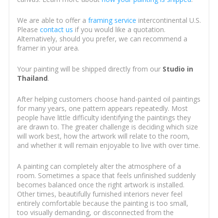
We are able to offer a
framing service
intercontinental U.S.
Please
contact us
if you would like a quotation.
Alternatively, should you prefer, we can recommend a
framer in your area.
Your painting will be shipped directly from our
Studio in
Thailand
.
After helping customers choose hand-painted oil paintings
for many years, one pattern appears repeatedly. Most
people have little difficulty identifying the paintings they
are drawn to. The greater challenge is deciding which size
will work best, how the artwork will relate to the room,
and whether it will remain enjoyable to live with over time.
A painting can completely alter the atmosphere of a
room. Sometimes a space that feels unfinished suddenly
becomes balanced once the right artwork is installed.
Other times, beautifully furnished interiors never feel
entirely comfortable because the painting is too small,
too visually demanding, or disconnected from the