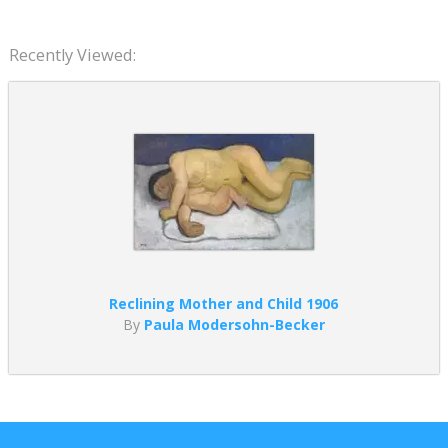
Recently Viewed:
Reclining Mother and Child 1906
By
Paula Modersohn-Becker