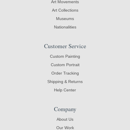
Art Movements
Art Collections
Museums
Nationalities
Customer Service
Custom Painting
Custom Portrait
Order Tracking
Shipping & Returns
Help Center
Company
About Us
Our Work