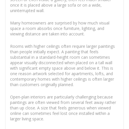
once it is placed above a large sofa or on a wide,
uninterrupted wall.
Many homeowners are surprised by how much visual
space a room absorbs once furniture, lighting, and
viewing distance are taken into account.
Rooms with higher ceilings often require larger paintings
than people initially expect. A painting that feels
substantial in a standard-height room can sometimes
appear visually disconnected when placed on a tall wall
with significant empty space above and below it. This is
one reason artwork selected for apartments, lofts, and
contemporary homes with higher ceilings is often larger
than customers originally planned.
Open-plan interiors are particularly challenging because
paintings are often viewed from several feet away rather
than up close. A size that feels generous when viewed
online can sometimes feel lost once installed within a
larger living space.