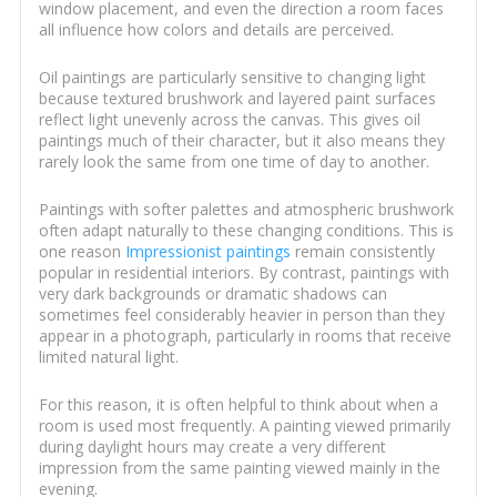
window placement, and even the direction a room faces
all influence how colors and details are perceived.
Oil paintings are particularly sensitive to changing light
because textured brushwork and layered paint surfaces
reflect light unevenly across the canvas. This gives oil
paintings much of their character, but it also means they
rarely look the same from one time of day to another.
Paintings with softer palettes and atmospheric brushwork
often adapt naturally to these changing conditions. This is
one reason
Impressionist paintings
remain consistently
popular in residential interiors. By contrast, paintings with
very dark backgrounds or dramatic shadows can
sometimes feel considerably heavier in person than they
appear in a photograph, particularly in rooms that receive
limited natural light.
For this reason, it is often helpful to think about when a
room is used most frequently. A painting viewed primarily
during daylight hours may create a very different
impression from the same painting viewed mainly in the
evening.