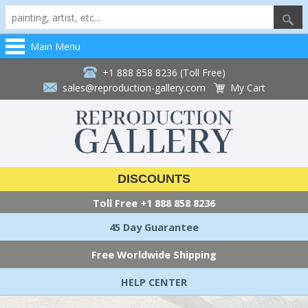
Main Menu
+1 888 858 8236 (Toll Free)
sales@reproduction-gallery.com
My Cart
DISCOUNTS
Toll Free
+1 888 858 8236
45 Day Guarantee
Free Worldwide Shipping
HELP CENTER