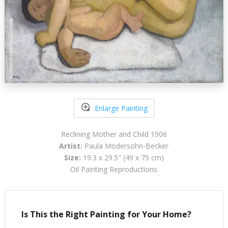
Enlarge Painting
Reclining Mother and Child 1906
Artist:
Paula Modersohn-Becker
Size:
19.3 x 29.5" (49 x 75 cm)
Oil Painting Reproductions
Is This the Right Painting for Your Home?