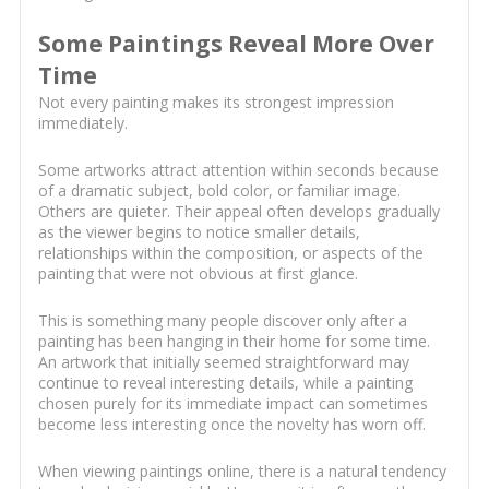
Some Paintings Reveal More Over
Time
Not every painting makes its strongest impression
immediately.
Some artworks attract attention within seconds because
of a dramatic subject, bold color, or familiar image.
Others are quieter. Their appeal often develops gradually
as the viewer begins to notice smaller details,
relationships within the composition, or aspects of the
painting that were not obvious at first glance.
This is something many people discover only after a
painting has been hanging in their home for some time.
An artwork that initially seemed straightforward may
continue to reveal interesting details, while a painting
chosen purely for its immediate impact can sometimes
become less interesting once the novelty has worn off.
When viewing paintings online, there is a natural tendency