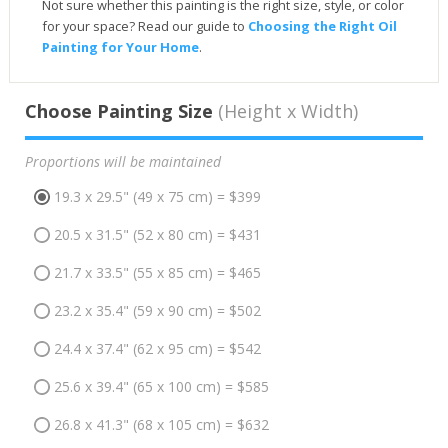
Not sure whether this painting is the right size, style, or color
for your space? Read our guide to
Choosing the Right Oil
Painting for Your Home
.
Choose Painting Size
(Height x Width)
Proportions will be maintained
19.3 x 29.5" (49 x 75 cm) = $399
20.5 x 31.5" (52 x 80 cm) = $431
21.7 x 33.5" (55 x 85 cm) = $465
23.2 x 35.4" (59 x 90 cm) = $502
24.4 x 37.4" (62 x 95 cm) = $542
25.6 x 39.4" (65 x 100 cm) = $585
26.8 x 41.3" (68 x 105 cm) = $632