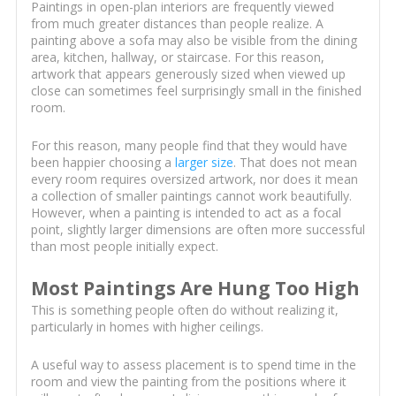
Paintings in open-plan interiors are frequently viewed
from much greater distances than people realize. A
painting above a sofa may also be visible from the dining
area, kitchen, hallway, or staircase. For this reason,
artwork that appears generously sized when viewed up
close can sometimes feel surprisingly small in the finished
room.
For this reason, many people find that they would have
been happier choosing a
larger size
. That does not mean
every room requires oversized artwork, nor does it mean
a collection of smaller paintings cannot work beautifully.
However, when a painting is intended to act as a focal
point, slightly larger dimensions are often more successful
than most people initially expect.
Most Paintings Are Hung Too High
This is something people often do without realizing it,
particularly in homes with higher ceilings.
A useful way to assess placement is to spend time in the
room and view the painting from the positions where it