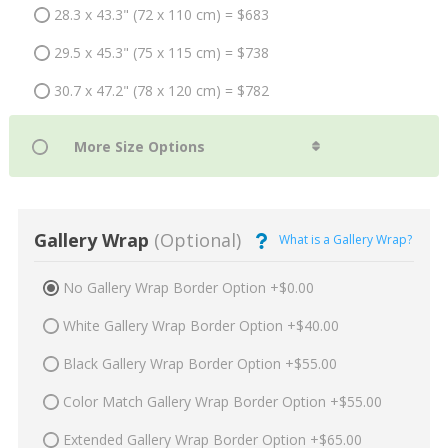
28.3 x 43.3" (72 x 110 cm) = $683
29.5 x 45.3" (75 x 115 cm) = $738
30.7 x 47.2" (78 x 120 cm) = $782
Gallery Wrap
(Optional)
What is a Gallery Wrap?
No Gallery Wrap Border Option +$0.00
White Gallery Wrap Border Option +$40.00
Black Gallery Wrap Border Option +$55.00
Color Match Gallery Wrap Border Option +$55.00
Extended Gallery Wrap Border Option +$65.00