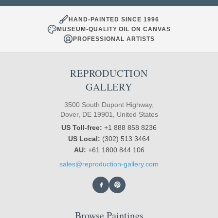
HAND-PAINTED SINCE 1996
MUSEUM-QUALITY OIL ON CANVAS
PROFESSIONAL ARTISTS
REPRODUCTION
GALLERY
3500 South Dupont Highway,
Dover, DE 19901, United States
US Toll-free:
+1 888 858 8236
US Local:
(302) 513 3464
AU:
+61 1800 844 106
sales@reproduction-gallery.com
Browse Paintings