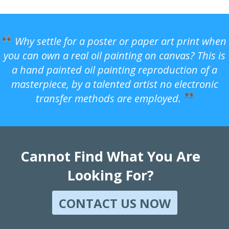
Why settle for a poster or paper art print when
you can own a real oil painting on canvas? This is
a hand painted oil painting reproduction of a
masterpiece, by a talented artist no electronic
transfer methods are employed.
Cannot Find What You Are
Looking For?
CONTACT US NOW