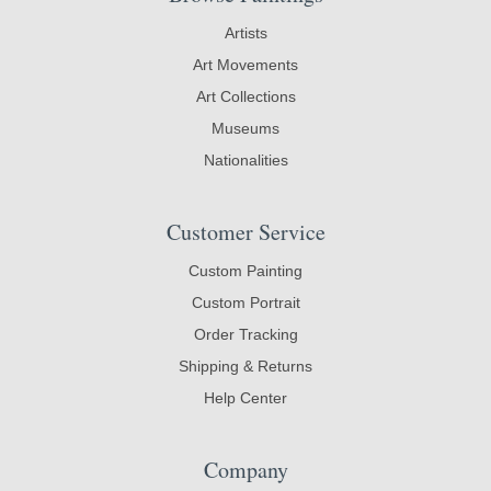
Artists
Art Movements
Art Collections
Museums
Nationalities
Customer Service
Custom Painting
Custom Portrait
Order Tracking
Shipping & Returns
Help Center
Company