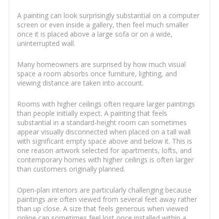
A painting can look surprisingly substantial on a computer
screen or even inside a gallery, then feel much smaller
once it is placed above a large sofa or on a wide,
uninterrupted wall.
Many homeowners are surprised by how much visual
space a room absorbs once furniture, lighting, and
viewing distance are taken into account.
Rooms with higher ceilings often require larger paintings
than people initially expect. A painting that feels
substantial in a standard-height room can sometimes
appear visually disconnected when placed on a tall wall
with significant empty space above and below it. This is
one reason artwork selected for apartments, lofts, and
contemporary homes with higher ceilings is often larger
than customers originally planned.
Open-plan interiors are particularly challenging because
paintings are often viewed from several feet away rather
than up close. A size that feels generous when viewed
online can sometimes feel lost once installed within a