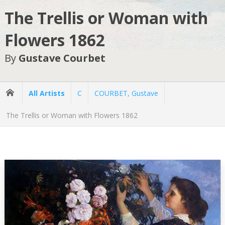
The Trellis or Woman with
Flowers 1862
By
Gustave Courbet
All Artists
C
COURBET, Gustave
The Trellis or Woman with Flowers 1862