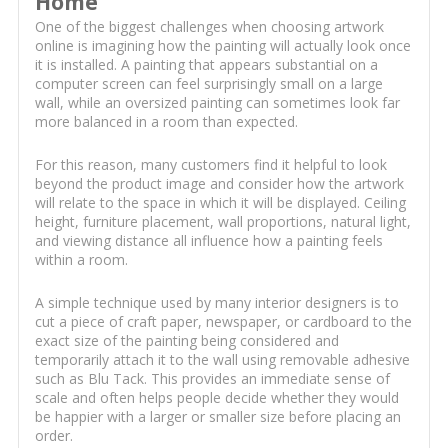
Home
One of the biggest challenges when choosing artwork
online is imagining how the painting will actually look once
it is installed. A painting that appears substantial on a
computer screen can feel surprisingly small on a large
wall, while an oversized painting can sometimes look far
more balanced in a room than expected.
For this reason, many customers find it helpful to look
beyond the product image and consider how the artwork
will relate to the space in which it will be displayed. Ceiling
height, furniture placement, wall proportions, natural light,
and viewing distance all influence how a painting feels
within a room.
A simple technique used by many interior designers is to
cut a piece of craft paper, newspaper, or cardboard to the
exact size of the painting being considered and
temporarily attach it to the wall using removable adhesive
such as Blu Tack. This provides an immediate sense of
scale and often helps people decide whether they would
be happier with a larger or smaller size before placing an
order.