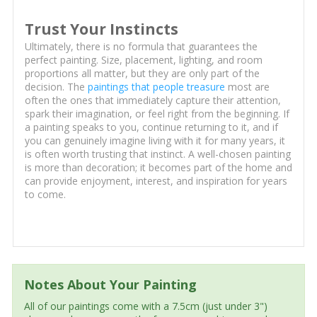
Trust Your Instincts
Ultimately, there is no formula that guarantees the
perfect painting. Size, placement, lighting, and room
proportions all matter, but they are only part of the
decision. The
paintings that people treasure
most are
often the ones that immediately capture their attention,
spark their imagination, or feel right from the beginning. If
a painting speaks to you, continue returning to it, and if
you can genuinely imagine living with it for many years, it
is often worth trusting that instinct. A well-chosen painting
is more than decoration; it becomes part of the home and
can provide enjoyment, interest, and inspiration for years
to come.
Notes About Your Painting
All of our paintings come with a 7.5cm (just under 3")