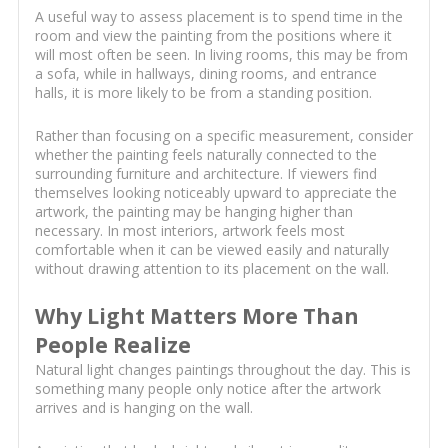
A useful way to assess placement is to spend time in the
room and view the painting from the positions where it
will most often be seen. In living rooms, this may be from
a sofa, while in hallways, dining rooms, and entrance
halls, it is more likely to be from a standing position.
Rather than focusing on a specific measurement, consider
whether the painting feels naturally connected to the
surrounding furniture and architecture. If viewers find
themselves looking noticeably upward to appreciate the
artwork, the painting may be hanging higher than
necessary. In most interiors, artwork feels most
comfortable when it can be viewed easily and naturally
without drawing attention to its placement on the wall.
Why Light Matters More Than
People Realize
Natural light changes paintings throughout the day. This is
something many people only notice after the artwork
arrives and is hanging on the wall.