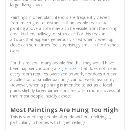
larger living space.
Paintings in open-plan interiors are frequently viewed
from much greater distances than people realize. A
painting above a sofa may also be visible from the dining
area, kitchen, hallway, or staircase. For this reason,
artwork that appears generously sized when viewed up
close can sometimes feel surprisingly small in the finished
room.
For this reason, many people find that they would have
been happier choosing a
larger size
. That does not mean
every room requires oversized artwork, nor does it mean
a collection of smaller paintings cannot work beautifully.
However, when a painting is intended to act as a focal
point, slightly larger dimensions are often more successful
than most people initially expect.
Most Paintings Are Hung Too High
This is something people often do without realizing it,
particularly in homes with higher ceilings.