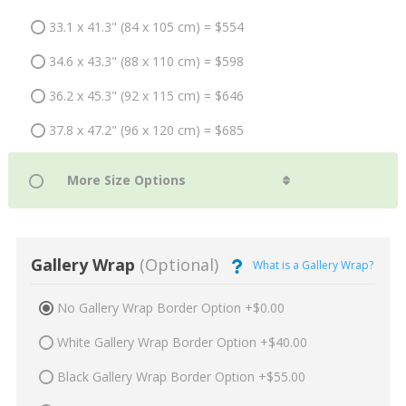
33.1 x 41.3" (84 x 105 cm) = $554
34.6 x 43.3" (88 x 110 cm) = $598
36.2 x 45.3" (92 x 115 cm) = $646
37.8 x 47.2" (96 x 120 cm) = $685
Gallery Wrap
(Optional)
What is a Gallery Wrap?
No Gallery Wrap Border Option +$0.00
White Gallery Wrap Border Option +$40.00
Black Gallery Wrap Border Option +$55.00