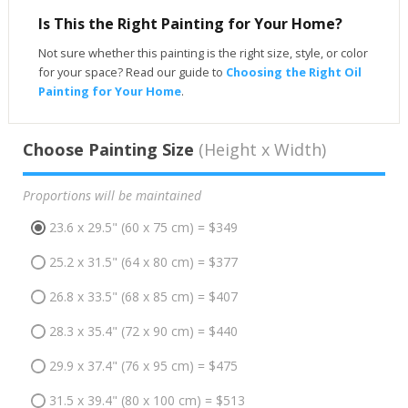
Is This the Right Painting for Your Home?
Not sure whether this painting is the right size, style, or color
for your space? Read our guide to
Choosing the Right Oil
Painting for Your Home
.
Choose Painting Size
(Height x Width)
Proportions will be maintained
23.6 x 29.5" (60 x 75 cm) = $349
25.2 x 31.5" (64 x 80 cm) = $377
26.8 x 33.5" (68 x 85 cm) = $407
28.3 x 35.4" (72 x 90 cm) = $440
29.9 x 37.4" (76 x 95 cm) = $475
31.5 x 39.4" (80 x 100 cm) = $513