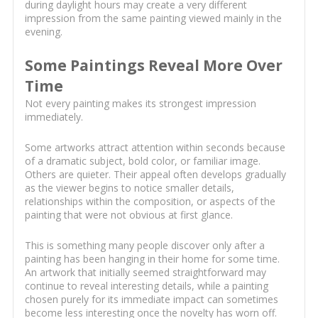
during daylight hours may create a very different
impression from the same painting viewed mainly in the
evening.
Some Paintings Reveal More Over
Time
Not every painting makes its strongest impression
immediately.
Some artworks attract attention within seconds because
of a dramatic subject, bold color, or familiar image.
Others are quieter. Their appeal often develops gradually
as the viewer begins to notice smaller details,
relationships within the composition, or aspects of the
painting that were not obvious at first glance.
This is something many people discover only after a
painting has been hanging in their home for some time.
An artwork that initially seemed straightforward may
continue to reveal interesting details, while a painting
chosen purely for its immediate impact can sometimes
become less interesting once the novelty has worn off.