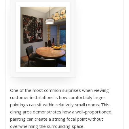
One of the most common surprises when viewing
customer installations is how comfortably larger
paintings can sit within relatively small rooms. This
dining area demonstrates how a well-proportioned
painting can create a strong focal point without
overwhelming the surrounding space.