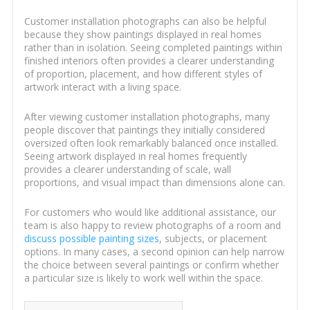
Customer installation photographs can also be helpful
because they show paintings displayed in real homes
rather than in isolation. Seeing completed paintings within
finished interiors often provides a clearer understanding
of proportion, placement, and how different styles of
artwork interact with a living space.
After viewing customer installation photographs, many
people discover that paintings they initially considered
oversized often look remarkably balanced once installed.
Seeing artwork displayed in real homes frequently
provides a clearer understanding of scale, wall
proportions, and visual impact than dimensions alone can.
For customers who would like additional assistance, our
team is also happy to review photographs of a room and
discuss possible painting sizes
, subjects, or placement
options. In many cases, a second opinion can help narrow
the choice between several paintings or confirm whether
a particular size is likely to work well within the space.