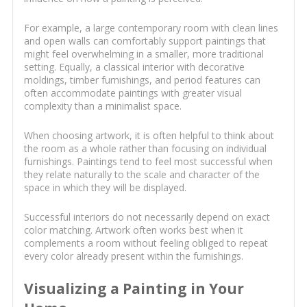
For example, a large contemporary room with clean lines
and open walls can comfortably support paintings that
might feel overwhelming in a smaller, more traditional
setting. Equally, a classical interior with decorative
moldings, timber furnishings, and period features can
often accommodate paintings with greater visual
complexity than a minimalist space.
When choosing artwork, it is often helpful to think about
the room as a whole rather than focusing on individual
furnishings. Paintings tend to feel most successful when
they relate naturally to the scale and character of the
space in which they will be displayed.
Successful interiors do not necessarily depend on exact
color matching. Artwork often works best when it
complements a room without feeling obliged to repeat
every color already present within the furnishings.
Visualizing a Painting in Your