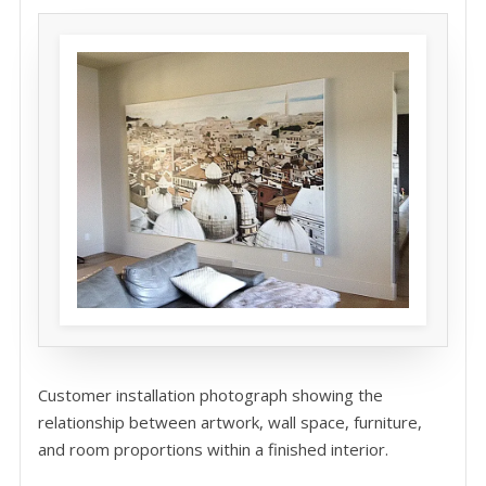
Customer installation photograph showing the
relationship between artwork, wall space, furniture,
and room proportions within a finished interior.