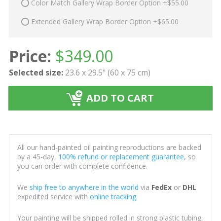
Color Match Gallery Wrap Border Option +$55.00
Extended Gallery Wrap Border Option +$65.00
Price:
$
349.00
Selected size:
23.6 x 29.5" (60 x 75 cm)
ADD TO CART
All our hand-painted oil painting reproductions are backed
by a 45-day,
100% refund or replacement guarantee
, so
you can order with complete confidence.
We
ship free to anywhere in the world
via
FedEx
or
DHL
expedited service with
online tracking
.
Your painting will be shipped rolled in strong plastic tubing,