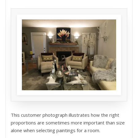
This customer photograph illustrates how the right
proportions are sometimes more important than size
alone when selecting paintings for a room.