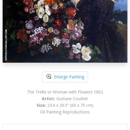
Enlarge Painting
The Trellis or Woman with Flowers 1862
Artist:
Gustave Courbet
Size:
23.6 x 29.5" (60 x 75 cm)
Oil Painting Reproductions