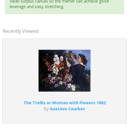
clean surplus canvas so the framer can achieve good
leverage and easy stretching.
Recently Viewed:
The Trellis or Woman with Flowers 1862
By
Gustave Courbet