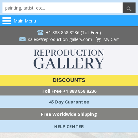
Main Menu
+1 888 858 8236 (Toll Free)
sales@reproduction-gallery.com
My Cart
DISCOUNTS
Toll Free
+1 888 858 8236
45 Day Guarantee
Free Worldwide Shipping
HELP CENTER