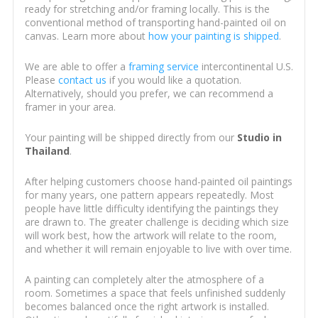
ready for stretching and/or framing locally. This is the
conventional method of transporting hand-painted oil on
canvas. Learn more about
how your painting is shipped
.
We are able to offer a
framing service
intercontinental U.S.
Please
contact us
if you would like a quotation.
Alternatively, should you prefer, we can recommend a
framer in your area.
Your painting will be shipped directly from our
Studio in
Thailand
.
After helping customers choose hand-painted oil paintings
for many years, one pattern appears repeatedly. Most
people have little difficulty identifying the paintings they
are drawn to. The greater challenge is deciding which size
will work best, how the artwork will relate to the room,
and whether it will remain enjoyable to live with over time.
A painting can completely alter the atmosphere of a
room. Sometimes a space that feels unfinished suddenly
becomes balanced once the right artwork is installed.