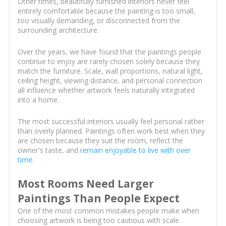
Other times, beautifully furnished interiors never feel
entirely comfortable because the painting is too small,
too visually demanding, or disconnected from the
surrounding architecture.
Over the years, we have found that the paintings people
continue to enjoy are rarely chosen solely because they
match the furniture. Scale, wall proportions, natural light,
ceiling height, viewing distance, and personal connection
all influence whether artwork feels naturally integrated
into a home.
The most successful interiors usually feel personal rather
than overly planned. Paintings often work best when they
are chosen because they suit the room, reflect the
owner's taste, and
remain enjoyable to live with over
time
.
Most Rooms Need Larger
Paintings Than People Expect
One of the most common mistakes people make when
choosing artwork is being too cautious with scale.