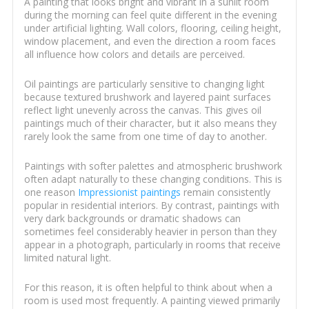
A painting that looks bright and vibrant in a sunlit room
during the morning can feel quite different in the evening
under artificial lighting. Wall colors, flooring, ceiling height,
window placement, and even the direction a room faces
all influence how colors and details are perceived.
Oil paintings are particularly sensitive to changing light
because textured brushwork and layered paint surfaces
reflect light unevenly across the canvas. This gives oil
paintings much of their character, but it also means they
rarely look the same from one time of day to another.
Paintings with softer palettes and atmospheric brushwork
often adapt naturally to these changing conditions. This is
one reason
Impressionist paintings
remain consistently
popular in residential interiors. By contrast, paintings with
very dark backgrounds or dramatic shadows can
sometimes feel considerably heavier in person than they
appear in a photograph, particularly in rooms that receive
limited natural light.
For this reason, it is often helpful to think about when a
room is used most frequently. A painting viewed primarily