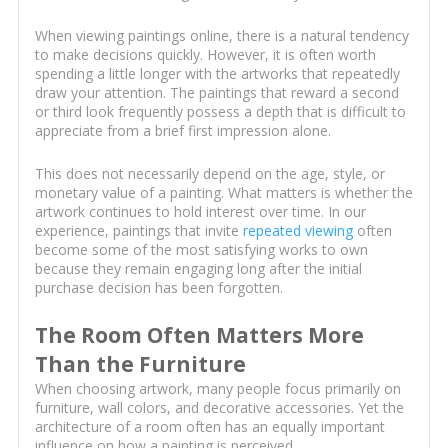
When viewing paintings online, there is a natural tendency
to make decisions quickly. However, it is often worth
spending a little longer with the artworks that repeatedly
draw your attention. The paintings that reward a second
or third look frequently possess a depth that is difficult to
appreciate from a brief first impression alone.
This does not necessarily depend on the age, style, or
monetary value of a painting. What matters is whether the
artwork continues to hold interest over time. In our
experience, paintings that invite
repeated viewing
often
become some of the most satisfying works to own
because they remain engaging long after the initial
purchase decision has been forgotten.
The Room Often Matters More
Than the Furniture
When choosing artwork, many people focus primarily on
furniture, wall colors, and decorative accessories. Yet the
architecture of a room often has an equally important
influence on how a painting is perceived.