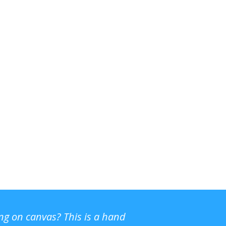
ing on canvas? This is a hand