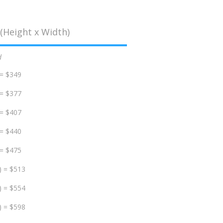
(Height x Width)
d
 = $349
 = $377
 = $407
 = $440
 = $475
) = $513
) = $554
) = $598