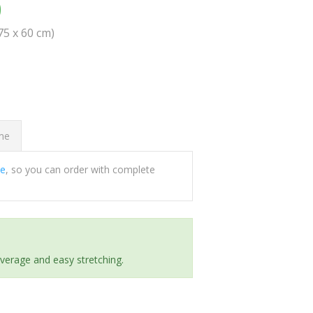
0
(75 x 60 cm)
ome
ee
, so you can order with complete
everage and easy stretching.