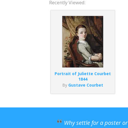
Recently Viewed:
Portrait of Juliette Courbet
1844
By
Gustave Courbet
Why settle for a poster o