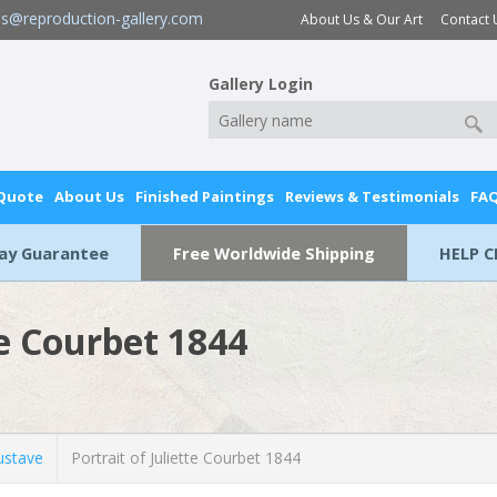
es@reproduction-gallery.com
About Us & Our Art
Contact 
Gallery Login
 Quote
About Us
Finished Paintings
Reviews & Testimonials
FA
Day Guarantee
Free Worldwide Shipping
HELP C
te Courbet 1844
stave
Portrait of Juliette Courbet 1844