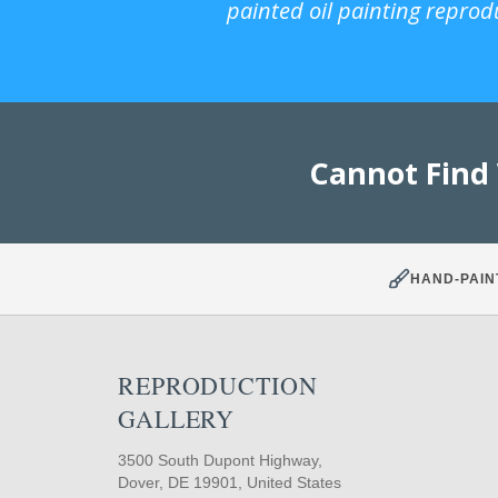
painted oil painting reprod
Cannot Find
HAND-PAIN
REPRODUCTION
GALLERY
3500 South Dupont Highway,
Dover, DE 19901, United States