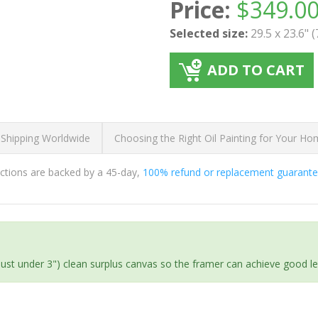
Price:
$
349.0
Selected size:
29.5 x 23.6" 
ADD TO CART
 Shipping Worldwide
Choosing the Right Oil Painting for Your H
ductions are backed by a 45-day,
100% refund or replacement guarant
(just under 3") clean surplus canvas so the framer can achieve good l