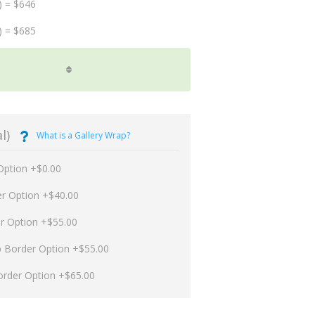
) = $646
) = $685
l)
What is a Gallery Wrap?
Option +$0.00
er Option +$40.00
er Option +$55.00
p Border Option +$55.00
order Option +$65.00