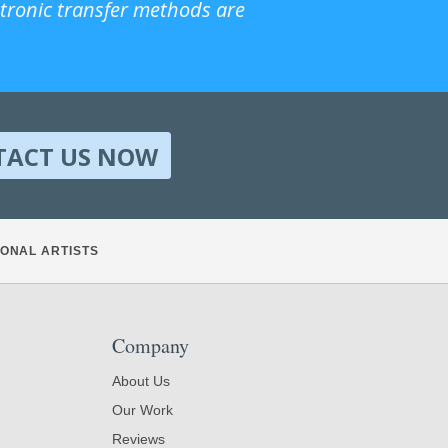
ctronic transfer methods are
TACT US NOW
ONAL ARTISTS
Company
About Us
Our Work
Reviews