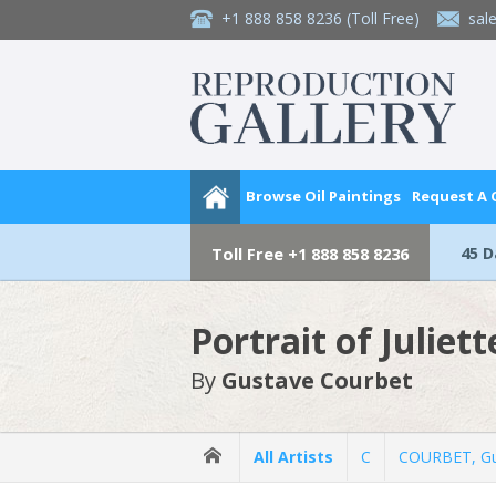
+1 888 858 8236
(Toll Free)
sal
Browse Oil Paintings
Request A
45 
Toll Free
+1 888 858 8236
Portrait of Juliet
By
Gustave Courbet
All Artists
C
COURBET, Gu