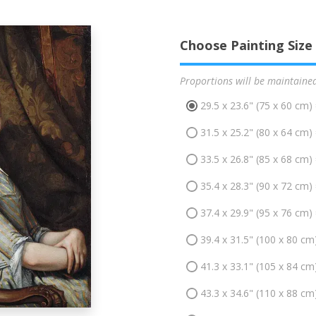
Choose Painting Size
Proportions will be maintaine
29.5 x 23.6" (75 x 60 cm)
31.5 x 25.2" (80 x 64 cm)
33.5 x 26.8" (85 x 68 cm)
35.4 x 28.3" (90 x 72 cm)
37.4 x 29.9" (95 x 76 cm)
39.4 x 31.5" (100 x 80 cm
41.3 x 33.1" (105 x 84 cm
43.3 x 34.6" (110 x 88 cm