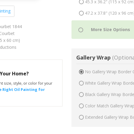
45.3 x 36.2" (115 x 92 cm
inting
47.2 x 37.8" (120 x 96 cm
Courbet 1844
Courbet
75 x 60 cm)
oductions
Gallery Wrap
(Optiona
No Gallery Wrap Border 
r Your Home?
White Gallery Wrap Bord
t size, style, or color for your
 Right Oil Painting for
Black Gallery Wrap Bord
Color Match Gallery Wra
Extended Gallery Wrap B