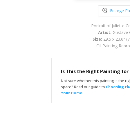
Enlarge Pa
Portrait of Juliette 
Artist:
Gustave 
Size:
29.5 x 23.6" (
Oil Painting Repr
Is This the Right Painting fo
Not sure whether this painting is the righ
space? Read our guide to
Choosing the
Your Home
.