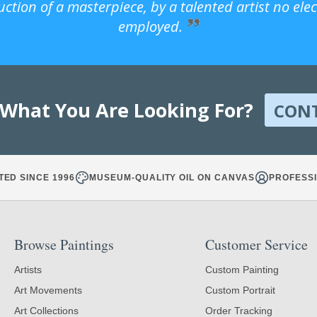
uction of a masterpiece, by a talented artist no ele
employed.
 What You Are Looking For?
CON
TED SINCE 1996
MUSEUM-QUALITY OIL ON CANVAS
PROFESSI
Browse Paintings
Customer Service
Artists
Custom Painting
Art Movements
Custom Portrait
Art Collections
Order Tracking