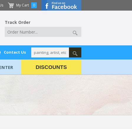
Us
My Cart
0
Track Order
Q
Contact Us
ENTER
DISCOUNTS