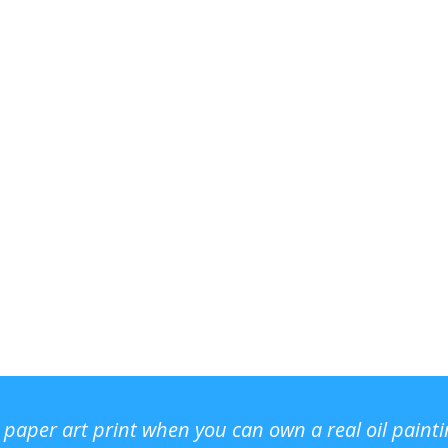
r paper art print when you can own a real oil paint