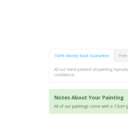
100% Money Back Guarantee
Free
All our hand-painted oil painting repro
confidence.
Notes About Your Painting
All of our paintings come with a 7.5cm 