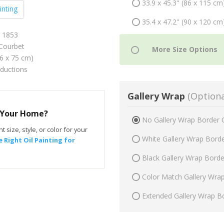
33.9 x 45.3" (86 x 115 cm
inting
35.4 x 47.2" (90 x 120 cm
n 1853
Courbet
56 x 75 cm)
oductions
Gallery Wrap
(Optiona
r Your Home?
No Gallery Wrap Border 
t size, style, or color for your
White Gallery Wrap Bord
 Right Oil Painting for
Black Gallery Wrap Bord
Color Match Gallery Wra
Extended Gallery Wrap B