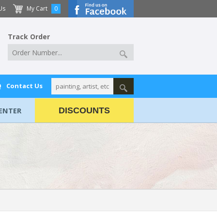
Us
My Cart
0
Track Order
Q
Contact Us
ENTER
DISCOUNTS