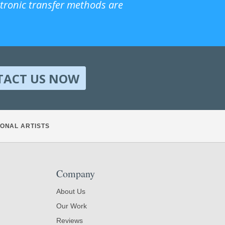
ctronic transfer methods are
TACT US NOW
ONAL ARTISTS
Company
About Us
Our Work
Reviews