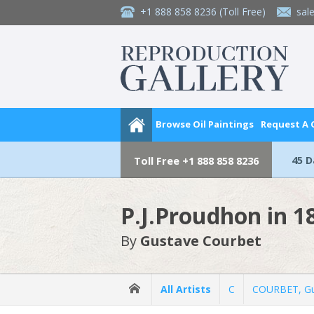
+1 888 858 8236
(Toll Free)
sal
Browse Oil Paintings
Request A
45 
Toll Free
+1 888 858 8236
P.J.Proudhon in 1
By
Gustave Courbet
All Artists
C
COURBET, Gu