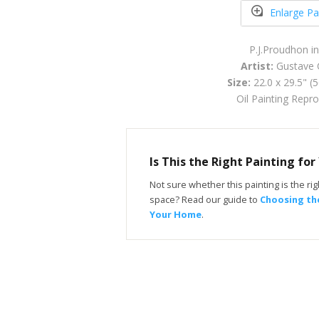
Enlarge Pa
P.J.Proudhon i
Artist:
Gustave 
Size:
22.0 x 29.5" (
Oil Painting Repr
Is This the Right Painting fo
Not sure whether this painting is the righ
space? Read our guide to
Choosing the
Your Home
.