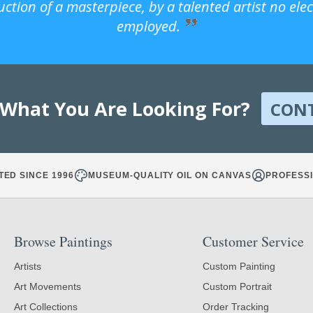
uction of a masterpiece, by a talented artist no ele
employed.
 What You Are Looking For?
CON
TED SINCE 1996
MUSEUM-QUALITY OIL ON CANVAS
PROFESSI
Browse Paintings
Customer Service
Artists
Custom Painting
Art Movements
Custom Portrait
Art Collections
Order Tracking