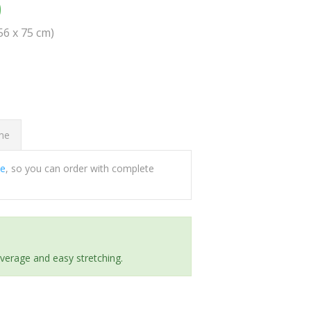
0
(56 x 75 cm)
ome
ee
, so you can order with complete
everage and easy stretching.