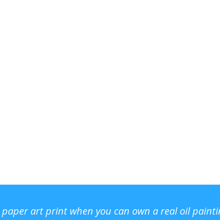
r paper art print when you can own a real oil paint