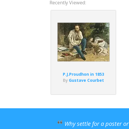
Recently Viewed:
P.J.Proudhon in 1853
By
Gustave Courbet
Why settle for a poster o