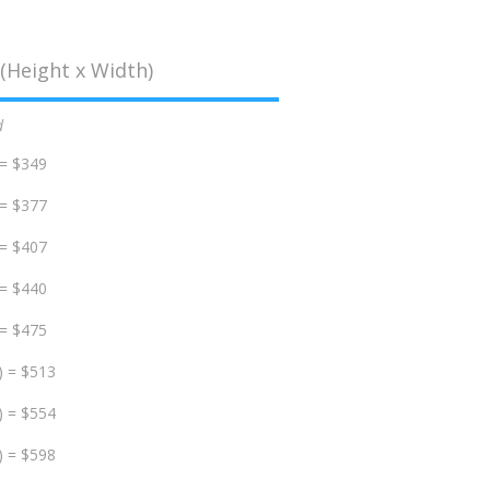
(Height x Width)
d
 = $349
 = $377
 = $407
 = $440
 = $475
) = $513
) = $554
) = $598