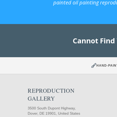
painted oil painting reprod
Cannot Find
HAND-PAIN
REPRODUCTION
GALLERY
3500 South Dupont Highway,
Dover, DE 19901, United States