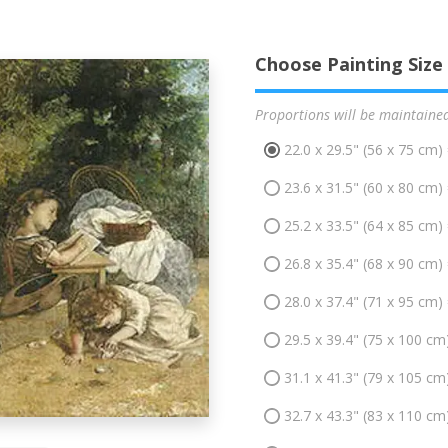
Choose Painting Size
Proportions will be maintaine
22.0 x 29.5" (56 x 75 cm)
23.6 x 31.5" (60 x 80 cm)
25.2 x 33.5" (64 x 85 cm)
26.8 x 35.4" (68 x 90 cm)
28.0 x 37.4" (71 x 95 cm)
29.5 x 39.4" (75 x 100 cm
31.1 x 41.3" (79 x 105 cm
32.7 x 43.3" (83 x 110 cm