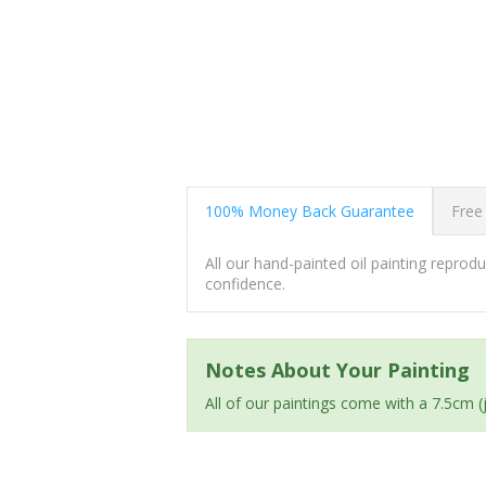
100% Money Back Guarantee
Free
All our hand-painted oil painting repro
confidence.
Notes About Your Painting
All of our paintings come with a 7.5cm 