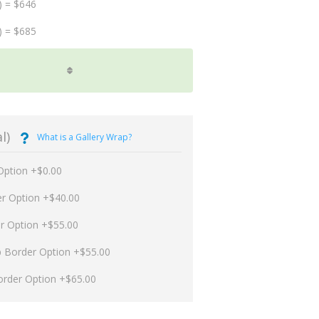
) = $646
) = $685
l)
What is a Gallery Wrap?
Option +$0.00
er Option +$40.00
er Option +$55.00
p Border Option +$55.00
order Option +$65.00