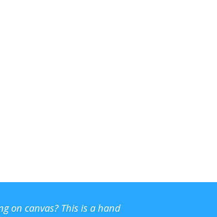
ing on canvas? This is a hand