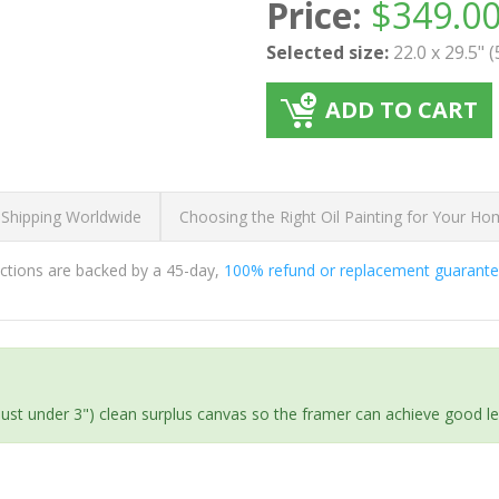
Price:
$
349.0
Selected size:
22.0 x 29.5" 
ADD TO CART
 Shipping Worldwide
Choosing the Right Oil Painting for Your H
ductions are backed by a 45-day,
100% refund or replacement guarant
(just under 3") clean surplus canvas so the framer can achieve good l