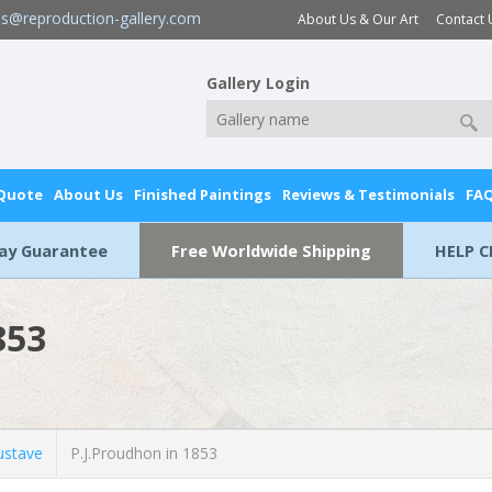
es@reproduction-gallery.com
About Us & Our Art
Contact 
Gallery Login
 Quote
About Us
Finished Paintings
Reviews & Testimonials
FA
Day Guarantee
Free Worldwide Shipping
HELP C
853
stave
P.J.Proudhon in 1853