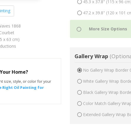
45.3 x 37.8" (115 x 96 cm
inting
47.2 x 39.8" (120 x 101 c
Waves 1868
Courbet
75 x 63 cm)
oductions
Gallery Wrap
(Optiona
No Gallery Wrap Border 
r Your Home?
White Gallery Wrap Bord
t size, style, or color for your
 Right Oil Painting for
Black Gallery Wrap Bord
Color Match Gallery Wra
Extended Gallery Wrap B