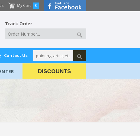
Us
My Cart
0
Track Order
Q
Contact Us
ENTER
DISCOUNTS