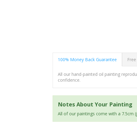
100% Money Back Guarantee
Free
All our hand-painted oil painting repro
confidence.
Notes About Your Painting
All of our paintings come with a 7.5cm 