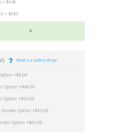
) = $646
m) = $685
l)
What is a Gallery Wrap?
Option +$0.00
er Option +$40.00
er Option +$55.00
p Border Option +$55.00
order Option +$65.00