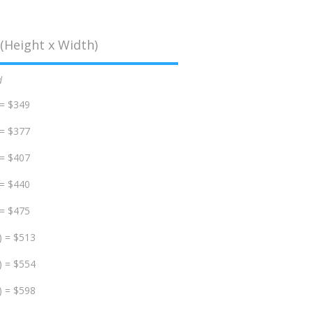
(Height x Width)
d
 = $349
 = $377
 = $407
 = $440
 = $475
) = $513
) = $554
) = $598