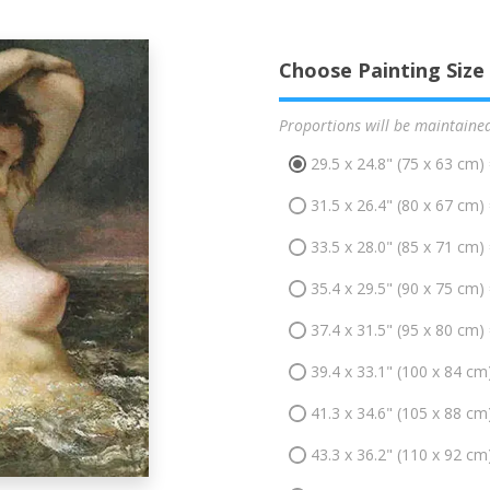
Choose Painting Size
Proportions will be maintaine
29.5 x 24.8" (75 x 63 cm)
31.5 x 26.4" (80 x 67 cm)
33.5 x 28.0" (85 x 71 cm)
35.4 x 29.5" (90 x 75 cm)
37.4 x 31.5" (95 x 80 cm)
39.4 x 33.1" (100 x 84 cm
41.3 x 34.6" (105 x 88 cm
43.3 x 36.2" (110 x 92 cm