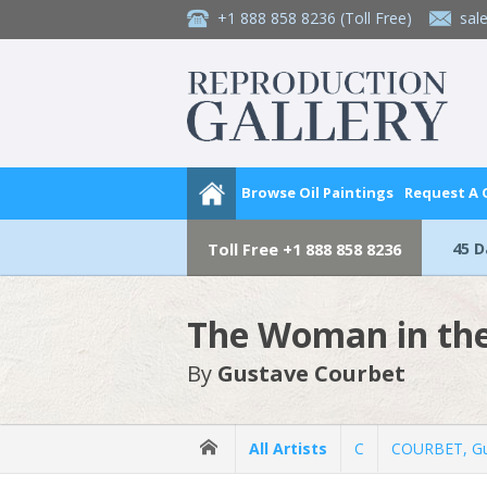
+1 888 858 8236
(Toll Free)
sal
Browse Oil Paintings
Request A
45 
Toll Free
+1 888 858 8236
The Woman in th
By
Gustave Courbet
All Artists
C
COURBET, Gu