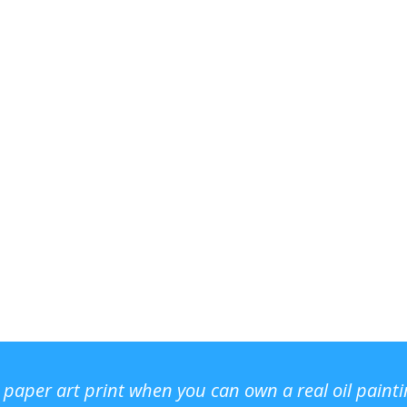
r paper art print when you can own a real oil paint