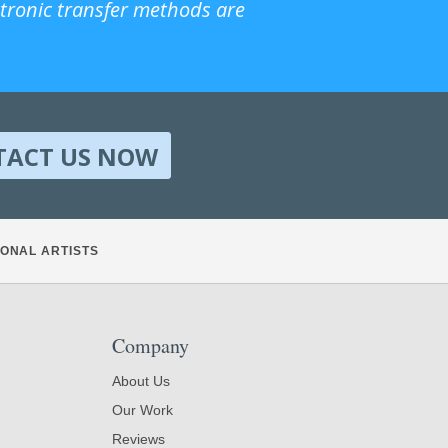
ctronic transfer methods are
TACT US NOW
ONAL ARTISTS
Company
About Us
Our Work
Reviews