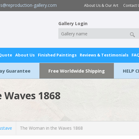
es@reproduction-gallery.com
About Us & Our Art
Contact 
Gallery Login
 Quote
About Us
Finished Paintings
Reviews & Testimonials
FA
Day Guarantee
Free Worldwide Shipping
HELP C
e Waves 1868
stave
The Woman in the Waves 1868