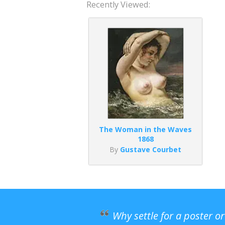
Recently Viewed:
The Woman in the Waves
1868
By
Gustave Courbet
Why settle for a poster o