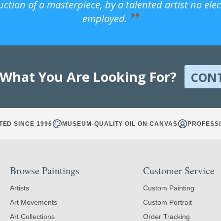
uction of a masterpiece, by a talented artist no ele
employed.
 What You Are Looking For?
CON
TED SINCE 1996
MUSEUM-QUALITY OIL ON CANVAS
PROFESSI
Browse Paintings
Customer Service
Artists
Custom Painting
Art Movements
Custom Portrait
Art Collections
Order Tracking