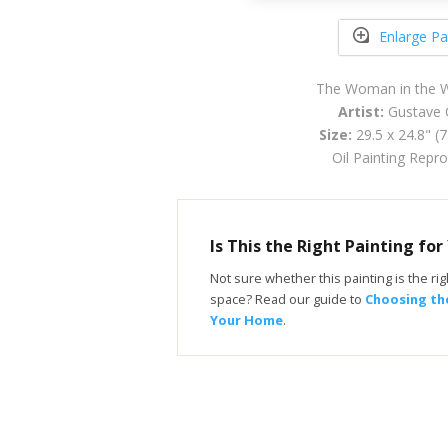
Enlarge Pa
The Woman in the 
Artist:
Gustave 
Size:
29.5 x 24.8" (
Oil Painting Repr
Is This the Right Painting fo
Not sure whether this painting is the righ
space? Read our guide to
Choosing the
Your Home
.