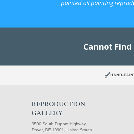
painted oil painting reprod
Cannot Find
HAND-PAIN
REPRODUCTION
GALLERY
3500 South Dupont Highway,
Dover, DE 19901, United States