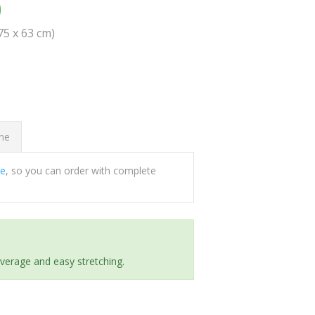
0
(75 x 63 cm)
ome
ee
, so you can order with complete
everage and easy stretching.