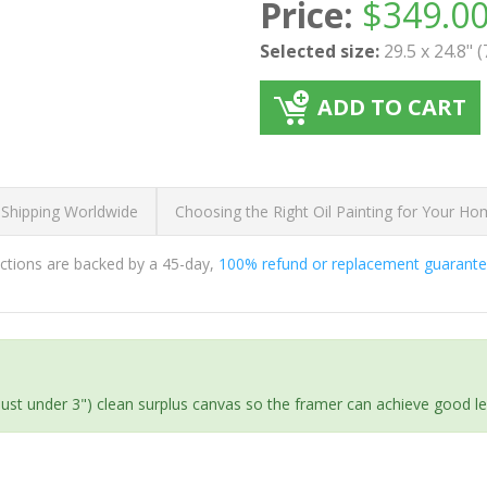
Price:
$
349.0
Selected size:
29.5 x 24.8" 
ADD TO CART
 Shipping Worldwide
Choosing the Right Oil Painting for Your H
ductions are backed by a 45-day,
100% refund or replacement guarant
(just under 3") clean surplus canvas so the framer can achieve good l