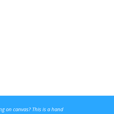
ing on canvas? This is a hand