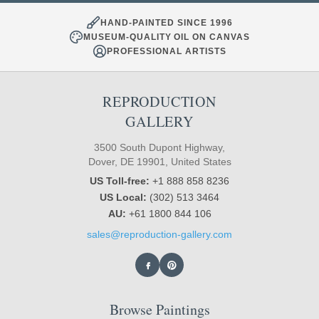
HAND-PAINTED SINCE 1996
MUSEUM-QUALITY OIL ON CANVAS
PROFESSIONAL ARTISTS
REPRODUCTION
GALLERY
3500 South Dupont Highway,
Dover, DE 19901, United States
US Toll-free:
+1 888 858 8236
US Local:
(302) 513 3464
AU:
+61 1800 844 106
sales@reproduction-gallery.com
Browse Paintings