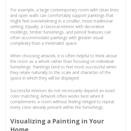
For example, a large contemporary room with clean lines
and open walls can comfortably support paintings that
might feel overwhelming in a smaller, more traditional
setting. Equally, a classical interior with decorative
moldings, timber furnishings, and period features can
often accommodate paintings with greater visual
complexity than a minimalist space.
When choosing artwork, it is often helpful to think about
the room as a whole rather than focusing on individual
furnishings. Paintings tend to feel most successful when
they relate naturally to the scale and character of the
space in which they will be displayed.
Successful interiors do not necessarily depend on exact
color matching. Artwork often works best when it
complements a room without feeling obliged to repeat
every color already present within the furnishings.
Visualizing a Painting in Your
Home