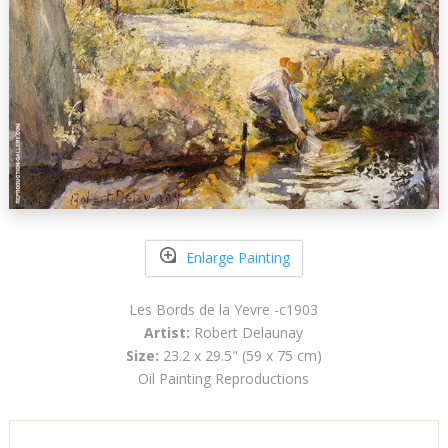
Enlarge Painting
Les Bords de la Yevre -c1903
Artist:
Robert Delaunay
Size:
23.2 x 29.5" (59 x 75 cm)
Oil Painting Reproductions