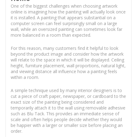
One of the biggest challenges when choosing artwork
online is imagining how the painting will actually look once
it is installed. A painting that appears substantial on a
computer screen can feel surprisingly small on a large
wall, while an oversized painting can sometimes look far
more balanced in a room than expected.
For this reason, many customers find it helpful to look
beyond the product image and consider how the artwork
will relate to the space in which it will be displayed. Ceiling
height, furniture placement, wall proportions, natural light,
and viewing distance all influence how a painting feels
within a room.
A simple technique used by many interior designers is to
cut a piece of craft paper, newspaper, or cardboard to the
exact size of the painting being considered and
temporarily attach it to the wall using removable adhesive
such as Blu Tack. This provides an immediate sense of
scale and often helps people decide whether they would
be happier with a larger or smaller size before placing an
order.