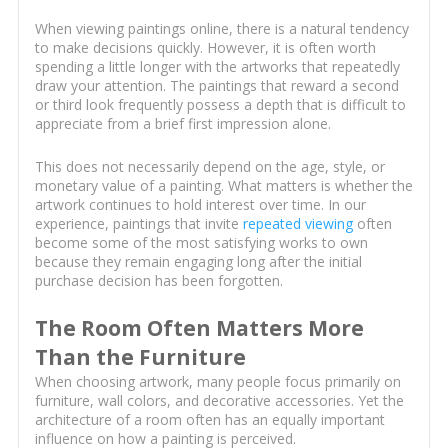
When viewing paintings online, there is a natural tendency
to make decisions quickly. However, it is often worth
spending a little longer with the artworks that repeatedly
draw your attention. The paintings that reward a second
or third look frequently possess a depth that is difficult to
appreciate from a brief first impression alone.
This does not necessarily depend on the age, style, or
monetary value of a painting. What matters is whether the
artwork continues to hold interest over time. In our
experience, paintings that invite
repeated viewing
often
become some of the most satisfying works to own
because they remain engaging long after the initial
purchase decision has been forgotten.
The Room Often Matters More
Than the Furniture
When choosing artwork, many people focus primarily on
furniture, wall colors, and decorative accessories. Yet the
architecture of a room often has an equally important
influence on how a painting is perceived.