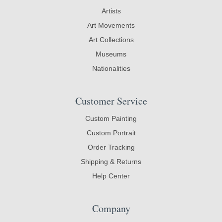
Artists
Art Movements
Art Collections
Museums
Nationalities
Customer Service
Custom Painting
Custom Portrait
Order Tracking
Shipping & Returns
Help Center
Company