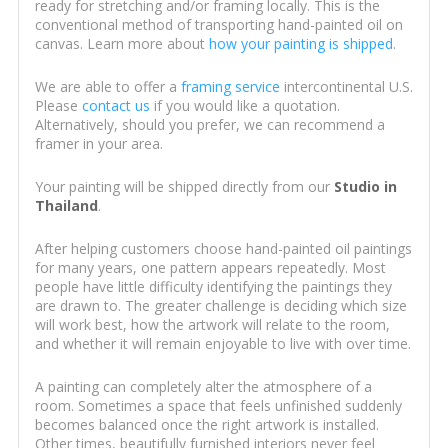
ready for stretching and/or framing locally. This is the
conventional method of transporting hand-painted oil on
canvas. Learn more about
how your painting is shipped
.
We are able to offer a
framing service
intercontinental U.S.
Please
contact us
if you would like a quotation.
Alternatively, should you prefer, we can recommend a
framer in your area.
Your painting will be shipped directly from our
Studio in
Thailand
.
After helping customers choose hand-painted oil paintings
for many years, one pattern appears repeatedly. Most
people have little difficulty identifying the paintings they
are drawn to. The greater challenge is deciding which size
will work best, how the artwork will relate to the room,
and whether it will remain enjoyable to live with over time.
A painting can completely alter the atmosphere of a
room. Sometimes a space that feels unfinished suddenly
becomes balanced once the right artwork is installed.
Other times, beautifully furnished interiors never feel