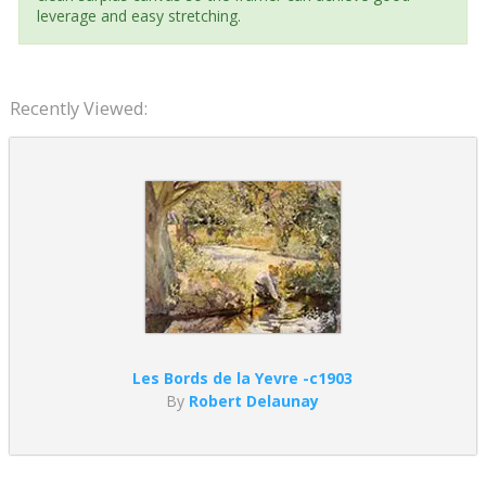
leverage and easy stretching.
Recently Viewed:
Les Bords de la Yevre -c1903
By
Robert Delaunay