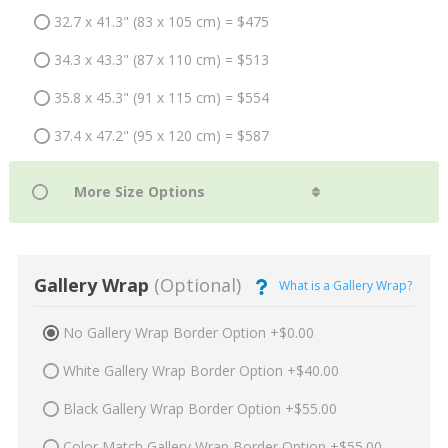
32.7 x 41.3" (83 x 105 cm) = $475
34.3 x 43.3" (87 x 110 cm) = $513
35.8 x 45.3" (91 x 115 cm) = $554
37.4 x 47.2" (95 x 120 cm) = $587
Gallery Wrap
(Optional)
What is a Gallery Wrap?
No Gallery Wrap Border Option +$0.00
White Gallery Wrap Border Option +$40.00
Black Gallery Wrap Border Option +$55.00
Color Match Gallery Wrap Border Option +$55.00