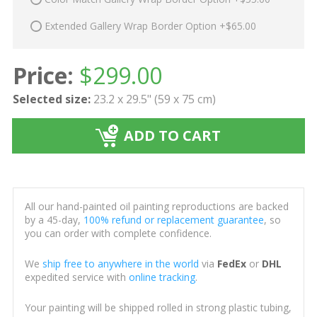
Extended Gallery Wrap Border Option +$65.00
Price:
$
299.00
Selected size:
23.2 x 29.5" (59 x 75 cm)
ADD TO CART
All our hand-painted oil painting reproductions are backed
by a 45-day,
100% refund or replacement guarantee
, so
you can order with complete confidence.
We
ship free to anywhere in the world
via
FedEx
or
DHL
expedited service with
online tracking
.
Your painting will be shipped rolled in strong plastic tubing,