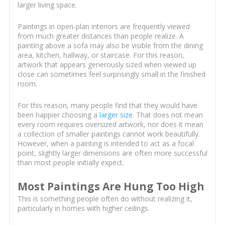
larger living space.
Paintings in open-plan interiors are frequently viewed
from much greater distances than people realize. A
painting above a sofa may also be visible from the dining
area, kitchen, hallway, or staircase. For this reason,
artwork that appears generously sized when viewed up
close can sometimes feel surprisingly small in the finished
room.
For this reason, many people find that they would have
been happier choosing a
larger size
. That does not mean
every room requires oversized artwork, nor does it mean
a collection of smaller paintings cannot work beautifully.
However, when a painting is intended to act as a focal
point, slightly larger dimensions are often more successful
than most people initially expect.
Most Paintings Are Hung Too High
This is something people often do without realizing it,
particularly in homes with higher ceilings.