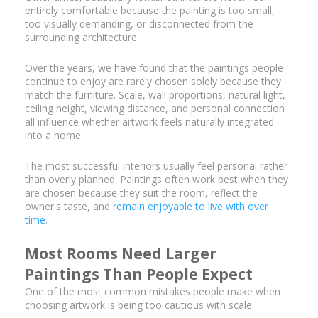
entirely comfortable because the painting is too small,
too visually demanding, or disconnected from the
surrounding architecture.
Over the years, we have found that the paintings people
continue to enjoy are rarely chosen solely because they
match the furniture. Scale, wall proportions, natural light,
ceiling height, viewing distance, and personal connection
all influence whether artwork feels naturally integrated
into a home.
The most successful interiors usually feel personal rather
than overly planned. Paintings often work best when they
are chosen because they suit the room, reflect the
owner's taste, and
remain enjoyable to live with over
time
.
Most Rooms Need Larger
Paintings Than People Expect
One of the most common mistakes people make when
choosing artwork is being too cautious with scale.