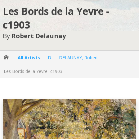
Les Bords de la Yevre -
c1903
By
Robert Delaunay
All Artists
D
DELAUNAY, Robert
Les Bords de la Yevre -c1903