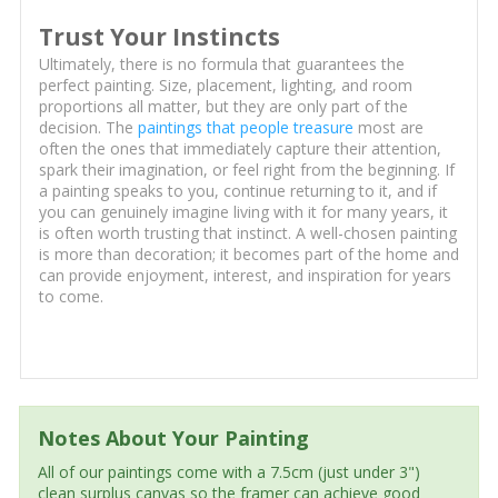
Trust Your Instincts
Ultimately, there is no formula that guarantees the
perfect painting. Size, placement, lighting, and room
proportions all matter, but they are only part of the
decision. The
paintings that people treasure
most are
often the ones that immediately capture their attention,
spark their imagination, or feel right from the beginning. If
a painting speaks to you, continue returning to it, and if
you can genuinely imagine living with it for many years, it
is often worth trusting that instinct. A well-chosen painting
is more than decoration; it becomes part of the home and
can provide enjoyment, interest, and inspiration for years
to come.
Notes About Your Painting
All of our paintings come with a 7.5cm (just under 3")
clean surplus canvas so the framer can achieve good