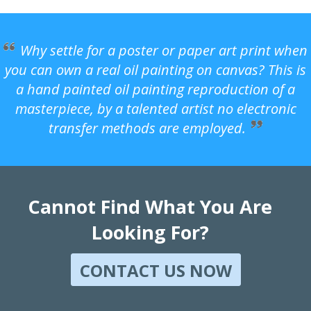
Why settle for a poster or paper art print when
you can own a real oil painting on canvas? This is
a hand painted oil painting reproduction of a
masterpiece, by a talented artist no electronic
transfer methods are employed.
Cannot Find What You Are
Looking For?
CONTACT US NOW