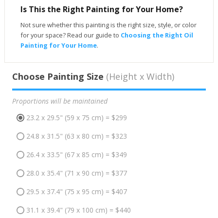
Is This the Right Painting for Your Home?
Not sure whether this painting is the right size, style, or color
for your space? Read our guide to
Choosing the Right Oil
Painting for Your Home
.
Choose Painting Size
(Height x Width)
Proportions will be maintained
23.2 x 29.5" (59 x 75 cm) = $299
24.8 x 31.5" (63 x 80 cm) = $323
26.4 x 33.5" (67 x 85 cm) = $349
28.0 x 35.4" (71 x 90 cm) = $377
29.5 x 37.4" (75 x 95 cm) = $407
31.1 x 39.4" (79 x 100 cm) = $440