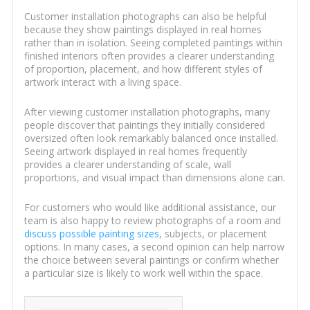
Customer installation photographs can also be helpful
because they show paintings displayed in real homes
rather than in isolation. Seeing completed paintings within
finished interiors often provides a clearer understanding
of proportion, placement, and how different styles of
artwork interact with a living space.
After viewing customer installation photographs, many
people discover that paintings they initially considered
oversized often look remarkably balanced once installed.
Seeing artwork displayed in real homes frequently
provides a clearer understanding of scale, wall
proportions, and visual impact than dimensions alone can.
For customers who would like additional assistance, our
team is also happy to review photographs of a room and
discuss possible painting sizes
, subjects, or placement
options. In many cases, a second opinion can help narrow
the choice between several paintings or confirm whether
a particular size is likely to work well within the space.