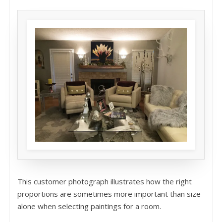
This customer photograph illustrates how the right
proportions are sometimes more important than size
alone when selecting paintings for a room.