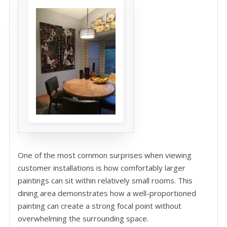
One of the most common surprises when viewing
customer installations is how comfortably larger
paintings can sit within relatively small rooms. This
dining area demonstrates how a well-proportioned
painting can create a strong focal point without
overwhelming the surrounding space.