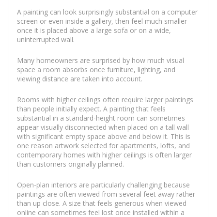
A painting can look surprisingly substantial on a computer
screen or even inside a gallery, then feel much smaller
once it is placed above a large sofa or on a wide,
uninterrupted wall.
Many homeowners are surprised by how much visual
space a room absorbs once furniture, lighting, and
viewing distance are taken into account.
Rooms with higher ceilings often require larger paintings
than people initially expect. A painting that feels
substantial in a standard-height room can sometimes
appear visually disconnected when placed on a tall wall
with significant empty space above and below it. This is
one reason artwork selected for apartments, lofts, and
contemporary homes with higher ceilings is often larger
than customers originally planned.
Open-plan interiors are particularly challenging because
paintings are often viewed from several feet away rather
than up close. A size that feels generous when viewed
online can sometimes feel lost once installed within a