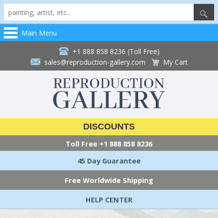
Main Menu
+1 888 858 8236 (Toll Free)
sales@reproduction-gallery.com
My Cart
DISCOUNTS
Toll Free
+1 888 858 8236
45 Day Guarantee
Free Worldwide Shipping
HELP CENTER