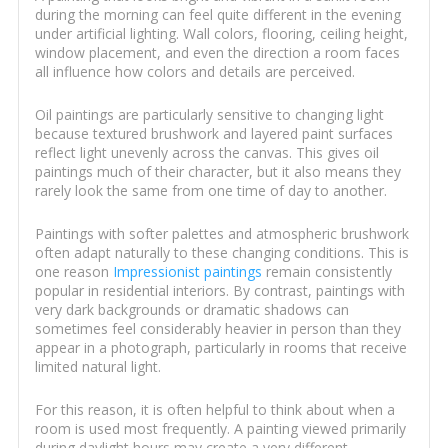
during the morning can feel quite different in the evening
under artificial lighting. Wall colors, flooring, ceiling height,
window placement, and even the direction a room faces
all influence how colors and details are perceived.
Oil paintings are particularly sensitive to changing light
because textured brushwork and layered paint surfaces
reflect light unevenly across the canvas. This gives oil
paintings much of their character, but it also means they
rarely look the same from one time of day to another.
Paintings with softer palettes and atmospheric brushwork
often adapt naturally to these changing conditions. This is
one reason
Impressionist paintings
remain consistently
popular in residential interiors. By contrast, paintings with
very dark backgrounds or dramatic shadows can
sometimes feel considerably heavier in person than they
appear in a photograph, particularly in rooms that receive
limited natural light.
For this reason, it is often helpful to think about when a
room is used most frequently. A painting viewed primarily
during daylight hours may create a very different