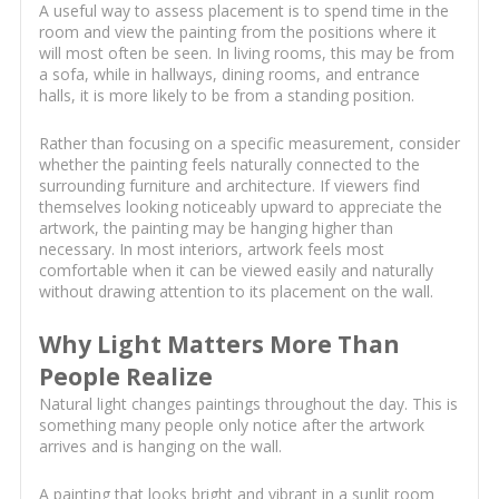
A useful way to assess placement is to spend time in the
room and view the painting from the positions where it
will most often be seen. In living rooms, this may be from
a sofa, while in hallways, dining rooms, and entrance
halls, it is more likely to be from a standing position.
Rather than focusing on a specific measurement, consider
whether the painting feels naturally connected to the
surrounding furniture and architecture. If viewers find
themselves looking noticeably upward to appreciate the
artwork, the painting may be hanging higher than
necessary. In most interiors, artwork feels most
comfortable when it can be viewed easily and naturally
without drawing attention to its placement on the wall.
Why Light Matters More Than
People Realize
Natural light changes paintings throughout the day. This is
something many people only notice after the artwork
arrives and is hanging on the wall.
A painting that looks bright and vibrant in a sunlit room