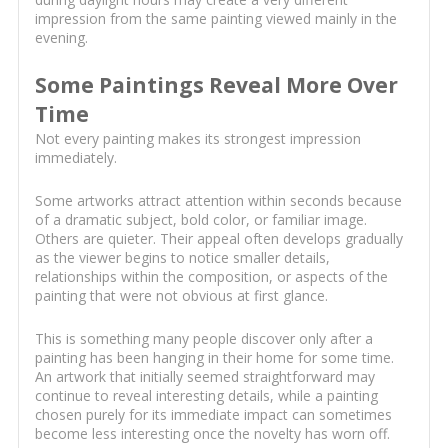
impression from the same painting viewed mainly in the
evening.
Some Paintings Reveal More Over
Time
Not every painting makes its strongest impression
immediately.
Some artworks attract attention within seconds because
of a dramatic subject, bold color, or familiar image.
Others are quieter. Their appeal often develops gradually
as the viewer begins to notice smaller details,
relationships within the composition, or aspects of the
painting that were not obvious at first glance.
This is something many people discover only after a
painting has been hanging in their home for some time.
An artwork that initially seemed straightforward may
continue to reveal interesting details, while a painting
chosen purely for its immediate impact can sometimes
become less interesting once the novelty has worn off.