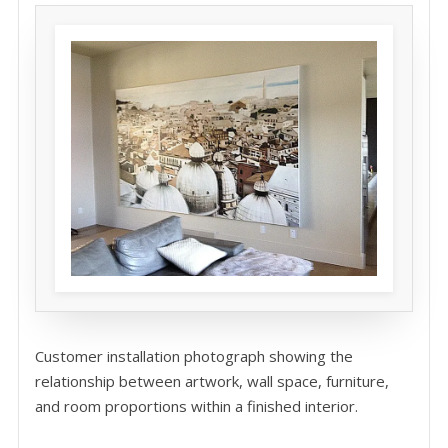
Customer installation photograph showing the
relationship between artwork, wall space, furniture,
and room proportions within a finished interior.