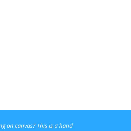
ing on canvas? This is a hand