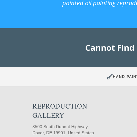
painted oil painting reprod
Cannot Find
HAND-PAIN
REPRODUCTION
GALLERY
3500 South Dupont Highway,
Dover, DE 19901, United States