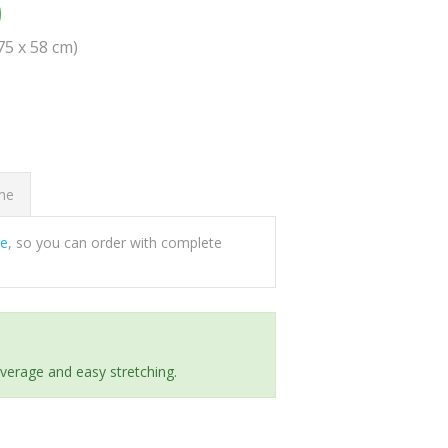
0
(75 x 58 cm)
ome
ee
, so you can order with complete
everage and easy stretching.