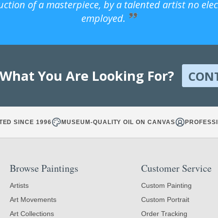
uction of a masterpiece, by a talented artist no ele
employed.
 What You Are Looking For?
CON
TED SINCE 1996
MUSEUM-QUALITY OIL ON CANVAS
PROFESSI
Browse Paintings
Customer Service
Artists
Custom Painting
Art Movements
Custom Portrait
Art Collections
Order Tracking