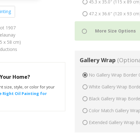
45.3 x 35.0" (115 x 89 cm
inting
47.2 x 36.6" (120 x 93 cm
rrot 1907
elaunay
75 x 58 cm)
oductions
Gallery Wrap
(Optiona
No Gallery Wrap Border 
r Your Home?
White Gallery Wrap Bord
t size, style, or color for your
 Right Oil Painting for
Black Gallery Wrap Bord
Color Match Gallery Wra
Extended Gallery Wrap B