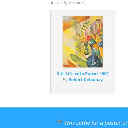
Recently Viewed:
Still Life with Parrot 1907
By
Robert Delaunay
Why settle for a poster o