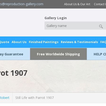
es@reproduction-gallery.com
About Us & Our Art
Contact 
Gallery Login
 Quote
About Us
Finished Paintings
Reviews & Testimonials
FA
Day Guarantee
Free Worldwide Shipping
HELP C
rot 1907
Robert
Still Life with Parrot 1907