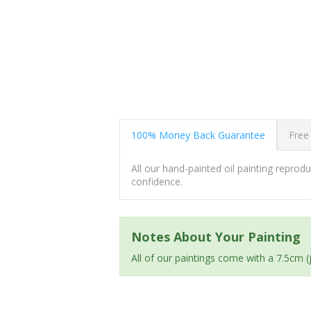
100% Money Back Guarantee
Free
All our hand-painted oil painting repro
confidence.
Notes About Your Painting
All of our paintings come with a 7.5cm 