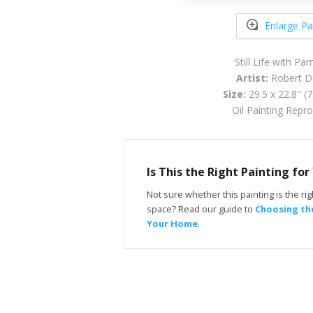
Enlarge Pa
Still Life with Pa
Artist:
Robert D
Size:
29.5 x 22.8" (
Oil Painting Repr
Is This the Right Painting fo
Not sure whether this painting is the righ
space? Read our guide to
Choosing the
Your Home
.