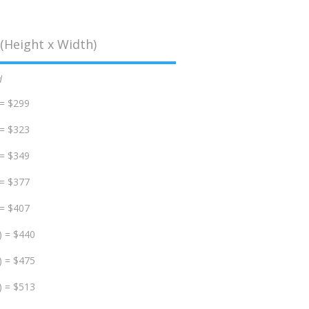
(Height x Width)
d
 = $299
 = $323
 = $349
 = $377
 = $407
) = $440
) = $475
) = $513