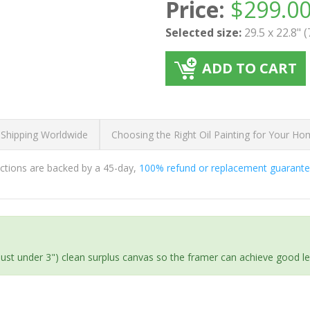
Price:
$
299.0
Selected size:
29.5 x 22.8" 
ADD TO CART
 Shipping Worldwide
Choosing the Right Oil Painting for Your H
ductions are backed by a 45-day,
100% refund or replacement guarant
(just under 3") clean surplus canvas so the framer can achieve good l