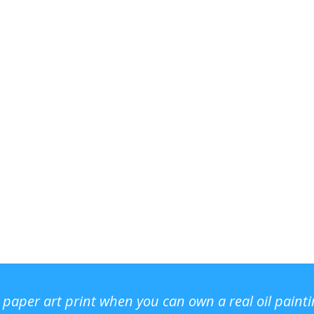
r paper art print when you can own a real oil paint