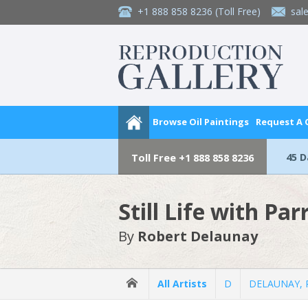
+1 888 858 8236
(Toll Free)
sal
Browse Oil Paintings
Request A
45 
Toll Free
+1 888 858 8236
Still Life with Par
By
Robert Delaunay
All Artists
D
DELAUNAY, 