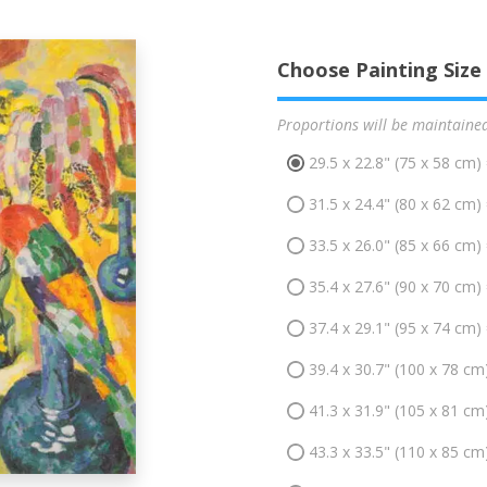
Choose Painting Size
Proportions will be maintaine
29.5 x 22.8" (75 x 58 cm)
31.5 x 24.4" (80 x 62 cm)
33.5 x 26.0" (85 x 66 cm)
35.4 x 27.6" (90 x 70 cm)
37.4 x 29.1" (95 x 74 cm)
39.4 x 30.7" (100 x 78 cm
41.3 x 31.9" (105 x 81 cm
43.3 x 33.5" (110 x 85 cm