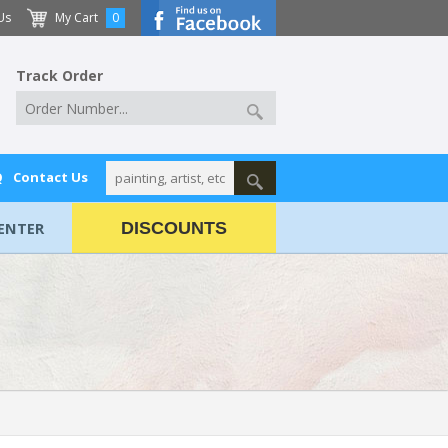
Us
My Cart
0
Track Order
Q
Contact Us
ENTER
DISCOUNTS