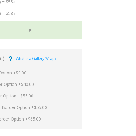
) = $554
) = $587
l)
What is a Gallery Wrap?
Option +$0.00
er Option +$40.00
er Option +$55.00
p Border Option +$55.00
order Option +$65.00