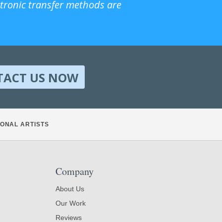
ctronic transfer methods are
TACT US NOW
ONAL ARTISTS
Company
About Us
Our Work
Reviews