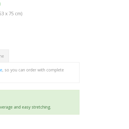
0
(53 x 75 cm)
ome
ee
, so you can order with complete
everage and easy stretching.