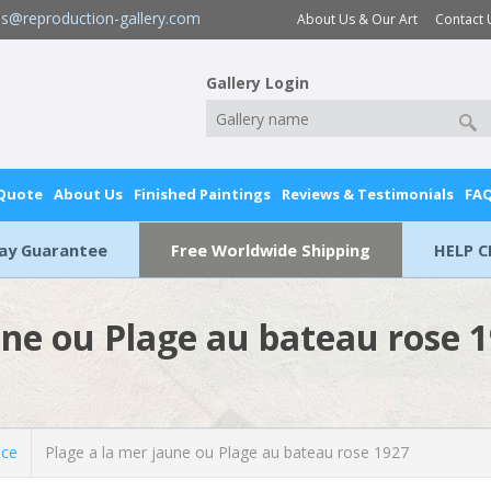
es@reproduction-gallery.com
About Us & Our Art
Contact 
Gallery Login
 Quote
About Us
Finished Paintings
Reviews & Testimonials
FA
Day Guarantee
Free Worldwide Shipping
HELP C
une ou Plage au bateau rose 
ice
Plage a la mer jaune ou Plage au bateau rose 1927