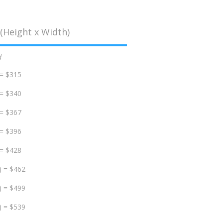
(Height x Width)
d
 = $315
 = $340
 = $367
 = $396
 = $428
) = $462
) = $499
) = $539