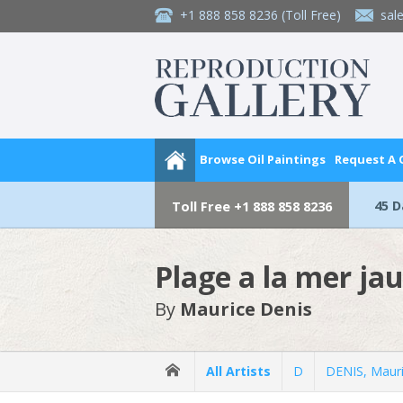
+1 888 858 8236
(Toll Free)
sal
Browse Oil Paintings
Request A
45 
Toll Free
+1 888 858 8236
Plage a la mer ja
By
Maurice Denis
All Artists
D
DENIS, Maur