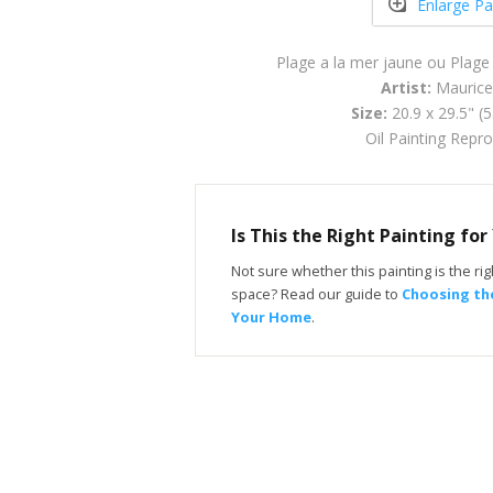
Enlarge Pa
Plage a la mer jaune ou Plage
Artist:
Maurice
Size:
20.9 x 29.5" (
Oil Painting Repr
Is This the Right Painting fo
Not sure whether this painting is the righ
space? Read our guide to
Choosing the
Your Home
.