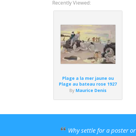
Recently Viewed:
Plage a la mer jaune ou
Plage au bateau rose 1927
By
Maurice Denis
Why settle for a poster o