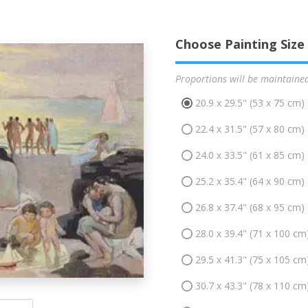
Choose Painting Size
Proportions will be maintaine
20.9 x 29.5" (53 x 75 cm)
22.4 x 31.5" (57 x 80 cm)
24.0 x 33.5" (61 x 85 cm)
25.2 x 35.4" (64 x 90 cm)
26.8 x 37.4" (68 x 95 cm)
28.0 x 39.4" (71 x 100 cm
29.5 x 41.3" (75 x 105 cm
30.7 x 43.3" (78 x 110 cm