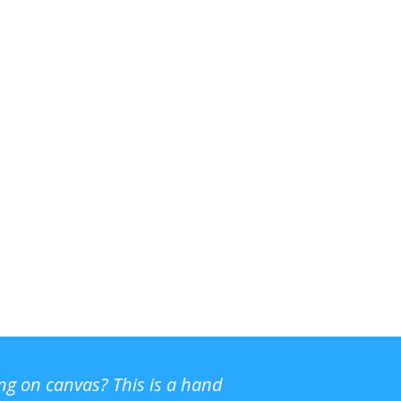
ing on canvas? This is a hand