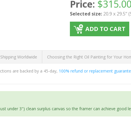
Price:
$
315.0
Selected size:
20.9 x 29.5" 
ADD TO CART
 Shipping Worldwide
Choosing the Right Oil Painting for Your H
ductions are backed by a 45-day,
100% refund or replacement guarant
(just under 3") clean surplus canvas so the framer can achieve good l