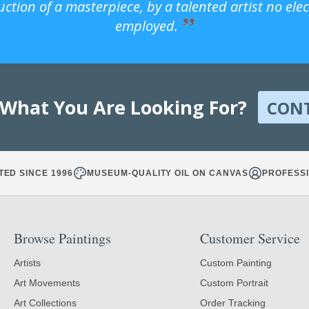
uction of a masterpiece, by a talented artist no ele
employed.
 What You Are Looking For?
CON
TED SINCE 1996
MUSEUM-QUALITY OIL ON CANVAS
PROFESSI
Browse Paintings
Customer Service
Artists
Custom Painting
Art Movements
Custom Portrait
Art Collections
Order Tracking