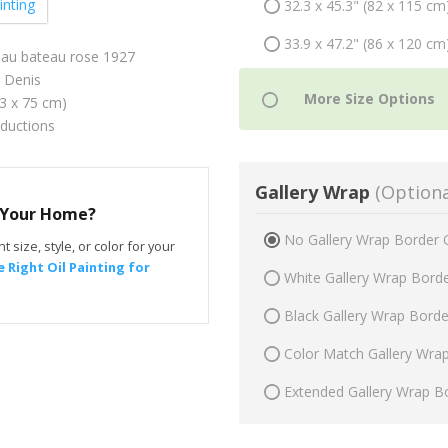
inting
32.3 x 45.3" (82 x 115 cm
33.9 x 47.2" (86 x 120 cm
 au bateau rose 1927
 Denis
53 x 75 cm)
oductions
Gallery Wrap
(Optiona
r Your Home?
No Gallery Wrap Border 
t size, style, or color for your
 Right Oil Painting for
White Gallery Wrap Bord
Black Gallery Wrap Bord
Color Match Gallery Wra
Extended Gallery Wrap B