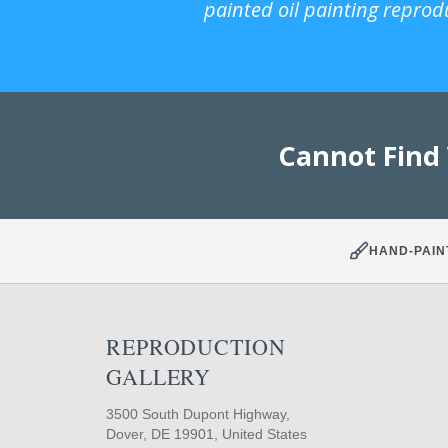
painted oil painting reprod
Cannot Find
HAND-PAIN
REPRODUCTION
GALLERY
3500 South Dupont Highway,
Dover, DE 19901, United States