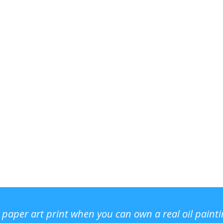
r paper art print when you can own a real oil paint