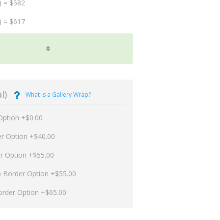
) = $582
) = $617
l)
What is a Gallery Wrap?
Option +$0.00
er Option +$40.00
er Option +$55.00
p Border Option +$55.00
order Option +$65.00