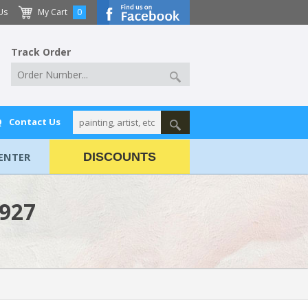
Us
My Cart
0
Track Order
Q
Contact Us
ENTER
DISCOUNTS
1927