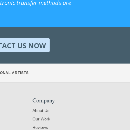
ctronic transfer methods are
TACT US NOW
ONAL ARTISTS
Company
About Us
Our Work
Reviews