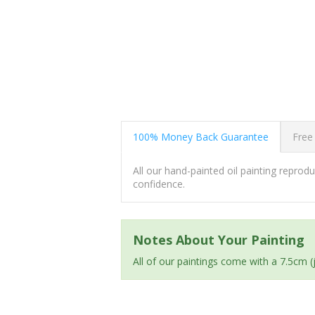
100% Money Back Guarantee
Free
All our hand-painted oil painting repro
confidence.
Notes About Your Painting
All of our paintings come with a 7.5cm 