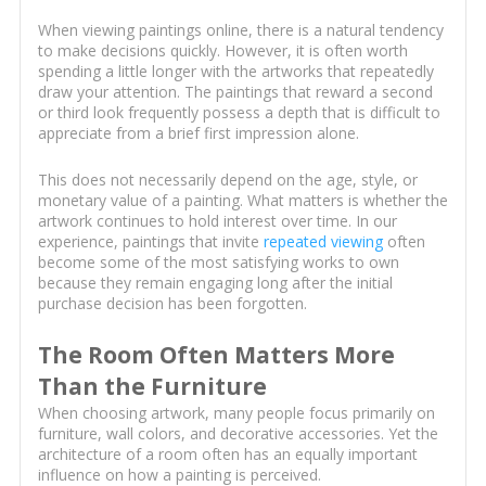
When viewing paintings online, there is a natural tendency
to make decisions quickly. However, it is often worth
spending a little longer with the artworks that repeatedly
draw your attention. The paintings that reward a second
or third look frequently possess a depth that is difficult to
appreciate from a brief first impression alone.
This does not necessarily depend on the age, style, or
monetary value of a painting. What matters is whether the
artwork continues to hold interest over time. In our
experience, paintings that invite
repeated viewing
often
become some of the most satisfying works to own
because they remain engaging long after the initial
purchase decision has been forgotten.
The Room Often Matters More
Than the Furniture
When choosing artwork, many people focus primarily on
furniture, wall colors, and decorative accessories. Yet the
architecture of a room often has an equally important
influence on how a painting is perceived.