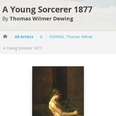
A Young Sorcerer 1877
By
Thomas Wilmer Dewing
All Artists
D
DEWING, Thomas Wilmer
A Young Sorcerer 1877