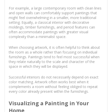
For example, a large contemporary room with clean lines
and open walls can comfortably support paintings that
might feel overwhelming in a smaller, more traditional
setting. Equally, a classical interior with decorative
moldings, timber furnishings, and period features can
often accommodate paintings with greater visual
complexity than a minimalist space.
When choosing artwork, it is often helpful to think about
the room as a whole rather than focusing on individual
furnishings. Paintings tend to feel most successful when
they relate naturally to the scale and character of the
space in which they will be displayed.
Successful interiors do not necessarily depend on exact
color matching. Artwork often works best when it
complements a room without feeling obliged to repeat
every color already present within the furnishings.
Visualizing a Painting in Your
Home