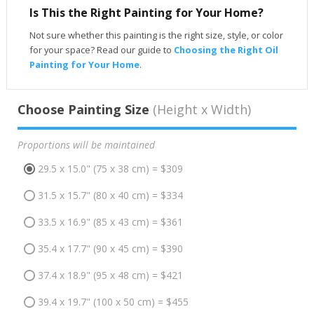
Is This the Right Painting for Your Home?
Not sure whether this painting is the right size, style, or color
for your space? Read our guide to
Choosing the Right Oil
Painting for Your Home
.
Choose Painting Size
(Height x Width)
Proportions will be maintained
29.5 x 15.0" (75 x 38 cm) = $309
31.5 x 15.7" (80 x 40 cm) = $334
33.5 x 16.9" (85 x 43 cm) = $361
35.4 x 17.7" (90 x 45 cm) = $390
37.4 x 18.9" (95 x 48 cm) = $421
39.4 x 19.7" (100 x 50 cm) = $455