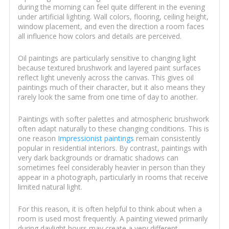
during the morning can feel quite different in the evening
under artificial lighting. Wall colors, flooring, ceiling height,
window placement, and even the direction a room faces
all influence how colors and details are perceived.
Oil paintings are particularly sensitive to changing light
because textured brushwork and layered paint surfaces
reflect light unevenly across the canvas. This gives oil
paintings much of their character, but it also means they
rarely look the same from one time of day to another.
Paintings with softer palettes and atmospheric brushwork
often adapt naturally to these changing conditions. This is
one reason
Impressionist paintings
remain consistently
popular in residential interiors. By contrast, paintings with
very dark backgrounds or dramatic shadows can
sometimes feel considerably heavier in person than they
appear in a photograph, particularly in rooms that receive
limited natural light.
For this reason, it is often helpful to think about when a
room is used most frequently. A painting viewed primarily
during daylight hours may create a very different