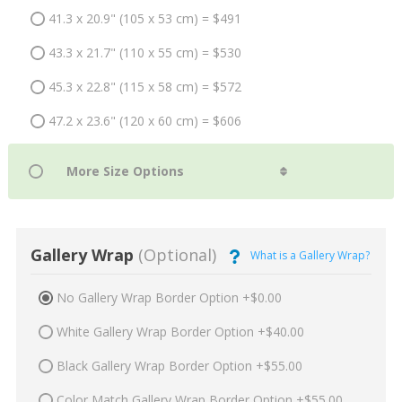
41.3 x 20.9" (105 x 53 cm) = $491
43.3 x 21.7" (110 x 55 cm) = $530
45.3 x 22.8" (115 x 58 cm) = $572
47.2 x 23.6" (120 x 60 cm) = $606
Gallery Wrap
(Optional)
What is a Gallery Wrap?
No Gallery Wrap Border Option +$0.00
White Gallery Wrap Border Option +$40.00
Black Gallery Wrap Border Option +$55.00
Color Match Gallery Wrap Border Option +$55.00