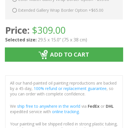
Extended Gallery Wrap Border Option +$65.00
Price:
$
309.00
Selected size:
29.5 x 15.0" (75 x 38 cm)
ADD TO CART
All our hand-painted oil painting reproductions are backed
by a 45-day,
100% refund or replacement guarantee
, so
you can order with complete confidence.
We
ship free to anywhere in the world
via
FedEx
or
DHL
expedited service with
online tracking
.
Your painting will be shipped rolled in strong plastic tubing,