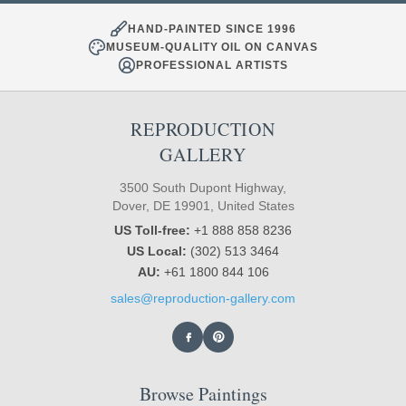
HAND-PAINTED SINCE 1996
MUSEUM-QUALITY OIL ON CANVAS
PROFESSIONAL ARTISTS
REPRODUCTION
GALLERY
3500 South Dupont Highway,
Dover, DE 19901, United States
US Toll-free:
+1 888 858 8236
US Local:
(302) 513 3464
AU:
+61 1800 844 106
sales@reproduction-gallery.com
Browse Paintings