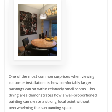
One of the most common surprises when viewing
customer installations is how comfortably larger
paintings can sit within relatively small rooms. This
dining area demonstrates how a well-proportioned
painting can create a strong focal point without
overwhelming the surrounding space.