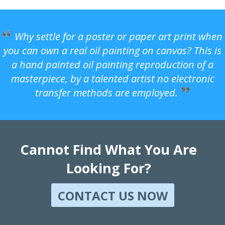
Why settle for a poster or paper art print when
you can own a real oil painting on canvas? This is
a hand painted oil painting reproduction of a
masterpiece, by a talented artist no electronic
transfer methods are employed.
Cannot Find What You Are
Looking For?
CONTACT US NOW