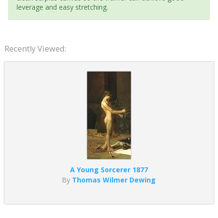
leverage and easy stretching.
Recently Viewed:
A Young Sorcerer 1877
By
Thomas Wilmer Dewing