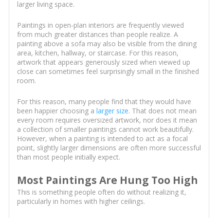
larger living space.
Paintings in open-plan interiors are frequently viewed
from much greater distances than people realize. A
painting above a sofa may also be visible from the dining
area, kitchen, hallway, or staircase. For this reason,
artwork that appears generously sized when viewed up
close can sometimes feel surprisingly small in the finished
room.
For this reason, many people find that they would have
been happier choosing a
larger size
. That does not mean
every room requires oversized artwork, nor does it mean
a collection of smaller paintings cannot work beautifully.
However, when a painting is intended to act as a focal
point, slightly larger dimensions are often more successful
than most people initially expect.
Most Paintings Are Hung Too High
This is something people often do without realizing it,
particularly in homes with higher ceilings.