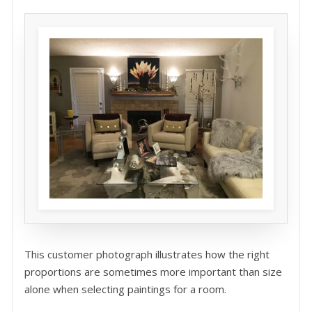
This customer photograph illustrates how the right
proportions are sometimes more important than size
alone when selecting paintings for a room.