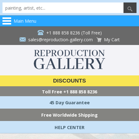
Main Menu
+1 888 858 8236 (Toll Free)
sales@reproduction-gallery.com
My Cart
DISCOUNTS
Toll Free
+1 888 858 8236
45 Day Guarantee
Free Worldwide Shipping
HELP CENTER