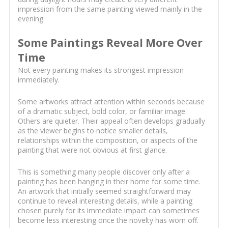
impression from the same painting viewed mainly in the
evening.
Some Paintings Reveal More Over
Time
Not every painting makes its strongest impression
immediately.
Some artworks attract attention within seconds because
of a dramatic subject, bold color, or familiar image.
Others are quieter. Their appeal often develops gradually
as the viewer begins to notice smaller details,
relationships within the composition, or aspects of the
painting that were not obvious at first glance.
This is something many people discover only after a
painting has been hanging in their home for some time.
An artwork that initially seemed straightforward may
continue to reveal interesting details, while a painting
chosen purely for its immediate impact can sometimes
become less interesting once the novelty has worn off.