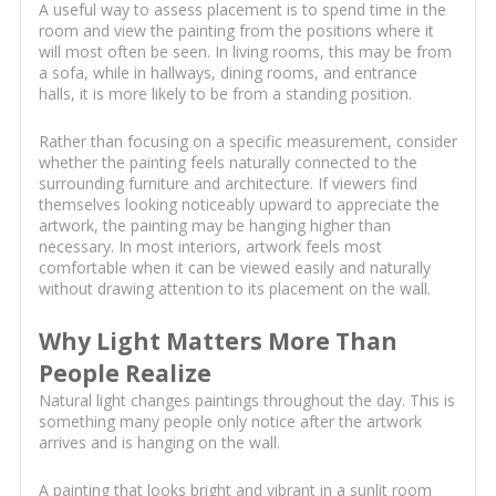
A useful way to assess placement is to spend time in the
room and view the painting from the positions where it
will most often be seen. In living rooms, this may be from
a sofa, while in hallways, dining rooms, and entrance
halls, it is more likely to be from a standing position.
Rather than focusing on a specific measurement, consider
whether the painting feels naturally connected to the
surrounding furniture and architecture. If viewers find
themselves looking noticeably upward to appreciate the
artwork, the painting may be hanging higher than
necessary. In most interiors, artwork feels most
comfortable when it can be viewed easily and naturally
without drawing attention to its placement on the wall.
Why Light Matters More Than
People Realize
Natural light changes paintings throughout the day. This is
something many people only notice after the artwork
arrives and is hanging on the wall.
A painting that looks bright and vibrant in a sunlit room