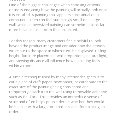
One of the biggest challenges when choosing artwork
online is imagining how the painting will actually look once
it is installed. A painting that appears substantial on a
computer screen can feel surprisingly small on a large
wall, while an oversized painting can sometimes look far
more balanced in a room than expected.
For this reason, many customers find it helpful to look
beyond the product image and consider how the artwork
will relate to the space in which it will be displayed. Ceiling
height, furniture placement, wall proportions, natural light,
and viewing distance all influence how a painting feels
within a room.
A simple technique used by many interior designers is to
cut a piece of craft paper, newspaper, or cardboard to the
exact size of the painting being considered and
temporarily attach it to the wall using removable adhesive
such as Blu Tack. This provides an immediate sense of
scale and often helps people decide whether they would
be happier with a larger or smaller size before placing an
order.