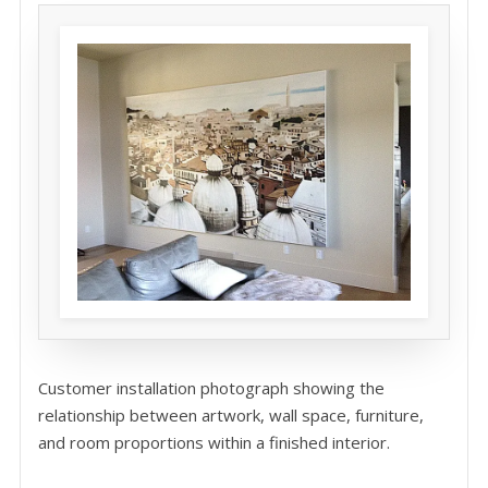
Customer installation photograph showing the
relationship between artwork, wall space, furniture,
and room proportions within a finished interior.