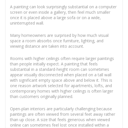
A painting can look surprisingly substantial on a computer
screen or even inside a gallery, then feel much smaller
once it is placed above a large sofa or on a wide,
uninterrupted wall.
Many homeowners are surprised by how much visual
space a room absorbs once furniture, lighting, and
viewing distance are taken into account.
Rooms with higher ceilings often require larger paintings
than people initially expect. A painting that feels
substantial in a standard-height room can sometimes
appear visually disconnected when placed on a tall wall
with significant empty space above and below it. This is
one reason artwork selected for apartments, lofts, and
contemporary homes with higher ceilings is often larger
than customers originally planned.
Open-plan interiors are particularly challenging because
paintings are often viewed from several feet away rather
than up close. A size that feels generous when viewed
online can sometimes feel lost once installed within a