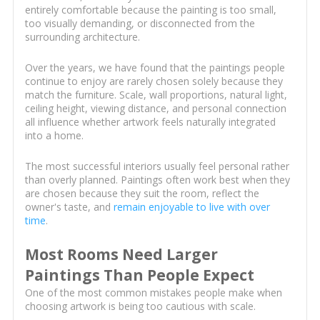
entirely comfortable because the painting is too small,
too visually demanding, or disconnected from the
surrounding architecture.
Over the years, we have found that the paintings people
continue to enjoy are rarely chosen solely because they
match the furniture. Scale, wall proportions, natural light,
ceiling height, viewing distance, and personal connection
all influence whether artwork feels naturally integrated
into a home.
The most successful interiors usually feel personal rather
than overly planned. Paintings often work best when they
are chosen because they suit the room, reflect the
owner's taste, and
remain enjoyable to live with over
time
.
Most Rooms Need Larger
Paintings Than People Expect
One of the most common mistakes people make when
choosing artwork is being too cautious with scale.