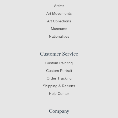
Artists
Art Movements
Art Collections
Museums
Nationalities
Customer Service
Custom Painting
Custom Portrait
Order Tracking
Shipping & Returns
Help Center
Company