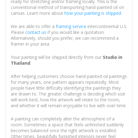
ready for stretching and/or framing locally. This is the
conventional method of transporting hand-painted oil on
canvas. Learn more about
how your painting is shipped
.
We are able to offer a
framing service
intercontinental U.S.
Please
contact us
if you would like a quotation.
Alternatively, should you prefer, we can recommend a
framer in your area.
Your painting will be shipped directly from our
Studio in
Thailand
.
After helping customers choose hand-painted oil paintings
for many years, one pattern appears repeatedly. Most
people have little difficulty identifying the paintings they
are drawn to. The greater challenge is deciding which size
will work best, how the artwork will relate to the room,
and whether it will remain enjoyable to live with over time.
A painting can completely alter the atmosphere of a
room. Sometimes a space that feels unfinished suddenly
becomes balanced once the right artwork is installed.
Other times, beautifully furnished interiors never feel