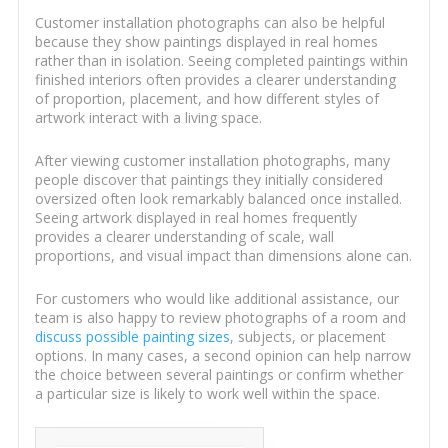
Customer installation photographs can also be helpful
because they show paintings displayed in real homes
rather than in isolation. Seeing completed paintings within
finished interiors often provides a clearer understanding
of proportion, placement, and how different styles of
artwork interact with a living space.
After viewing customer installation photographs, many
people discover that paintings they initially considered
oversized often look remarkably balanced once installed.
Seeing artwork displayed in real homes frequently
provides a clearer understanding of scale, wall
proportions, and visual impact than dimensions alone can.
For customers who would like additional assistance, our
team is also happy to review photographs of a room and
discuss possible painting sizes
, subjects, or placement
options. In many cases, a second opinion can help narrow
the choice between several paintings or confirm whether
a particular size is likely to work well within the space.