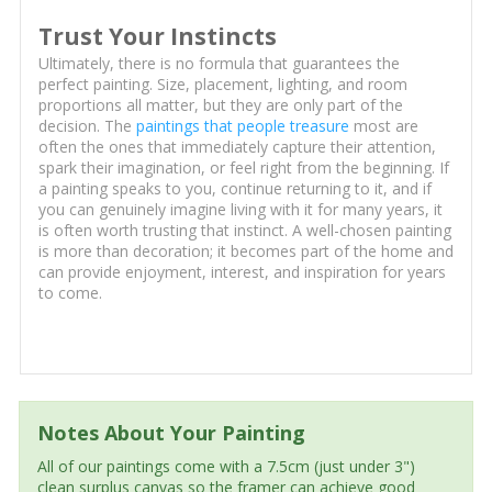
Trust Your Instincts
Ultimately, there is no formula that guarantees the
perfect painting. Size, placement, lighting, and room
proportions all matter, but they are only part of the
decision. The
paintings that people treasure
most are
often the ones that immediately capture their attention,
spark their imagination, or feel right from the beginning. If
a painting speaks to you, continue returning to it, and if
you can genuinely imagine living with it for many years, it
is often worth trusting that instinct. A well-chosen painting
is more than decoration; it becomes part of the home and
can provide enjoyment, interest, and inspiration for years
to come.
Notes About Your Painting
All of our paintings come with a 7.5cm (just under 3")
clean surplus canvas so the framer can achieve good