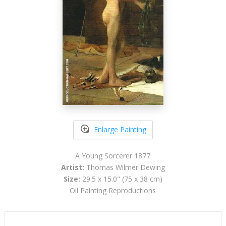
Enlarge Painting
A Young Sorcerer 1877
Artist:
Thomas Wilmer Dewing
Size:
29.5 x 15.0" (75 x 38 cm)
Oil Painting Reproductions