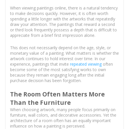
When viewing paintings online, there is a natural tendency
to make decisions quickly. However, it is often worth
spending a little longer with the artworks that repeatedly
draw your attention. The paintings that reward a second
or third look frequently possess a depth that is difficult to
appreciate from a brief first impression alone.
This does not necessarily depend on the age, style, or
monetary value of a painting. What matters is whether the
artwork continues to hold interest over time. In our
experience, paintings that invite
repeated viewing
often
become some of the most satisfying works to own
because they remain engaging long after the initial
purchase decision has been forgotten.
The Room Often Matters More
Than the Furniture
When choosing artwork, many people focus primarily on
furniture, wall colors, and decorative accessories. Yet the
architecture of a room often has an equally important
influence on how a painting is perceived.