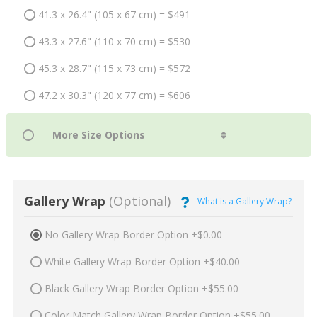
41.3 x 26.4" (105 x 67 cm) = $491
43.3 x 27.6" (110 x 70 cm) = $530
45.3 x 28.7" (115 x 73 cm) = $572
47.2 x 30.3" (120 x 77 cm) = $606
Gallery Wrap
(Optional)
What is a Gallery Wrap?
No Gallery Wrap Border Option +$0.00
White Gallery Wrap Border Option +$40.00
Black Gallery Wrap Border Option +$55.00
Color Match Gallery Wrap Border Option +$55.00