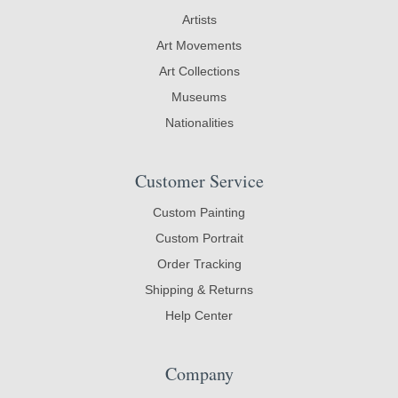
Artists
Art Movements
Art Collections
Museums
Nationalities
Customer Service
Custom Painting
Custom Portrait
Order Tracking
Shipping & Returns
Help Center
Company