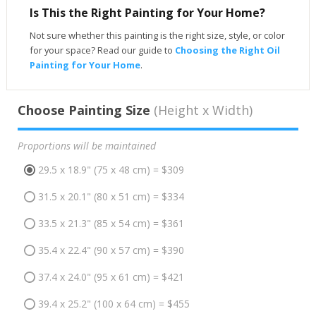
Is This the Right Painting for Your Home?
Not sure whether this painting is the right size, style, or color
for your space? Read our guide to
Choosing the Right Oil
Painting for Your Home
.
Choose Painting Size
(Height x Width)
Proportions will be maintained
29.5 x 18.9" (75 x 48 cm) = $309
31.5 x 20.1" (80 x 51 cm) = $334
33.5 x 21.3" (85 x 54 cm) = $361
35.4 x 22.4" (90 x 57 cm) = $390
37.4 x 24.0" (95 x 61 cm) = $421
39.4 x 25.2" (100 x 64 cm) = $455