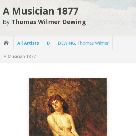
A Musician 1877
By
Thomas Wilmer Dewing
All Artists
D
DEWING, Thomas Wilmer
A Musician 1877