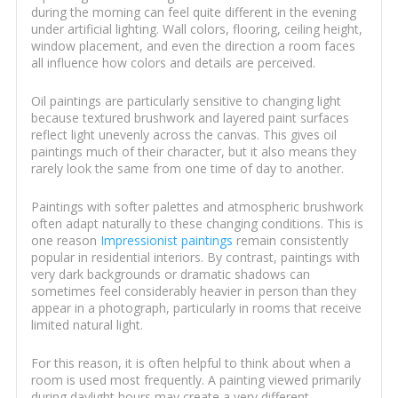
during the morning can feel quite different in the evening
under artificial lighting. Wall colors, flooring, ceiling height,
window placement, and even the direction a room faces
all influence how colors and details are perceived.
Oil paintings are particularly sensitive to changing light
because textured brushwork and layered paint surfaces
reflect light unevenly across the canvas. This gives oil
paintings much of their character, but it also means they
rarely look the same from one time of day to another.
Paintings with softer palettes and atmospheric brushwork
often adapt naturally to these changing conditions. This is
one reason
Impressionist paintings
remain consistently
popular in residential interiors. By contrast, paintings with
very dark backgrounds or dramatic shadows can
sometimes feel considerably heavier in person than they
appear in a photograph, particularly in rooms that receive
limited natural light.
For this reason, it is often helpful to think about when a
room is used most frequently. A painting viewed primarily
during daylight hours may create a very different