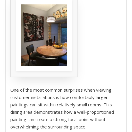
One of the most common surprises when viewing
customer installations is how comfortably larger
paintings can sit within relatively small rooms. This
dining area demonstrates how a well-proportioned
painting can create a strong focal point without
overwhelming the surrounding space.