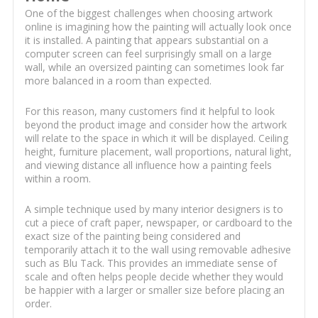
One of the biggest challenges when choosing artwork
online is imagining how the painting will actually look once
it is installed. A painting that appears substantial on a
computer screen can feel surprisingly small on a large
wall, while an oversized painting can sometimes look far
more balanced in a room than expected.
For this reason, many customers find it helpful to look
beyond the product image and consider how the artwork
will relate to the space in which it will be displayed. Ceiling
height, furniture placement, wall proportions, natural light,
and viewing distance all influence how a painting feels
within a room.
A simple technique used by many interior designers is to
cut a piece of craft paper, newspaper, or cardboard to the
exact size of the painting being considered and
temporarily attach it to the wall using removable adhesive
such as Blu Tack. This provides an immediate sense of
scale and often helps people decide whether they would
be happier with a larger or smaller size before placing an
order.