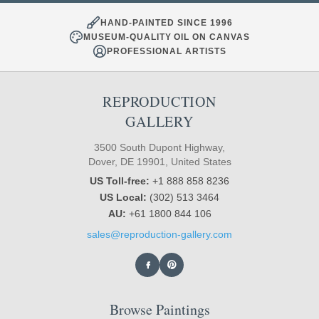
HAND-PAINTED SINCE 1996
MUSEUM-QUALITY OIL ON CANVAS
PROFESSIONAL ARTISTS
REPRODUCTION
GALLERY
3500 South Dupont Highway,
Dover, DE 19901, United States
US Toll-free:
+1 888 858 8236
US Local:
(302) 513 3464
AU:
+61 1800 844 106
sales@reproduction-gallery.com
Browse Paintings