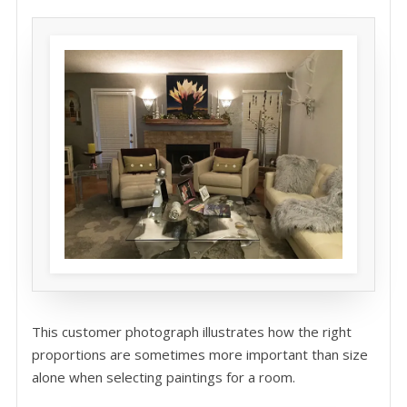
This customer photograph illustrates how the right
proportions are sometimes more important than size
alone when selecting paintings for a room.