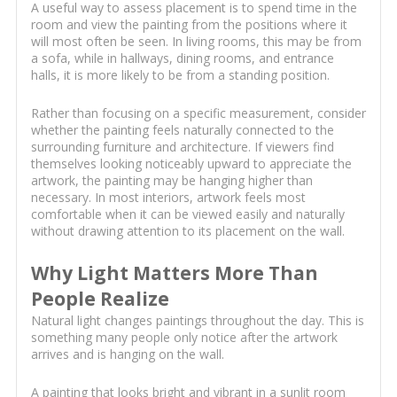
A useful way to assess placement is to spend time in the
room and view the painting from the positions where it
will most often be seen. In living rooms, this may be from
a sofa, while in hallways, dining rooms, and entrance
halls, it is more likely to be from a standing position.
Rather than focusing on a specific measurement, consider
whether the painting feels naturally connected to the
surrounding furniture and architecture. If viewers find
themselves looking noticeably upward to appreciate the
artwork, the painting may be hanging higher than
necessary. In most interiors, artwork feels most
comfortable when it can be viewed easily and naturally
without drawing attention to its placement on the wall.
Why Light Matters More Than
People Realize
Natural light changes paintings throughout the day. This is
something many people only notice after the artwork
arrives and is hanging on the wall.
A painting that looks bright and vibrant in a sunlit room