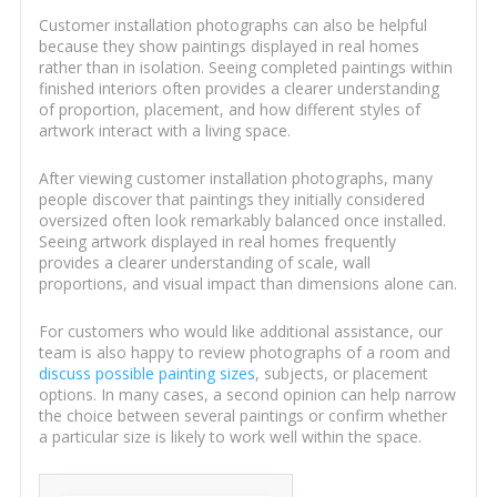
Customer installation photographs can also be helpful
because they show paintings displayed in real homes
rather than in isolation. Seeing completed paintings within
finished interiors often provides a clearer understanding
of proportion, placement, and how different styles of
artwork interact with a living space.
After viewing customer installation photographs, many
people discover that paintings they initially considered
oversized often look remarkably balanced once installed.
Seeing artwork displayed in real homes frequently
provides a clearer understanding of scale, wall
proportions, and visual impact than dimensions alone can.
For customers who would like additional assistance, our
team is also happy to review photographs of a room and
discuss possible painting sizes
, subjects, or placement
options. In many cases, a second opinion can help narrow
the choice between several paintings or confirm whether
a particular size is likely to work well within the space.