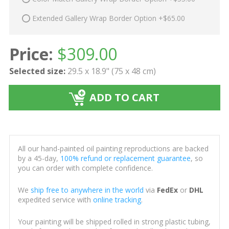
Extended Gallery Wrap Border Option +$65.00
Price:
$
309.00
Selected size:
29.5 x 18.9" (75 x 48 cm)
ADD TO CART
All our hand-painted oil painting reproductions are backed
by a 45-day,
100% refund or replacement guarantee
, so
you can order with complete confidence.
We
ship free to anywhere in the world
via
FedEx
or
DHL
expedited service with
online tracking
.
Your painting will be shipped rolled in strong plastic tubing,