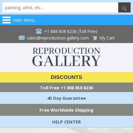
Main Menu
+1 888 858 8236 (Toll Free)
sales@reproduction-gallery.com
My Cart
DISCOUNTS
Toll Free
+1 888 858 8236
45 Day Guarantee
Free Worldwide Shipping
HELP CENTER