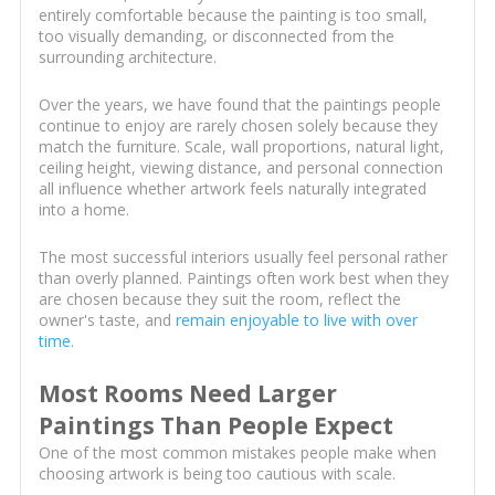
entirely comfortable because the painting is too small,
too visually demanding, or disconnected from the
surrounding architecture.
Over the years, we have found that the paintings people
continue to enjoy are rarely chosen solely because they
match the furniture. Scale, wall proportions, natural light,
ceiling height, viewing distance, and personal connection
all influence whether artwork feels naturally integrated
into a home.
The most successful interiors usually feel personal rather
than overly planned. Paintings often work best when they
are chosen because they suit the room, reflect the
owner's taste, and
remain enjoyable to live with over
time
.
Most Rooms Need Larger
Paintings Than People Expect
One of the most common mistakes people make when
choosing artwork is being too cautious with scale.