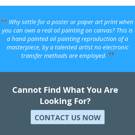
Why settle for a poster or paper art print when
you can own a real oil painting on canvas? This is
a hand painted oil painting reproduction of a
masterpiece, by a talented artist no electronic
transfer methods are employed.
Cannot Find What You Are
Looking For?
CONTACT US NOW