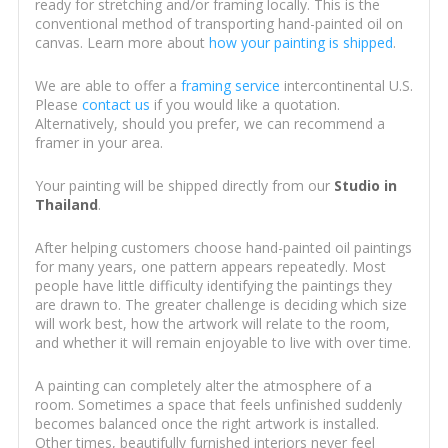
ready for stretching and/or framing locally. This is the
conventional method of transporting hand-painted oil on
canvas. Learn more about
how your painting is shipped
.
We are able to offer a
framing service
intercontinental U.S.
Please
contact us
if you would like a quotation.
Alternatively, should you prefer, we can recommend a
framer in your area.
Your painting will be shipped directly from our
Studio in
Thailand
.
After helping customers choose hand-painted oil paintings
for many years, one pattern appears repeatedly. Most
people have little difficulty identifying the paintings they
are drawn to. The greater challenge is deciding which size
will work best, how the artwork will relate to the room,
and whether it will remain enjoyable to live with over time.
A painting can completely alter the atmosphere of a
room. Sometimes a space that feels unfinished suddenly
becomes balanced once the right artwork is installed.
Other times, beautifully furnished interiors never feel