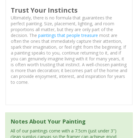
Trust Your Instincts
Ultimately, there is no formula that guarantees the
perfect painting. Size, placement, lighting, and room
proportions all matter, but they are only part of the
decision. The
paintings that people treasure
most are
often the ones that immediately capture their attention,
spark their imagination, or feel right from the beginning. If
a painting speaks to you, continue returning to it, and if
you can genuinely imagine living with it for many years, it
is often worth trusting that instinct. A well-chosen painting
is more than decoration; it becomes part of the home and
can provide enjoyment, interest, and inspiration for years
to come.
Notes About Your Painting
All of our paintings come with a 7.5cm (just under 3")
clean surplus canvas so the framer can achieve good