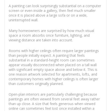
A painting can look surprisingly substantial on a computer
screen or even inside a gallery, then feel much smaller
once it is placed above a large sofa or on a wide,
uninterrupted wall.
Many homeowners are surprised by how much visual
space a room absorbs once furniture, lighting, and
viewing distance are taken into account.
Rooms with higher ceilings often require larger paintings
than people initially expect. A painting that feels
substantial in a standard-height room can sometimes
appear visually disconnected when placed on a tall wall
with significant empty space above and below it. This is
one reason artwork selected for apartments, lofts, and
contemporary homes with higher ceilings is often larger
than customers originally planned.
Open-plan interiors are particularly challenging because
paintings are often viewed from several feet away rather
than up close. A size that feels generous when viewed
online can sometimes feel lost once installed within a