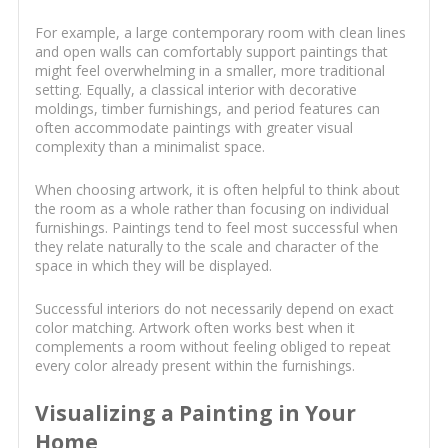
For example, a large contemporary room with clean lines
and open walls can comfortably support paintings that
might feel overwhelming in a smaller, more traditional
setting. Equally, a classical interior with decorative
moldings, timber furnishings, and period features can
often accommodate paintings with greater visual
complexity than a minimalist space.
When choosing artwork, it is often helpful to think about
the room as a whole rather than focusing on individual
furnishings. Paintings tend to feel most successful when
they relate naturally to the scale and character of the
space in which they will be displayed.
Successful interiors do not necessarily depend on exact
color matching. Artwork often works best when it
complements a room without feeling obliged to repeat
every color already present within the furnishings.
Visualizing a Painting in Your
Home