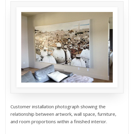
Customer installation photograph showing the
relationship between artwork, wall space, furniture,
and room proportions within a finished interior.