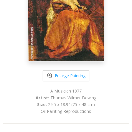
Enlarge Painting
A Musician 1877
Artist:
Thomas Wilmer Dewing
Size:
29.5 x 18.9" (75 x 48 cm)
Oil Painting Reproductions