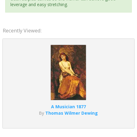
leverage and easy stretching.
Recently Viewed:
A Musician 1877
By
Thomas Wilmer Dewing