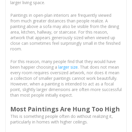
larger living space.
Paintings in open-plan interiors are frequently viewed
from much greater distances than people realize. A
painting above a sofa may also be visible from the dining
area, kitchen, hallway, or staircase. For this reason,
artwork that appears generously sized when viewed up
close can sometimes feel surprisingly small in the finished
room.
For this reason, many people find that they would have
been happier choosing a
larger size
. That does not mean
every room requires oversized artwork, nor does it mean
a collection of smaller paintings cannot work beautifully.
However, when a painting is intended to act as a focal
point, slightly larger dimensions are often more successful
than most people initially expect.
Most Paintings Are Hung Too High
This is something people often do without realizing it,
particularly in homes with higher ceilings.