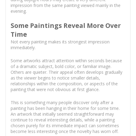
impression from the same painting viewed mainly in the
evening.
Some Paintings Reveal More Over
Time
Not every painting makes its strongest impression
immediately.
Some artworks attract attention within seconds because
of a dramatic subject, bold color, or familiar image.
Others are quieter. Their appeal often develops gradually
as the viewer begins to notice smaller details,
relationships within the composition, or aspects of the
painting that were not obvious at first glance.
This is something many people discover only after a
painting has been hanging in their home for some time.
An artwork that initially seemed straightforward may
continue to reveal interesting details, while a painting
chosen purely for its immediate impact can sometimes
become less interesting once the novelty has worn off.