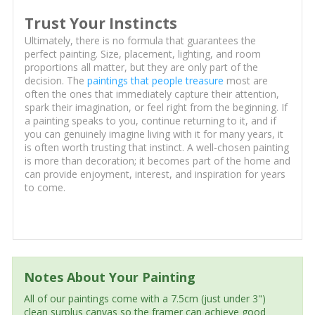
Trust Your Instincts
Ultimately, there is no formula that guarantees the
perfect painting. Size, placement, lighting, and room
proportions all matter, but they are only part of the
decision. The
paintings that people treasure
most are
often the ones that immediately capture their attention,
spark their imagination, or feel right from the beginning. If
a painting speaks to you, continue returning to it, and if
you can genuinely imagine living with it for many years, it
is often worth trusting that instinct. A well-chosen painting
is more than decoration; it becomes part of the home and
can provide enjoyment, interest, and inspiration for years
to come.
Notes About Your Painting
All of our paintings come with a 7.5cm (just under 3")
clean surplus canvas so the framer can achieve good