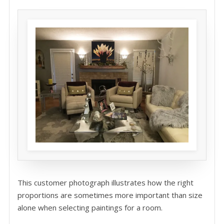
This customer photograph illustrates how the right
proportions are sometimes more important than size
alone when selecting paintings for a room.