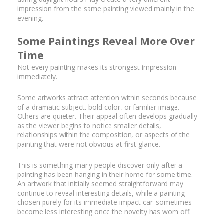
impression from the same painting viewed mainly in the
evening.
Some Paintings Reveal More Over
Time
Not every painting makes its strongest impression
immediately.
Some artworks attract attention within seconds because
of a dramatic subject, bold color, or familiar image.
Others are quieter. Their appeal often develops gradually
as the viewer begins to notice smaller details,
relationships within the composition, or aspects of the
painting that were not obvious at first glance.
This is something many people discover only after a
painting has been hanging in their home for some time.
An artwork that initially seemed straightforward may
continue to reveal interesting details, while a painting
chosen purely for its immediate impact can sometimes
become less interesting once the novelty has worn off.