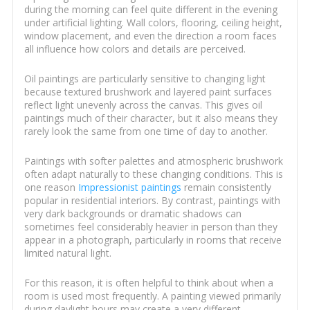
during the morning can feel quite different in the evening
under artificial lighting. Wall colors, flooring, ceiling height,
window placement, and even the direction a room faces
all influence how colors and details are perceived.
Oil paintings are particularly sensitive to changing light
because textured brushwork and layered paint surfaces
reflect light unevenly across the canvas. This gives oil
paintings much of their character, but it also means they
rarely look the same from one time of day to another.
Paintings with softer palettes and atmospheric brushwork
often adapt naturally to these changing conditions. This is
one reason
Impressionist paintings
remain consistently
popular in residential interiors. By contrast, paintings with
very dark backgrounds or dramatic shadows can
sometimes feel considerably heavier in person than they
appear in a photograph, particularly in rooms that receive
limited natural light.
For this reason, it is often helpful to think about when a
room is used most frequently. A painting viewed primarily
during daylight hours may create a very different