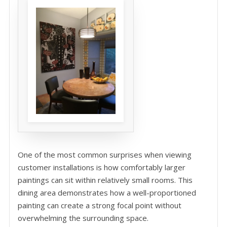
One of the most common surprises when viewing
customer installations is how comfortably larger
paintings can sit within relatively small rooms. This
dining area demonstrates how a well-proportioned
painting can create a strong focal point without
overwhelming the surrounding space.