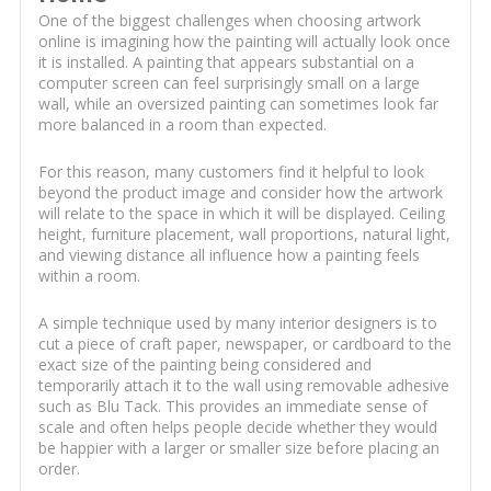
One of the biggest challenges when choosing artwork
online is imagining how the painting will actually look once
it is installed. A painting that appears substantial on a
computer screen can feel surprisingly small on a large
wall, while an oversized painting can sometimes look far
more balanced in a room than expected.
For this reason, many customers find it helpful to look
beyond the product image and consider how the artwork
will relate to the space in which it will be displayed. Ceiling
height, furniture placement, wall proportions, natural light,
and viewing distance all influence how a painting feels
within a room.
A simple technique used by many interior designers is to
cut a piece of craft paper, newspaper, or cardboard to the
exact size of the painting being considered and
temporarily attach it to the wall using removable adhesive
such as Blu Tack. This provides an immediate sense of
scale and often helps people decide whether they would
be happier with a larger or smaller size before placing an
order.