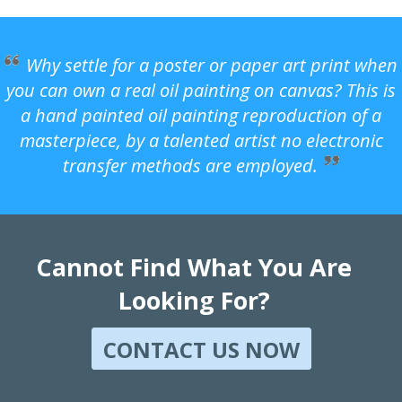
Why settle for a poster or paper art print when
you can own a real oil painting on canvas? This is
a hand painted oil painting reproduction of a
masterpiece, by a talented artist no electronic
transfer methods are employed.
Cannot Find What You Are
Looking For?
CONTACT US NOW