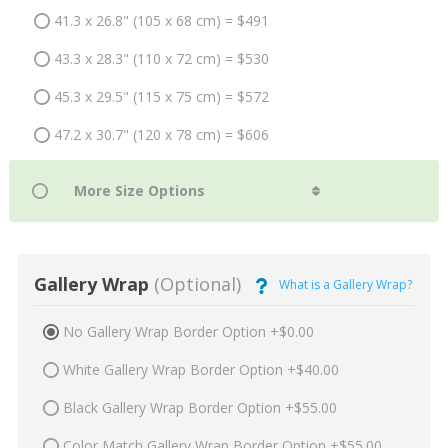
41.3 x 26.8" (105 x 68 cm) = $491
43.3 x 28.3" (110 x 72 cm) = $530
45.3 x 29.5" (115 x 75 cm) = $572
47.2 x 30.7" (120 x 78 cm) = $606
Gallery Wrap
(Optional)
What is a Gallery Wrap?
No Gallery Wrap Border Option +$0.00
White Gallery Wrap Border Option +$40.00
Black Gallery Wrap Border Option +$55.00
Color Match Gallery Wrap Border Option +$55.00