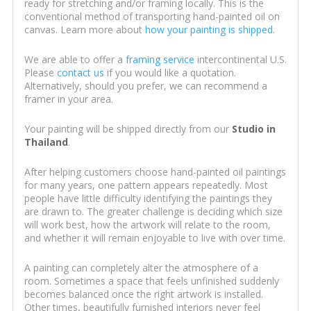
ready for stretching and/or framing locally. This is the
conventional method of transporting hand-painted oil on
canvas. Learn more about
how your painting is shipped
.
We are able to offer a
framing service
intercontinental U.S.
Please
contact us
if you would like a quotation.
Alternatively, should you prefer, we can recommend a
framer in your area.
Your painting will be shipped directly from our
Studio in
Thailand
.
After helping customers choose hand-painted oil paintings
for many years, one pattern appears repeatedly. Most
people have little difficulty identifying the paintings they
are drawn to. The greater challenge is deciding which size
will work best, how the artwork will relate to the room,
and whether it will remain enjoyable to live with over time.
A painting can completely alter the atmosphere of a
room. Sometimes a space that feels unfinished suddenly
becomes balanced once the right artwork is installed.
Other times, beautifully furnished interiors never feel