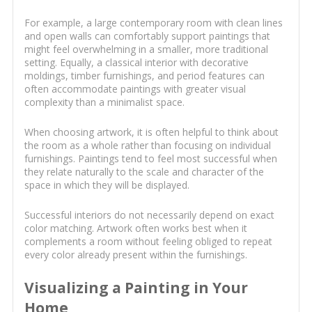
For example, a large contemporary room with clean lines
and open walls can comfortably support paintings that
might feel overwhelming in a smaller, more traditional
setting. Equally, a classical interior with decorative
moldings, timber furnishings, and period features can
often accommodate paintings with greater visual
complexity than a minimalist space.
When choosing artwork, it is often helpful to think about
the room as a whole rather than focusing on individual
furnishings. Paintings tend to feel most successful when
they relate naturally to the scale and character of the
space in which they will be displayed.
Successful interiors do not necessarily depend on exact
color matching. Artwork often works best when it
complements a room without feeling obliged to repeat
every color already present within the furnishings.
Visualizing a Painting in Your
Home