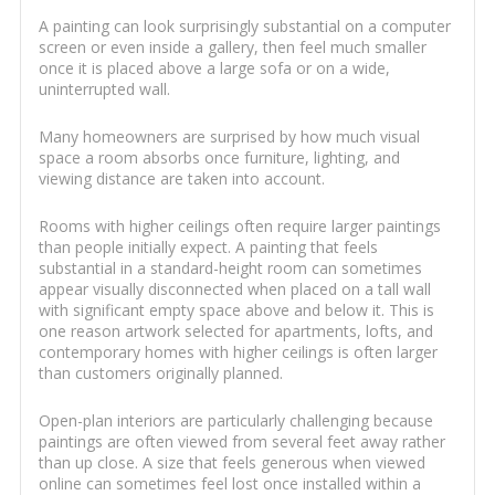
A painting can look surprisingly substantial on a computer
screen or even inside a gallery, then feel much smaller
once it is placed above a large sofa or on a wide,
uninterrupted wall.
Many homeowners are surprised by how much visual
space a room absorbs once furniture, lighting, and
viewing distance are taken into account.
Rooms with higher ceilings often require larger paintings
than people initially expect. A painting that feels
substantial in a standard-height room can sometimes
appear visually disconnected when placed on a tall wall
with significant empty space above and below it. This is
one reason artwork selected for apartments, lofts, and
contemporary homes with higher ceilings is often larger
than customers originally planned.
Open-plan interiors are particularly challenging because
paintings are often viewed from several feet away rather
than up close. A size that feels generous when viewed
online can sometimes feel lost once installed within a