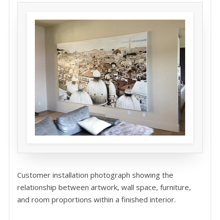
Customer installation photograph showing the
relationship between artwork, wall space, furniture,
and room proportions within a finished interior.