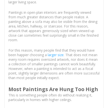
larger living space.
Paintings in open-plan interiors are frequently viewed
from much greater distances than people realize. A
painting above a sofa may also be visible from the dining
area, kitchen, hallway, or staircase. For this reason,
artwork that appears generously sized when viewed up
close can sometimes feel surprisingly small in the finished
room.
For this reason, many people find that they would have
been happier choosing a
larger size
. That does not mean
every room requires oversized artwork, nor does it mean
a collection of smaller paintings cannot work beautifully.
However, when a painting is intended to act as a focal
point, slightly larger dimensions are often more successful
than most people initially expect.
Most Paintings Are Hung Too High
This is something people often do without realizing it,
particularly in homes with higher ceilings.