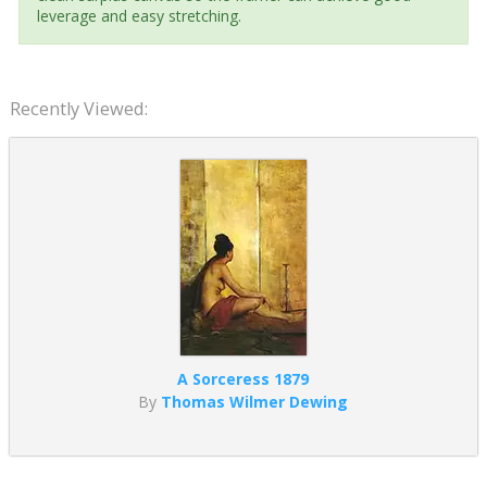
leverage and easy stretching.
Recently Viewed:
A Sorceress 1879
By
Thomas Wilmer Dewing