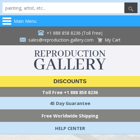
Main Menu
+1 888 858 8236 (Toll Free)
sales@reproduction-gallery.com
My Cart
DISCOUNTS
Toll Free
+1 888 858 8236
45 Day Guarantee
Free Worldwide Shipping
HELP CENTER