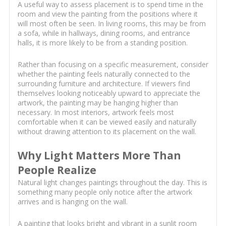
A useful way to assess placement is to spend time in the
room and view the painting from the positions where it
will most often be seen. In living rooms, this may be from
a sofa, while in hallways, dining rooms, and entrance
halls, it is more likely to be from a standing position.
Rather than focusing on a specific measurement, consider
whether the painting feels naturally connected to the
surrounding furniture and architecture. If viewers find
themselves looking noticeably upward to appreciate the
artwork, the painting may be hanging higher than
necessary. In most interiors, artwork feels most
comfortable when it can be viewed easily and naturally
without drawing attention to its placement on the wall.
Why Light Matters More Than
People Realize
Natural light changes paintings throughout the day. This is
something many people only notice after the artwork
arrives and is hanging on the wall.
A painting that looks bright and vibrant in a sunlit room