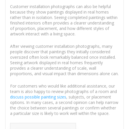
Customer installation photographs can also be helpful
because they show paintings displayed in real homes
rather than in isolation. Seeing completed paintings within
finished interiors often provides a clearer understanding
of proportion, placement, and how different styles of
artwork interact with a living space.
After viewing customer installation photographs, many
people discover that paintings they initially considered
oversized often look remarkably balanced once installed.
Seeing artwork displayed in real homes frequently
provides a clearer understanding of scale, wall
proportions, and visual impact than dimensions alone can.
For customers who would like additional assistance, our
team is also happy to review photographs of a room and
discuss possible painting sizes
, subjects, or placement
options. In many cases, a second opinion can help narrow
the choice between several paintings or confirm whether
a particular size is likely to work well within the space.