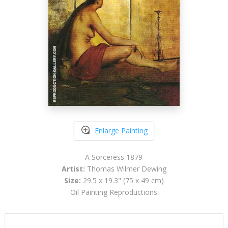
Enlarge Painting
A Sorceress 1879
Artist:
Thomas Wilmer Dewing
Size:
29.5 x 19.3" (75 x 49 cm)
Oil Painting Reproductions