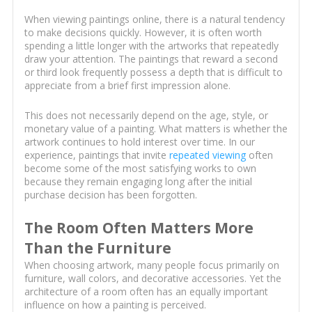
When viewing paintings online, there is a natural tendency
to make decisions quickly. However, it is often worth
spending a little longer with the artworks that repeatedly
draw your attention. The paintings that reward a second
or third look frequently possess a depth that is difficult to
appreciate from a brief first impression alone.
This does not necessarily depend on the age, style, or
monetary value of a painting. What matters is whether the
artwork continues to hold interest over time. In our
experience, paintings that invite
repeated viewing
often
become some of the most satisfying works to own
because they remain engaging long after the initial
purchase decision has been forgotten.
The Room Often Matters More
Than the Furniture
When choosing artwork, many people focus primarily on
furniture, wall colors, and decorative accessories. Yet the
architecture of a room often has an equally important
influence on how a painting is perceived.