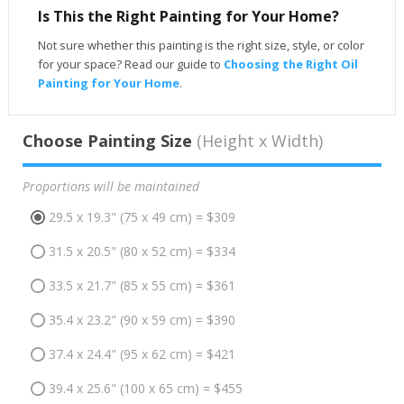
Is This the Right Painting for Your Home?
Not sure whether this painting is the right size, style, or color
for your space? Read our guide to
Choosing the Right Oil
Painting for Your Home
.
Choose Painting Size
(Height x Width)
Proportions will be maintained
29.5 x 19.3" (75 x 49 cm) = $309
31.5 x 20.5" (80 x 52 cm) = $334
33.5 x 21.7" (85 x 55 cm) = $361
35.4 x 23.2" (90 x 59 cm) = $390
37.4 x 24.4" (95 x 62 cm) = $421
39.4 x 25.6" (100 x 65 cm) = $455