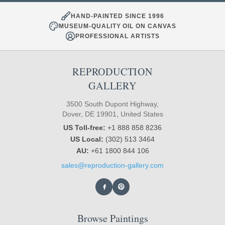
HAND-PAINTED SINCE 1996
MUSEUM-QUALITY OIL ON CANVAS
PROFESSIONAL ARTISTS
REPRODUCTION
GALLERY
3500 South Dupont Highway,
Dover, DE 19901, United States
US Toll-free:
+1 888 858 8236
US Local:
(302) 513 3464
AU:
+61 1800 844 106
sales@reproduction-gallery.com
Browse Paintings