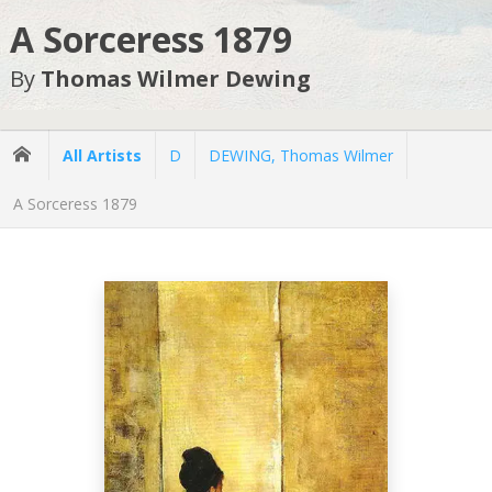
A Sorceress 1879
By
Thomas Wilmer Dewing
All Artists
D
DEWING, Thomas Wilmer
A Sorceress 1879