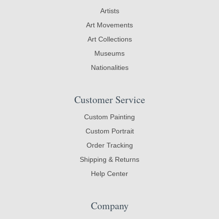
Artists
Art Movements
Art Collections
Museums
Nationalities
Customer Service
Custom Painting
Custom Portrait
Order Tracking
Shipping & Returns
Help Center
Company