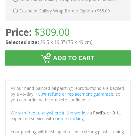
Extended Gallery Wrap Border Option +$65.00
Price:
$
309.00
Selected size:
29.5 x 19.3" (75 x 49 cm)
ADD TO CART
All our hand-painted oil painting reproductions are backed
by a 45-day,
100% refund or replacement guarantee
, so
you can order with complete confidence.
We
ship free to anywhere in the world
via
FedEx
or
DHL
expedited service with
online tracking
.
Your painting will be shipped rolled in strong plastic tubing,