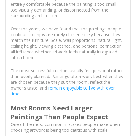
entirely comfortable because the painting is too small,
too visually demanding, or disconnected from the
surrounding architecture.
Over the years, we have found that the paintings people
continue to enjoy are rarely chosen solely because they
match the furniture. Scale, wall proportions, natural light,
ceiling height, viewing distance, and personal connection
all influence whether artwork feels naturally integrated
into a home.
The most successful interiors usually feel personal rather
than overly planned. Paintings often work best when they
are chosen because they suit the room, reflect the
owner's taste, and
remain enjoyable to live with over
time
.
Most Rooms Need Larger
Paintings Than People Expect
One of the most common mistakes people make when
choosing artwork is being too cautious with scale.