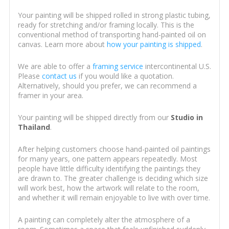
Your painting will be shipped rolled in strong plastic tubing,
ready for stretching and/or framing locally. This is the
conventional method of transporting hand-painted oil on
canvas. Learn more about
how your painting is shipped
.
We are able to offer a
framing service
intercontinental U.S.
Please
contact us
if you would like a quotation.
Alternatively, should you prefer, we can recommend a
framer in your area.
Your painting will be shipped directly from our
Studio in
Thailand
.
After helping customers choose hand-painted oil paintings
for many years, one pattern appears repeatedly. Most
people have little difficulty identifying the paintings they
are drawn to. The greater challenge is deciding which size
will work best, how the artwork will relate to the room,
and whether it will remain enjoyable to live with over time.
A painting can completely alter the atmosphere of a