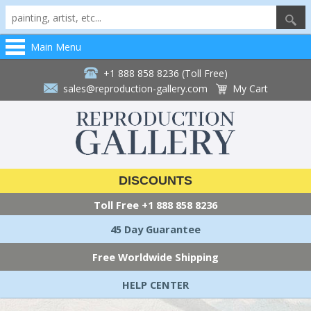
Main Menu
+1 888 858 8236 (Toll Free)
sales@reproduction-gallery.com
My Cart
DISCOUNTS
Toll Free
+1 888 858 8236
45 Day Guarantee
Free Worldwide Shipping
HELP CENTER