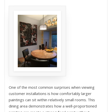
One of the most common surprises when viewing
customer installations is how comfortably larger
paintings can sit within relatively small rooms. This
dining area demonstrates how a well-proportioned