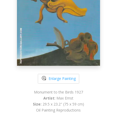
Enlarge Painting
Monument to the Birds 1927
Artist:
Max Ernst
Size:
29.5 x 23.2" (75 x 59 cm)
Oil Painting Reproductions