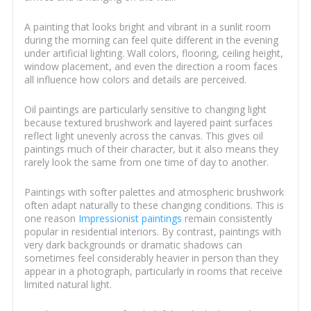
A painting that looks bright and vibrant in a sunlit room
during the morning can feel quite different in the evening
under artificial lighting. Wall colors, flooring, ceiling height,
window placement, and even the direction a room faces
all influence how colors and details are perceived.
Oil paintings are particularly sensitive to changing light
because textured brushwork and layered paint surfaces
reflect light unevenly across the canvas. This gives oil
paintings much of their character, but it also means they
rarely look the same from one time of day to another.
Paintings with softer palettes and atmospheric brushwork
often adapt naturally to these changing conditions. This is
one reason
Impressionist paintings
remain consistently
popular in residential interiors. By contrast, paintings with
very dark backgrounds or dramatic shadows can
sometimes feel considerably heavier in person than they
appear in a photograph, particularly in rooms that receive
limited natural light.