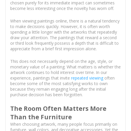
chosen purely for its immediate impact can sometimes
become less interesting once the novelty has worn off.
When viewing paintings online, there is a natural tendency
to make decisions quickly. However, it is often worth
spending a little longer with the artworks that repeatedly
draw your attention. The paintings that reward a second
or third look frequently possess a depth that is difficult to
appreciate from a brief first impression alone.
This does not necessarily depend on the age, style, or
monetary value of a painting. What matters is whether the
artwork continues to hold interest over time. In our
experience, paintings that invite
repeated viewing
often
become some of the most satisfying works to own
because they remain engaging long after the initial
purchase decision has been forgotten.
The Room Often Matters More
Than the Furniture
When choosing artwork, many people focus primarily on
furniture, wall colors, and decorative accessories. Yet the