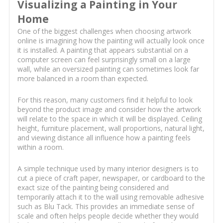
Visualizing a Painting in Your
Home
One of the biggest challenges when choosing artwork
online is imagining how the painting will actually look once
it is installed. A painting that appears substantial on a
computer screen can feel surprisingly small on a large
wall, while an oversized painting can sometimes look far
more balanced in a room than expected.
For this reason, many customers find it helpful to look
beyond the product image and consider how the artwork
will relate to the space in which it will be displayed. Ceiling
height, furniture placement, wall proportions, natural light,
and viewing distance all influence how a painting feels
within a room.
A simple technique used by many interior designers is to
cut a piece of craft paper, newspaper, or cardboard to the
exact size of the painting being considered and
temporarily attach it to the wall using removable adhesive
such as Blu Tack. This provides an immediate sense of
scale and often helps people decide whether they would