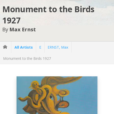
Monument to the Birds
1927
By
Max Ernst
All Artists
E
ERNST, Max
Monument to the Birds 1927