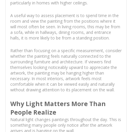
particularly in homes with higher ceilings.
A useful way to assess placement is to spend time in the
room and view the painting from the positions where it
will most often be seen. In living rooms, this may be from
a sofa, while in hallways, dining rooms, and entrance
halls, it is more likely to be from a standing position.
Rather than focusing on a specific measurement, consider
whether the painting feels naturally connected to the
surrounding furniture and architecture. If viewers find
themselves looking noticeably upward to appreciate the
artwork, the painting may be hanging higher than
necessary. In most interiors, artwork feels most
comfortable when it can be viewed easily and naturally
without drawing attention to its placement on the wall.
Why Light Matters More Than
People Realize
Natural light changes paintings throughout the day. This is
something many people only notice after the artwork
arrives and is hanging on the wall.