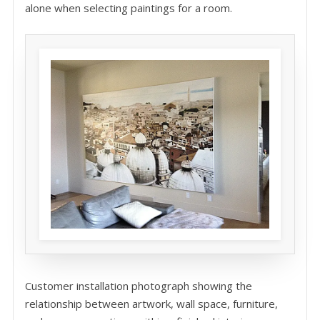
alone when selecting paintings for a room.
Customer installation photograph showing the
relationship between artwork, wall space, furniture,