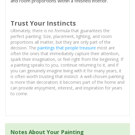
and room proportions within a finished interior.
Trust Your Instincts
Ultimately, there is no formula that guarantees the
perfect painting. Size, placement, lighting, and room
proportions all matter, but they are only part of the
decision. The
paintings that people treasure
most are
often the ones that immediately capture their attention,
spark their imagination, or feel right from the beginning. If
a painting speaks to you, continue returning to it, and if
you can genuinely imagine living with it for many years, it
is often worth trusting that instinct. A well-chosen painting
is more than decoration; it becomes part of the home and
can provide enjoyment, interest, and inspiration for years
to come.
Notes About Your Painting