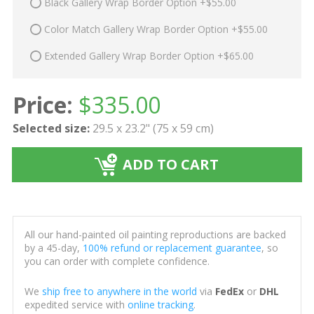
Black Gallery Wrap Border Option +$55.00
Color Match Gallery Wrap Border Option +$55.00
Extended Gallery Wrap Border Option +$65.00
Price:
$
335.00
Selected size:
29.5 x 23.2" (75 x 59 cm)
ADD TO CART
All our hand-painted oil painting reproductions are backed
by a 45-day,
100% refund or replacement guarantee
, so
you can order with complete confidence.
We
ship free to anywhere in the world
via
FedEx
or
DHL
expedited service with
online tracking
.