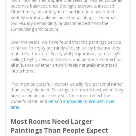
room. Sometimes a space that feels unfinished suddenly
becomes balanced once the right artwork is installed.
Other times, beautifully furnished interiors never feel
entirely comfortable because the painting is too small,
too visually demanding, or disconnected from the
surrounding architecture.
Over the years, we have found that the paintings people
continue to enjoy are rarely chosen solely because they
match the furniture. Scale, wall proportions, natural light,
ceiling height, viewing distance, and personal connection
all influence whether artwork feels naturally integrated
into a home.
The most successful interiors usually feel personal rather
than overly planned. Paintings often work best when they
are chosen because they suit the room, reflect the
owner's taste, and
remain enjoyable to live with over
time
.
Most Rooms Need Larger
Paintings Than People Expect