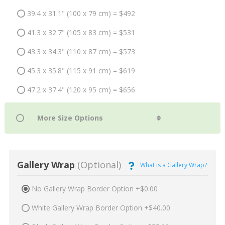
39.4 x 31.1" (100 x 79 cm) = $492
41.3 x 32.7" (105 x 83 cm) = $531
43.3 x 34.3" (110 x 87 cm) = $573
45.3 x 35.8" (115 x 91 cm) = $619
47.2 x 37.4" (120 x 95 cm) = $656
Gallery Wrap
(Optional)
What is a Gallery Wrap?
No Gallery Wrap Border Option +$0.00
White Gallery Wrap Border Option +$40.00