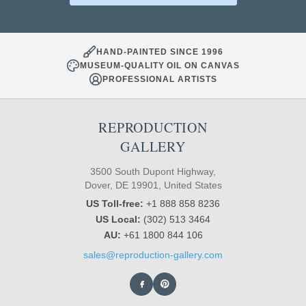
HAND-PAINTED SINCE 1996
MUSEUM-QUALITY OIL ON CANVAS
PROFESSIONAL ARTISTS
REPRODUCTION
GALLERY
3500 South Dupont Highway,
Dover, DE 19901, United States
US Toll-free:
+1 888 858 8236
US Local:
(302) 513 3464
AU:
+61 1800 844 106
sales@reproduction-gallery.com