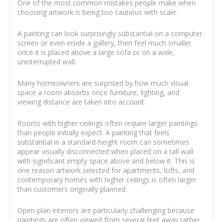
One of the most common mistakes people make when
choosing artwork is being too cautious with scale.
A painting can look surprisingly substantial on a computer
screen or even inside a gallery, then feel much smaller
once it is placed above a large sofa or on a wide,
uninterrupted wall.
Many homeowners are surprised by how much visual
space a room absorbs once furniture, lighting, and
viewing distance are taken into account.
Rooms with higher ceilings often require larger paintings
than people initially expect. A painting that feels
substantial in a standard-height room can sometimes
appear visually disconnected when placed on a tall wall
with significant empty space above and below it. This is
one reason artwork selected for apartments, lofts, and
contemporary homes with higher ceilings is often larger
than customers originally planned.
Open-plan interiors are particularly challenging because
paintings are often viewed from several feet away rather