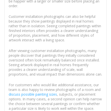
be happier with a larger or smaller size before placing an
order.
Customer installation photographs can also be helpful
because they show paintings displayed in real homes
rather than in isolation. Seeing completed paintings within
finished interiors often provides a clearer understanding
of proportion, placement, and how different styles of
artwork interact with a living space.
After viewing customer installation photographs, many
people discover that paintings they initially considered
oversized often look remarkably balanced once installed.
Seeing artwork displayed in real homes frequently
provides a clearer understanding of scale, wall
proportions, and visual impact than dimensions alone can.
For customers who would like additional assistance, our
team is also happy to review photographs of a room and
discuss possible painting sizes
, subjects, or placement
options. In many cases, a second opinion can help narrow
the choice between several paintings or confirm whether
a particular size is likely to work well within the space.