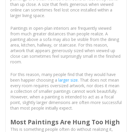
than up close. A size that feels generous when viewed
online can sometimes feel lost once installed within a
larger living space.
Paintings in open-plan interiors are frequently viewed
from much greater distances than people realize. A
painting above a sofa may also be visible from the dining
area, kitchen, hallway, or staircase. For this reason,
artwork that appears generously sized when viewed up
close can sometimes feel surprisingly small in the finished
room.
For this reason, many people find that they would have
been happier choosing a
larger size
. That does not mean
every room requires oversized artwork, nor does it mean
a collection of smaller paintings cannot work beautifully.
However, when a painting is intended to act as a focal
point, slightly larger dimensions are often more successful
than most people initially expect.
Most Paintings Are Hung Too High
This is something people often do without realizing it,