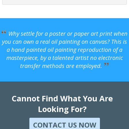
Why settle for a poster or paper art print when
you can own a real oil painting on canvas? This is
a hand painted oil painting reproduction of a
masterpiece, by a talented artist no electronic
transfer methods are employed.
Cannot Find What You Are
Looking For?
CONTACT US NOW