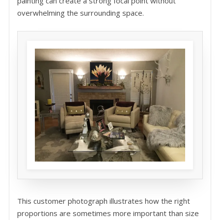
painting can create a strong focal point without
overwhelming the surrounding space.
This customer photograph illustrates how the right
proportions are sometimes more important than size