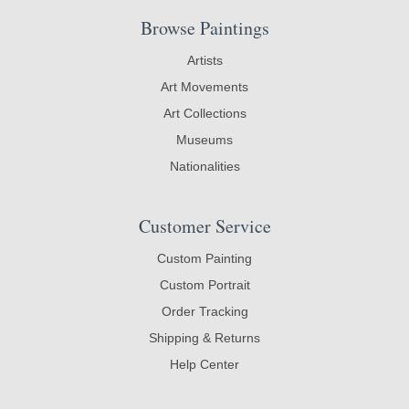
Browse Paintings
Artists
Art Movements
Art Collections
Museums
Nationalities
Customer Service
Custom Painting
Custom Portrait
Order Tracking
Shipping & Returns
Help Center