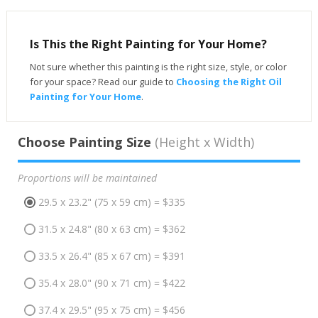
Is This the Right Painting for Your Home?
Not sure whether this painting is the right size, style, or color
for your space? Read our guide to
Choosing the Right Oil
Painting for Your Home
.
Choose Painting Size
(Height x Width)
Proportions will be maintained
29.5 x 23.2" (75 x 59 cm) = $335
31.5 x 24.8" (80 x 63 cm) = $362
33.5 x 26.4" (85 x 67 cm) = $391
35.4 x 28.0" (90 x 71 cm) = $422
37.4 x 29.5" (95 x 75 cm) = $456