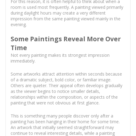
For this reason, it is often helpful to think about when a
room is used most frequently. A painting viewed primarily
during daylight hours may create a very different
impression from the same painting viewed mainly in the
evening.
Some Paintings Reveal More Over
Time
Not every painting makes its strongest impression
immediately.
Some artworks attract attention within seconds because
of a dramatic subject, bold color, or familiar image.
Others are quieter. Their appeal often develops gradually
as the viewer begins to notice smaller details,
relationships within the composition, or aspects of the
painting that were not obvious at first glance.
This is something many people discover only after a
painting has been hanging in their home for some time.
An artwork that initially seemed straightforward may
continue to reveal interesting details, while a painting