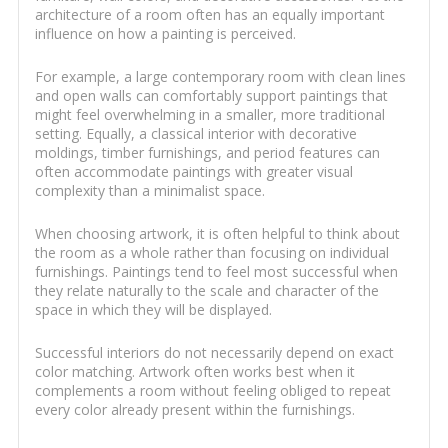
architecture of a room often has an equally important
influence on how a painting is perceived.
For example, a large contemporary room with clean lines
and open walls can comfortably support paintings that
might feel overwhelming in a smaller, more traditional
setting. Equally, a classical interior with decorative
moldings, timber furnishings, and period features can
often accommodate paintings with greater visual
complexity than a minimalist space.
When choosing artwork, it is often helpful to think about
the room as a whole rather than focusing on individual
furnishings. Paintings tend to feel most successful when
they relate naturally to the scale and character of the
space in which they will be displayed.
Successful interiors do not necessarily depend on exact
color matching. Artwork often works best when it
complements a room without feeling obliged to repeat
every color already present within the furnishings.