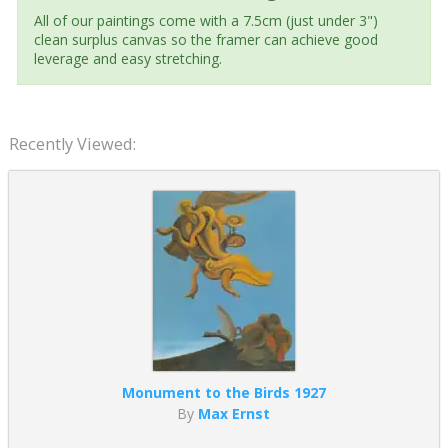
All of our paintings come with a 7.5cm (just under 3")
clean surplus canvas so the framer can achieve good
leverage and easy stretching.
Recently Viewed:
Monument to the Birds 1927
By
Max Ernst