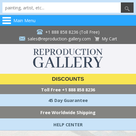
Main Menu
+1 888 858 8236 (Toll Free)
sales@reproduction-gallery.com
My Cart
DISCOUNTS
Toll Free
+1 888 858 8236
45 Day Guarantee
Free Worldwide Shipping
HELP CENTER