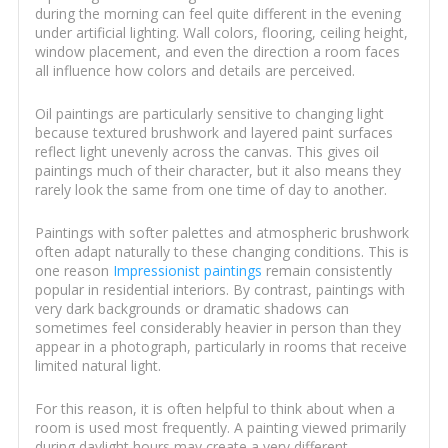
during the morning can feel quite different in the evening
under artificial lighting. Wall colors, flooring, ceiling height,
window placement, and even the direction a room faces
all influence how colors and details are perceived.
Oil paintings are particularly sensitive to changing light
because textured brushwork and layered paint surfaces
reflect light unevenly across the canvas. This gives oil
paintings much of their character, but it also means they
rarely look the same from one time of day to another.
Paintings with softer palettes and atmospheric brushwork
often adapt naturally to these changing conditions. This is
one reason
Impressionist paintings
remain consistently
popular in residential interiors. By contrast, paintings with
very dark backgrounds or dramatic shadows can
sometimes feel considerably heavier in person than they
appear in a photograph, particularly in rooms that receive
limited natural light.
For this reason, it is often helpful to think about when a
room is used most frequently. A painting viewed primarily
during daylight hours may create a very different