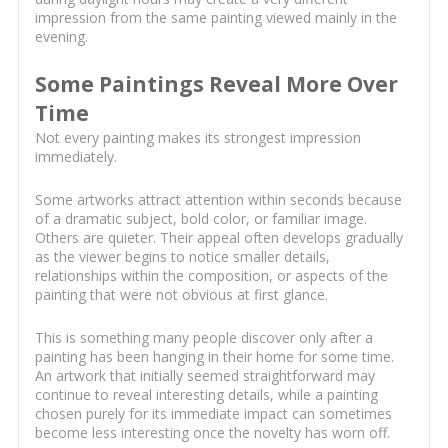
impression from the same painting viewed mainly in the
evening.
Some Paintings Reveal More Over
Time
Not every painting makes its strongest impression
immediately.
Some artworks attract attention within seconds because
of a dramatic subject, bold color, or familiar image.
Others are quieter. Their appeal often develops gradually
as the viewer begins to notice smaller details,
relationships within the composition, or aspects of the
painting that were not obvious at first glance.
This is something many people discover only after a
painting has been hanging in their home for some time.
An artwork that initially seemed straightforward may
continue to reveal interesting details, while a painting
chosen purely for its immediate impact can sometimes
become less interesting once the novelty has worn off.