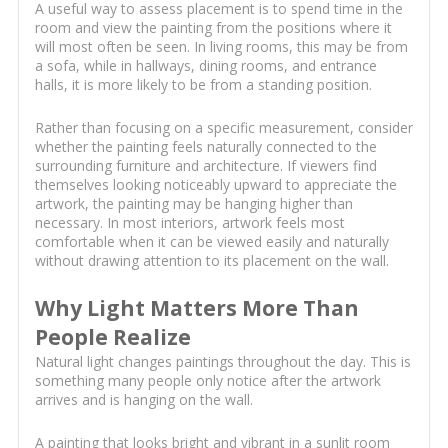
A useful way to assess placement is to spend time in the
room and view the painting from the positions where it
will most often be seen. In living rooms, this may be from
a sofa, while in hallways, dining rooms, and entrance
halls, it is more likely to be from a standing position.
Rather than focusing on a specific measurement, consider
whether the painting feels naturally connected to the
surrounding furniture and architecture. If viewers find
themselves looking noticeably upward to appreciate the
artwork, the painting may be hanging higher than
necessary. In most interiors, artwork feels most
comfortable when it can be viewed easily and naturally
without drawing attention to its placement on the wall.
Why Light Matters More Than
People Realize
Natural light changes paintings throughout the day. This is
something many people only notice after the artwork
arrives and is hanging on the wall.
A painting that looks bright and vibrant in a sunlit room