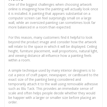
One of the biggest challenges when choosing artwork
online is imagining how the painting will actually look once
it is installed. A painting that appears substantial on a
computer screen can feel surprisingly small on a large
wall, while an oversized painting can sometimes look far
more balanced in a room than expected.
For this reason, many customers find it helpful to look
beyond the product image and consider how the artwork
will relate to the space in which it will be displayed. Ceiling
height, furniture placement, wall proportions, natural light,
and viewing distance all influence how a painting feels
within a room.
A simple technique used by many interior designers is to
cut a piece of craft paper, newspaper, or cardboard to the
exact size of the painting being considered and
temporarily attach it to the wall using removable adhesive
such as Blu Tack. This provides an immediate sense of
scale and often helps people decide whether they would
be happier with a larger or smaller size before placing an
order.