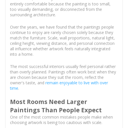
entirely comfortable because the painting is too small,
too visually demanding, or disconnected from the
surrounding architecture.
Over the years, we have found that the paintings people
continue to enjoy are rarely chosen solely because they
match the furniture. Scale, wall proportions, natural light,
ceiling height, viewing distance, and personal connection
all influence whether artwork feels naturally integrated
into a home.
The most successful interiors usually feel personal rather
than overly planned. Paintings often work best when they
are chosen because they suit the room, reflect the
owner's taste, and
remain enjoyable to live with over
time
.
Most Rooms Need Larger
Paintings Than People Expect
One of the most common mistakes people make when
choosing artwork is being too cautious with scale.