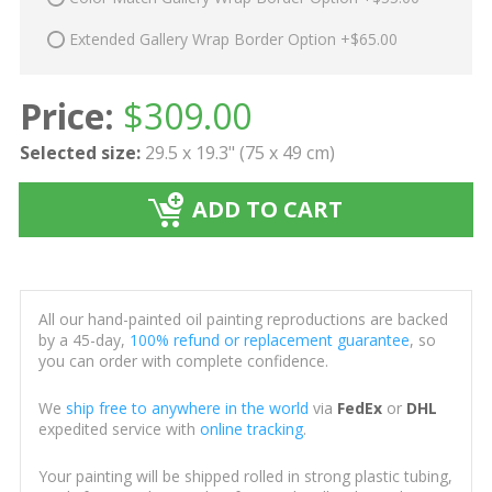
Extended Gallery Wrap Border Option +$65.00
Price:
$
309.00
Selected size:
29.5 x 19.3" (75 x 49 cm)
ADD TO CART
All our hand-painted oil painting reproductions are backed
by a 45-day,
100% refund or replacement guarantee
, so
you can order with complete confidence.
We
ship free to anywhere in the world
via
FedEx
or
DHL
expedited service with
online tracking
.
Your painting will be shipped rolled in strong plastic tubing,