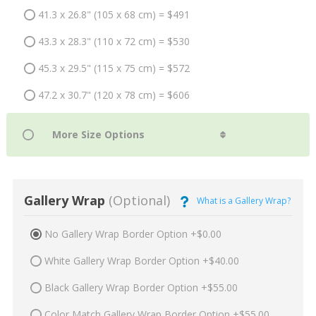
41.3 x 26.8" (105 x 68 cm) = $491
43.3 x 28.3" (110 x 72 cm) = $530
45.3 x 29.5" (115 x 75 cm) = $572
47.2 x 30.7" (120 x 78 cm) = $606
Gallery Wrap
(Optional)
What is a Gallery Wrap?
No Gallery Wrap Border Option +$0.00
White Gallery Wrap Border Option +$40.00
Black Gallery Wrap Border Option +$55.00
Color Match Gallery Wrap Border Option +$55.00