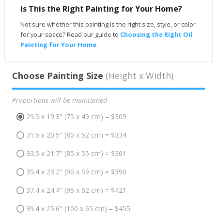
Is This the Right Painting for Your Home?
Not sure whether this painting is the right size, style, or color
for your space? Read our guide to
Choosing the Right Oil
Painting for Your Home
.
Choose Painting Size
(Height x Width)
Proportions will be maintained
29.5 x 19.3" (75 x 49 cm) = $309
31.5 x 20.5" (80 x 52 cm) = $334
33.5 x 21.7" (85 x 55 cm) = $361
35.4 x 23.2" (90 x 59 cm) = $390
37.4 x 24.4" (95 x 62 cm) = $421
39.4 x 25.6" (100 x 65 cm) = $455