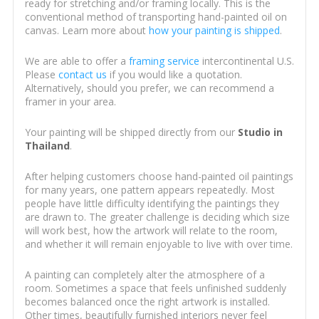
ready for stretching and/or framing locally. This is the
conventional method of transporting hand-painted oil on
canvas. Learn more about
how your painting is shipped
.
We are able to offer a
framing service
intercontinental U.S.
Please
contact us
if you would like a quotation.
Alternatively, should you prefer, we can recommend a
framer in your area.
Your painting will be shipped directly from our
Studio in
Thailand
.
After helping customers choose hand-painted oil paintings
for many years, one pattern appears repeatedly. Most
people have little difficulty identifying the paintings they
are drawn to. The greater challenge is deciding which size
will work best, how the artwork will relate to the room,
and whether it will remain enjoyable to live with over time.
A painting can completely alter the atmosphere of a
room. Sometimes a space that feels unfinished suddenly
becomes balanced once the right artwork is installed.
Other times, beautifully furnished interiors never feel