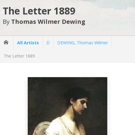
The Letter 1889
By
Thomas Wilmer Dewing
All Artists
D
DEWING, Thomas Wilmer
The Letter 1889