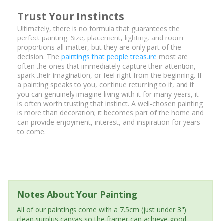
Trust Your Instincts
Ultimately, there is no formula that guarantees the
perfect painting. Size, placement, lighting, and room
proportions all matter, but they are only part of the
decision. The
paintings that people treasure
most are
often the ones that immediately capture their attention,
spark their imagination, or feel right from the beginning. If
a painting speaks to you, continue returning to it, and if
you can genuinely imagine living with it for many years, it
is often worth trusting that instinct. A well-chosen painting
is more than decoration; it becomes part of the home and
can provide enjoyment, interest, and inspiration for years
to come.
Notes About Your Painting
All of our paintings come with a 7.5cm (just under 3")
clean surplus canvas so the framer can achieve good