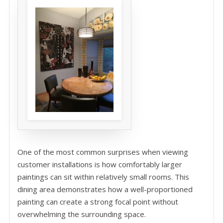
One of the most common surprises when viewing
customer installations is how comfortably larger
paintings can sit within relatively small rooms. This
dining area demonstrates how a well-proportioned
painting can create a strong focal point without
overwhelming the surrounding space.