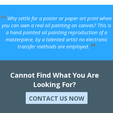
Why settle for a poster or paper art print when
you can own a real oil painting on canvas? This is
a hand painted oil painting reproduction of a
masterpiece, by a talented artist no electronic
transfer methods are employed.
Cannot Find What You Are
Looking For?
CONTACT US NOW