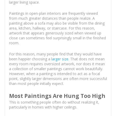
larger living space.
Paintings in open-plan interiors are frequently viewed
from much greater distances than people realize. A
painting above a sofa may also be visible from the dining
area, kitchen, hallway, or staircase. For this reason,
artwork that appears generously sized when viewed up
close can sometimes feel surprisingly small in the finished
room.
For this reason, many people find that they would have
been happier choosing a
larger size
. That does not mean
every room requires oversized artwork, nor does it mean
a collection of smaller paintings cannot work beautifully.
However, when a painting is intended to act as a focal
point, slightly larger dimensions are often more successful
than most people initially expect.
Most Paintings Are Hung Too High
This is something people often do without realizing it,
particularly in homes with higher ceilings.