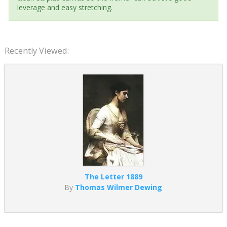
leverage and easy stretching.
Recently Viewed:
The Letter 1889
By
Thomas Wilmer Dewing