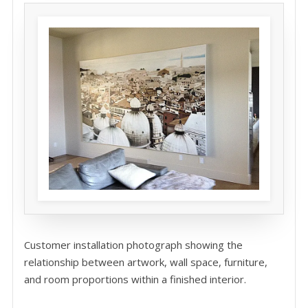
Customer installation photograph showing the
relationship between artwork, wall space, furniture,
and room proportions within a finished interior.