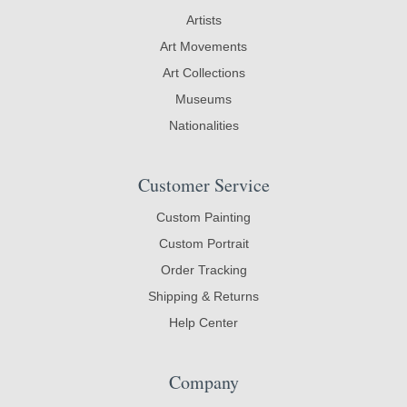
Artists
Art Movements
Art Collections
Museums
Nationalities
Customer Service
Custom Painting
Custom Portrait
Order Tracking
Shipping & Returns
Help Center
Company