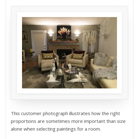
This customer photograph illustrates how the right
proportions are sometimes more important than size
alone when selecting paintings for a room.