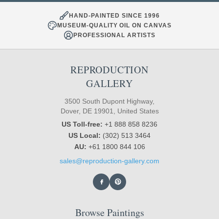
HAND-PAINTED SINCE 1996
MUSEUM-QUALITY OIL ON CANVAS
PROFESSIONAL ARTISTS
REPRODUCTION
GALLERY
3500 South Dupont Highway,
Dover, DE 19901, United States
US Toll-free:
+1 888 858 8236
US Local:
(302) 513 3464
AU:
+61 1800 844 106
sales@reproduction-gallery.com
Browse Paintings