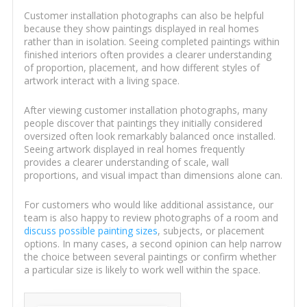
Customer installation photographs can also be helpful
because they show paintings displayed in real homes
rather than in isolation. Seeing completed paintings within
finished interiors often provides a clearer understanding
of proportion, placement, and how different styles of
artwork interact with a living space.
After viewing customer installation photographs, many
people discover that paintings they initially considered
oversized often look remarkably balanced once installed.
Seeing artwork displayed in real homes frequently
provides a clearer understanding of scale, wall
proportions, and visual impact than dimensions alone can.
For customers who would like additional assistance, our
team is also happy to review photographs of a room and
discuss possible painting sizes
, subjects, or placement
options. In many cases, a second opinion can help narrow
the choice between several paintings or confirm whether
a particular size is likely to work well within the space.