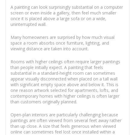
A painting can look surprisingly substantial on a computer
screen or even inside a gallery, then feel much smaller
once it is placed above a large sofa or on a wide,
uninterrupted wall.
Many homeowners are surprised by how much visual
space a room absorbs once furniture, lighting, and
viewing distance are taken into account.
Rooms with higher ceilings often require larger paintings
than people initially expect. A painting that feels
substantial in a standard-height room can sometimes
appear visually disconnected when placed on a tall wall
with significant empty space above and below it. This is
one reason artwork selected for apartments, lofts, and
contemporary homes with higher ceilings is often larger
than customers originally planned.
Open-plan interiors are particularly challenging because
paintings are often viewed from several feet away rather
than up close. A size that feels generous when viewed
online can sometimes feel lost once installed within a