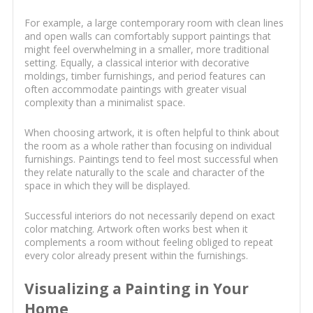
For example, a large contemporary room with clean lines
and open walls can comfortably support paintings that
might feel overwhelming in a smaller, more traditional
setting. Equally, a classical interior with decorative
moldings, timber furnishings, and period features can
often accommodate paintings with greater visual
complexity than a minimalist space.
When choosing artwork, it is often helpful to think about
the room as a whole rather than focusing on individual
furnishings. Paintings tend to feel most successful when
they relate naturally to the scale and character of the
space in which they will be displayed.
Successful interiors do not necessarily depend on exact
color matching. Artwork often works best when it
complements a room without feeling obliged to repeat
every color already present within the furnishings.
Visualizing a Painting in Your
Home