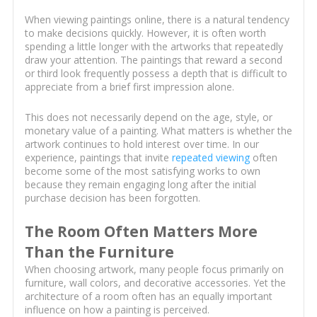
When viewing paintings online, there is a natural tendency
to make decisions quickly. However, it is often worth
spending a little longer with the artworks that repeatedly
draw your attention. The paintings that reward a second
or third look frequently possess a depth that is difficult to
appreciate from a brief first impression alone.
This does not necessarily depend on the age, style, or
monetary value of a painting. What matters is whether the
artwork continues to hold interest over time. In our
experience, paintings that invite
repeated viewing
often
become some of the most satisfying works to own
because they remain engaging long after the initial
purchase decision has been forgotten.
The Room Often Matters More
Than the Furniture
When choosing artwork, many people focus primarily on
furniture, wall colors, and decorative accessories. Yet the
architecture of a room often has an equally important
influence on how a painting is perceived.