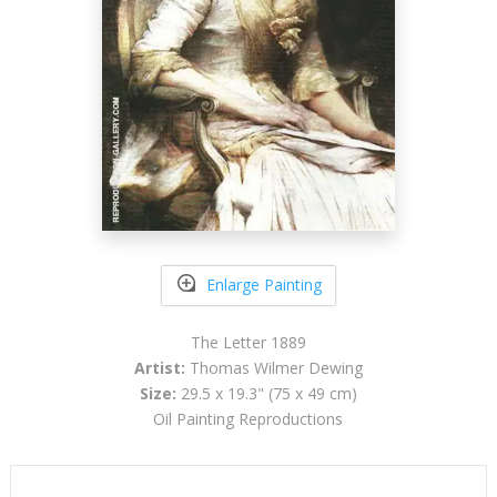
Enlarge Painting
The Letter 1889
Artist:
Thomas Wilmer Dewing
Size:
29.5 x 19.3" (75 x 49 cm)
Oil Painting Reproductions