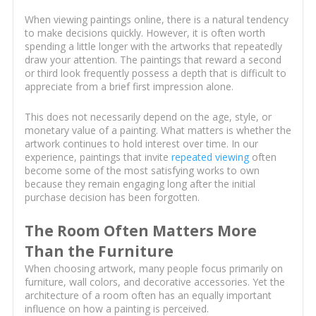
When viewing paintings online, there is a natural tendency
to make decisions quickly. However, it is often worth
spending a little longer with the artworks that repeatedly
draw your attention. The paintings that reward a second
or third look frequently possess a depth that is difficult to
appreciate from a brief first impression alone.
This does not necessarily depend on the age, style, or
monetary value of a painting. What matters is whether the
artwork continues to hold interest over time. In our
experience, paintings that invite
repeated viewing
often
become some of the most satisfying works to own
because they remain engaging long after the initial
purchase decision has been forgotten.
The Room Often Matters More
Than the Furniture
When choosing artwork, many people focus primarily on
furniture, wall colors, and decorative accessories. Yet the
architecture of a room often has an equally important
influence on how a painting is perceived.