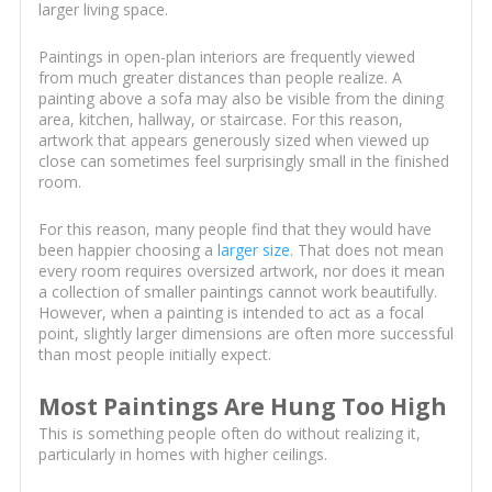
larger living space.
Paintings in open-plan interiors are frequently viewed
from much greater distances than people realize. A
painting above a sofa may also be visible from the dining
area, kitchen, hallway, or staircase. For this reason,
artwork that appears generously sized when viewed up
close can sometimes feel surprisingly small in the finished
room.
For this reason, many people find that they would have
been happier choosing a
larger size
. That does not mean
every room requires oversized artwork, nor does it mean
a collection of smaller paintings cannot work beautifully.
However, when a painting is intended to act as a focal
point, slightly larger dimensions are often more successful
than most people initially expect.
Most Paintings Are Hung Too High
This is something people often do without realizing it,
particularly in homes with higher ceilings.