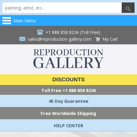
Main Menu
+1 888 858 8236 (Toll Free)
sales@reproduction-gallery.com
My Cart
DISCOUNTS
Toll Free
+1 888 858 8236
45 Day Guarantee
Free Worldwide Shipping
HELP CENTER