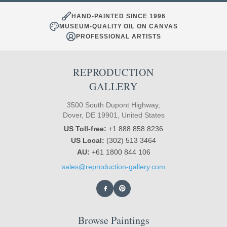
HAND-PAINTED SINCE 1996
MUSEUM-QUALITY OIL ON CANVAS
PROFESSIONAL ARTISTS
REPRODUCTION
GALLERY
3500 South Dupont Highway,
Dover, DE 19901, United States
US Toll-free:
+1 888 858 8236
US Local:
(302) 513 3464
AU:
+61 1800 844 106
sales@reproduction-gallery.com
Browse Paintings