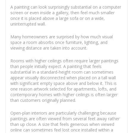
A painting can look surprisingly substantial on a computer
screen or even inside a gallery, then feel much smaller
once it is placed above a large sofa or on a wide,
uninterrupted wall.
Many homeowners are surprised by how much visual
space a room absorbs once furniture, lighting, and
viewing distance are taken into account.
Rooms with higher ceilings often require larger paintings
than people initially expect. A painting that feels
substantial in a standard-height room can sometimes
appear visually disconnected when placed on a tall wall
with significant empty space above and below it. This is
one reason artwork selected for apartments, lofts, and
contemporary homes with higher ceilings is often larger
than customers originally planned.
Open-plan interiors are particularly challenging because
paintings are often viewed from several feet away rather
than up close. A size that feels generous when viewed
online can sometimes feel lost once installed within a