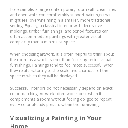
For example, a large contemporary room with clean lines
and open walls can comfortably support paintings that
might feel overwhelming in a smaller, more traditional
setting. Equally, a classical interior with decorative
moldings, timber furnishings, and period features can
often accommodate paintings with greater visual
complexity than a minimalist space.
When choosing artwork, it is often helpful to think about
the room as a whole rather than focusing on individual
furnishings. Paintings tend to feel most successful when
they relate naturally to the scale and character of the
space in which they will be displayed.
Successful interiors do not necessarily depend on exact
color matching. Artwork often works best when it
complements a room without feeling obliged to repeat
every color already present within the furnishings.
Visualizing a Painting in Your
Home