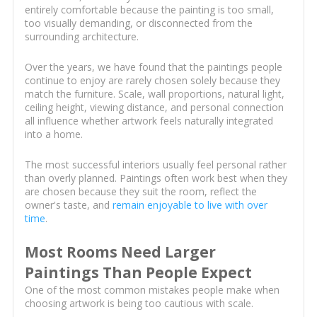
entirely comfortable because the painting is too small,
too visually demanding, or disconnected from the
surrounding architecture.
Over the years, we have found that the paintings people
continue to enjoy are rarely chosen solely because they
match the furniture. Scale, wall proportions, natural light,
ceiling height, viewing distance, and personal connection
all influence whether artwork feels naturally integrated
into a home.
The most successful interiors usually feel personal rather
than overly planned. Paintings often work best when they
are chosen because they suit the room, reflect the
owner's taste, and
remain enjoyable to live with over
time
.
Most Rooms Need Larger
Paintings Than People Expect
One of the most common mistakes people make when
choosing artwork is being too cautious with scale.