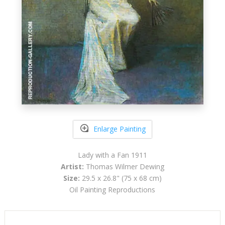
Enlarge Painting
Lady with a Fan 1911
Artist:
Thomas Wilmer Dewing
Size:
29.5 x 26.8" (75 x 68 cm)
Oil Painting Reproductions