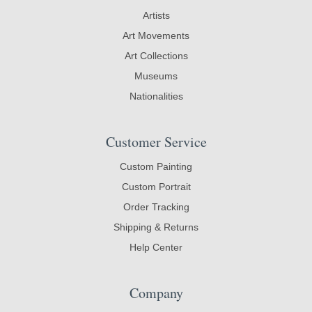
Artists
Art Movements
Art Collections
Museums
Nationalities
Customer Service
Custom Painting
Custom Portrait
Order Tracking
Shipping & Returns
Help Center
Company