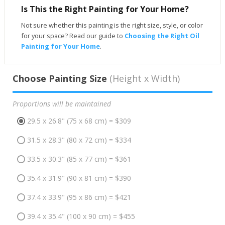
Is This the Right Painting for Your Home?
Not sure whether this painting is the right size, style, or color
for your space? Read our guide to
Choosing the Right Oil
Painting for Your Home
.
Choose Painting Size
(Height x Width)
Proportions will be maintained
29.5 x 26.8" (75 x 68 cm) = $309
31.5 x 28.3" (80 x 72 cm) = $334
33.5 x 30.3" (85 x 77 cm) = $361
35.4 x 31.9" (90 x 81 cm) = $390
37.4 x 33.9" (95 x 86 cm) = $421
39.4 x 35.4" (100 x 90 cm) = $455