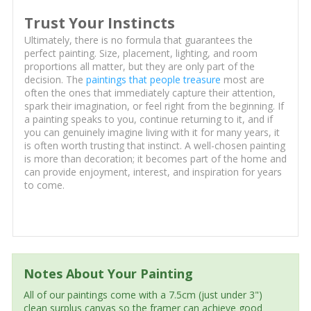
Trust Your Instincts
Ultimately, there is no formula that guarantees the
perfect painting. Size, placement, lighting, and room
proportions all matter, but they are only part of the
decision. The
paintings that people treasure
most are
often the ones that immediately capture their attention,
spark their imagination, or feel right from the beginning. If
a painting speaks to you, continue returning to it, and if
you can genuinely imagine living with it for many years, it
is often worth trusting that instinct. A well-chosen painting
is more than decoration; it becomes part of the home and
can provide enjoyment, interest, and inspiration for years
to come.
Notes About Your Painting
All of our paintings come with a 7.5cm (just under 3")
clean surplus canvas so the framer can achieve good