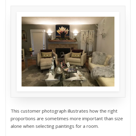
This customer photograph illustrates how the right
proportions are sometimes more important than size
alone when selecting paintings for a room.