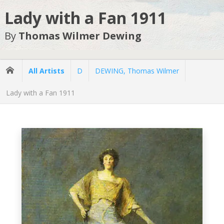
Lady with a Fan 1911
By
Thomas Wilmer Dewing
All Artists
D
DEWING, Thomas Wilmer
Lady with a Fan 1911