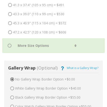
41.3 x 37.4" (105 x 95 cm) = $491
43.3 x 39.0" (110 x 99 cm) = $530
45.3 x 40.9" (115 x 104 cm) = $572
47.2 x 42.5" (120 x 108 cm) = $606
Gallery Wrap
(Optional)
What is a Gallery Wrap?
No Gallery Wrap Border Option +$0.00
White Gallery Wrap Border Option +$40.00
Black Gallery Wrap Border Option +$55.00
Color Match Gallery Wrap Border Option +$55.00