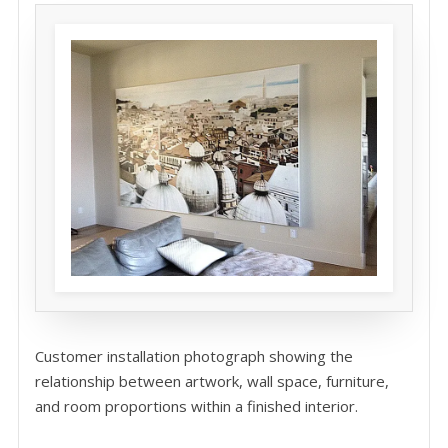
Customer installation photograph showing the
relationship between artwork, wall space, furniture,
and room proportions within a finished interior.