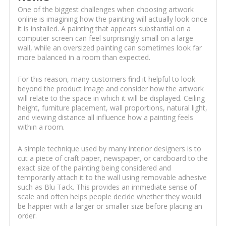
One of the biggest challenges when choosing artwork
online is imagining how the painting will actually look once
it is installed. A painting that appears substantial on a
computer screen can feel surprisingly small on a large
wall, while an oversized painting can sometimes look far
more balanced in a room than expected.
For this reason, many customers find it helpful to look
beyond the product image and consider how the artwork
will relate to the space in which it will be displayed. Ceiling
height, furniture placement, wall proportions, natural light,
and viewing distance all influence how a painting feels
within a room.
A simple technique used by many interior designers is to
cut a piece of craft paper, newspaper, or cardboard to the
exact size of the painting being considered and
temporarily attach it to the wall using removable adhesive
such as Blu Tack. This provides an immediate sense of
scale and often helps people decide whether they would
be happier with a larger or smaller size before placing an
order.