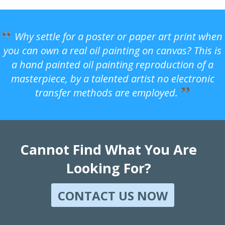
Why settle for a poster or paper art print when
you can own a real oil painting on canvas? This is
a hand painted oil painting reproduction of a
masterpiece, by a talented artist no electronic
transfer methods are employed.
Cannot Find What You Are
Looking For?
CONTACT US NOW