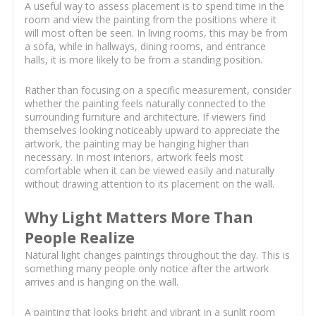
A useful way to assess placement is to spend time in the
room and view the painting from the positions where it
will most often be seen. In living rooms, this may be from
a sofa, while in hallways, dining rooms, and entrance
halls, it is more likely to be from a standing position.
Rather than focusing on a specific measurement, consider
whether the painting feels naturally connected to the
surrounding furniture and architecture. If viewers find
themselves looking noticeably upward to appreciate the
artwork, the painting may be hanging higher than
necessary. In most interiors, artwork feels most
comfortable when it can be viewed easily and naturally
without drawing attention to its placement on the wall.
Why Light Matters More Than
People Realize
Natural light changes paintings throughout the day. This is
something many people only notice after the artwork
arrives and is hanging on the wall.
A painting that looks bright and vibrant in a sunlit room