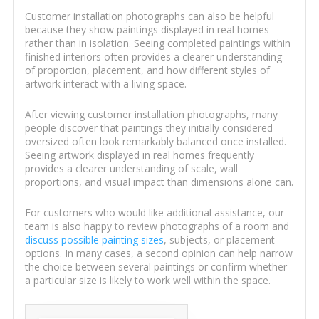
Customer installation photographs can also be helpful
because they show paintings displayed in real homes
rather than in isolation. Seeing completed paintings within
finished interiors often provides a clearer understanding
of proportion, placement, and how different styles of
artwork interact with a living space.
After viewing customer installation photographs, many
people discover that paintings they initially considered
oversized often look remarkably balanced once installed.
Seeing artwork displayed in real homes frequently
provides a clearer understanding of scale, wall
proportions, and visual impact than dimensions alone can.
For customers who would like additional assistance, our
team is also happy to review photographs of a room and
discuss possible painting sizes
, subjects, or placement
options. In many cases, a second opinion can help narrow
the choice between several paintings or confirm whether
a particular size is likely to work well within the space.