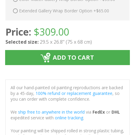
Extended Gallery Wrap Border Option +$65.00
Price:
$
309.00
Selected size:
29.5 x 26.8" (75 x 68 cm)
ADD TO CART
All our hand-painted oil painting reproductions are backed
by a 45-day,
100% refund or replacement guarantee
, so
you can order with complete confidence.
We
ship free to anywhere in the world
via
FedEx
or
DHL
expedited service with
online tracking
.
Your painting will be shipped rolled in strong plastic tubing,