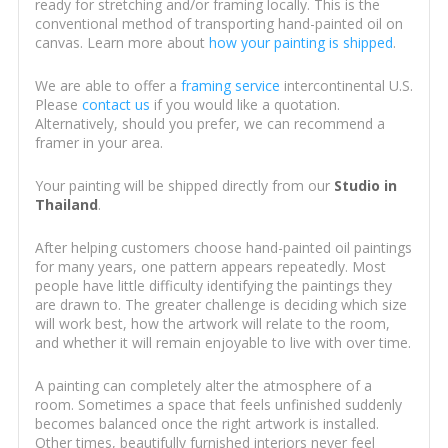
ready for stretching and/or framing locally. This is the
conventional method of transporting hand-painted oil on
canvas. Learn more about
how your painting is shipped
.
We are able to offer a
framing service
intercontinental U.S.
Please
contact us
if you would like a quotation.
Alternatively, should you prefer, we can recommend a
framer in your area.
Your painting will be shipped directly from our
Studio in
Thailand
.
After helping customers choose hand-painted oil paintings
for many years, one pattern appears repeatedly. Most
people have little difficulty identifying the paintings they
are drawn to. The greater challenge is deciding which size
will work best, how the artwork will relate to the room,
and whether it will remain enjoyable to live with over time.
A painting can completely alter the atmosphere of a
room. Sometimes a space that feels unfinished suddenly
becomes balanced once the right artwork is installed.
Other times, beautifully furnished interiors never feel