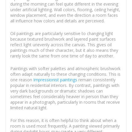
during the morning can feel quite different in the evening
under artificial lighting. Wall colors, flooring, ceiling height,
window placement, and even the direction a room faces
all influence how colors and details are perceived.
Oil paintings are particularly sensitive to changing light
because textured brushwork and layered paint surfaces
reflect light unevenly across the canvas. This gives oil
paintings much of their character, but it also means they
rarely look the same from one time of day to another.
Paintings with softer palettes and atmospheric brushwork
often adapt naturally to these changing conditions. This is
one reason
Impressionist paintings
remain consistently
popular in residential interiors. By contrast, paintings with
very dark backgrounds or dramatic shadows can
sometimes feel considerably heavier in person than they
appear in a photograph, particularly in rooms that receive
limited natural light.
For this reason, it is often helpful to think about when a
room is used most frequently. A painting viewed primarily
during daylight hours may create a very different