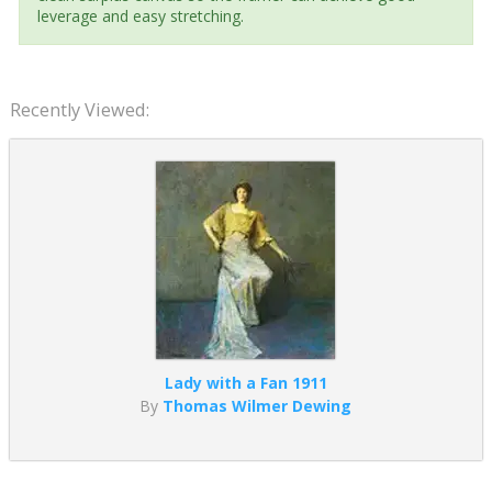
leverage and easy stretching.
Recently Viewed:
Lady with a Fan 1911
By
Thomas Wilmer Dewing