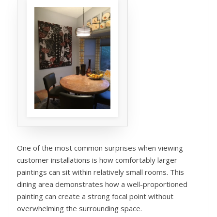
One of the most common surprises when viewing
customer installations is how comfortably larger
paintings can sit within relatively small rooms. This
dining area demonstrates how a well-proportioned
painting can create a strong focal point without
overwhelming the surrounding space.