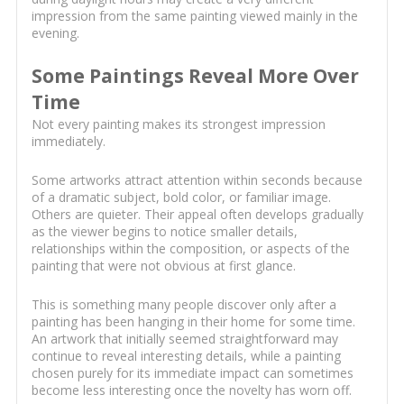
impression from the same painting viewed mainly in the
evening.
Some Paintings Reveal More Over
Time
Not every painting makes its strongest impression
immediately.
Some artworks attract attention within seconds because
of a dramatic subject, bold color, or familiar image.
Others are quieter. Their appeal often develops gradually
as the viewer begins to notice smaller details,
relationships within the composition, or aspects of the
painting that were not obvious at first glance.
This is something many people discover only after a
painting has been hanging in their home for some time.
An artwork that initially seemed straightforward may
continue to reveal interesting details, while a painting
chosen purely for its immediate impact can sometimes
become less interesting once the novelty has worn off.