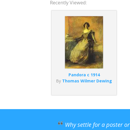
Recently Viewed:
Pandora c 1914
By
Thomas Wilmer Dewing
Why settle for a poster o