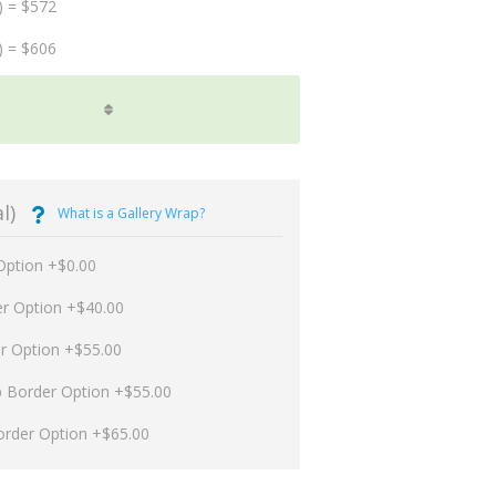
) = $572
) = $606
l)
What is a Gallery Wrap?
Option +$0.00
er Option +$40.00
er Option +$55.00
p Border Option +$55.00
order Option +$65.00