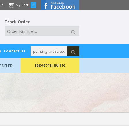
Us
My Cart
0
Track Order
Q
Contact Us
ENTER
DISCOUNTS