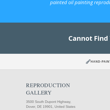
painted oil painting reprod
Cannot Find
HAND-PAIN
REPRODUCTION
GALLERY
3500 South Dupont Highway,
Dover, DE 19901, United States