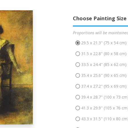
Choose Painting Size
Proportions will be maintaine
29.5 x 21.3" (75 x 54 cm)
31.5 x 22.8" (80 x 58 cm)
33.5 x 24.4" (85 x 62 cm)
35.4 x 25.6" (90 x 65 cm)
37.4 x 27.2" (95 x 69 cm)
39.4 x 28.7" (100 x 73 cm
41.3 x 29.9" (105 x 76 cm
43.3 x 31.5" (110 x 80 cm