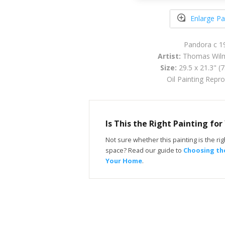
Enlarge Pa
Pandora c 1
Artist:
Thomas Wilm
Size:
29.5 x 21.3" (
Oil Painting Repr
Is This the Right Painting fo
Not sure whether this painting is the righ
space? Read our guide to
Choosing the
Your Home
.