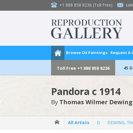
+1 888 858 8236
(Toll Free)
sal
Browse Oil Paintings
Request A
45 
Toll Free
+1 888 858 8236
Pandora c 1914
By
Thomas Wilmer Dewing
All Artists
D
DEWING, Th