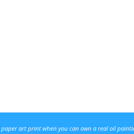
r paper art print when you can own a real oil paint