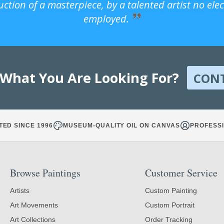
uction of a masterpiece, by a talented artist no ele
employed.
 What You Are Looking For?
CON
TED SINCE 1996
MUSEUM-QUALITY OIL ON CANVAS
PROFESSI
Browse Paintings
Customer Service
Artists
Custom Painting
Art Movements
Custom Portrait
Art Collections
Order Tracking