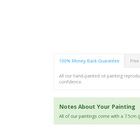
100% Money Back Guarantee
Free
All our hand-painted oil painting repro
confidence.
Notes About Your Painting
All of our paintings come with a 7.5cm 