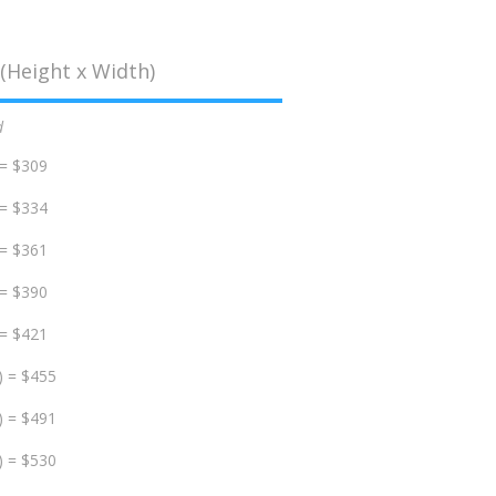
(Height x Width)
d
 = $309
 = $334
 = $361
 = $390
 = $421
) = $455
) = $491
) = $530