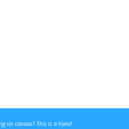
ing on canvas? This is a hand