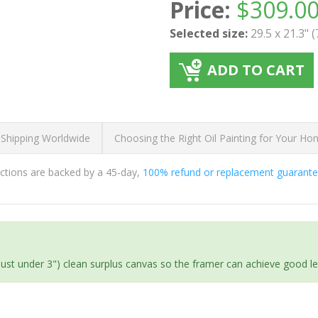
Price:
$
309.0
Selected size:
29.5 x 21.3" 
ADD TO CART
 Shipping Worldwide
Choosing the Right Oil Painting for Your H
ductions are backed by a 45-day,
100% refund or replacement guarant
(just under 3") clean surplus canvas so the framer can achieve good l