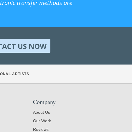
ctronic transfer methods are
TACT US NOW
ONAL ARTISTS
Company
About Us
Our Work
Reviews