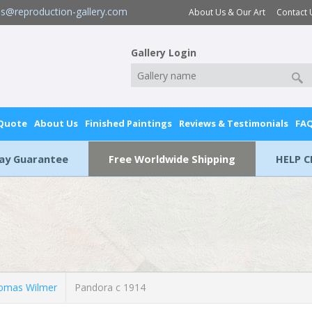
es@reproduction-gallery.com
About Us & Our Art
Contact 
Gallery Login
 Quote
About Us
Finished Paintings
Reviews & Testimonials
FA
Day Guarantee
Free Worldwide Shipping
HELP C
omas Wilmer
Pandora c 1914