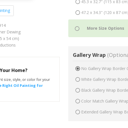
45.3 x 32.7" (115 x 83 cm
inting
47.2 x 34.3" (120 x 87 cm
914
er Dewing
75 x 54 cm)
oductions
Gallery Wrap
(Optiona
No Gallery Wrap Border 
r Your Home?
White Gallery Wrap Bord
t size, style, or color for your
 Right Oil Painting for
Black Gallery Wrap Bord
Color Match Gallery Wra
Extended Gallery Wrap B