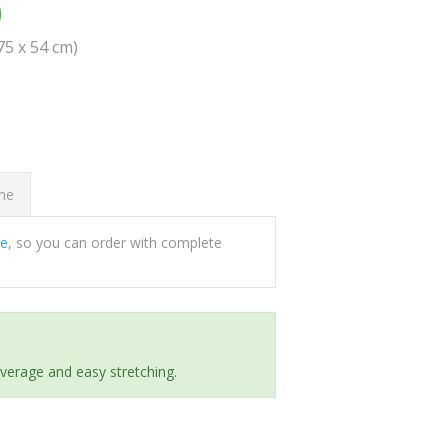
0
(75 x 54 cm)
ome
ee
, so you can order with complete
everage and easy stretching.