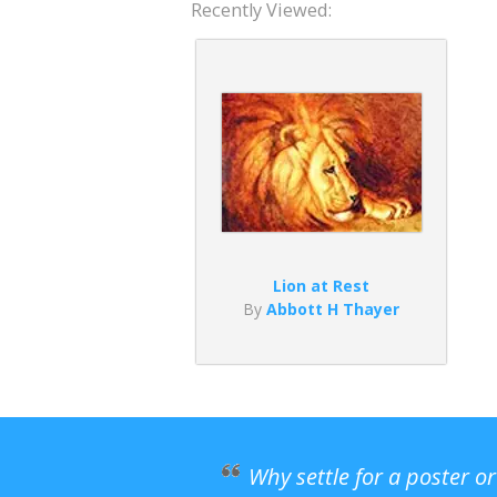
Recently Viewed:
Lion at Rest
By
Abbott H Thayer
Why settle for a poster o