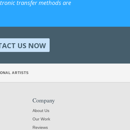
ctronic transfer methods are
TACT US NOW
ONAL ARTISTS
Company
About Us
Our Work
Reviews