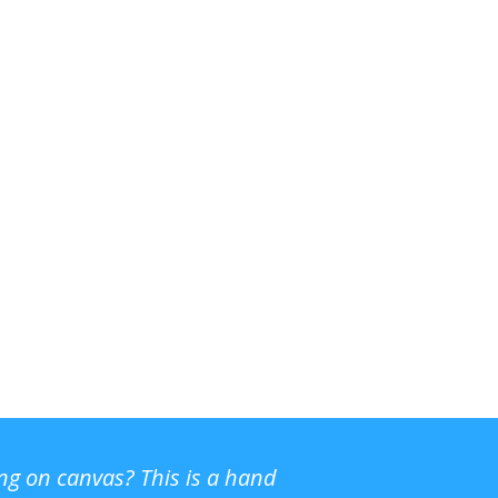
ing on canvas? This is a hand