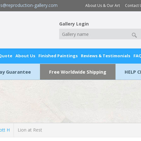
es@reproduction-gallery.com
About Us & Our Art
Contact 
Gallery Login
 Quote
About Us
Finished Paintings
Reviews & Testimonials
FA
Day Guarantee
Free Worldwide Shipping
HELP C
ott H
Lion at Rest