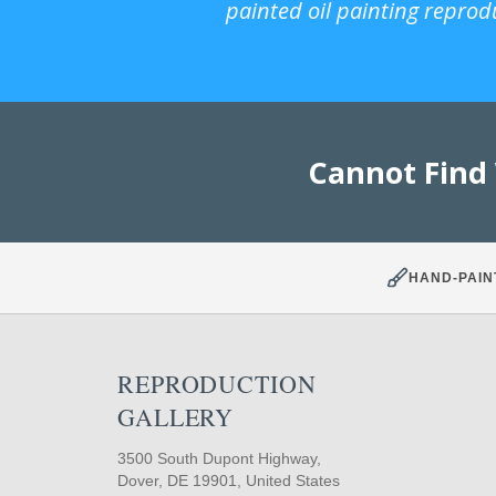
painted oil painting reprod
Cannot Find
HAND-PAIN
REPRODUCTION
GALLERY
3500 South Dupont Highway,
Dover, DE 19901, United States