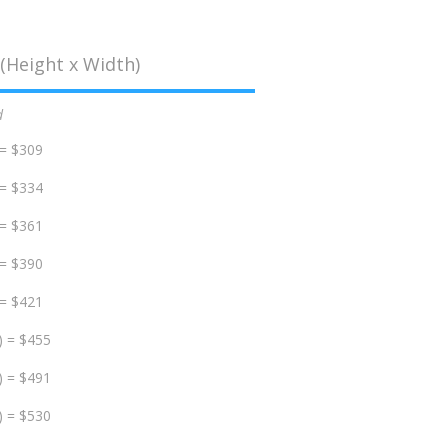
(Height x Width)
d
 = $309
 = $334
 = $361
 = $390
 = $421
) = $455
) = $491
) = $530