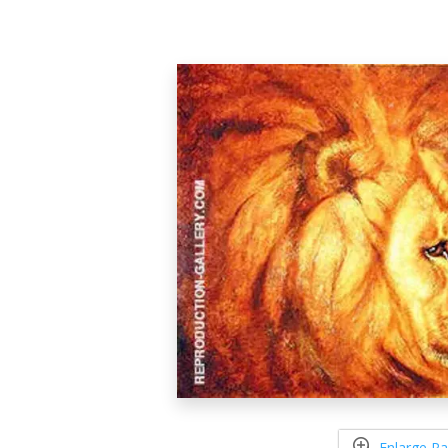
Enlarge Pa