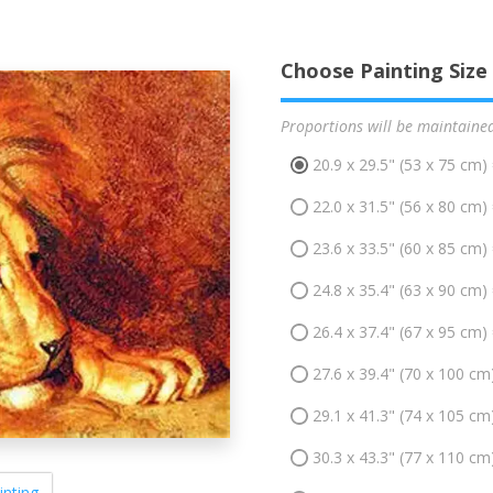
Choose Painting Size
Proportions will be maintaine
20.9 x 29.5" (53 x 75 cm)
22.0 x 31.5" (56 x 80 cm)
23.6 x 33.5" (60 x 85 cm)
24.8 x 35.4" (63 x 90 cm)
26.4 x 37.4" (67 x 95 cm)
27.6 x 39.4" (70 x 100 cm
29.1 x 41.3" (74 x 105 cm
30.3 x 43.3" (77 x 110 cm
inting