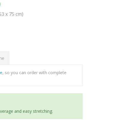
0
(53 x 75 cm)
ome
ee
, so you can order with complete
everage and easy stretching.