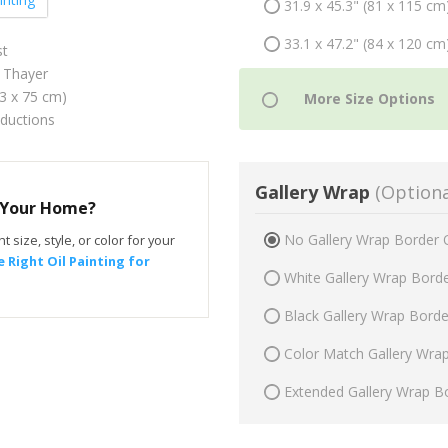
31.9 x 45.3" (81 x 115 cm
33.1 x 47.2" (84 x 120 cm
st
 Thayer
53 x 75 cm)
oductions
Gallery Wrap
(Optiona
r Your Home?
No Gallery Wrap Border 
t size, style, or color for your
 Right Oil Painting for
White Gallery Wrap Bord
Black Gallery Wrap Bord
Color Match Gallery Wra
Extended Gallery Wrap B