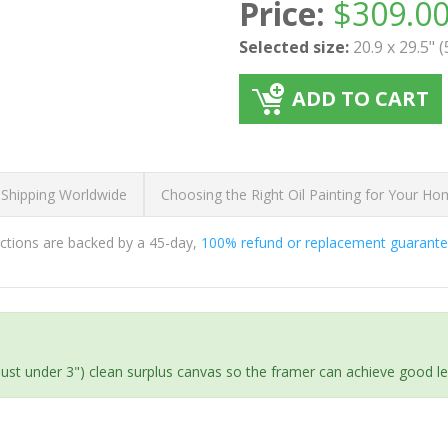
Price:
$
309.0
Selected size:
20.9 x 29.5" 
ADD TO CART
 Shipping Worldwide
Choosing the Right Oil Painting for Your H
ductions are backed by a 45-day,
100% refund or replacement guarant
(just under 3") clean surplus canvas so the framer can achieve good l