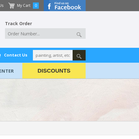
Us
My Cart
0
Track Order
Q
Contact Us
ENTER
DISCOUNTS