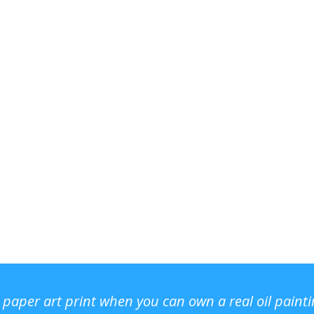
r paper art print when you can own a real oil paint