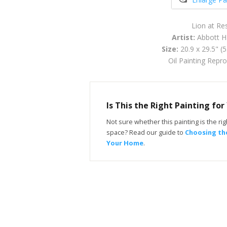
Lion at Re
Artist:
Abbott H
Size:
20.9 x 29.5" (
Oil Painting Repr
Is This the Right Painting fo
Not sure whether this painting is the righ
space? Read our guide to
Choosing the
Your Home
.