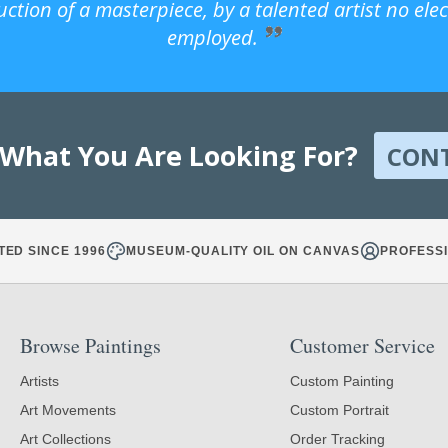
uction of a masterpiece, by a talented artist no ele
employed.
 What You Are Looking For?
CON
TED SINCE 1996
MUSEUM-QUALITY OIL ON CANVAS
PROFESSI
Browse Paintings
Customer Service
Artists
Custom Painting
Art Movements
Custom Portrait
Art Collections
Order Tracking