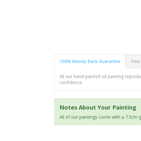
100% Money Back Guarantee
Free
All our hand-painted oil painting repro
confidence.
Notes About Your Painting
All of our paintings come with a 7.5cm 