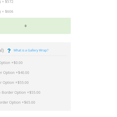
) = $572
) = $606
l)
What is a Gallery Wrap?
Option +$0.00
er Option +$40.00
er Option +$55.00
p Border Option +$55.00
order Option +$65.00