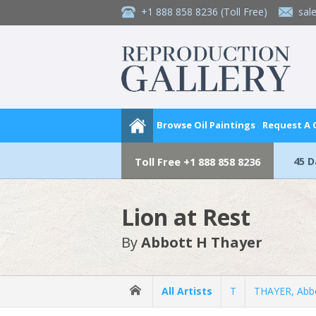
+1 888 858 8236
(Toll Free)
sal
Browse Oil Paintings
Request A
45 
Toll Free
+1 888 858 8236
Lion at Rest
By
Abbott H Thayer
All Artists
T
THAYER, Abb