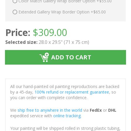
Color Match Gallery Wrap Border Option +$55.00
Extended Gallery Wrap Border Option +$65.00
Price:
$
309.00
Selected size:
28.0 x 29.5" (71 x 75 cm)
ADD TO CART
All our hand-painted oil painting reproductions are backed
by a 45-day,
100% refund or replacement guarantee
, so
you can order with complete confidence.
We
ship free to anywhere in the world
via
FedEx
or
DHL
expedited service with
online tracking
.
Your painting will be shipped rolled in strong plastic tubing,