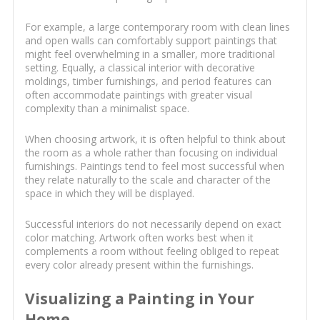
For example, a large contemporary room with clean lines
and open walls can comfortably support paintings that
might feel overwhelming in a smaller, more traditional
setting. Equally, a classical interior with decorative
moldings, timber furnishings, and period features can
often accommodate paintings with greater visual
complexity than a minimalist space.
When choosing artwork, it is often helpful to think about
the room as a whole rather than focusing on individual
furnishings. Paintings tend to feel most successful when
they relate naturally to the scale and character of the
space in which they will be displayed.
Successful interiors do not necessarily depend on exact
color matching. Artwork often works best when it
complements a room without feeling obliged to repeat
every color already present within the furnishings.
Visualizing a Painting in Your
Home