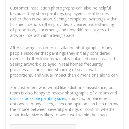
Customer installation photographs can also be helpful
because they show paintings displayed in real homes
rather than in isolation. Seeing completed paintings within
finished interiors often provides a clearer understanding
of proportion, placement, and how different styles of
artwork interact with a living space.
After viewing customer installation photographs, many
people discover that paintings they initially considered
oversized often look remarkably balanced once installed.
Seeing artwork displayed in real homes frequently
provides a clearer understanding of scale, wall
proportions, and visual impact than dimensions alone can.
For customers who would like additional assistance, our
team is also happy to review photographs of a room and
discuss possible painting sizes
, subjects, or placement
options. In many cases, a second opinion can help narrow
the choice between several paintings or confirm whether
a particular size is likely to work well within the space.