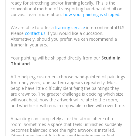
ready for stretching and/or framing locally. This is the
conventional method of transporting hand-painted oil on
canvas. Learn more about
how your painting is shipped
.
We are able to offer a
framing service
intercontinental U.S.
Please
contact us
if you would like a quotation.
Alternatively, should you prefer, we can recommend a
framer in your area.
Your painting will be shipped directly from our
Studio in
Thailand
.
After helping customers choose hand-painted oil paintings
for many years, one pattern appears repeatedly. Most
people have little difficulty identifying the paintings they
are drawn to. The greater challenge is deciding which size
will work best, how the artwork will relate to the room,
and whether it will remain enjoyable to live with over time.
A painting can completely alter the atmosphere of a
room. Sometimes a space that feels unfinished suddenly
becomes balanced once the right artwork is installed.
Other times, beautifully furnished interiors never feel