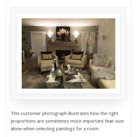
This customer photograph illustrates how the right
proportions are sometimes more important than size
alone when selecting paintings for a room.