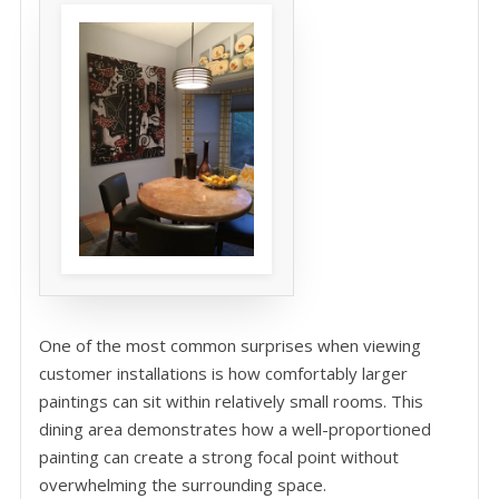
One of the most common surprises when viewing
customer installations is how comfortably larger
paintings can sit within relatively small rooms. This
dining area demonstrates how a well-proportioned
painting can create a strong focal point without
overwhelming the surrounding space.