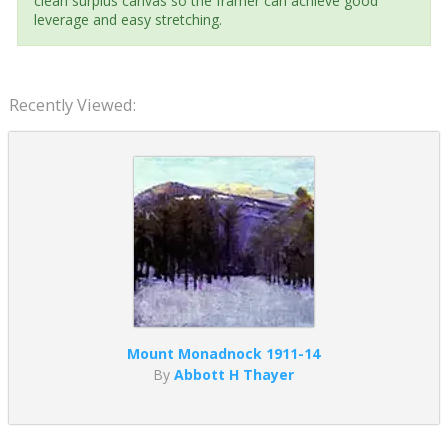
clean surplus canvas so the framer can achieve good
leverage and easy stretching.
Recently Viewed:
Mount Monadnock 1911-14
By
Abbott H Thayer