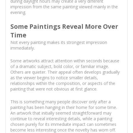
during daylight hours may create a very different
impression from the same painting viewed mainly in the
evening.
Some Paintings Reveal More Over
Time
Not every painting makes its strongest impression
immediately.
Some artworks attract attention within seconds because
of a dramatic subject, bold color, or familiar image.
Others are quieter. Their appeal often develops gradually
as the viewer begins to notice smaller details,
relationships within the composition, or aspects of the
painting that were not obvious at first glance.
This is something many people discover only after a
painting has been hanging in their home for some time.
An artwork that initially seemed straightforward may
continue to reveal interesting details, while a painting
chosen purely for its immediate impact can sometimes
become less interesting once the novelty has worn off.