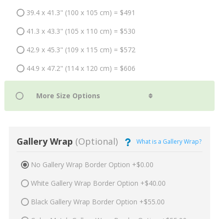
39.4 x 41.3" (100 x 105 cm) = $491
41.3 x 43.3" (105 x 110 cm) = $530
42.9 x 45.3" (109 x 115 cm) = $572
44.9 x 47.2" (114 x 120 cm) = $606
Gallery Wrap
(Optional)
What is a Gallery Wrap?
No Gallery Wrap Border Option +$0.00
White Gallery Wrap Border Option +$40.00
Black Gallery Wrap Border Option +$55.00