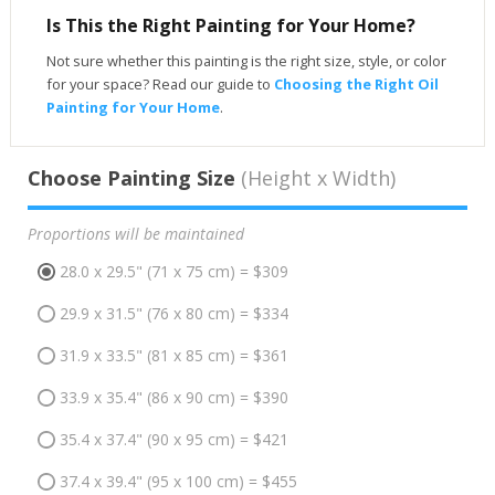
Is This the Right Painting for Your Home?
Not sure whether this painting is the right size, style, or color
for your space? Read our guide to
Choosing the Right Oil
Painting for Your Home
.
Choose Painting Size
(Height x Width)
Proportions will be maintained
28.0 x 29.5" (71 x 75 cm) = $309
29.9 x 31.5" (76 x 80 cm) = $334
31.9 x 33.5" (81 x 85 cm) = $361
33.9 x 35.4" (86 x 90 cm) = $390
35.4 x 37.4" (90 x 95 cm) = $421
37.4 x 39.4" (95 x 100 cm) = $455