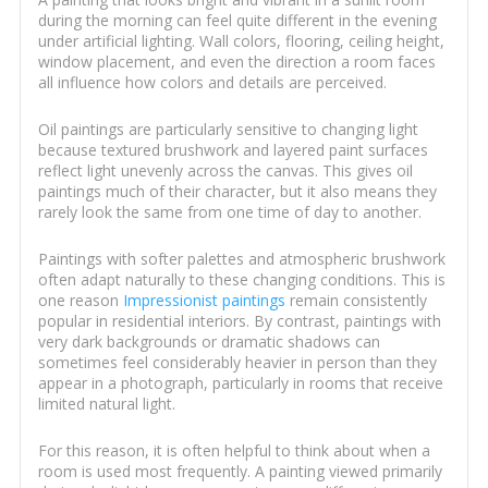
during the morning can feel quite different in the evening
under artificial lighting. Wall colors, flooring, ceiling height,
window placement, and even the direction a room faces
all influence how colors and details are perceived.
Oil paintings are particularly sensitive to changing light
because textured brushwork and layered paint surfaces
reflect light unevenly across the canvas. This gives oil
paintings much of their character, but it also means they
rarely look the same from one time of day to another.
Paintings with softer palettes and atmospheric brushwork
often adapt naturally to these changing conditions. This is
one reason
Impressionist paintings
remain consistently
popular in residential interiors. By contrast, paintings with
very dark backgrounds or dramatic shadows can
sometimes feel considerably heavier in person than they
appear in a photograph, particularly in rooms that receive
limited natural light.
For this reason, it is often helpful to think about when a
room is used most frequently. A painting viewed primarily