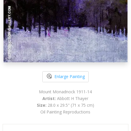
Enlarge Painting
Mount Monadnock 1911-14
Artist:
Abbott H Thayer
Size:
28.0 x 29.5" (71 x 75 cm)
Oil Painting Reproductions