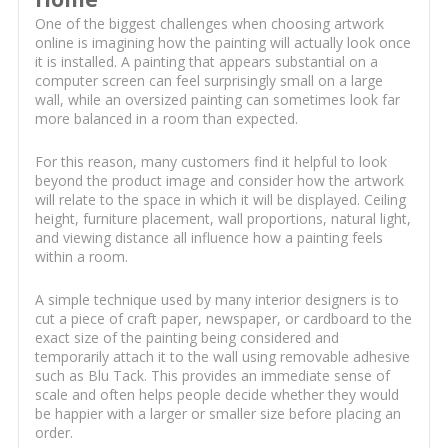
One of the biggest challenges when choosing artwork
online is imagining how the painting will actually look once
it is installed. A painting that appears substantial on a
computer screen can feel surprisingly small on a large
wall, while an oversized painting can sometimes look far
more balanced in a room than expected.
For this reason, many customers find it helpful to look
beyond the product image and consider how the artwork
will relate to the space in which it will be displayed. Ceiling
height, furniture placement, wall proportions, natural light,
and viewing distance all influence how a painting feels
within a room.
A simple technique used by many interior designers is to
cut a piece of craft paper, newspaper, or cardboard to the
exact size of the painting being considered and
temporarily attach it to the wall using removable adhesive
such as Blu Tack. This provides an immediate sense of
scale and often helps people decide whether they would
be happier with a larger or smaller size before placing an
order.