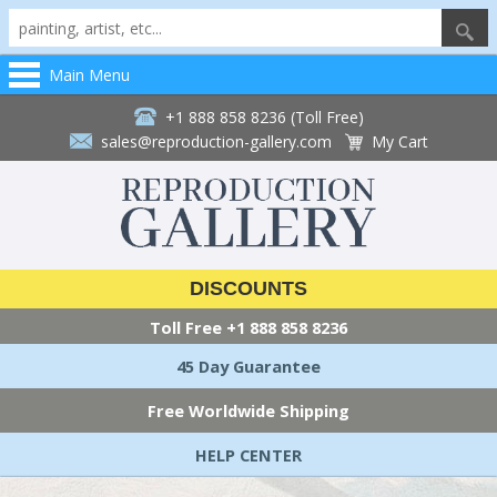
Main Menu
+1 888 858 8236 (Toll Free)
sales@reproduction-gallery.com
My Cart
DISCOUNTS
Toll Free
+1 888 858 8236
45 Day Guarantee
Free Worldwide Shipping
HELP CENTER