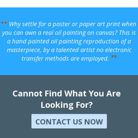
Why settle for a poster or paper art print when
you can own a real oil painting on canvas? This is
a hand painted oil painting reproduction of a
masterpiece, by a talented artist no electronic
transfer methods are employed.
Cannot Find What You Are
Looking For?
CONTACT US NOW