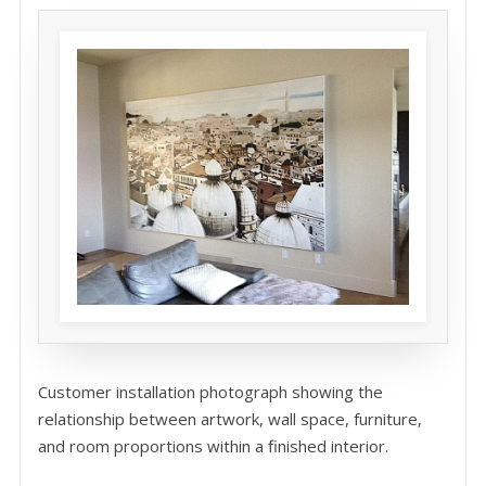
Customer installation photograph showing the
relationship between artwork, wall space, furniture,
and room proportions within a finished interior.