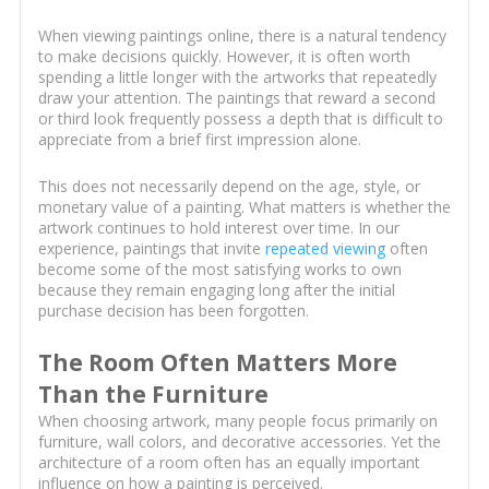
When viewing paintings online, there is a natural tendency
to make decisions quickly. However, it is often worth
spending a little longer with the artworks that repeatedly
draw your attention. The paintings that reward a second
or third look frequently possess a depth that is difficult to
appreciate from a brief first impression alone.
This does not necessarily depend on the age, style, or
monetary value of a painting. What matters is whether the
artwork continues to hold interest over time. In our
experience, paintings that invite
repeated viewing
often
become some of the most satisfying works to own
because they remain engaging long after the initial
purchase decision has been forgotten.
The Room Often Matters More
Than the Furniture
When choosing artwork, many people focus primarily on
furniture, wall colors, and decorative accessories. Yet the
architecture of a room often has an equally important
influence on how a painting is perceived.