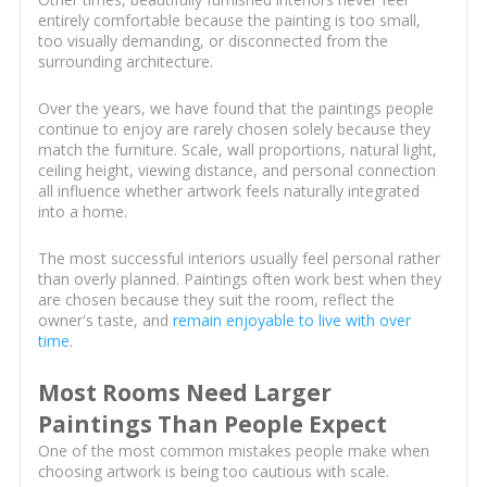
entirely comfortable because the painting is too small,
too visually demanding, or disconnected from the
surrounding architecture.
Over the years, we have found that the paintings people
continue to enjoy are rarely chosen solely because they
match the furniture. Scale, wall proportions, natural light,
ceiling height, viewing distance, and personal connection
all influence whether artwork feels naturally integrated
into a home.
The most successful interiors usually feel personal rather
than overly planned. Paintings often work best when they
are chosen because they suit the room, reflect the
owner's taste, and
remain enjoyable to live with over
time
.
Most Rooms Need Larger
Paintings Than People Expect
One of the most common mistakes people make when
choosing artwork is being too cautious with scale.