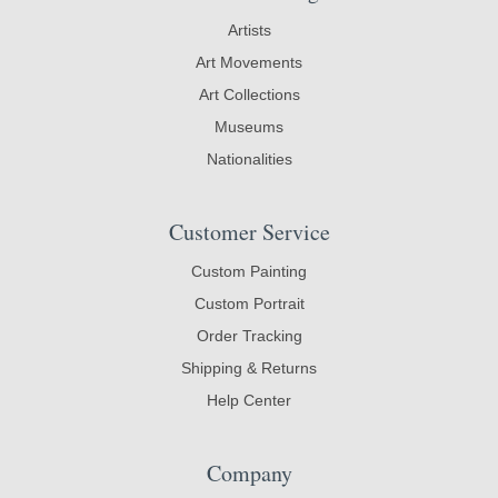
Artists
Art Movements
Art Collections
Museums
Nationalities
Customer Service
Custom Painting
Custom Portrait
Order Tracking
Shipping & Returns
Help Center
Company