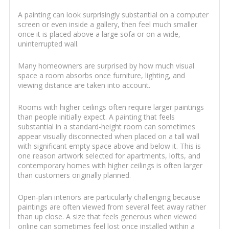
A painting can look surprisingly substantial on a computer
screen or even inside a gallery, then feel much smaller
once it is placed above a large sofa or on a wide,
uninterrupted wall.
Many homeowners are surprised by how much visual
space a room absorbs once furniture, lighting, and
viewing distance are taken into account.
Rooms with higher ceilings often require larger paintings
than people initially expect. A painting that feels
substantial in a standard-height room can sometimes
appear visually disconnected when placed on a tall wall
with significant empty space above and below it. This is
one reason artwork selected for apartments, lofts, and
contemporary homes with higher ceilings is often larger
than customers originally planned.
Open-plan interiors are particularly challenging because
paintings are often viewed from several feet away rather
than up close. A size that feels generous when viewed
online can sometimes feel lost once installed within a