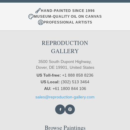
HAND-PAINTED SINCE 1996
MUSEUM-QUALITY OIL ON CANVAS
PROFESSIONAL ARTISTS
REPRODUCTION
GALLERY
3500 South Dupont Highway,
Dover, DE 19901, United States
US Toll-free:
+1 888 858 8236
US Local:
(302) 513 3464
AU:
+61 1800 844 106
sales@reproduction-gallery.com
Browse Paintings