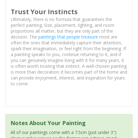
Trust Your Instincts
Ultimately, there is no formula that guarantees the
perfect painting. Size, placement, lighting, and room
proportions all matter, but they are only part of the
decision. The
paintings that people treasure
most are
often the ones that immediately capture their attention,
spark their imagination, or feel right from the beginning. If
a painting speaks to you, continue returning to it, and if
you can genuinely imagine living with it for many years, it
is often worth trusting that instinct. A well-chosen painting
is more than decoration; it becomes part of the home and
can provide enjoyment, interest, and inspiration for years
to come.
Notes About Your Painting
All of our paintings come with a 7.5cm (just under 3")