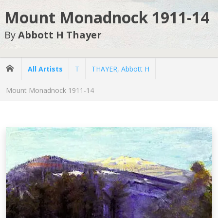
Mount Monadnock 1911-14
By
Abbott H Thayer
All Artists
T
THAYER, Abbott H
Mount Monadnock 1911-14