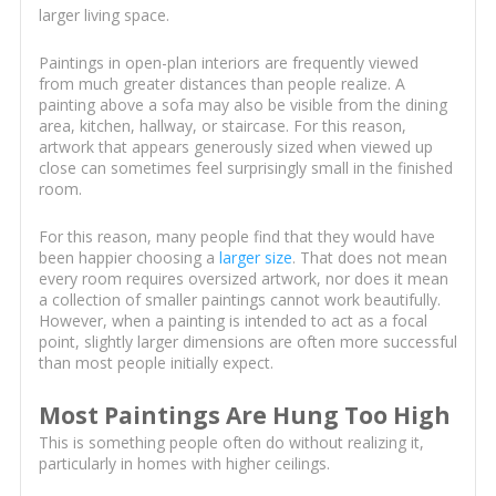
larger living space.
Paintings in open-plan interiors are frequently viewed
from much greater distances than people realize. A
painting above a sofa may also be visible from the dining
area, kitchen, hallway, or staircase. For this reason,
artwork that appears generously sized when viewed up
close can sometimes feel surprisingly small in the finished
room.
For this reason, many people find that they would have
been happier choosing a
larger size
. That does not mean
every room requires oversized artwork, nor does it mean
a collection of smaller paintings cannot work beautifully.
However, when a painting is intended to act as a focal
point, slightly larger dimensions are often more successful
than most people initially expect.
Most Paintings Are Hung Too High
This is something people often do without realizing it,
particularly in homes with higher ceilings.