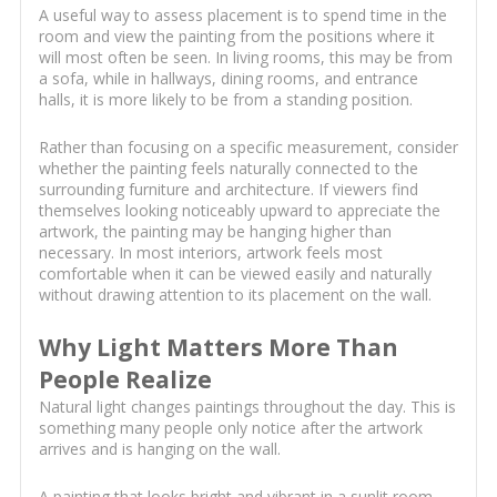
A useful way to assess placement is to spend time in the
room and view the painting from the positions where it
will most often be seen. In living rooms, this may be from
a sofa, while in hallways, dining rooms, and entrance
halls, it is more likely to be from a standing position.
Rather than focusing on a specific measurement, consider
whether the painting feels naturally connected to the
surrounding furniture and architecture. If viewers find
themselves looking noticeably upward to appreciate the
artwork, the painting may be hanging higher than
necessary. In most interiors, artwork feels most
comfortable when it can be viewed easily and naturally
without drawing attention to its placement on the wall.
Why Light Matters More Than
People Realize
Natural light changes paintings throughout the day. This is
something many people only notice after the artwork
arrives and is hanging on the wall.
A painting that looks bright and vibrant in a sunlit room