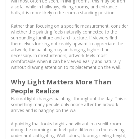
will most often be seen. In living rooms, this may be from
a sofa, while in hallways, dining rooms, and entrance
halls, it is more likely to be from a standing position.
Rather than focusing on a specific measurement, consider
whether the painting feels naturally connected to the
surrounding furniture and architecture. If viewers find
themselves looking noticeably upward to appreciate the
artwork, the painting may be hanging higher than
necessary. In most interiors, artwork feels most
comfortable when it can be viewed easily and naturally
without drawing attention to its placement on the wall.
Why Light Matters More Than
People Realize
Natural light changes paintings throughout the day. This is
something many people only notice after the artwork
arrives and is hanging on the wall.
A painting that looks bright and vibrant in a sunlit room
during the morning can feel quite different in the evening
under artificial lighting. Wall colors, flooring, ceiling height,