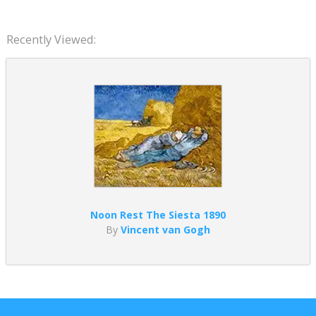
Recently Viewed:
Noon Rest The Siesta 1890
By
Vincent van Gogh