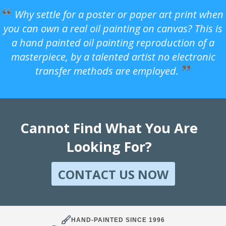
Why settle for a poster or paper art print when
you can own a real oil painting on canvas? This is
a hand painted oil painting reproduction of a
masterpiece, by a talented artist no electronic
transfer methods are employed.
Cannot Find What You Are
Looking For?
CONTACT US NOW
HAND-PAINTED SINCE 1996