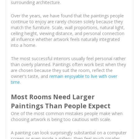
surrounding architecture.
Over the years, we have found that the paintings people
continue to enjoy are rarely chosen solely because they
match the furniture. Scale, wall proportions, natural light,
ceiling height, viewing distance, and personal connection
all influence whether artwork feels naturally integrated
into a home.
The most successful interiors usually feel personal rather
than overly planned. Paintings often work best when they
are chosen because they suit the room, reflect the
owner's taste, and
remain enjoyable to live with over
time
.
Most Rooms Need Larger
Paintings Than People Expect
One of the most common mistakes people make when
choosing artwork is being too cautious with scale.
A painting can look surprisingly substantial on a computer
screen or even inside a gallery, then feel much smaller