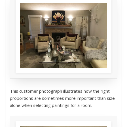
This customer photograph illustrates how the right
proportions are sometimes more important than size
alone when selecting paintings for a room.