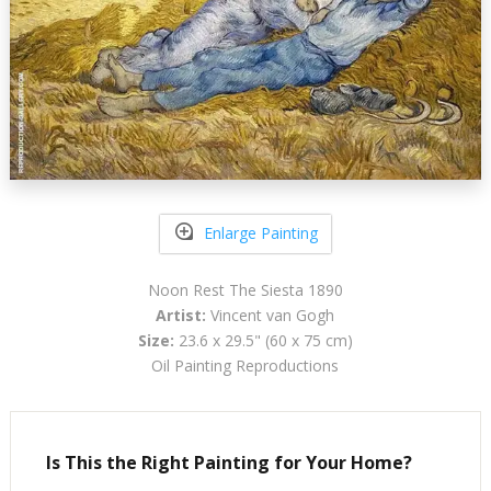
Enlarge Painting
Noon Rest The Siesta 1890
Artist:
Vincent van Gogh
Size:
23.6 x 29.5" (60 x 75 cm)
Oil Painting Reproductions
Is This the Right Painting for Your Home?