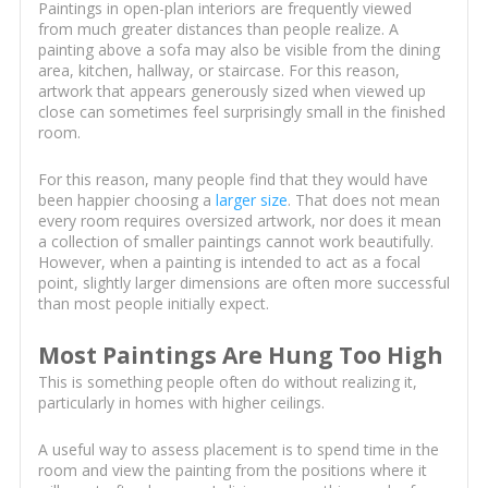
Paintings in open-plan interiors are frequently viewed
from much greater distances than people realize. A
painting above a sofa may also be visible from the dining
area, kitchen, hallway, or staircase. For this reason,
artwork that appears generously sized when viewed up
close can sometimes feel surprisingly small in the finished
room.
For this reason, many people find that they would have
been happier choosing a
larger size
. That does not mean
every room requires oversized artwork, nor does it mean
a collection of smaller paintings cannot work beautifully.
However, when a painting is intended to act as a focal
point, slightly larger dimensions are often more successful
than most people initially expect.
Most Paintings Are Hung Too High
This is something people often do without realizing it,
particularly in homes with higher ceilings.
A useful way to assess placement is to spend time in the
room and view the painting from the positions where it