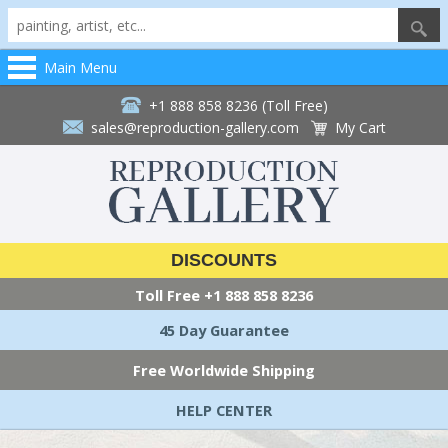
Main Menu
+1 888 858 8236 (Toll Free)
sales@reproduction-gallery.com
My Cart
DISCOUNTS
Toll Free
+1 888 858 8236
45 Day Guarantee
Free Worldwide Shipping
HELP CENTER