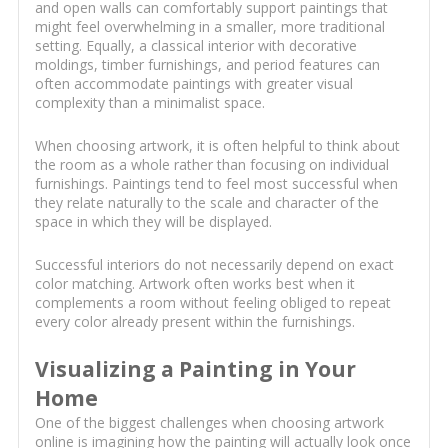
and open walls can comfortably support paintings that
might feel overwhelming in a smaller, more traditional
setting. Equally, a classical interior with decorative
moldings, timber furnishings, and period features can
often accommodate paintings with greater visual
complexity than a minimalist space.
When choosing artwork, it is often helpful to think about
the room as a whole rather than focusing on individual
furnishings. Paintings tend to feel most successful when
they relate naturally to the scale and character of the
space in which they will be displayed.
Successful interiors do not necessarily depend on exact
color matching. Artwork often works best when it
complements a room without feeling obliged to repeat
every color already present within the furnishings.
Visualizing a Painting in Your
Home
One of the biggest challenges when choosing artwork
online is imagining how the painting will actually look once