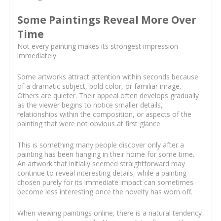
Some Paintings Reveal More Over
Time
Not every painting makes its strongest impression
immediately.
Some artworks attract attention within seconds because
of a dramatic subject, bold color, or familiar image.
Others are quieter. Their appeal often develops gradually
as the viewer begins to notice smaller details,
relationships within the composition, or aspects of the
painting that were not obvious at first glance.
This is something many people discover only after a
painting has been hanging in their home for some time.
An artwork that initially seemed straightforward may
continue to reveal interesting details, while a painting
chosen purely for its immediate impact can sometimes
become less interesting once the novelty has worn off.
When viewing paintings online, there is a natural tendency