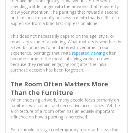
to make decisions quickly. However, it is often worth
spending a little longer with the artworks that repeatedly
draw your attention. The paintings that reward a second
or third look frequently possess a depth that is difficult to
appreciate from a brief first impression alone.
This does not necessarily depend on the age, style, or
monetary value of a painting. What matters is whether the
artwork continues to hold interest over time. In our
experience, paintings that invite
repeated viewing
often
become some of the most satisfying works to own
because they remain engaging long after the initial
purchase decision has been forgotten.
The Room Often Matters More
Than the Furniture
When choosing artwork, many people focus primarily on
furniture, wall colors, and decorative accessories. Yet the
architecture of a room often has an equally important
influence on how a painting is perceived.
For example, a large contemporary room with clean lines