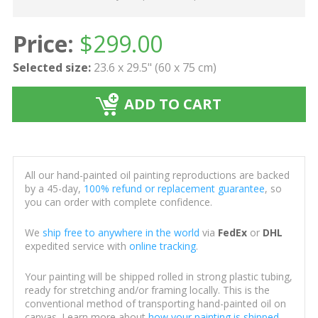
Price:
$
299.00
Selected size:
23.6 x 29.5" (60 x 75 cm)
ADD TO CART
All our hand-painted oil painting reproductions are backed
by a 45-day,
100% refund or replacement guarantee
, so
you can order with complete confidence.
We
ship free to anywhere in the world
via
FedEx
or
DHL
expedited service with
online tracking
.
Your painting will be shipped rolled in strong plastic tubing,
ready for stretching and/or framing locally. This is the
conventional method of transporting hand-painted oil on
canvas. Learn more about
how your painting is shipped
.