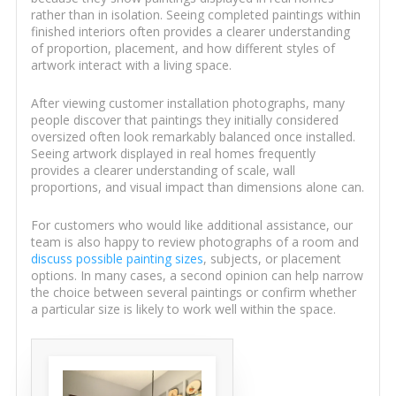
rather than in isolation. Seeing completed paintings within
finished interiors often provides a clearer understanding
of proportion, placement, and how different styles of
artwork interact with a living space.
After viewing customer installation photographs, many
people discover that paintings they initially considered
oversized often look remarkably balanced once installed.
Seeing artwork displayed in real homes frequently
provides a clearer understanding of scale, wall
proportions, and visual impact than dimensions alone can.
For customers who would like additional assistance, our
team is also happy to review photographs of a room and
discuss possible painting sizes
, subjects, or placement
options. In many cases, a second opinion can help narrow
the choice between several paintings or confirm whether
a particular size is likely to work well within the space.