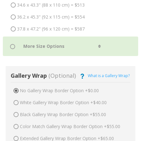
34.6 x 43.3" (88 x 110 cm) = $513
36.2 x 45.3" (92 x 115 cm) = $554
37.8 x 47.2" (96 x 120 cm) = $587
Gallery Wrap
(Optional)
What is a Gallery Wrap?
No Gallery Wrap Border Option +$0.00
White Gallery Wrap Border Option +$40.00
Black Gallery Wrap Border Option +$55.00
Color Match Gallery Wrap Border Option +$55.00
Extended Gallery Wrap Border Option +$65.00