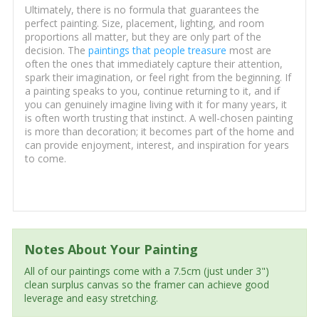
Ultimately, there is no formula that guarantees the
perfect painting. Size, placement, lighting, and room
proportions all matter, but they are only part of the
decision. The
paintings that people treasure
most are
often the ones that immediately capture their attention,
spark their imagination, or feel right from the beginning. If
a painting speaks to you, continue returning to it, and if
you can genuinely imagine living with it for many years, it
is often worth trusting that instinct. A well-chosen painting
is more than decoration; it becomes part of the home and
can provide enjoyment, interest, and inspiration for years
to come.
Notes About Your Painting
All of our paintings come with a 7.5cm (just under 3")
clean surplus canvas so the framer can achieve good
leverage and easy stretching.