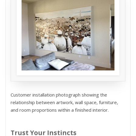
Customer installation photograph showing the
relationship between artwork, wall space, furniture,
and room proportions within a finished interior.
Trust Your Instincts