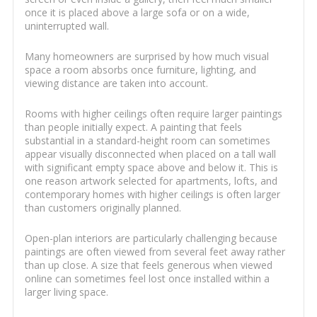
once it is placed above a large sofa or on a wide,
uninterrupted wall.
Many homeowners are surprised by how much visual
space a room absorbs once furniture, lighting, and
viewing distance are taken into account.
Rooms with higher ceilings often require larger paintings
than people initially expect. A painting that feels
substantial in a standard-height room can sometimes
appear visually disconnected when placed on a tall wall
with significant empty space above and below it. This is
one reason artwork selected for apartments, lofts, and
contemporary homes with higher ceilings is often larger
than customers originally planned.
Open-plan interiors are particularly challenging because
paintings are often viewed from several feet away rather
than up close. A size that feels generous when viewed
online can sometimes feel lost once installed within a
larger living space.