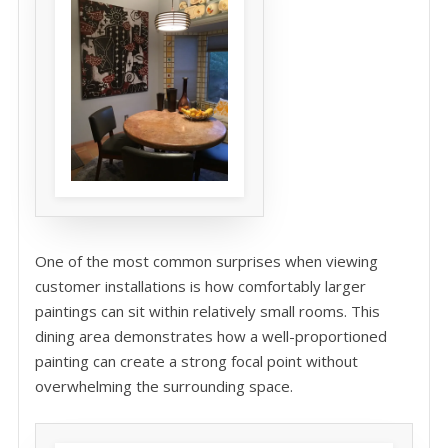
One of the most common surprises when viewing
customer installations is how comfortably larger
paintings can sit within relatively small rooms. This
dining area demonstrates how a well-proportioned
painting can create a strong focal point without
overwhelming the surrounding space.