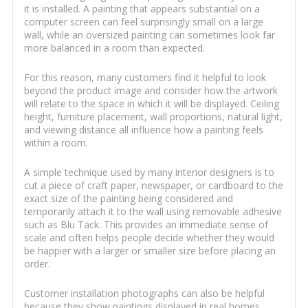
it is installed. A painting that appears substantial on a
computer screen can feel surprisingly small on a large
wall, while an oversized painting can sometimes look far
more balanced in a room than expected.
For this reason, many customers find it helpful to look
beyond the product image and consider how the artwork
will relate to the space in which it will be displayed. Ceiling
height, furniture placement, wall proportions, natural light,
and viewing distance all influence how a painting feels
within a room.
A simple technique used by many interior designers is to
cut a piece of craft paper, newspaper, or cardboard to the
exact size of the painting being considered and
temporarily attach it to the wall using removable adhesive
such as Blu Tack. This provides an immediate sense of
scale and often helps people decide whether they would
be happier with a larger or smaller size before placing an
order.
Customer installation photographs can also be helpful
because they show paintings displayed in real homes