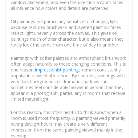
window placement, and even the direction a room faces
all influence how colors and details are perceived.
Oil paintings are particularly sensitive to changing light
because textured brushwork and layered paint surfaces
reflect light unevenly across the canvas. This gives oil
paintings much of their character, but it also means they
rarely look the same from one time of day to another.
Paintings with softer palettes and atmospheric brushwork
often adapt naturally to these changing conditions. This is
one reason
Impressionist paintings
remain consistently
popular in residential interiors. By contrast, paintings with
very dark backgrounds or dramatic shadows can
sometimes feel considerably heavier in person than they
appear in a photograph, particularly in rooms that receive
limited natural light.
For this reason, it is often helpful to think about when a
room is used most frequently. A painting viewed primarily
during daylight hours may create a very different
impression from the same painting viewed mainly in the
evening.