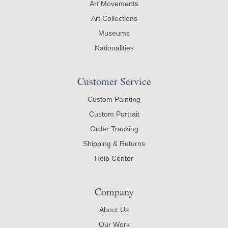
Art Movements
Art Collections
Museums
Nationalities
Customer Service
Custom Painting
Custom Portrait
Order Tracking
Shipping & Returns
Help Center
Company
About Us
Our Work