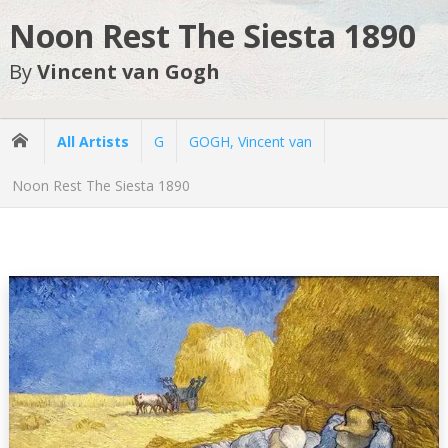
Noon Rest The Siesta 1890
By
Vincent van Gogh
All Artists
G
GOGH, Vincent van
Noon Rest The Siesta 1890