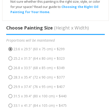
Not sure whether this painting is the right size, style, or color
for your space? Read our guide to
Choosing the Right Oil
Painting for Your Home
.
Choose Painting Size
(Height x Width)
Proportions will be maintained
23.6 x 29.5" (60 x 75 cm) = $299
25.2 x 31.5" (64 x 80 cm) = $323
26.8 x 33.5" (68 x 85 cm) = $349
28.3 x 35.4" (72 x 90 cm) = $377
29.9 x 37.4" (76 x 95 cm) = $407
31.5 x 39.4" (80 x 100 cm) = $440
33.1 x 41.3" (84 x 105 cm) = $475