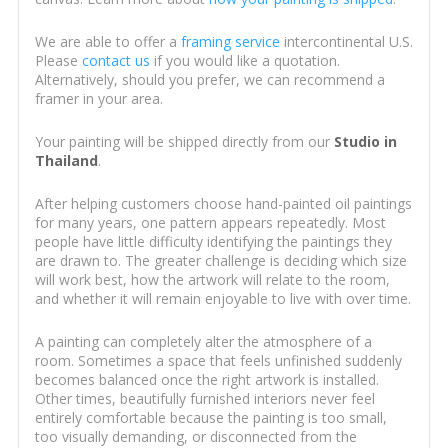
We are able to offer a
framing service
intercontinental U.S.
Please
contact us
if you would like a quotation.
Alternatively, should you prefer, we can recommend a
framer in your area.
Your painting will be shipped directly from our
Studio in
Thailand
.
After helping customers choose hand-painted oil paintings
for many years, one pattern appears repeatedly. Most
people have little difficulty identifying the paintings they
are drawn to. The greater challenge is deciding which size
will work best, how the artwork will relate to the room,
and whether it will remain enjoyable to live with over time.
A painting can completely alter the atmosphere of a
room. Sometimes a space that feels unfinished suddenly
becomes balanced once the right artwork is installed.
Other times, beautifully furnished interiors never feel
entirely comfortable because the painting is too small,
too visually demanding, or disconnected from the