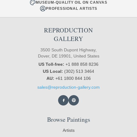
MUSEUM-QUALITY OIL ON CANVAS
PROFESSIONAL ARTISTS
REPRODUCTION
GALLERY
3500 South Dupont Highway,
Dover, DE 19901, United States
US Toll-free:
+1 888 858 8236
US Local:
(302) 513 3464
AU:
+61 1800 844 106
sales@reproduction-gallery.com
Browse Paintings
Artists