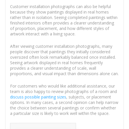
Customer installation photographs can also be helpful
because they show paintings displayed in real homes
rather than in isolation. Seeing completed paintings within
finished interiors often provides a clearer understanding
of proportion, placement, and how different styles of
artwork interact with a living space.
After viewing customer installation photographs, many
people discover that paintings they initially considered
oversized often look remarkably balanced once installed.
Seeing artwork displayed in real homes frequently
provides a clearer understanding of scale, wall
proportions, and visual impact than dimensions alone can.
For customers who would like additional assistance, our
team is also happy to review photographs of a room and
discuss possible painting sizes
, subjects, or placement
options. In many cases, a second opinion can help narrow
the choice between several paintings or confirm whether
a particular size is likely to work well within the space.