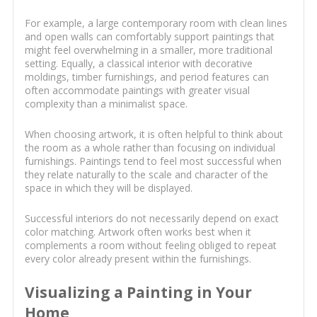
For example, a large contemporary room with clean lines
and open walls can comfortably support paintings that
might feel overwhelming in a smaller, more traditional
setting. Equally, a classical interior with decorative
moldings, timber furnishings, and period features can
often accommodate paintings with greater visual
complexity than a minimalist space.
When choosing artwork, it is often helpful to think about
the room as a whole rather than focusing on individual
furnishings. Paintings tend to feel most successful when
they relate naturally to the scale and character of the
space in which they will be displayed.
Successful interiors do not necessarily depend on exact
color matching. Artwork often works best when it
complements a room without feeling obliged to repeat
every color already present within the furnishings.
Visualizing a Painting in Your
Home