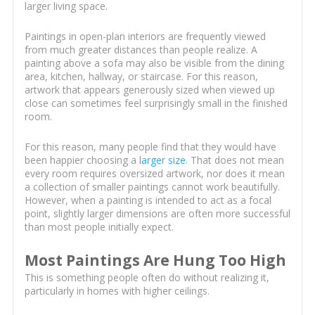
larger living space.
Paintings in open-plan interiors are frequently viewed
from much greater distances than people realize. A
painting above a sofa may also be visible from the dining
area, kitchen, hallway, or staircase. For this reason,
artwork that appears generously sized when viewed up
close can sometimes feel surprisingly small in the finished
room.
For this reason, many people find that they would have
been happier choosing a
larger size
. That does not mean
every room requires oversized artwork, nor does it mean
a collection of smaller paintings cannot work beautifully.
However, when a painting is intended to act as a focal
point, slightly larger dimensions are often more successful
than most people initially expect.
Most Paintings Are Hung Too High
This is something people often do without realizing it,
particularly in homes with higher ceilings.