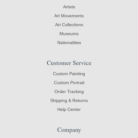
Artists
Art Movements
Art Collections
Museums
Nationalities
Customer Service
Custom Painting
Custom Portrait
Order Tracking
Shipping & Returns
Help Center
Company