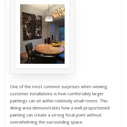
One of the most common surprises when viewing
customer installations is how comfortably larger
paintings can sit within relatively small rooms. This
dining area demonstrates how a well-proportioned
painting can create a strong focal point without
overwhelming the surrounding space.