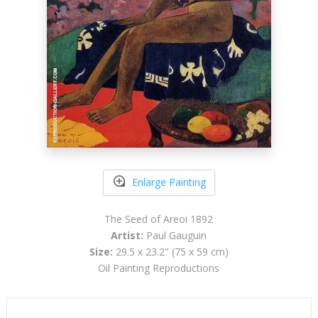
Enlarge Painting
The Seed of Areoi 1892
Artist:
Paul Gauguin
Size:
29.5 x 23.2" (75 x 59 cm)
Oil Painting Reproductions