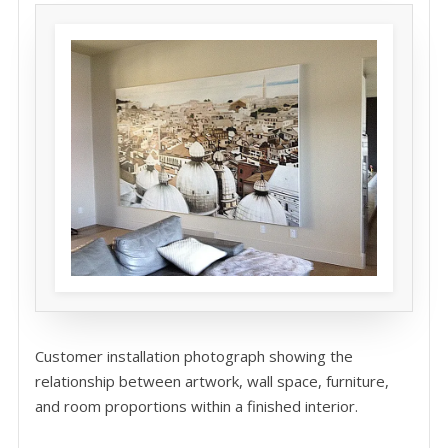
Customer installation photograph showing the
relationship between artwork, wall space, furniture,
and room proportions within a finished interior.