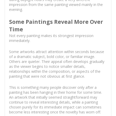
impression from the same painting viewed mainly in the
evening.
Some Paintings Reveal More Over
Time
Not every painting makes its strongest impression
immediately.
Some artworks attract attention within seconds because
of a dramatic subject, bold color, or familiar image.
Others are quieter. Their appeal often develops gradually
as the viewer begins to notice smaller details,
relationships within the composition, or aspects of the
painting that were not obvious at first glance.
This is something many people discover only after a
painting has been hanging in their home for some time.
An artwork that initially seemed straightforward may
continue to reveal interesting details, while a painting
chosen purely for its immediate impact can sometimes
become less interesting once the novelty has worn off.