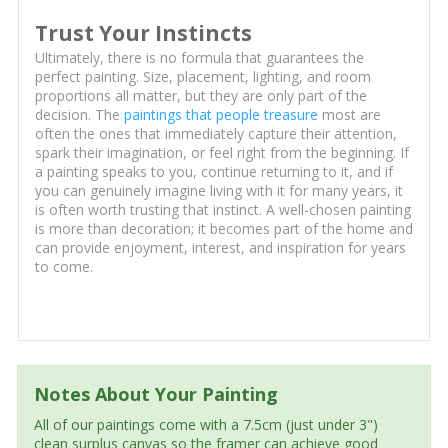
Trust Your Instincts
Ultimately, there is no formula that guarantees the
perfect painting. Size, placement, lighting, and room
proportions all matter, but they are only part of the
decision. The
paintings that people treasure
most are
often the ones that immediately capture their attention,
spark their imagination, or feel right from the beginning. If
a painting speaks to you, continue returning to it, and if
you can genuinely imagine living with it for many years, it
is often worth trusting that instinct. A well-chosen painting
is more than decoration; it becomes part of the home and
can provide enjoyment, interest, and inspiration for years
to come.
Notes About Your Painting
All of our paintings come with a 7.5cm (just under 3")
clean surplus canvas so the framer can achieve good