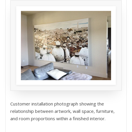
Customer installation photograph showing the
relationship between artwork, wall space, furniture,
and room proportions within a finished interior.