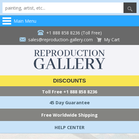
Main Menu
+1 888 858 8236 (Toll Free)
sales@reproduction-gallery.com
My Cart
DISCOUNTS
Toll Free
+1 888 858 8236
45 Day Guarantee
Free Worldwide Shipping
HELP CENTER