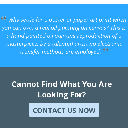
Why settle for a poster or paper art print when
you can own a real oil painting on canvas? This is
a hand painted oil painting reproduction of a
masterpiece, by a talented artist no electronic
transfer methods are employed.
Cannot Find What You Are
Looking For?
CONTACT US NOW