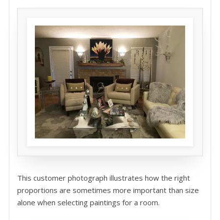
This customer photograph illustrates how the right
proportions are sometimes more important than size
alone when selecting paintings for a room.