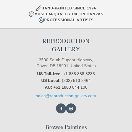
HAND-PAINTED SINCE 1996
MUSEUM-QUALITY OIL ON CANVAS
PROFESSIONAL ARTISTS
REPRODUCTION
GALLERY
3500 South Dupont Highway,
Dover, DE 19901, United States
US Toll-free:
+1 888 858 8236
US Local:
(302) 513 3464
AU:
+61 1800 844 106
sales@reproduction-gallery.com
Browse Paintings