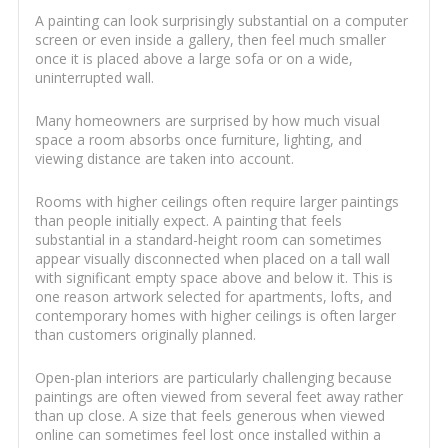
A painting can look surprisingly substantial on a computer
screen or even inside a gallery, then feel much smaller
once it is placed above a large sofa or on a wide,
uninterrupted wall.
Many homeowners are surprised by how much visual
space a room absorbs once furniture, lighting, and
viewing distance are taken into account.
Rooms with higher ceilings often require larger paintings
than people initially expect. A painting that feels
substantial in a standard-height room can sometimes
appear visually disconnected when placed on a tall wall
with significant empty space above and below it. This is
one reason artwork selected for apartments, lofts, and
contemporary homes with higher ceilings is often larger
than customers originally planned.
Open-plan interiors are particularly challenging because
paintings are often viewed from several feet away rather
than up close. A size that feels generous when viewed
online can sometimes feel lost once installed within a