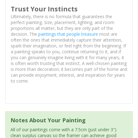
Trust Your Instincts
Ultimately, there is no formula that guarantees the
perfect painting. Size, placement, lighting, and room
proportions all matter, but they are only part of the
decision. The
paintings that people treasure
most are
often the ones that immediately capture their attention,
spark their imagination, or feel right from the beginning. If
a painting speaks to you, continue returning to it, and if
you can genuinely imagine living with it for many years, it
is often worth trusting that instinct. A well-chosen painting
is more than decoration; it becomes part of the home and
can provide enjoyment, interest, and inspiration for years
to come.
Notes About Your Painting
All of our paintings come with a 7.5cm (just under 3")
clean surplus canvas so the framer can achieve good