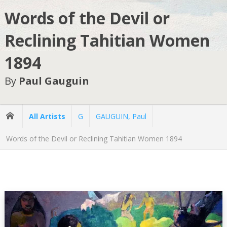
Words of the Devil or
Reclining Tahitian Women
1894
By
Paul Gauguin
All Artists
G
GAUGUIN, Paul
Words of the Devil or Reclining Tahitian Women 1894