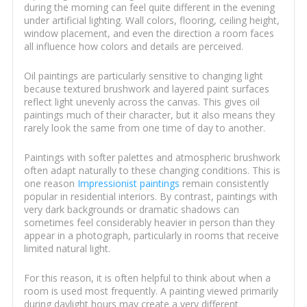
during the morning can feel quite different in the evening
under artificial lighting. Wall colors, flooring, ceiling height,
window placement, and even the direction a room faces
all influence how colors and details are perceived.
Oil paintings are particularly sensitive to changing light
because textured brushwork and layered paint surfaces
reflect light unevenly across the canvas. This gives oil
paintings much of their character, but it also means they
rarely look the same from one time of day to another.
Paintings with softer palettes and atmospheric brushwork
often adapt naturally to these changing conditions. This is
one reason
Impressionist paintings
remain consistently
popular in residential interiors. By contrast, paintings with
very dark backgrounds or dramatic shadows can
sometimes feel considerably heavier in person than they
appear in a photograph, particularly in rooms that receive
limited natural light.
For this reason, it is often helpful to think about when a
room is used most frequently. A painting viewed primarily
during daylight hours may create a very different