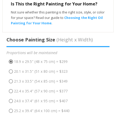
Is This the Right Painting for Your Home?
Not sure whether this painting is the right size, style, or color
for your space? Read our guide to
Choosing the Right Oil
Painting for Your Home
.
Choose Painting Size
(Height x Width)
Proportions will be maintained
18.9 x 29.5" (48 x 75 cm) = $299
20.1 x 31.5" (51 x 80 cm) = $323
21.3 x 33.5" (54 x 85 cm) = $349
22.4 x 35.4" (57 x 90 cm) = $377
24.0 x 37.4" (61 x 95 cm) = $407
25.2 x 39.4" (64 x 100 cm) = $440