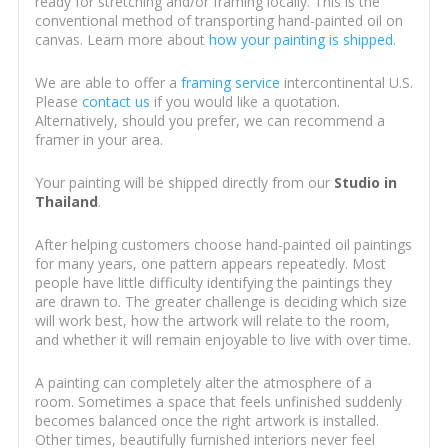
ready for stretching and/or framing locally. This is the
conventional method of transporting hand-painted oil on
canvas. Learn more about
how your painting is shipped
.
We are able to offer a
framing service
intercontinental U.S.
Please
contact us
if you would like a quotation.
Alternatively, should you prefer, we can recommend a
framer in your area.
Your painting will be shipped directly from our
Studio in
Thailand
.
After helping customers choose hand-painted oil paintings
for many years, one pattern appears repeatedly. Most
people have little difficulty identifying the paintings they
are drawn to. The greater challenge is deciding which size
will work best, how the artwork will relate to the room,
and whether it will remain enjoyable to live with over time.
A painting can completely alter the atmosphere of a
room. Sometimes a space that feels unfinished suddenly
becomes balanced once the right artwork is installed.
Other times, beautifully furnished interiors never feel