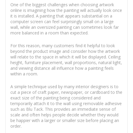
One of the biggest challenges when choosing artwork
online is imagining how the painting will actually look once
it is installed. A painting that appears substantial on a
computer screen can feel surprisingly small on a large
wall, while an oversized painting can sometimes look far
more balanced in a room than expected.
For this reason, many customers find it helpful to look
beyond the product image and consider how the artwork
will relate to the space in which it will be displayed. Ceiling
height, furniture placement, wall proportions, natural light,
and viewing distance all influence how a painting feels
within a room.
A simple technique used by many interior designers is to
cut a piece of craft paper, newspaper, or cardboard to the
exact size of the painting being considered and
temporarily attach it to the wall using removable adhesive
such as Blu Tack. This provides an immediate sense of
scale and often helps people decide whether they would
be happier with a larger or smaller size before placing an
order.