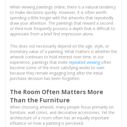
When viewing paintings online, there is a natural tendency
to make decisions quickly. However, it is often worth
spending a little longer with the artworks that repeatedly
draw your attention. The paintings that reward a second
or third look frequently possess a depth that is difficult to
appreciate from a brief first impression alone.
This does not necessarily depend on the age, style, or
monetary value of a painting. What matters is whether the
artwork continues to hold interest over time. In our
experience, paintings that invite
repeated viewing
often
become some of the most satisfying works to own
because they remain engaging long after the initial
purchase decision has been forgotten.
The Room Often Matters More
Than the Furniture
When choosing artwork, many people focus primarily on
furniture, wall colors, and decorative accessories. Yet the
architecture of a room often has an equally important
influence on how a painting is perceived.