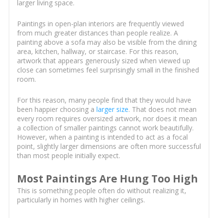
larger living space.
Paintings in open-plan interiors are frequently viewed
from much greater distances than people realize. A
painting above a sofa may also be visible from the dining
area, kitchen, hallway, or staircase. For this reason,
artwork that appears generously sized when viewed up
close can sometimes feel surprisingly small in the finished
room.
For this reason, many people find that they would have
been happier choosing a
larger size
. That does not mean
every room requires oversized artwork, nor does it mean
a collection of smaller paintings cannot work beautifully.
However, when a painting is intended to act as a focal
point, slightly larger dimensions are often more successful
than most people initially expect.
Most Paintings Are Hung Too High
This is something people often do without realizing it,
particularly in homes with higher ceilings.