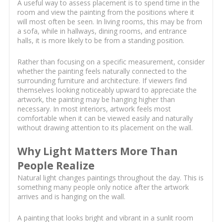
A useful way to assess placement is to spend time in the
room and view the painting from the positions where it
will most often be seen. In living rooms, this may be from
a sofa, while in hallways, dining rooms, and entrance
halls, it is more likely to be from a standing position.
Rather than focusing on a specific measurement, consider
whether the painting feels naturally connected to the
surrounding furniture and architecture. If viewers find
themselves looking noticeably upward to appreciate the
artwork, the painting may be hanging higher than
necessary. In most interiors, artwork feels most
comfortable when it can be viewed easily and naturally
without drawing attention to its placement on the wall.
Why Light Matters More Than
People Realize
Natural light changes paintings throughout the day. This is
something many people only notice after the artwork
arrives and is hanging on the wall.
A painting that looks bright and vibrant in a sunlit room