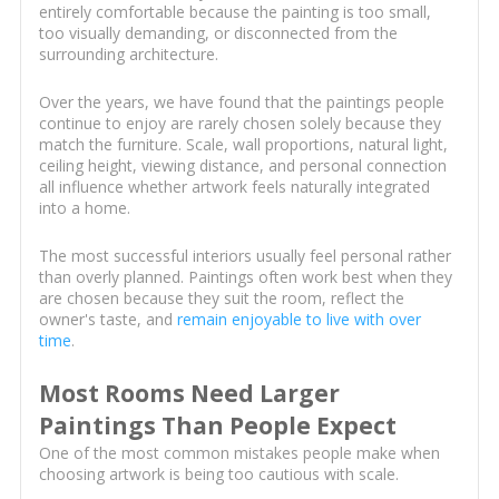
entirely comfortable because the painting is too small,
too visually demanding, or disconnected from the
surrounding architecture.
Over the years, we have found that the paintings people
continue to enjoy are rarely chosen solely because they
match the furniture. Scale, wall proportions, natural light,
ceiling height, viewing distance, and personal connection
all influence whether artwork feels naturally integrated
into a home.
The most successful interiors usually feel personal rather
than overly planned. Paintings often work best when they
are chosen because they suit the room, reflect the
owner's taste, and
remain enjoyable to live with over
time
.
Most Rooms Need Larger
Paintings Than People Expect
One of the most common mistakes people make when
choosing artwork is being too cautious with scale.