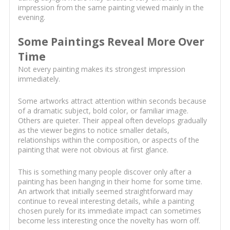
impression from the same painting viewed mainly in the
evening.
Some Paintings Reveal More Over
Time
Not every painting makes its strongest impression
immediately.
Some artworks attract attention within seconds because
of a dramatic subject, bold color, or familiar image.
Others are quieter. Their appeal often develops gradually
as the viewer begins to notice smaller details,
relationships within the composition, or aspects of the
painting that were not obvious at first glance.
This is something many people discover only after a
painting has been hanging in their home for some time.
An artwork that initially seemed straightforward may
continue to reveal interesting details, while a painting
chosen purely for its immediate impact can sometimes
become less interesting once the novelty has worn off.