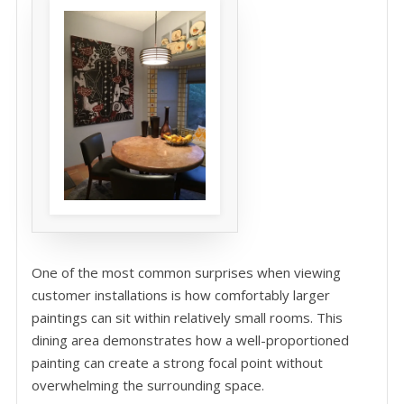
One of the most common surprises when viewing
customer installations is how comfortably larger
paintings can sit within relatively small rooms. This
dining area demonstrates how a well-proportioned
painting can create a strong focal point without
overwhelming the surrounding space.