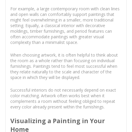
For example, a large contemporary room with clean lines
and open walls can comfortably support paintings that
might feel overwhelming in a smaller, more traditional
setting. Equally, a classical interior with decorative
moldings, timber furnishings, and period features can
often accommodate paintings with greater visual
complexity than a minimalist space.
When choosing artwork, it is often helpful to think about
the room as a whole rather than focusing on individual
furnishings. Paintings tend to feel most successful when
they relate naturally to the scale and character of the
space in which they will be displayed.
Successful interiors do not necessarily depend on exact
color matching. Artwork often works best when it
complements a room without feeling obliged to repeat
every color already present within the furnishings.
Visualizing a Painting in Your
Home