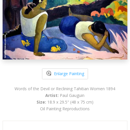
Enlarge Painting
Words of the Devil or Reclining Tahitian Women 1894
Artist:
Paul Gauguin
Size:
18.9 x 29.5" (48 x 75 cm)
Oil Painting Reproductions