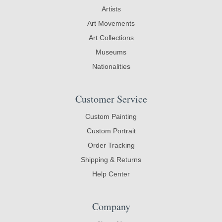
Artists
Art Movements
Art Collections
Museums
Nationalities
Customer Service
Custom Painting
Custom Portrait
Order Tracking
Shipping & Returns
Help Center
Company