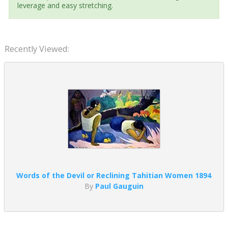
leverage and easy stretching.
Recently Viewed:
Words of the Devil or Reclining Tahitian Women 1894
By
Paul Gauguin