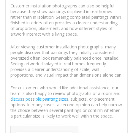
Customer installation photographs can also be helpful
because they show paintings displayed in real homes
rather than in isolation. Seeing completed paintings within
finished interiors often provides a clearer understanding
of proportion, placement, and how different styles of
artwork interact with a living space.
After viewing customer installation photographs, many
people discover that paintings they initially considered
oversized often look remarkably balanced once installed.
Seeing artwork displayed in real homes frequently
provides a clearer understanding of scale, wall
proportions, and visual impact than dimensions alone can.
For customers who would like additional assistance, our
team is also happy to review photographs of a room and
discuss possible painting sizes
, subjects, or placement
options. In many cases, a second opinion can help narrow
the choice between several paintings or confirm whether
a particular size is likely to work well within the space.