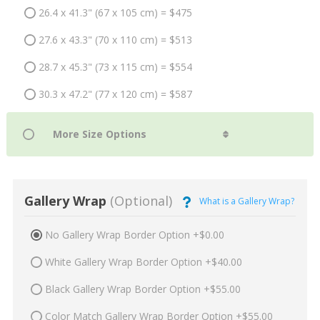
26.4 x 41.3" (67 x 105 cm) = $475
27.6 x 43.3" (70 x 110 cm) = $513
28.7 x 45.3" (73 x 115 cm) = $554
30.3 x 47.2" (77 x 120 cm) = $587
Gallery Wrap
(Optional)
What is a Gallery Wrap?
No Gallery Wrap Border Option +$0.00
White Gallery Wrap Border Option +$40.00
Black Gallery Wrap Border Option +$55.00
Color Match Gallery Wrap Border Option +$55.00