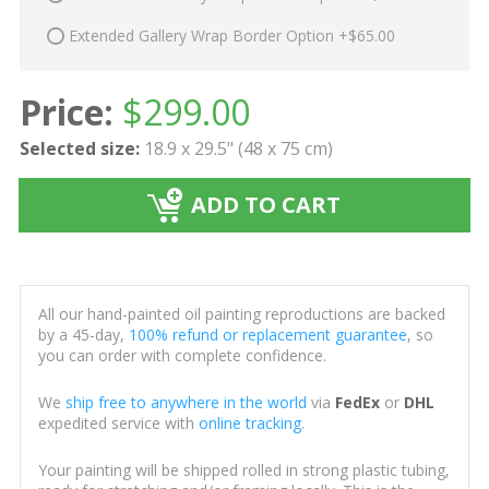
Extended Gallery Wrap Border Option +$65.00
Price:
$
299.00
Selected size:
18.9 x 29.5" (48 x 75 cm)
ADD TO CART
All our hand-painted oil painting reproductions are backed
by a 45-day,
100% refund or replacement guarantee
, so
you can order with complete confidence.
We
ship free to anywhere in the world
via
FedEx
or
DHL
expedited service with
online tracking
.
Your painting will be shipped rolled in strong plastic tubing,