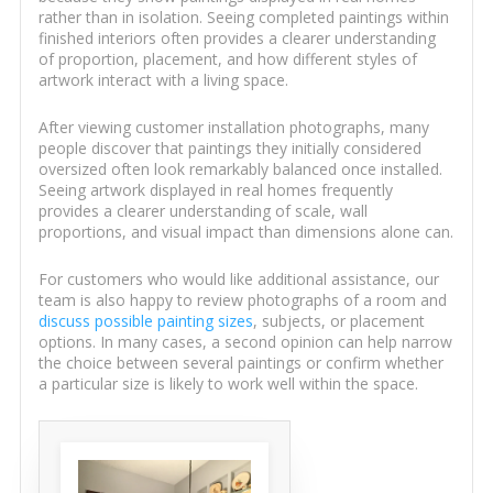
rather than in isolation. Seeing completed paintings within
finished interiors often provides a clearer understanding
of proportion, placement, and how different styles of
artwork interact with a living space.
After viewing customer installation photographs, many
people discover that paintings they initially considered
oversized often look remarkably balanced once installed.
Seeing artwork displayed in real homes frequently
provides a clearer understanding of scale, wall
proportions, and visual impact than dimensions alone can.
For customers who would like additional assistance, our
team is also happy to review photographs of a room and
discuss possible painting sizes
, subjects, or placement
options. In many cases, a second opinion can help narrow
the choice between several paintings or confirm whether
a particular size is likely to work well within the space.