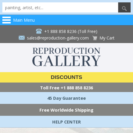
Main Menu
+1 888 858 8236 (Toll Free)
sales@reproduction-gallery.com
My Cart
DISCOUNTS
Toll Free
+1 888 858 8236
45 Day Guarantee
Free Worldwide Shipping
HELP CENTER