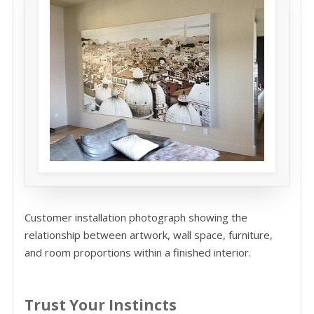
Customer installation photograph showing the
relationship between artwork, wall space, furniture,
and room proportions within a finished interior.
Trust Your Instincts