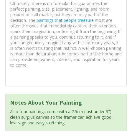
Ultimately, there is no formula that guarantees the
perfect painting. Size, placement, lighting, and room
proportions all matter, but they are only part of the
decision. The
paintings that people treasure
most are
often the ones that immediately capture their attention,
spark their imagination, or feel right from the beginning. If
a painting speaks to you, continue returning to it, and if
you can genuinely imagine living with it for many years, it
is often worth trusting that instinct. A well-chosen painting
is more than decoration; it becomes part of the home and
can provide enjoyment, interest, and inspiration for years
to come.
Notes About Your Painting
All of our paintings come with a 7.5cm (just under 3")
clean surplus canvas so the framer can achieve good
leverage and easy stretching.