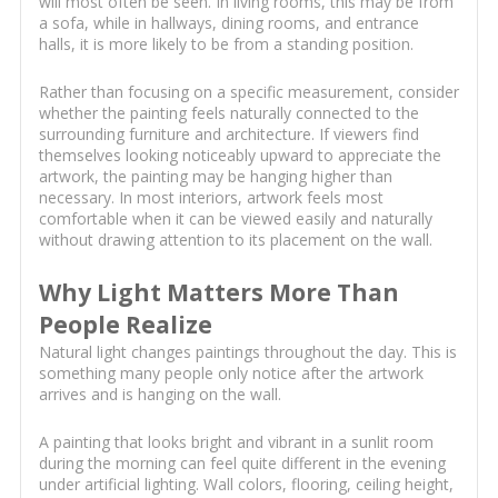
will most often be seen. In living rooms, this may be from
a sofa, while in hallways, dining rooms, and entrance
halls, it is more likely to be from a standing position.
Rather than focusing on a specific measurement, consider
whether the painting feels naturally connected to the
surrounding furniture and architecture. If viewers find
themselves looking noticeably upward to appreciate the
artwork, the painting may be hanging higher than
necessary. In most interiors, artwork feels most
comfortable when it can be viewed easily and naturally
without drawing attention to its placement on the wall.
Why Light Matters More Than
People Realize
Natural light changes paintings throughout the day. This is
something many people only notice after the artwork
arrives and is hanging on the wall.
A painting that looks bright and vibrant in a sunlit room
during the morning can feel quite different in the evening
under artificial lighting. Wall colors, flooring, ceiling height,