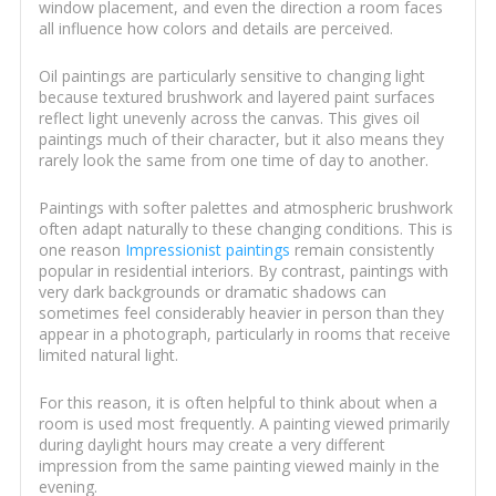
window placement, and even the direction a room faces
all influence how colors and details are perceived.
Oil paintings are particularly sensitive to changing light
because textured brushwork and layered paint surfaces
reflect light unevenly across the canvas. This gives oil
paintings much of their character, but it also means they
rarely look the same from one time of day to another.
Paintings with softer palettes and atmospheric brushwork
often adapt naturally to these changing conditions. This is
one reason
Impressionist paintings
remain consistently
popular in residential interiors. By contrast, paintings with
very dark backgrounds or dramatic shadows can
sometimes feel considerably heavier in person than they
appear in a photograph, particularly in rooms that receive
limited natural light.
For this reason, it is often helpful to think about when a
room is used most frequently. A painting viewed primarily
during daylight hours may create a very different
impression from the same painting viewed mainly in the
evening.