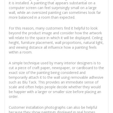
it is installed. A painting that appears substantial on a
computer screen can feel surprisingly small on a large
wall, while an oversized painting can sometimes look far
more balanced in a room than expected.
For this reason, many customers find it helpful to look
beyond the product image and consider how the artwork
will relate to the space in which it will be displayed. Ceiling
height, furniture placement, wall proportions, natural light,
and viewing distance all influence how a painting feels
within a room.
A simple technique used by many interior designers is to
cut a piece of craft paper, newspaper, or cardboard to the
exact size of the painting being considered and
temporarily attach it to the wall using removable adhesive
such as Blu Tack. This provides an immediate sense of
scale and often helps people decide whether they would
be happier with a larger or smaller size before placing an
order.
Customer installation photographs can also be helpful
because they show paintings displayed in real homes