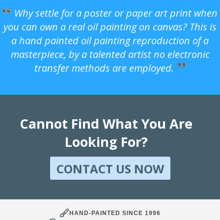
Why settle for a poster or paper art print when
you can own a real oil painting on canvas? This is
a hand painted oil painting reproduction of a
masterpiece, by a talented artist no electronic
transfer methods are employed.
Cannot Find What You Are
Looking For?
CONTACT US NOW
HAND-PAINTED SINCE 1996