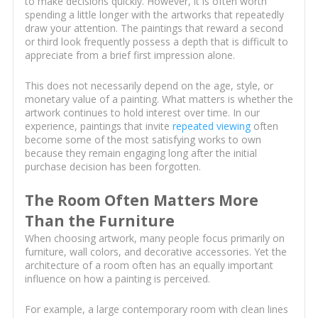
to make decisions quickly. However, it is often worth
spending a little longer with the artworks that repeatedly
draw your attention. The paintings that reward a second
or third look frequently possess a depth that is difficult to
appreciate from a brief first impression alone.
This does not necessarily depend on the age, style, or
monetary value of a painting. What matters is whether the
artwork continues to hold interest over time. In our
experience, paintings that invite
repeated viewing
often
become some of the most satisfying works to own
because they remain engaging long after the initial
purchase decision has been forgotten.
The Room Often Matters More
Than the Furniture
When choosing artwork, many people focus primarily on
furniture, wall colors, and decorative accessories. Yet the
architecture of a room often has an equally important
influence on how a painting is perceived.
For example, a large contemporary room with clean lines