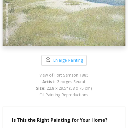
Enlarge Painting
View of Fort Samson 1885
Artist:
Georges Seurat
Size:
22.8 x 29.5" (58 x 75 cm)
Oil Painting Reproductions
Is This the Right Painting for Your Home?