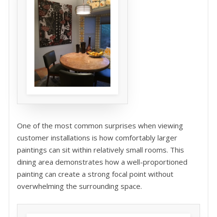
One of the most common surprises when viewing
customer installations is how comfortably larger
paintings can sit within relatively small rooms. This
dining area demonstrates how a well-proportioned
painting can create a strong focal point without
overwhelming the surrounding space.