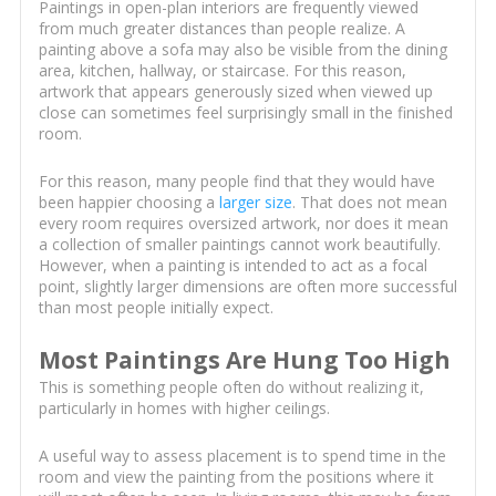
Paintings in open-plan interiors are frequently viewed
from much greater distances than people realize. A
painting above a sofa may also be visible from the dining
area, kitchen, hallway, or staircase. For this reason,
artwork that appears generously sized when viewed up
close can sometimes feel surprisingly small in the finished
room.
For this reason, many people find that they would have
been happier choosing a
larger size
. That does not mean
every room requires oversized artwork, nor does it mean
a collection of smaller paintings cannot work beautifully.
However, when a painting is intended to act as a focal
point, slightly larger dimensions are often more successful
than most people initially expect.
Most Paintings Are Hung Too High
This is something people often do without realizing it,
particularly in homes with higher ceilings.
A useful way to assess placement is to spend time in the
room and view the painting from the positions where it