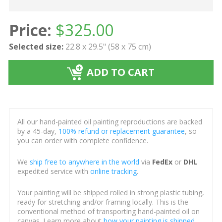
Price:
$
325.00
Selected size:
22.8 x 29.5" (58 x 75 cm)
ADD TO CART
All our hand-painted oil painting reproductions are backed
by a 45-day,
100% refund or replacement guarantee
, so
you can order with complete confidence.
We
ship free to anywhere in the world
via
FedEx
or
DHL
expedited service with
online tracking
.
Your painting will be shipped rolled in strong plastic tubing,
ready for stretching and/or framing locally. This is the
conventional method of transporting hand-painted oil on
canvas. Learn more about
how your painting is shipped
.