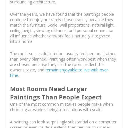
surrounding architecture.
Over the years, we have found that the paintings people
continue to enjoy are rarely chosen solely because they
match the furniture. Scale, wall proportions, natural light,
ceiling height, viewing distance, and personal connection
all influence whether artwork feels naturally integrated
into a home.
The most successful interiors usually feel personal rather
than overly planned. Paintings often work best when they
are chosen because they suit the room, reflect the
owner's taste, and
remain enjoyable to live with over
time
.
Most Rooms Need Larger
Paintings Than People Expect
One of the most common mistakes people make when
choosing artwork is being too cautious with scale.
A painting can look surprisingly substantial on a computer
screen or even inside a gallery, then feel much smaller