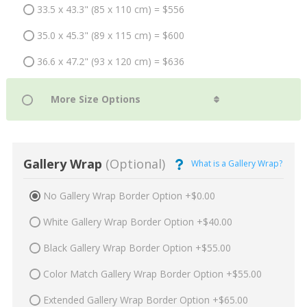
33.5 x 43.3" (85 x 110 cm) = $556
35.0 x 45.3" (89 x 115 cm) = $600
36.6 x 47.2" (93 x 120 cm) = $636
Gallery Wrap
(Optional)
What is a Gallery Wrap?
No Gallery Wrap Border Option +$0.00
White Gallery Wrap Border Option +$40.00
Black Gallery Wrap Border Option +$55.00
Color Match Gallery Wrap Border Option +$55.00
Extended Gallery Wrap Border Option +$65.00