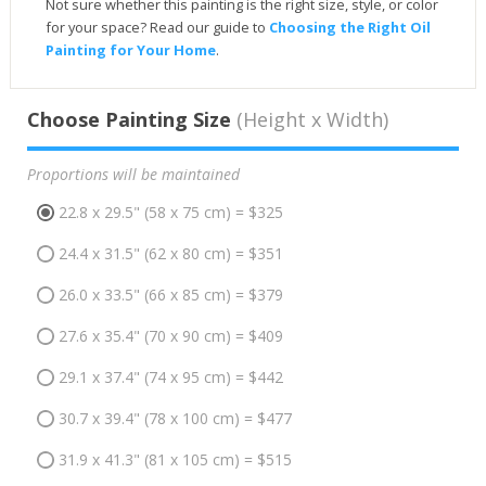
Not sure whether this painting is the right size, style, or color
for your space? Read our guide to
Choosing the Right Oil
Painting for Your Home
.
Choose Painting Size
(Height x Width)
Proportions will be maintained
22.8 x 29.5" (58 x 75 cm) = $325
24.4 x 31.5" (62 x 80 cm) = $351
26.0 x 33.5" (66 x 85 cm) = $379
27.6 x 35.4" (70 x 90 cm) = $409
29.1 x 37.4" (74 x 95 cm) = $442
30.7 x 39.4" (78 x 100 cm) = $477
31.9 x 41.3" (81 x 105 cm) = $515