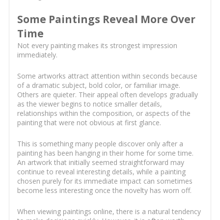
Some Paintings Reveal More Over
Time
Not every painting makes its strongest impression
immediately.
Some artworks attract attention within seconds because
of a dramatic subject, bold color, or familiar image.
Others are quieter. Their appeal often develops gradually
as the viewer begins to notice smaller details,
relationships within the composition, or aspects of the
painting that were not obvious at first glance.
This is something many people discover only after a
painting has been hanging in their home for some time.
An artwork that initially seemed straightforward may
continue to reveal interesting details, while a painting
chosen purely for its immediate impact can sometimes
become less interesting once the novelty has worn off.
When viewing paintings online, there is a natural tendency