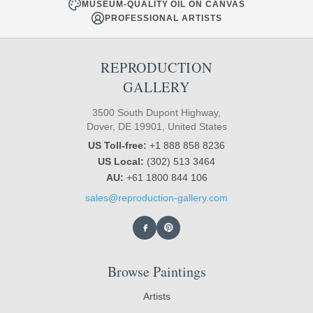
MUSEUM-QUALITY OIL ON CANVAS
PROFESSIONAL ARTISTS
REPRODUCTION
GALLERY
3500 South Dupont Highway,
Dover, DE 19901, United States
US Toll-free:
+1 888 858 8236
US Local:
(302) 513 3464
AU:
+61 1800 844 106
sales@reproduction-gallery.com
Browse Paintings
Artists