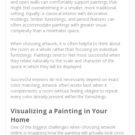
and open walls can comfortably support paintings that
might feel overwhelming in a smaller, more traditional
setting. Equally, a classical interior with decorative
moldings, timber furnishings, and period features can
often accommodate paintings with greater visual
complexity than a minimalist space.
When choosing artwork, it is often helpful to think about
the room as a whole rather than focusing on individual
furnishings. Paintings tend to feel most successful when
they relate naturally to the scale and character of the
space in which they will be displayed.
Successful interiors do not necessarily depend on exact
color matching. Artwork often works best when it
complements a room without feeling obliged to repeat
every color already present within the furnishings.
Visualizing a Painting in Your
Home
One of the biggest challenges when choosing artwork
online is imagining how the painting will actually look once