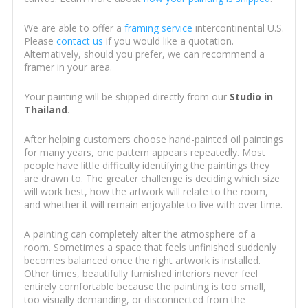
We are able to offer a
framing service
intercontinental U.S.
Please
contact us
if you would like a quotation.
Alternatively, should you prefer, we can recommend a
framer in your area.
Your painting will be shipped directly from our
Studio in
Thailand
.
After helping customers choose hand-painted oil paintings
for many years, one pattern appears repeatedly. Most
people have little difficulty identifying the paintings they
are drawn to. The greater challenge is deciding which size
will work best, how the artwork will relate to the room,
and whether it will remain enjoyable to live with over time.
A painting can completely alter the atmosphere of a
room. Sometimes a space that feels unfinished suddenly
becomes balanced once the right artwork is installed.
Other times, beautifully furnished interiors never feel
entirely comfortable because the painting is too small,
too visually demanding, or disconnected from the