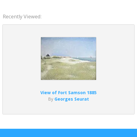
Recently Viewed:
View of Fort Samson 1885
By
Georges Seurat