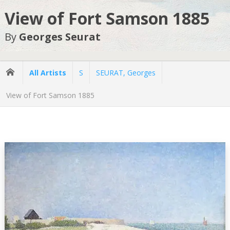
View of Fort Samson 1885
By
Georges Seurat
All Artists
S
SEURAT, Georges
View of Fort Samson 1885