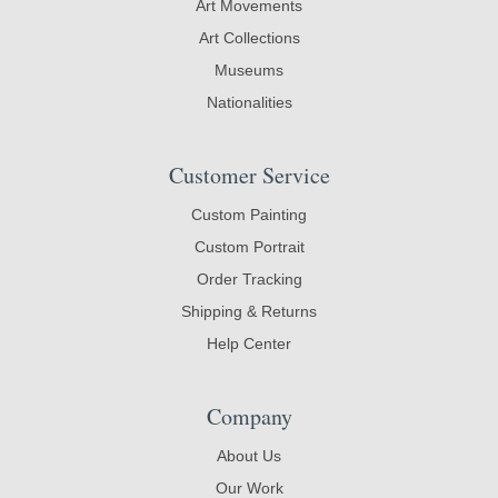
Art Movements
Art Collections
Museums
Nationalities
Customer Service
Custom Painting
Custom Portrait
Order Tracking
Shipping & Returns
Help Center
Company
About Us
Our Work