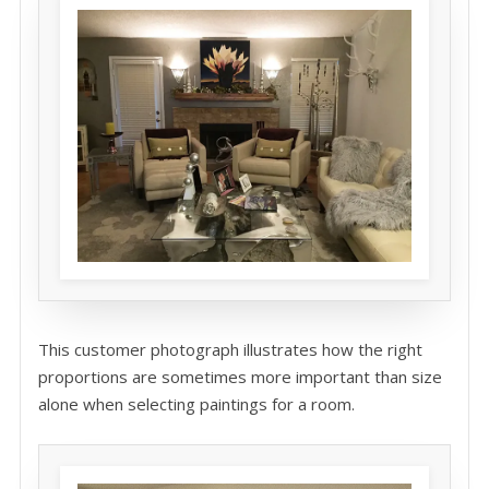
This customer photograph illustrates how the right
proportions are sometimes more important than size
alone when selecting paintings for a room.