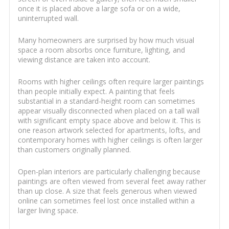
once it is placed above a large sofa or on a wide,
uninterrupted wall.
Many homeowners are surprised by how much visual
space a room absorbs once furniture, lighting, and
viewing distance are taken into account.
Rooms with higher ceilings often require larger paintings
than people initially expect. A painting that feels
substantial in a standard-height room can sometimes
appear visually disconnected when placed on a tall wall
with significant empty space above and below it. This is
one reason artwork selected for apartments, lofts, and
contemporary homes with higher ceilings is often larger
than customers originally planned.
Open-plan interiors are particularly challenging because
paintings are often viewed from several feet away rather
than up close. A size that feels generous when viewed
online can sometimes feel lost once installed within a
larger living space.