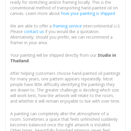
ready for stretching and/or framing locally. This is the
conventional method of transporting hand-painted oil on
canvas. Learn more about
how your painting is shipped
.
We are able to offer a
framing service
intercontinental U.S.
Please
contact us
if you would like a quotation.
Alternatively, should you prefer, we can recommend a
framer in your area.
Your painting will be shipped directly from our
Studio in
Thailand
.
After helping customers choose hand-painted oil paintings
for many years, one pattern appears repeatedly. Most
people have little difficulty identifying the paintings they
are drawn to. The greater challenge is deciding which size
will work best, how the artwork will relate to the room,
and whether it will remain enjoyable to live with over time.
A painting can completely alter the atmosphere of a
room. Sometimes a space that feels unfinished suddenly
becomes balanced once the right artwork is installed.
Other times, beautifully furnished interiors never feel