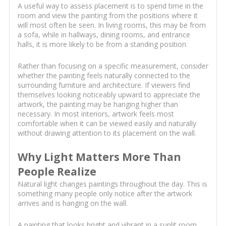
A useful way to assess placement is to spend time in the
room and view the painting from the positions where it
will most often be seen. In living rooms, this may be from
a sofa, while in hallways, dining rooms, and entrance
halls, it is more likely to be from a standing position.
Rather than focusing on a specific measurement, consider
whether the painting feels naturally connected to the
surrounding furniture and architecture. If viewers find
themselves looking noticeably upward to appreciate the
artwork, the painting may be hanging higher than
necessary. In most interiors, artwork feels most
comfortable when it can be viewed easily and naturally
without drawing attention to its placement on the wall.
Why Light Matters More Than
People Realize
Natural light changes paintings throughout the day. This is
something many people only notice after the artwork
arrives and is hanging on the wall.
A painting that looks bright and vibrant in a sunlit room