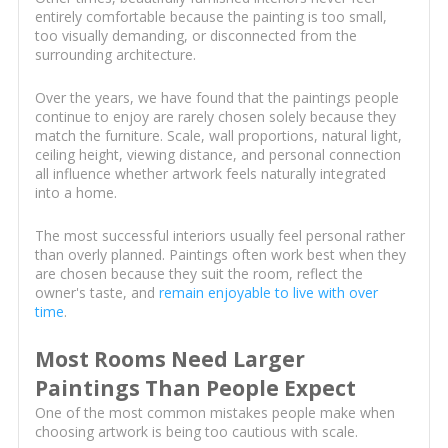
entirely comfortable because the painting is too small,
too visually demanding, or disconnected from the
surrounding architecture.
Over the years, we have found that the paintings people
continue to enjoy are rarely chosen solely because they
match the furniture. Scale, wall proportions, natural light,
ceiling height, viewing distance, and personal connection
all influence whether artwork feels naturally integrated
into a home.
The most successful interiors usually feel personal rather
than overly planned. Paintings often work best when they
are chosen because they suit the room, reflect the
owner's taste, and
remain enjoyable to live with over
time
.
Most Rooms Need Larger
Paintings Than People Expect
One of the most common mistakes people make when
choosing artwork is being too cautious with scale.