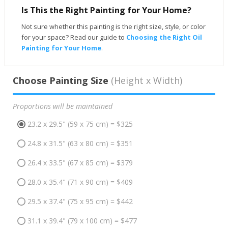
Is This the Right Painting for Your Home?
Not sure whether this painting is the right size, style, or color
for your space? Read our guide to
Choosing the Right Oil
Painting for Your Home
.
Choose Painting Size
(Height x Width)
Proportions will be maintained
23.2 x 29.5" (59 x 75 cm) = $325
24.8 x 31.5" (63 x 80 cm) = $351
26.4 x 33.5" (67 x 85 cm) = $379
28.0 x 35.4" (71 x 90 cm) = $409
29.5 x 37.4" (75 x 95 cm) = $442
31.1 x 39.4" (79 x 100 cm) = $477