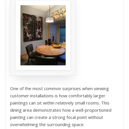
One of the most common surprises when viewing
customer installations is how comfortably larger
paintings can sit within relatively small rooms. This
dining area demonstrates how a well-proportioned
painting can create a strong focal point without
overwhelming the surrounding space.