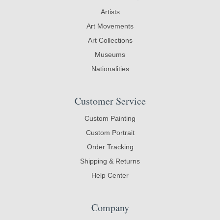
Artists
Art Movements
Art Collections
Museums
Nationalities
Customer Service
Custom Painting
Custom Portrait
Order Tracking
Shipping & Returns
Help Center
Company