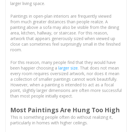
larger living space.
Paintings in open-plan interiors are frequently viewed
from much greater distances than people realize. A
painting above a sofa may also be visible from the dining
area, kitchen, hallway, or staircase. For this reason,
artwork that appears generously sized when viewed up
close can sometimes feel surprisingly small in the finished
room.
For this reason, many people find that they would have
been happier choosing a
larger size
. That does not mean
every room requires oversized artwork, nor does it mean
a collection of smaller paintings cannot work beautifully.
However, when a painting is intended to act as a focal
point, slightly larger dimensions are often more successful
than most people initially expect.
Most Paintings Are Hung Too High
This is something people often do without realizing it,
particularly in homes with higher ceilings.