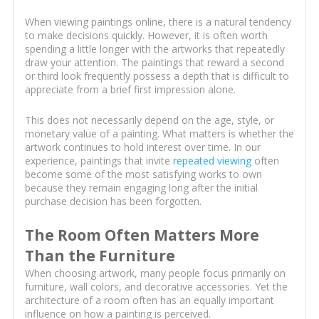
When viewing paintings online, there is a natural tendency
to make decisions quickly. However, it is often worth
spending a little longer with the artworks that repeatedly
draw your attention. The paintings that reward a second
or third look frequently possess a depth that is difficult to
appreciate from a brief first impression alone.
This does not necessarily depend on the age, style, or
monetary value of a painting. What matters is whether the
artwork continues to hold interest over time. In our
experience, paintings that invite
repeated viewing
often
become some of the most satisfying works to own
because they remain engaging long after the initial
purchase decision has been forgotten.
The Room Often Matters More
Than the Furniture
When choosing artwork, many people focus primarily on
furniture, wall colors, and decorative accessories. Yet the
architecture of a room often has an equally important
influence on how a painting is perceived.