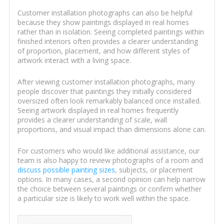
Customer installation photographs can also be helpful
because they show paintings displayed in real homes
rather than in isolation. Seeing completed paintings within
finished interiors often provides a clearer understanding
of proportion, placement, and how different styles of
artwork interact with a living space.
After viewing customer installation photographs, many
people discover that paintings they initially considered
oversized often look remarkably balanced once installed.
Seeing artwork displayed in real homes frequently
provides a clearer understanding of scale, wall
proportions, and visual impact than dimensions alone can.
For customers who would like additional assistance, our
team is also happy to review photographs of a room and
discuss possible painting sizes
, subjects, or placement
options. In many cases, a second opinion can help narrow
the choice between several paintings or confirm whether
a particular size is likely to work well within the space.