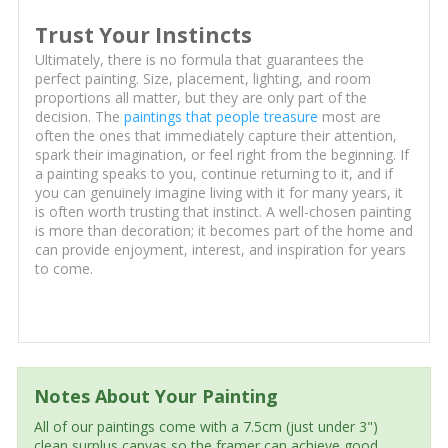
Trust Your Instincts
Ultimately, there is no formula that guarantees the
perfect painting. Size, placement, lighting, and room
proportions all matter, but they are only part of the
decision. The
paintings that people treasure
most are
often the ones that immediately capture their attention,
spark their imagination, or feel right from the beginning. If
a painting speaks to you, continue returning to it, and if
you can genuinely imagine living with it for many years, it
is often worth trusting that instinct. A well-chosen painting
is more than decoration; it becomes part of the home and
can provide enjoyment, interest, and inspiration for years
to come.
Notes About Your Painting
All of our paintings come with a 7.5cm (just under 3")
clean surplus canvas so the framer can achieve good