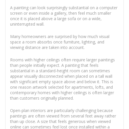
A painting can look surprisingly substantial on a computer
screen or even inside a gallery, then feel much smaller
once it is placed above a large sofa or on a wide,
uninterrupted wall.
Many homeowners are surprised by how much visual
space a room absorbs once furniture, lighting, and
viewing distance are taken into account.
Rooms with higher ceilings often require larger paintings
than people initially expect. A painting that feels
substantial in a standard-height room can sometimes
appear visually disconnected when placed on a tall wall
with significant empty space above and below it. This is
one reason artwork selected for apartments, lofts, and
contemporary homes with higher ceilings is often larger
than customers originally planned.
Open-plan interiors are particularly challenging because
paintings are often viewed from several feet away rather
than up close. A size that feels generous when viewed
online can sometimes feel lost once installed within a