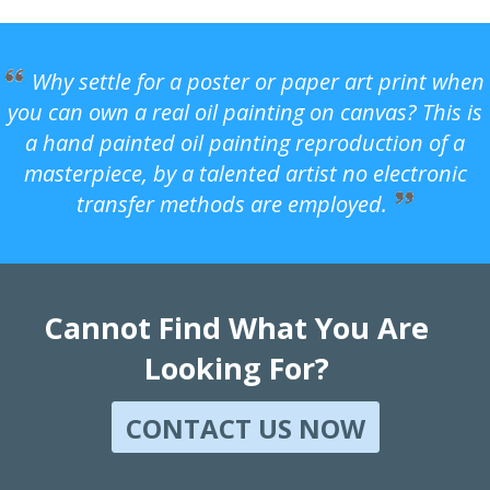
Why settle for a poster or paper art print when
you can own a real oil painting on canvas? This is
a hand painted oil painting reproduction of a
masterpiece, by a talented artist no electronic
transfer methods are employed.
Cannot Find What You Are
Looking For?
CONTACT US NOW