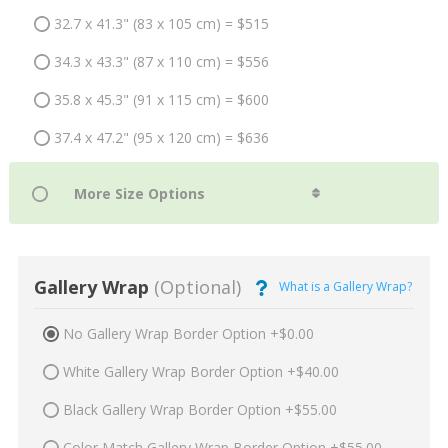
32.7 x 41.3" (83 x 105 cm) = $515
34.3 x 43.3" (87 x 110 cm) = $556
35.8 x 45.3" (91 x 115 cm) = $600
37.4 x 47.2" (95 x 120 cm) = $636
Gallery Wrap
(Optional)
What is a Gallery Wrap?
No Gallery Wrap Border Option +$0.00
White Gallery Wrap Border Option +$40.00
Black Gallery Wrap Border Option +$55.00
Color Match Gallery Wrap Border Option +$55.00