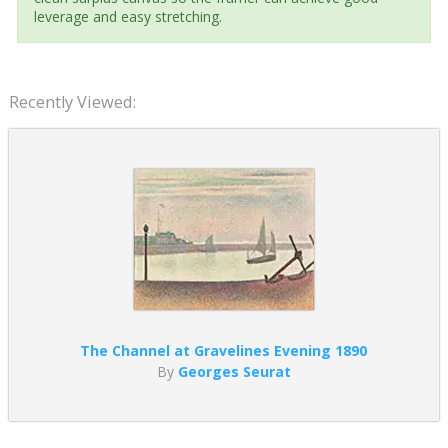
leverage and easy stretching.
Recently Viewed:
The Channel at Gravelines Evening 1890
By
Georges Seurat