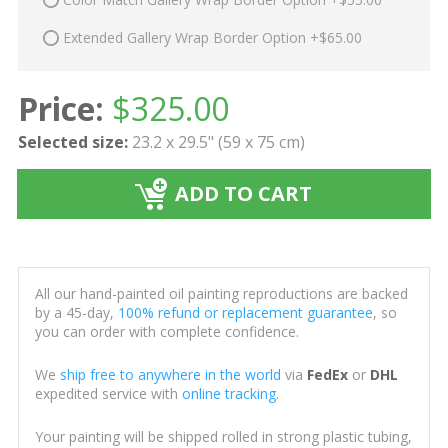
Extended Gallery Wrap Border Option +$65.00
Price:
$
325.00
Selected size:
23.2 x 29.5" (59 x 75 cm)
ADD TO CART
All our hand-painted oil painting reproductions are backed
by a 45-day,
100% refund or replacement guarantee
, so
you can order with complete confidence.
We
ship free to anywhere in the world
via
FedEx
or
DHL
expedited service with
online tracking
.
Your painting will be shipped rolled in strong plastic tubing,