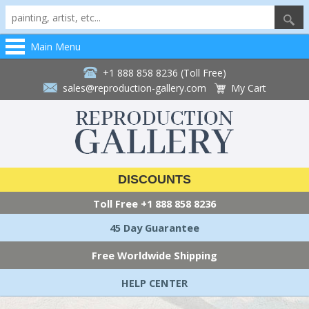
Main Menu
+1 888 858 8236 (Toll Free)
sales@reproduction-gallery.com
My Cart
DISCOUNTS
Toll Free
+1 888 858 8236
45 Day Guarantee
Free Worldwide Shipping
HELP CENTER