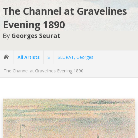
The Channel at Gravelines
Evening 1890
By
Georges Seurat
All Artists
S
SEURAT, Georges
The Channel at Gravelines Evening 1890