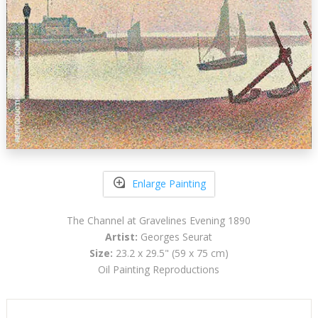
Enlarge Painting
The Channel at Gravelines Evening 1890
Artist:
Georges Seurat
Size:
23.2 x 29.5" (59 x 75 cm)
Oil Painting Reproductions