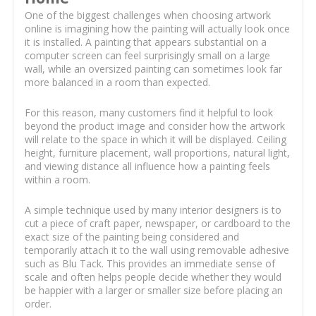
One of the biggest challenges when choosing artwork
online is imagining how the painting will actually look once
it is installed. A painting that appears substantial on a
computer screen can feel surprisingly small on a large
wall, while an oversized painting can sometimes look far
more balanced in a room than expected.
For this reason, many customers find it helpful to look
beyond the product image and consider how the artwork
will relate to the space in which it will be displayed. Ceiling
height, furniture placement, wall proportions, natural light,
and viewing distance all influence how a painting feels
within a room.
A simple technique used by many interior designers is to
cut a piece of craft paper, newspaper, or cardboard to the
exact size of the painting being considered and
temporarily attach it to the wall using removable adhesive
such as Blu Tack. This provides an immediate sense of
scale and often helps people decide whether they would
be happier with a larger or smaller size before placing an
order.