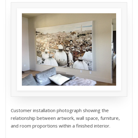
Customer installation photograph showing the
relationship between artwork, wall space, furniture,
and room proportions within a finished interior.