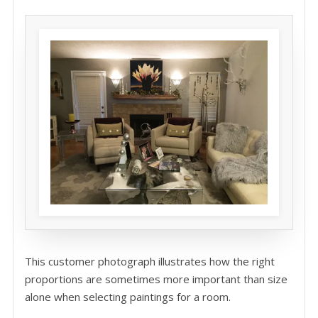
This customer photograph illustrates how the right
proportions are sometimes more important than size
alone when selecting paintings for a room.