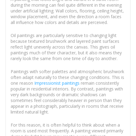
during the morning can feel quite different in the evening
under artificial lighting. Wall colors, flooring, ceiling height,
window placement, and even the direction a room faces
all influence how colors and details are perceived.
Oil paintings are particularly sensitive to changing light
because textured brushwork and layered paint surfaces
reflect light unevenly across the canvas. This gives oil
paintings much of their character, but it also means they
rarely look the same from one time of day to another.
Paintings with softer palettes and atmospheric brushwork
often adapt naturally to these changing conditions. This is
one reason
Impressionist paintings
remain consistently
popular in residential interiors. By contrast, paintings with
very dark backgrounds or dramatic shadows can
sometimes feel considerably heavier in person than they
appear in a photograph, particularly in rooms that receive
limited natural light.
For this reason, it is often helpful to think about when a
room is used most frequently. A painting viewed primarily