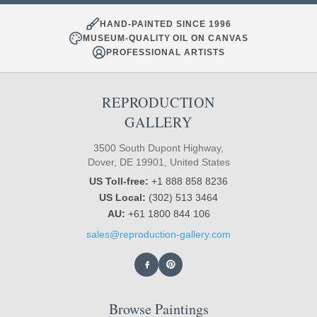
HAND-PAINTED SINCE 1996
MUSEUM-QUALITY OIL ON CANVAS
PROFESSIONAL ARTISTS
REPRODUCTION
GALLERY
3500 South Dupont Highway,
Dover, DE 19901, United States
US Toll-free:
+1 888 858 8236
US Local:
(302) 513 3464
AU:
+61 1800 844 106
sales@reproduction-gallery.com
Browse Paintings