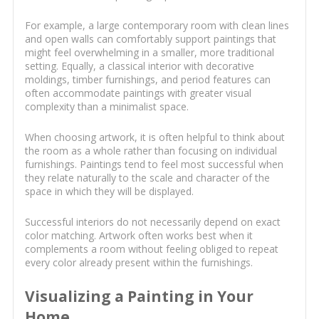
For example, a large contemporary room with clean lines
and open walls can comfortably support paintings that
might feel overwhelming in a smaller, more traditional
setting. Equally, a classical interior with decorative
moldings, timber furnishings, and period features can
often accommodate paintings with greater visual
complexity than a minimalist space.
When choosing artwork, it is often helpful to think about
the room as a whole rather than focusing on individual
furnishings. Paintings tend to feel most successful when
they relate naturally to the scale and character of the
space in which they will be displayed.
Successful interiors do not necessarily depend on exact
color matching. Artwork often works best when it
complements a room without feeling obliged to repeat
every color already present within the furnishings.
Visualizing a Painting in Your
Home