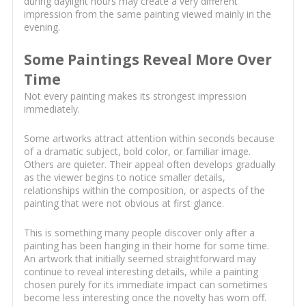
during daylight hours may create a very different
impression from the same painting viewed mainly in the
evening.
Some Paintings Reveal More Over
Time
Not every painting makes its strongest impression
immediately.
Some artworks attract attention within seconds because
of a dramatic subject, bold color, or familiar image.
Others are quieter. Their appeal often develops gradually
as the viewer begins to notice smaller details,
relationships within the composition, or aspects of the
painting that were not obvious at first glance.
This is something many people discover only after a
painting has been hanging in their home for some time.
An artwork that initially seemed straightforward may
continue to reveal interesting details, while a painting
chosen purely for its immediate impact can sometimes
become less interesting once the novelty has worn off.