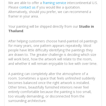
We are able to offer a
framing service
intercontinental U.S.
Please
contact us
if you would like a quotation.
Alternatively, should you prefer, we can recommend a
framer in your area.
Your painting will be shipped directly from our
Studio in
Thailand
.
After helping customers choose hand-painted oil paintings
for many years, one pattern appears repeatedly. Most
people have little difficulty identifying the paintings they
are drawn to. The greater challenge is deciding which size
will work best, how the artwork will relate to the room,
and whether it will remain enjoyable to live with over time.
A painting can completely alter the atmosphere of a
room. Sometimes a space that feels unfinished suddenly
becomes balanced once the right artwork is installed.
Other times, beautifully furnished interiors never feel
entirely comfortable because the painting is too small,
too visually demanding, or disconnected from the
surrounding architecture.