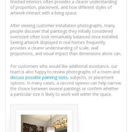
finished interiors often provides a clearer understanding
of proportion, placement, and how different styles of
artwork interact with a living space.
After viewing customer installation photographs, many
people discover that paintings they initially considered
oversized often look remarkably balanced once installed.
Seeing artwork displayed in real homes frequently
provides a clearer understanding of scale, wall
proportions, and visual impact than dimensions alone can.
For customers who would like additional assistance, our
team is also happy to review photographs of a room and
discuss possible painting sizes
, subjects, or placement
options. In many cases, a second opinion can help narrow
the choice between several paintings or confirm whether
a particular size is likely to work well within the space.