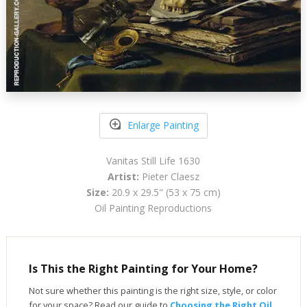
Enlarge Painting
Vanitas Still Life 1630
Artist:
Pieter Claesz
Size:
20.9 x 29.5" (53 x 75 cm)
Oil Painting Reproductions
Is This the Right Painting for Your Home?
Not sure whether this painting is the right size, style, or color
for your space? Read our guide to
Choosing the Right Oil