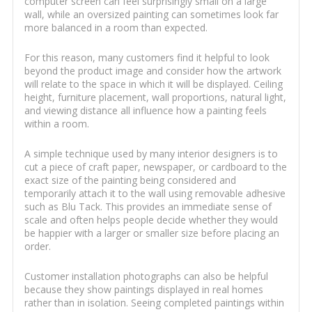
computer screen can feel surprisingly small on a large
wall, while an oversized painting can sometimes look far
more balanced in a room than expected.
For this reason, many customers find it helpful to look
beyond the product image and consider how the artwork
will relate to the space in which it will be displayed. Ceiling
height, furniture placement, wall proportions, natural light,
and viewing distance all influence how a painting feels
within a room.
A simple technique used by many interior designers is to
cut a piece of craft paper, newspaper, or cardboard to the
exact size of the painting being considered and
temporarily attach it to the wall using removable adhesive
such as Blu Tack. This provides an immediate sense of
scale and often helps people decide whether they would
be happier with a larger or smaller size before placing an
order.
Customer installation photographs can also be helpful
because they show paintings displayed in real homes
rather than in isolation. Seeing completed paintings within