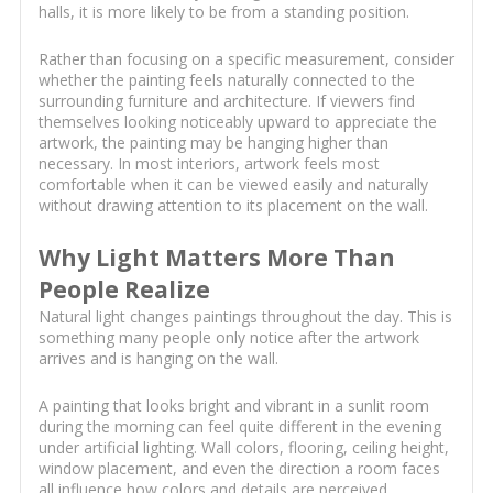
halls, it is more likely to be from a standing position.
Rather than focusing on a specific measurement, consider
whether the painting feels naturally connected to the
surrounding furniture and architecture. If viewers find
themselves looking noticeably upward to appreciate the
artwork, the painting may be hanging higher than
necessary. In most interiors, artwork feels most
comfortable when it can be viewed easily and naturally
without drawing attention to its placement on the wall.
Why Light Matters More Than
People Realize
Natural light changes paintings throughout the day. This is
something many people only notice after the artwork
arrives and is hanging on the wall.
A painting that looks bright and vibrant in a sunlit room
during the morning can feel quite different in the evening
under artificial lighting. Wall colors, flooring, ceiling height,
window placement, and even the direction a room faces
all influence how colors and details are perceived.