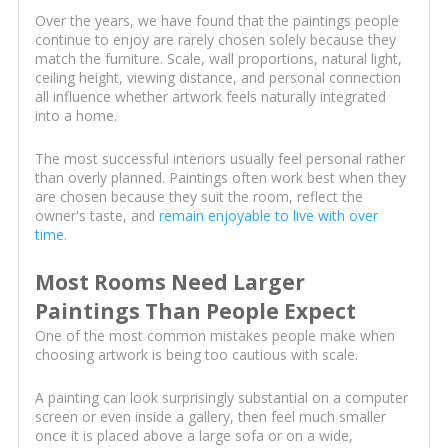
Over the years, we have found that the paintings people
continue to enjoy are rarely chosen solely because they
match the furniture. Scale, wall proportions, natural light,
ceiling height, viewing distance, and personal connection
all influence whether artwork feels naturally integrated
into a home.
The most successful interiors usually feel personal rather
than overly planned. Paintings often work best when they
are chosen because they suit the room, reflect the
owner's taste, and
remain enjoyable to live with over
time
.
Most Rooms Need Larger
Paintings Than People Expect
One of the most common mistakes people make when
choosing artwork is being too cautious with scale.
A painting can look surprisingly substantial on a computer
screen or even inside a gallery, then feel much smaller
once it is placed above a large sofa or on a wide,