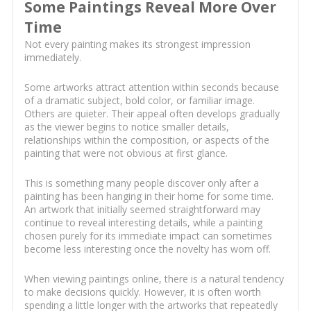
Some Paintings Reveal More Over
Time
Not every painting makes its strongest impression
immediately.
Some artworks attract attention within seconds because
of a dramatic subject, bold color, or familiar image.
Others are quieter. Their appeal often develops gradually
as the viewer begins to notice smaller details,
relationships within the composition, or aspects of the
painting that were not obvious at first glance.
This is something many people discover only after a
painting has been hanging in their home for some time.
An artwork that initially seemed straightforward may
continue to reveal interesting details, while a painting
chosen purely for its immediate impact can sometimes
become less interesting once the novelty has worn off.
When viewing paintings online, there is a natural tendency
to make decisions quickly. However, it is often worth
spending a little longer with the artworks that repeatedly