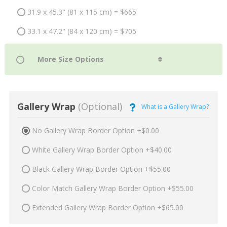
31.9 x 45.3" (81 x 115 cm) = $665
33.1 x 47.2" (84 x 120 cm) = $705
Gallery Wrap
(Optional)
What is a Gallery Wrap?
No Gallery Wrap Border Option +$0.00
White Gallery Wrap Border Option +$40.00
Black Gallery Wrap Border Option +$55.00
Color Match Gallery Wrap Border Option +$55.00
Extended Gallery Wrap Border Option +$65.00