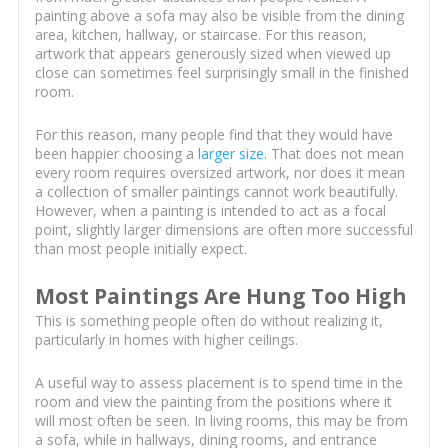
painting above a sofa may also be visible from the dining
area, kitchen, hallway, or staircase. For this reason,
artwork that appears generously sized when viewed up
close can sometimes feel surprisingly small in the finished
room.
For this reason, many people find that they would have
been happier choosing a
larger size
. That does not mean
every room requires oversized artwork, nor does it mean
a collection of smaller paintings cannot work beautifully.
However, when a painting is intended to act as a focal
point, slightly larger dimensions are often more successful
than most people initially expect.
Most Paintings Are Hung Too High
This is something people often do without realizing it,
particularly in homes with higher ceilings.
A useful way to assess placement is to spend time in the
room and view the painting from the positions where it
will most often be seen. In living rooms, this may be from
a sofa, while in hallways, dining rooms, and entrance