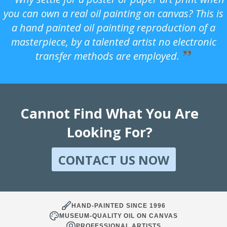
you can own a real oil painting on canvas? This is
a hand painted oil painting reproduction of a
masterpiece, by a talented artist no electronic
transfer methods are employed.
Cannot Find What You Are
Looking For?
CONTACT US NOW
HAND-PAINTED SINCE 1996
MUSEUM-QUALITY OIL ON CANVAS
PROFESSIONAL ARTISTS