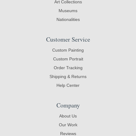
Art Collections
Museums
Nationalities
Customer Service
Custom Painting
Custom Portrait
Order Tracking
Shipping & Returns
Help Center
Company
About Us
Our Work
Reviews