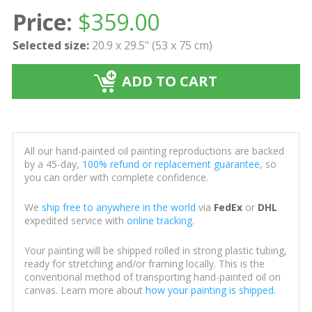
Price:
$
359.00
Selected size:
20.9 x 29.5" (53 x 75 cm)
ADD TO CART
All our hand-painted oil painting reproductions are backed
by a 45-day,
100% refund or replacement guarantee
, so
you can order with complete confidence.
We
ship free to anywhere in the world
via
FedEx
or
DHL
expedited service with
online tracking
.
Your painting will be shipped rolled in strong plastic tubing,
ready for stretching and/or framing locally. This is the
conventional method of transporting hand-painted oil on
canvas. Learn more about
how your painting is shipped
.