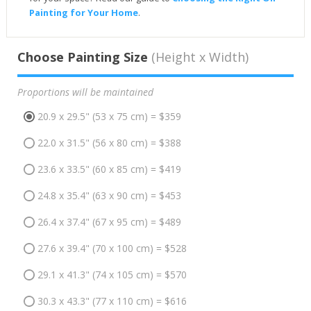
Painting for Your Home
.
Choose Painting Size
(Height x Width)
Proportions will be maintained
20.9 x 29.5" (53 x 75 cm) = $359
22.0 x 31.5" (56 x 80 cm) = $388
23.6 x 33.5" (60 x 85 cm) = $419
24.8 x 35.4" (63 x 90 cm) = $453
26.4 x 37.4" (67 x 95 cm) = $489
27.6 x 39.4" (70 x 100 cm) = $528
29.1 x 41.3" (74 x 105 cm) = $570
30.3 x 43.3" (77 x 110 cm) = $616