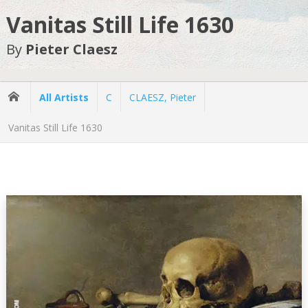
Vanitas Still Life 1630
By
Pieter Claesz
All Artists
C
CLAESZ, Pieter
Vanitas Still Life 1630