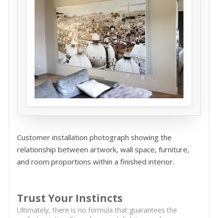
Customer installation photograph showing the
relationship between artwork, wall space, furniture,
and room proportions within a finished interior.
Trust Your Instincts
Ultimately, there is no formula that guarantees the