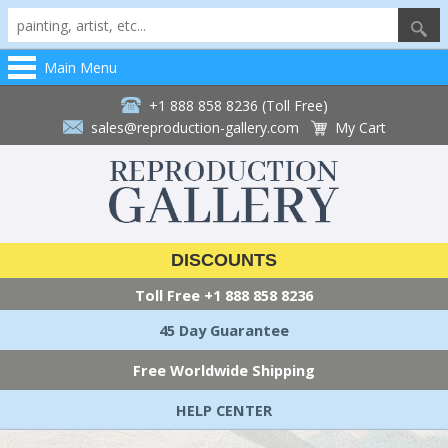
Main Menu
+1 888 858 8236 (Toll Free)
sales@reproduction-gallery.com
My Cart
DISCOUNTS
Toll Free
+1 888 858 8236
45 Day Guarantee
Free Worldwide Shipping
HELP CENTER