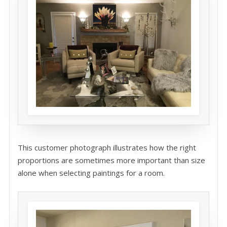
This customer photograph illustrates how the right
proportions are sometimes more important than size
alone when selecting paintings for a room.