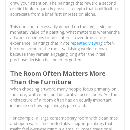
draw your attention. The paintings that reward a second
or third look frequently possess a depth that is difficult to
appreciate from a brief first impression alone.
This does not necessarily depend on the age, style, or
monetary value of a painting. What matters is whether the
artwork continues to hold interest over time. In our
experience, paintings that invite
repeated viewing
often
become some of the most satisfying works to own
because they remain engaging long after the initial
purchase decision has been forgotten.
The Room Often Matters More
Than the Furniture
When choosing artwork, many people focus primarily on
furniture, wall colors, and decorative accessories. Yet the
architecture of a room often has an equally important
influence on how a painting is perceived.
For example, a large contemporary room with clean lines
and open walls can comfortably support paintings that
might feel overwhelming in a smaller, more traditional