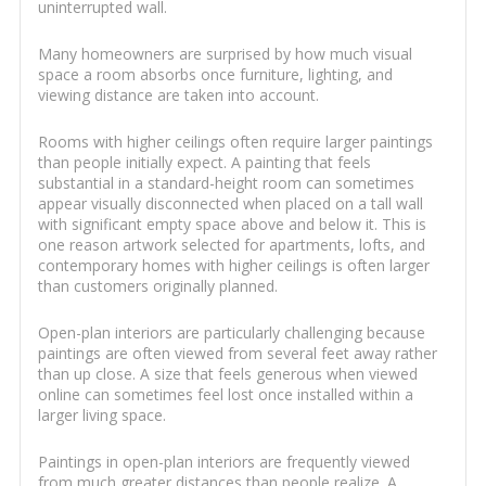
uninterrupted wall.
Many homeowners are surprised by how much visual
space a room absorbs once furniture, lighting, and
viewing distance are taken into account.
Rooms with higher ceilings often require larger paintings
than people initially expect. A painting that feels
substantial in a standard-height room can sometimes
appear visually disconnected when placed on a tall wall
with significant empty space above and below it. This is
one reason artwork selected for apartments, lofts, and
contemporary homes with higher ceilings is often larger
than customers originally planned.
Open-plan interiors are particularly challenging because
paintings are often viewed from several feet away rather
than up close. A size that feels generous when viewed
online can sometimes feel lost once installed within a
larger living space.
Paintings in open-plan interiors are frequently viewed
from much greater distances than people realize. A