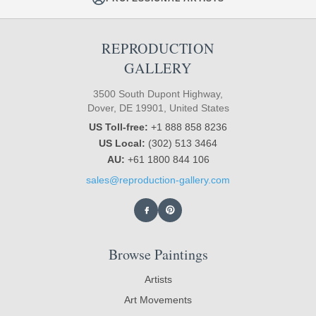
REPRODUCTION
GALLERY
3500 South Dupont Highway,
Dover, DE 19901, United States
US Toll-free:
+1 888 858 8236
US Local:
(302) 513 3464
AU:
+61 1800 844 106
sales@reproduction-gallery.com
Browse Paintings
Artists
Art Movements