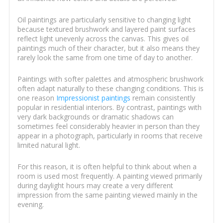
Oil paintings are particularly sensitive to changing light
because textured brushwork and layered paint surfaces
reflect light unevenly across the canvas. This gives oil
paintings much of their character, but it also means they
rarely look the same from one time of day to another.
Paintings with softer palettes and atmospheric brushwork
often adapt naturally to these changing conditions. This is
one reason
Impressionist paintings
remain consistently
popular in residential interiors. By contrast, paintings with
very dark backgrounds or dramatic shadows can
sometimes feel considerably heavier in person than they
appear in a photograph, particularly in rooms that receive
limited natural light.
For this reason, it is often helpful to think about when a
room is used most frequently. A painting viewed primarily
during daylight hours may create a very different
impression from the same painting viewed mainly in the
evening.