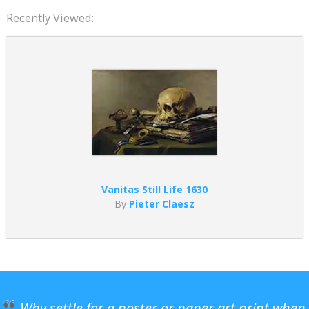
Recently Viewed:
Vanitas Still Life 1630
By
Pieter Claesz
Why settle for a poster or paper art print when