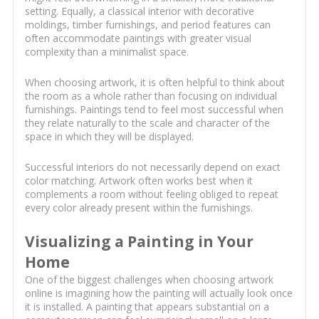
setting. Equally, a classical interior with decorative
moldings, timber furnishings, and period features can
often accommodate paintings with greater visual
complexity than a minimalist space.
When choosing artwork, it is often helpful to think about
the room as a whole rather than focusing on individual
furnishings. Paintings tend to feel most successful when
they relate naturally to the scale and character of the
space in which they will be displayed.
Successful interiors do not necessarily depend on exact
color matching. Artwork often works best when it
complements a room without feeling obliged to repeat
every color already present within the furnishings.
Visualizing a Painting in Your
Home
One of the biggest challenges when choosing artwork
online is imagining how the painting will actually look once
it is installed. A painting that appears substantial on a