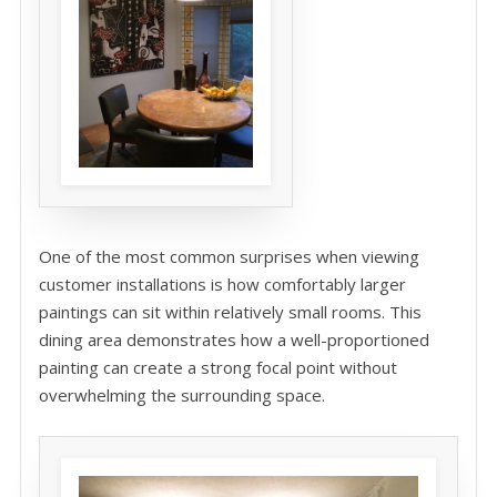
One of the most common surprises when viewing
customer installations is how comfortably larger
paintings can sit within relatively small rooms. This
dining area demonstrates how a well-proportioned
painting can create a strong focal point without
overwhelming the surrounding space.