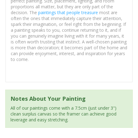
perfect painting. Size, placement, lighting, and room
proportions all matter, but they are only part of the
decision. The
paintings that people treasure
most are
often the ones that immediately capture their attention,
spark their imagination, or feel right from the beginning. If
a painting speaks to you, continue returning to it, and if
you can genuinely imagine living with it for many years, it
is often worth trusting that instinct. A well-chosen painting
is more than decoration; it becomes part of the home and
can provide enjoyment, interest, and inspiration for years
to come.
Notes About Your Painting
All of our paintings come with a 7.5cm (just under 3")
clean surplus canvas so the framer can achieve good
leverage and easy stretching.