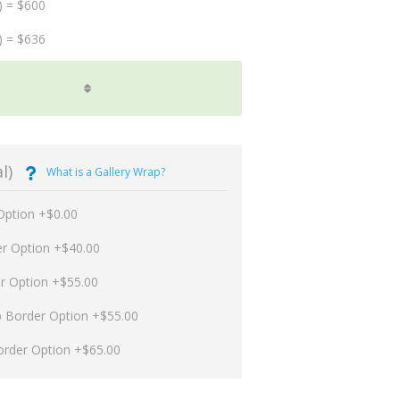
) = $600
) = $636
l)
What is a Gallery Wrap?
Option +$0.00
er Option +$40.00
er Option +$55.00
p Border Option +$55.00
order Option +$65.00