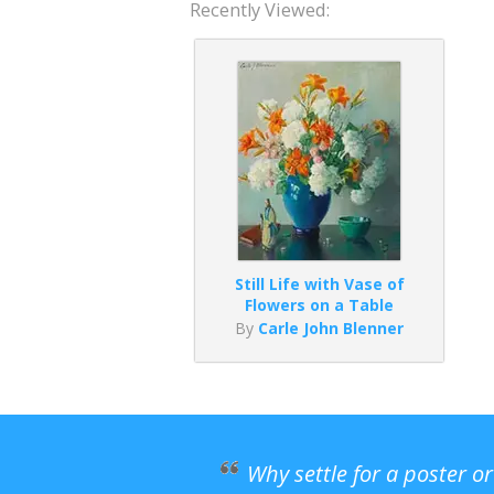
Recently Viewed:
Still Life with Vase of
Flowers on a Table
By
Carle John Blenner
Why settle for a poster o