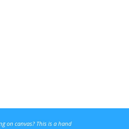
ing on canvas? This is a hand