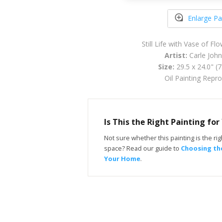
Enlarge Pa
Still Life with Vase of F
Artist:
Carle John
Size:
29.5 x 24.0" (
Oil Painting Repr
Is This the Right Painting fo
Not sure whether this painting is the righ
space? Read our guide to
Choosing the
Your Home
.