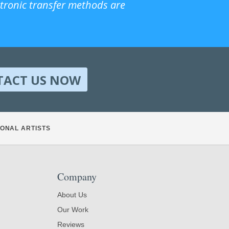
ctronic transfer methods are
TACT US NOW
ONAL ARTISTS
Company
About Us
Our Work
Reviews