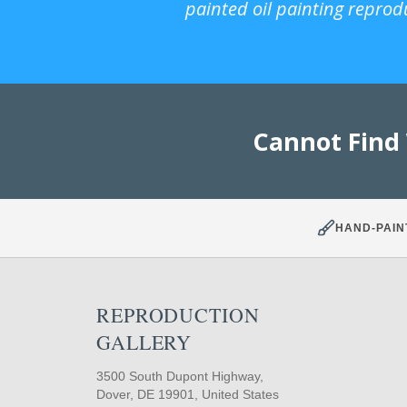
painted oil painting reprod
Cannot Find
HAND-PAIN
REPRODUCTION
GALLERY
3500 South Dupont Highway,
Dover, DE 19901, United States