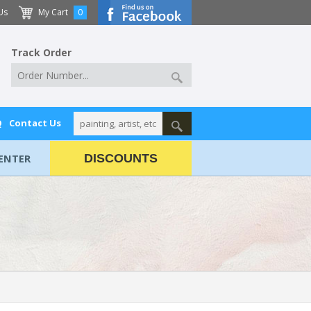
Us
My Cart
0
Track Order
Q
Contact Us
ENTER
DISCOUNTS