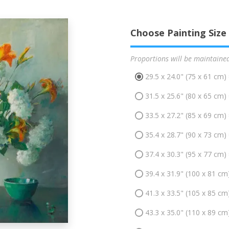
Choose Painting Size
Proportions will be maintaine
29.5 x 24.0" (75 x 61 cm)
31.5 x 25.6" (80 x 65 cm)
33.5 x 27.2" (85 x 69 cm)
35.4 x 28.7" (90 x 73 cm)
37.4 x 30.3" (95 x 77 cm)
39.4 x 31.9" (100 x 81 cm
41.3 x 33.5" (105 x 85 cm
43.3 x 35.0" (110 x 89 cm