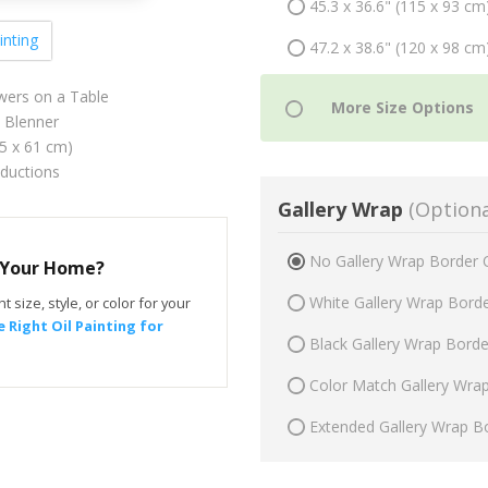
45.3 x 36.6" (115 x 93 cm
inting
47.2 x 38.6" (120 x 98 cm
lowers on a Table
 Blenner
75 x 61 cm)
oductions
Gallery Wrap
(Optiona
No Gallery Wrap Border 
r Your Home?
White Gallery Wrap Bord
t size, style, or color for your
 Right Oil Painting for
Black Gallery Wrap Bord
Color Match Gallery Wra
Extended Gallery Wrap B