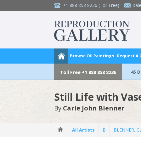
+1 888 858 8236
(Toll Free)
sal
Browse Oil Paintings
Request A
45 
Toll Free
+1 888 858 8236
Still Life with Va
By
Carle John Blenner
All Artists
B
BLENNER, Ca