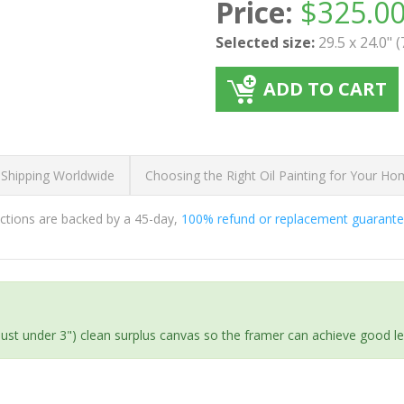
Price:
$
325.0
Selected size:
29.5 x 24.0" 
ADD TO CART
 Shipping Worldwide
Choosing the Right Oil Painting for Your H
ductions are backed by a 45-day,
100% refund or replacement guarant
(just under 3") clean surplus canvas so the framer can achieve good l