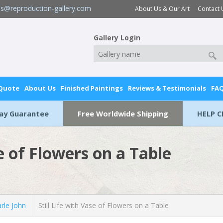
es@reproduction-gallery.com
About Us & Our Art
Contact 
Gallery Login
 Quote
About Us
Finished Paintings
Reviews & Testimonials
FA
Day Guarantee
Free Worldwide Shipping
HELP C
se of Flowers on a Table
rle John
Still Life with Vase of Flowers on a Table