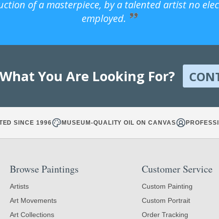
uction of a masterpiece, by a talented artist no ele
employed.
 What You Are Looking For?
CON
TED SINCE 1996
MUSEUM-QUALITY OIL ON CANVAS
PROFESSI
Browse Paintings
Customer Service
Artists
Custom Painting
Art Movements
Custom Portrait
Art Collections
Order Tracking