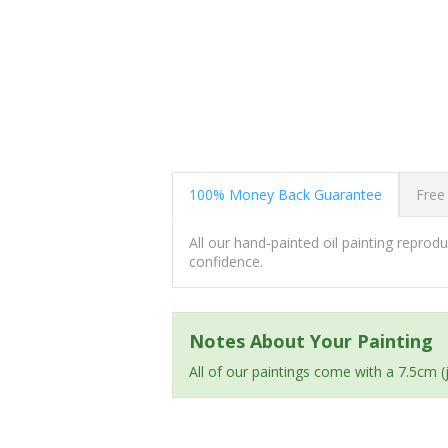
100% Money Back Guarantee
Free
All our hand-painted oil painting repro
confidence.
Notes About Your Painting
All of our paintings come with a 7.5cm 