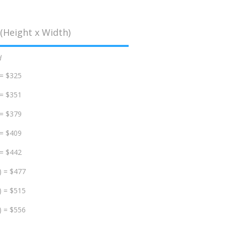
(Height x Width)
d
 = $325
 = $351
 = $379
 = $409
 = $442
) = $477
) = $515
) = $556