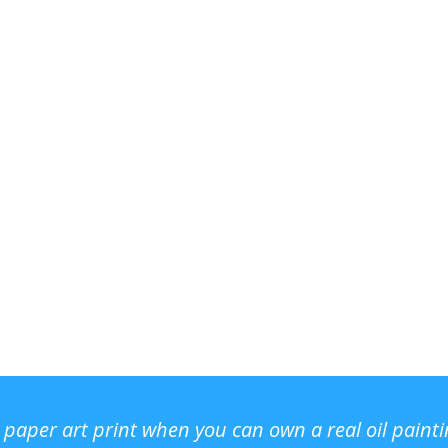
r paper art print when you can own a real oil paint