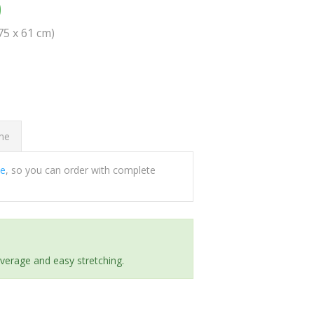
0
(75 x 61 cm)
ome
ee
, so you can order with complete
everage and easy stretching.