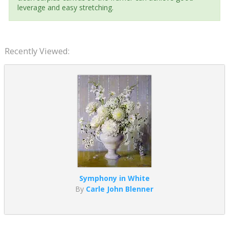
leverage and easy stretching.
Recently Viewed:
Symphony in White
By
Carle John Blenner