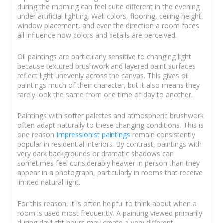
during the morning can feel quite different in the evening
under artificial lighting. Wall colors, flooring, ceiling height,
window placement, and even the direction a room faces
all influence how colors and details are perceived.
Oil paintings are particularly sensitive to changing light
because textured brushwork and layered paint surfaces
reflect light unevenly across the canvas. This gives oil
paintings much of their character, but it also means they
rarely look the same from one time of day to another.
Paintings with softer palettes and atmospheric brushwork
often adapt naturally to these changing conditions. This is
one reason
Impressionist paintings
remain consistently
popular in residential interiors. By contrast, paintings with
very dark backgrounds or dramatic shadows can
sometimes feel considerably heavier in person than they
appear in a photograph, particularly in rooms that receive
limited natural light.
For this reason, it is often helpful to think about when a
room is used most frequently. A painting viewed primarily
during daylight hours may create a very different