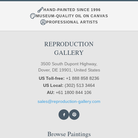
HAND-PAINTED SINCE 1996
MUSEUM-QUALITY OIL ON CANVAS
PROFESSIONAL ARTISTS
REPRODUCTION
GALLERY
3500 South Dupont Highway,
Dover, DE 19901, United States
US Toll-free:
+1 888 858 8236
US Local:
(302) 513 3464
AU:
+61 1800 844 106
sales@reproduction-gallery.com
Browse Paintings