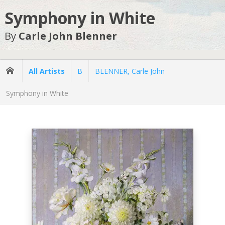
Symphony in White
By
Carle John Blenner
All Artists
B
BLENNER, Carle John
Symphony in White