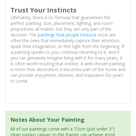
Trust Your Instincts
Ultimately, there is no formula that guarantees the
perfect painting. Size, placement, lighting, and room
proportions all matter, but they are only part of the
decision. The
paintings that people treasure
most are
often the ones that immediately capture their attention,
spark their imagination, or feel right from the beginning. If
a painting speaks to you, continue returning to it, and if
you can genuinely imagine living with it for many years, it
is often worth trusting that instinct. A well-chosen painting
is more than decoration; it becomes part of the home and
can provide enjoyment, interest, and inspiration for years
to come.
Notes About Your Painting
All of our paintings come with a 7.5cm (just under 3")
clean surplus canvas so the framer can achieve good