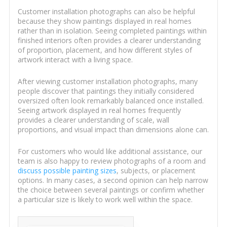
Customer installation photographs can also be helpful
because they show paintings displayed in real homes
rather than in isolation. Seeing completed paintings within
finished interiors often provides a clearer understanding
of proportion, placement, and how different styles of
artwork interact with a living space.
After viewing customer installation photographs, many
people discover that paintings they initially considered
oversized often look remarkably balanced once installed.
Seeing artwork displayed in real homes frequently
provides a clearer understanding of scale, wall
proportions, and visual impact than dimensions alone can.
For customers who would like additional assistance, our
team is also happy to review photographs of a room and
discuss possible painting sizes
, subjects, or placement
options. In many cases, a second opinion can help narrow
the choice between several paintings or confirm whether
a particular size is likely to work well within the space.