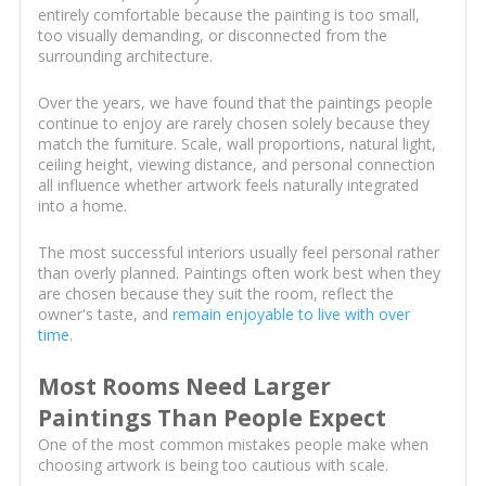
entirely comfortable because the painting is too small,
too visually demanding, or disconnected from the
surrounding architecture.
Over the years, we have found that the paintings people
continue to enjoy are rarely chosen solely because they
match the furniture. Scale, wall proportions, natural light,
ceiling height, viewing distance, and personal connection
all influence whether artwork feels naturally integrated
into a home.
The most successful interiors usually feel personal rather
than overly planned. Paintings often work best when they
are chosen because they suit the room, reflect the
owner's taste, and
remain enjoyable to live with over
time
.
Most Rooms Need Larger
Paintings Than People Expect
One of the most common mistakes people make when
choosing artwork is being too cautious with scale.