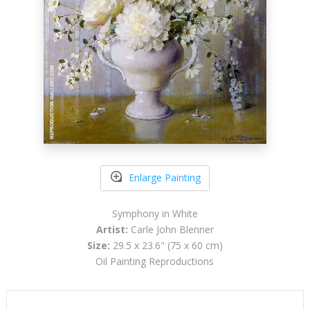
Enlarge Painting
Symphony in White
Artist:
Carle John Blenner
Size:
29.5 x 23.6" (75 x 60 cm)
Oil Painting Reproductions