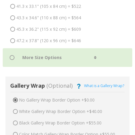
41.3 x 33.1" (105 x 84 cm) = $522
43.3 x 34.6" (110 x 88 cm) = $564
45.3 x 36.2" (115 x 92 cm) = $609
47.2 x 37.8" (120 x 96 cm) = $646
Gallery Wrap
(Optional)
What is a Gallery Wrap?
No Gallery Wrap Border Option +$0.00
White Gallery Wrap Border Option +$40.00
Black Gallery Wrap Border Option +$55.00
Color Match Gallery Wrap Border Option +$55.00