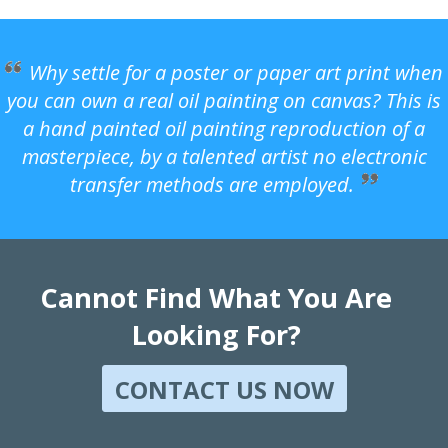
Why settle for a poster or paper art print when
you can own a real oil painting on canvas? This is
a hand painted oil painting reproduction of a
masterpiece, by a talented artist no electronic
transfer methods are employed.
Cannot Find What You Are
Looking For?
CONTACT US NOW