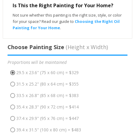
Is This the Right Painting for Your Home?
Not sure whether this painting is the right size, style, or color
for your space? Read our guide to
Choosing the Right Oil
Painting for Your Home
.
Choose Painting Size
(Height x Width)
Proportions will be maintained
29.5 x 23.6" (75 x 60 cm) = $329
31.5 x 25.2" (80 x 64 cm) = $355
33.5 x 26.8" (85 x 68 cm) = $383
35.4 x 28.3" (90 x 72 cm) = $414
37.4 x 29.9" (95 x 76 cm) = $447
39.4 x 31.5" (100 x 80 cm) = $483