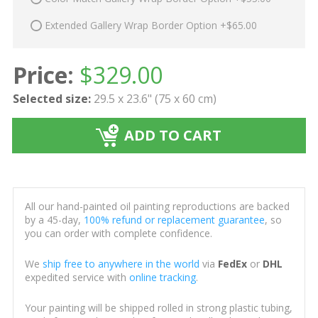
Extended Gallery Wrap Border Option +$65.00
Price:
$
329.00
Selected size:
29.5 x 23.6" (75 x 60 cm)
ADD TO CART
All our hand-painted oil painting reproductions are backed
by a 45-day,
100% refund or replacement guarantee
, so
you can order with complete confidence.
We
ship free to anywhere in the world
via
FedEx
or
DHL
expedited service with
online tracking
.
Your painting will be shipped rolled in strong plastic tubing,