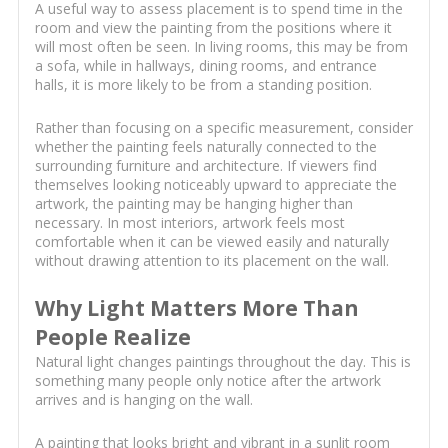
A useful way to assess placement is to spend time in the
room and view the painting from the positions where it
will most often be seen. In living rooms, this may be from
a sofa, while in hallways, dining rooms, and entrance
halls, it is more likely to be from a standing position.
Rather than focusing on a specific measurement, consider
whether the painting feels naturally connected to the
surrounding furniture and architecture. If viewers find
themselves looking noticeably upward to appreciate the
artwork, the painting may be hanging higher than
necessary. In most interiors, artwork feels most
comfortable when it can be viewed easily and naturally
without drawing attention to its placement on the wall.
Why Light Matters More Than
People Realize
Natural light changes paintings throughout the day. This is
something many people only notice after the artwork
arrives and is hanging on the wall.
A painting that looks bright and vibrant in a sunlit room