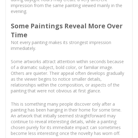
impression from the same painting viewed mainly in the
evening.
Some Paintings Reveal More Over
Time
Not every painting makes its strongest impression
immediately.
Some artworks attract attention within seconds because
of a dramatic subject, bold color, or familiar image.
Others are quieter. Their appeal often develops gradually
as the viewer begins to notice smaller details,
relationships within the composition, or aspects of the
painting that were not obvious at first glance.
This is something many people discover only after a
painting has been hanging in their home for some time.
An artwork that initially seemed straightforward may
continue to reveal interesting details, while a painting
chosen purely for its immediate impact can sometimes
become less interesting once the novelty has worn off.