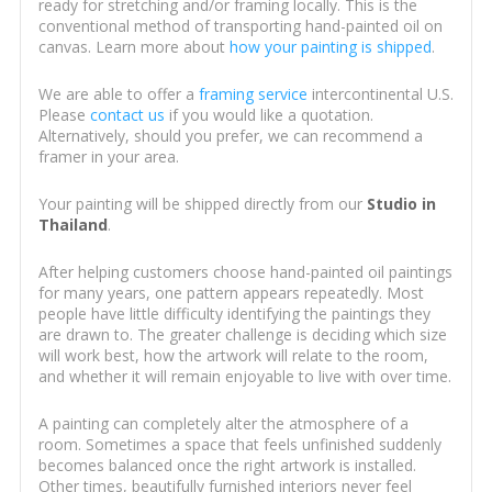
ready for stretching and/or framing locally. This is the
conventional method of transporting hand-painted oil on
canvas. Learn more about
how your painting is shipped
.
We are able to offer a
framing service
intercontinental U.S.
Please
contact us
if you would like a quotation.
Alternatively, should you prefer, we can recommend a
framer in your area.
Your painting will be shipped directly from our
Studio in
Thailand
.
After helping customers choose hand-painted oil paintings
for many years, one pattern appears repeatedly. Most
people have little difficulty identifying the paintings they
are drawn to. The greater challenge is deciding which size
will work best, how the artwork will relate to the room,
and whether it will remain enjoyable to live with over time.
A painting can completely alter the atmosphere of a
room. Sometimes a space that feels unfinished suddenly
becomes balanced once the right artwork is installed.
Other times, beautifully furnished interiors never feel