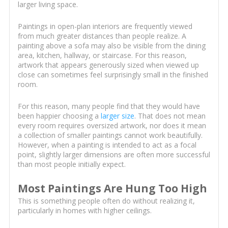
larger living space.
Paintings in open-plan interiors are frequently viewed
from much greater distances than people realize. A
painting above a sofa may also be visible from the dining
area, kitchen, hallway, or staircase. For this reason,
artwork that appears generously sized when viewed up
close can sometimes feel surprisingly small in the finished
room.
For this reason, many people find that they would have
been happier choosing a
larger size
. That does not mean
every room requires oversized artwork, nor does it mean
a collection of smaller paintings cannot work beautifully.
However, when a painting is intended to act as a focal
point, slightly larger dimensions are often more successful
than most people initially expect.
Most Paintings Are Hung Too High
This is something people often do without realizing it,
particularly in homes with higher ceilings.