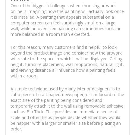
One of the biggest challenges when choosing artwork
online is imagining how the painting will actually look once
it is installed. A painting that appears substantial on a
computer screen can feel surprisingly small on a large
wall, while an oversized painting can sometimes look far
more balanced in a room than expected.
For this reason, many customers find it helpful to look
beyond the product image and consider how the artwork
will relate to the space in which it will be displayed. Ceiling
height, furniture placement, wall proportions, natural light,
and viewing distance all influence how a painting feels
within a room.
A simple technique used by many interior designers is to
cut a piece of craft paper, newspaper, or cardboard to the
exact size of the painting being considered and
temporarily attach it to the wall using removable adhesive
such as Blu Tack. This provides an immediate sense of
scale and often helps people decide whether they would
be happier with a larger or smaller size before placing an
order.