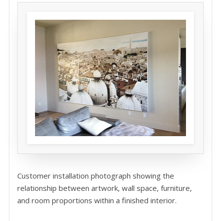
Customer installation photograph showing the
relationship between artwork, wall space, furniture,
and room proportions within a finished interior.