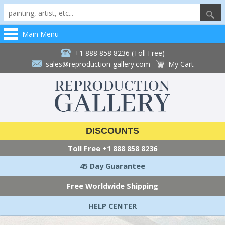
Main Menu
+1 888 858 8236 (Toll Free)
sales@reproduction-gallery.com
My Cart
DISCOUNTS
Toll Free
+1 888 858 8236
45 Day Guarantee
Free Worldwide Shipping
HELP CENTER