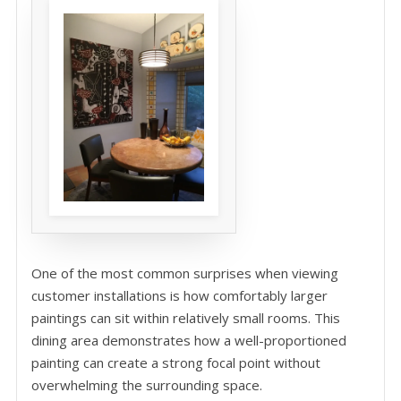
One of the most common surprises when viewing
customer installations is how comfortably larger
paintings can sit within relatively small rooms. This
dining area demonstrates how a well-proportioned
painting can create a strong focal point without
overwhelming the surrounding space.