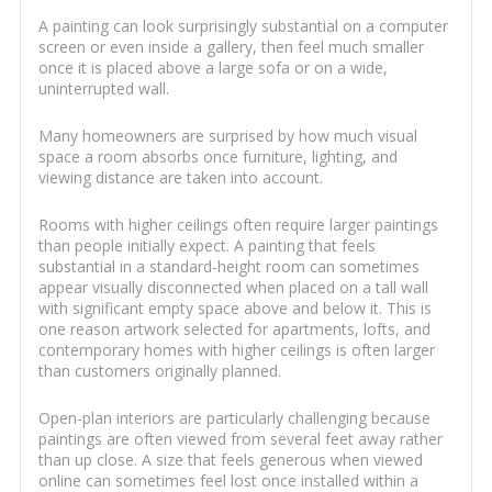
A painting can look surprisingly substantial on a computer
screen or even inside a gallery, then feel much smaller
once it is placed above a large sofa or on a wide,
uninterrupted wall.
Many homeowners are surprised by how much visual
space a room absorbs once furniture, lighting, and
viewing distance are taken into account.
Rooms with higher ceilings often require larger paintings
than people initially expect. A painting that feels
substantial in a standard-height room can sometimes
appear visually disconnected when placed on a tall wall
with significant empty space above and below it. This is
one reason artwork selected for apartments, lofts, and
contemporary homes with higher ceilings is often larger
than customers originally planned.
Open-plan interiors are particularly challenging because
paintings are often viewed from several feet away rather
than up close. A size that feels generous when viewed
online can sometimes feel lost once installed within a