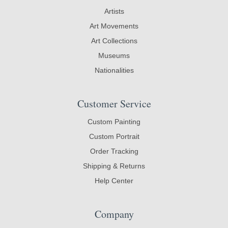
Artists
Art Movements
Art Collections
Museums
Nationalities
Customer Service
Custom Painting
Custom Portrait
Order Tracking
Shipping & Returns
Help Center
Company