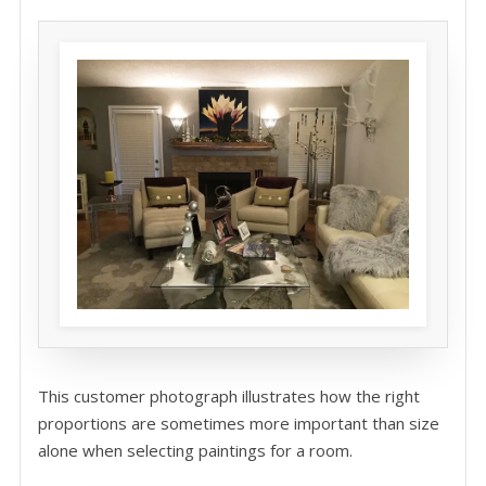
This customer photograph illustrates how the right
proportions are sometimes more important than size
alone when selecting paintings for a room.