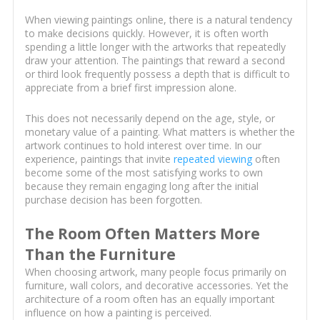
When viewing paintings online, there is a natural tendency
to make decisions quickly. However, it is often worth
spending a little longer with the artworks that repeatedly
draw your attention. The paintings that reward a second
or third look frequently possess a depth that is difficult to
appreciate from a brief first impression alone.
This does not necessarily depend on the age, style, or
monetary value of a painting. What matters is whether the
artwork continues to hold interest over time. In our
experience, paintings that invite
repeated viewing
often
become some of the most satisfying works to own
because they remain engaging long after the initial
purchase decision has been forgotten.
The Room Often Matters More
Than the Furniture
When choosing artwork, many people focus primarily on
furniture, wall colors, and decorative accessories. Yet the
architecture of a room often has an equally important
influence on how a painting is perceived.