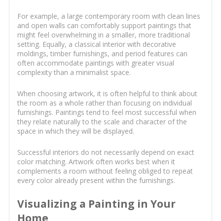
For example, a large contemporary room with clean lines
and open walls can comfortably support paintings that
might feel overwhelming in a smaller, more traditional
setting. Equally, a classical interior with decorative
moldings, timber furnishings, and period features can
often accommodate paintings with greater visual
complexity than a minimalist space.
When choosing artwork, it is often helpful to think about
the room as a whole rather than focusing on individual
furnishings. Paintings tend to feel most successful when
they relate naturally to the scale and character of the
space in which they will be displayed.
Successful interiors do not necessarily depend on exact
color matching. Artwork often works best when it
complements a room without feeling obliged to repeat
every color already present within the furnishings.
Visualizing a Painting in Your
Home