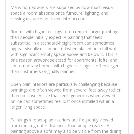
Many homeowners are surprised by how much visual
space a room absorbs once furniture, lighting, and
viewing distance are taken into account.
Rooms with higher ceilings often require larger paintings
than people initially expect. A painting that feels
substantial in a standard-height room can sometimes
appear visually disconnected when placed on a tall wall
with significant empty space above and below it. This is
one reason artwork selected for apartments, lofts, and
contemporary homes with higher ceilings is often larger
than customers originally planned.
Open-plan interiors are particularly challenging because
paintings are often viewed from several feet away rather
than up close. A size that feels generous when viewed
online can sometimes feel lost once installed within a
larger living space.
Paintings in open-plan interiors are frequently viewed
from much greater distances than people realize. A
painting above a sofa may also be visible from the dining