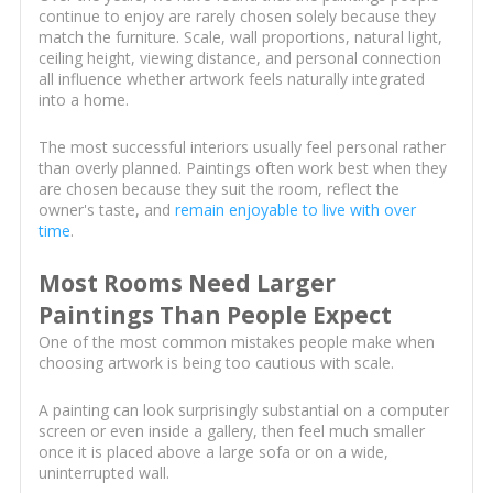
continue to enjoy are rarely chosen solely because they
match the furniture. Scale, wall proportions, natural light,
ceiling height, viewing distance, and personal connection
all influence whether artwork feels naturally integrated
into a home.
The most successful interiors usually feel personal rather
than overly planned. Paintings often work best when they
are chosen because they suit the room, reflect the
owner's taste, and
remain enjoyable to live with over
time
.
Most Rooms Need Larger
Paintings Than People Expect
One of the most common mistakes people make when
choosing artwork is being too cautious with scale.
A painting can look surprisingly substantial on a computer
screen or even inside a gallery, then feel much smaller
once it is placed above a large sofa or on a wide,
uninterrupted wall.