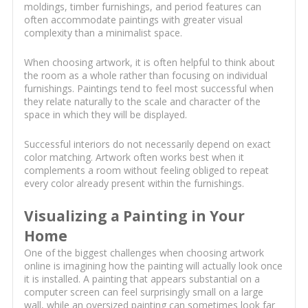
moldings, timber furnishings, and period features can
often accommodate paintings with greater visual
complexity than a minimalist space.
When choosing artwork, it is often helpful to think about
the room as a whole rather than focusing on individual
furnishings. Paintings tend to feel most successful when
they relate naturally to the scale and character of the
space in which they will be displayed.
Successful interiors do not necessarily depend on exact
color matching. Artwork often works best when it
complements a room without feeling obliged to repeat
every color already present within the furnishings.
Visualizing a Painting in Your
Home
One of the biggest challenges when choosing artwork
online is imagining how the painting will actually look once
it is installed. A painting that appears substantial on a
computer screen can feel surprisingly small on a large
wall, while an oversized painting can sometimes look far