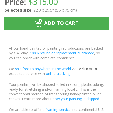
Price:
$
315.00
Selected size:
22.0 x 29.5" (56 x 75 cm)
ADD TO CART
All our hand-painted oil painting reproductions are backed
by a 45-day,
100% refund or replacement guarantee
, so
you can order with complete confidence.
We
ship free to anywhere in the world
via
FedEx
or
DHL
expedited service with
online tracking
.
Your painting will be shipped rolled in strong plastic tubing,
ready for stretching and/or framing locally. This is the
conventional method of transporting hand-painted oil on
canvas. Learn more about
how your painting is shipped
.
We are able to offer a
framing service
intercontinental U.S.