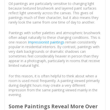
Oil paintings are particularly sensitive to changing light
because textured brushwork and layered paint surfaces
reflect light unevenly across the canvas. This gives oil
paintings much of their character, but it also means they
rarely look the same from one time of day to another.
Paintings with softer palettes and atmospheric brushwork
often adapt naturally to these changing conditions. This is
one reason
Impressionist paintings
remain consistently
popular in residential interiors. By contrast, paintings with
very dark backgrounds or dramatic shadows can
sometimes feel considerably heavier in person than they
appear in a photograph, particularly in rooms that receive
limited natural light.
For this reason, it is often helpful to think about when a
room is used most frequently. A painting viewed primarily
during daylight hours may create a very different
impression from the same painting viewed mainly in the
evening.
Some Paintings Reveal More Over