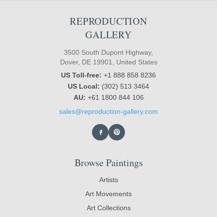
REPRODUCTION
GALLERY
3500 South Dupont Highway,
Dover, DE 19901, United States
US Toll-free:
+1 888 858 8236
US Local:
(302) 513 3464
AU:
+61 1800 844 106
sales@reproduction-gallery.com
Browse Paintings
Artists
Art Movements
Art Collections