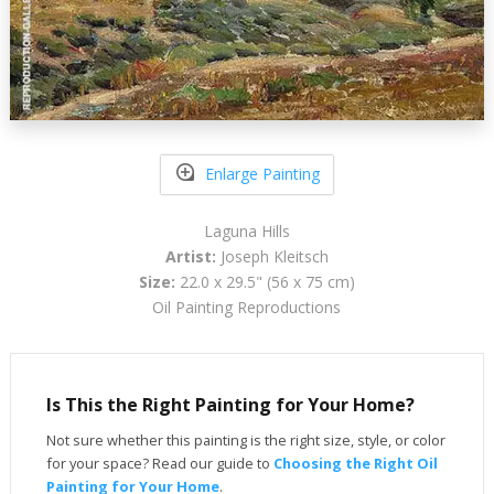
Enlarge Painting
Laguna Hills
Artist:
Joseph Kleitsch
Size:
22.0 x 29.5" (56 x 75 cm)
Oil Painting Reproductions
Is This the Right Painting for Your Home?
Not sure whether this painting is the right size, style, or color
for your space? Read our guide to
Choosing the Right Oil
Painting for Your Home
.