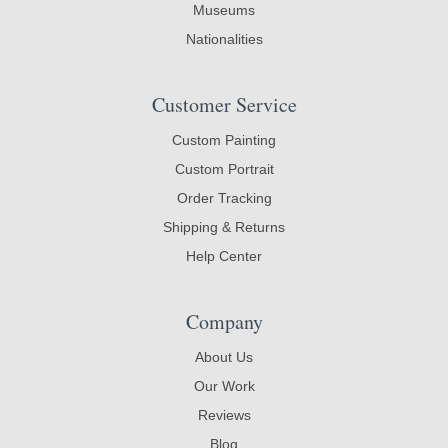
Museums
Nationalities
Customer Service
Custom Painting
Custom Portrait
Order Tracking
Shipping & Returns
Help Center
Company
About Us
Our Work
Reviews
Blog