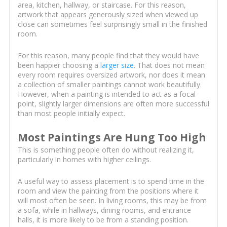
area, kitchen, hallway, or staircase. For this reason,
artwork that appears generously sized when viewed up
close can sometimes feel surprisingly small in the finished
room.
For this reason, many people find that they would have
been happier choosing a
larger size
. That does not mean
every room requires oversized artwork, nor does it mean
a collection of smaller paintings cannot work beautifully.
However, when a painting is intended to act as a focal
point, slightly larger dimensions are often more successful
than most people initially expect.
Most Paintings Are Hung Too High
This is something people often do without realizing it,
particularly in homes with higher ceilings.
A useful way to assess placement is to spend time in the
room and view the painting from the positions where it
will most often be seen. In living rooms, this may be from
a sofa, while in hallways, dining rooms, and entrance
halls, it is more likely to be from a standing position.