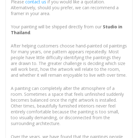
Please
contact us
if you would like a quotation.
Alternatively, should you prefer, we can recommend a
framer in your area.
Your painting will be shipped directly from our
Studio in
Thailand
.
After helping customers choose hand-painted oil paintings
for many years, one pattern appears repeatedly. Most
people have little difficulty identifying the paintings they
are drawn to. The greater challenge is deciding which size
will work best, how the artwork will relate to the room,
and whether it will remain enjoyable to live with over time.
A painting can completely alter the atmosphere of a
room. Sometimes a space that feels unfinished suddenly
becomes balanced once the right artwork is installed.
Other times, beautifully furnished interiors never feel
entirely comfortable because the painting is too small,
too visually demanding, or disconnected from the
surrounding architecture.
Over the years, we have found that the paintings people