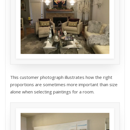
This customer photograph illustrates how the right
proportions are sometimes more important than size
alone when selecting paintings for a room.