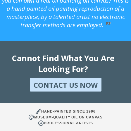
you can own a real oil painting on canvas? This is
a hand painted oil painting reproduction of a
masterpiece, by a talented artist no electronic
transfer methods are employed.
Cannot Find What You Are
Looking For?
CONTACT US NOW
HAND-PAINTED SINCE 1996
MUSEUM-QUALITY OIL ON CANVAS
PROFESSIONAL ARTISTS