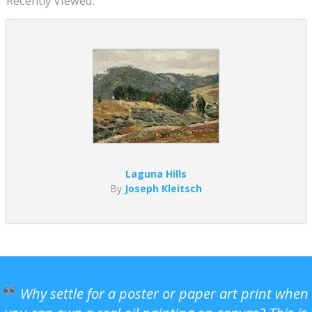
Recently Viewed:
Laguna Hills
By
Joseph Kleitsch
Why settle for a poster or paper art print when