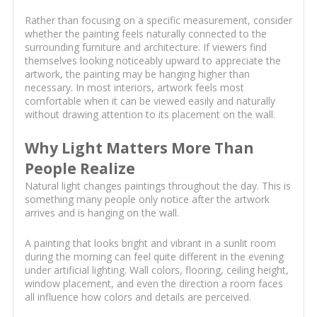
Rather than focusing on a specific measurement, consider
whether the painting feels naturally connected to the
surrounding furniture and architecture. If viewers find
themselves looking noticeably upward to appreciate the
artwork, the painting may be hanging higher than
necessary. In most interiors, artwork feels most
comfortable when it can be viewed easily and naturally
without drawing attention to its placement on the wall.
Why Light Matters More Than
People Realize
Natural light changes paintings throughout the day. This is
something many people only notice after the artwork
arrives and is hanging on the wall.
A painting that looks bright and vibrant in a sunlit room
during the morning can feel quite different in the evening
under artificial lighting. Wall colors, flooring, ceiling height,
window placement, and even the direction a room faces
all influence how colors and details are perceived.