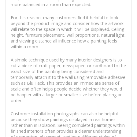
more balanced in a room than expected.
For this reason, many customers find it helpful to look
beyond the product image and consider how the artwork
will relate to the space in which it will be displayed. Ceiling
height, furniture placement, wall proportions, natural light,
and viewing distance all influence how a painting feels
within a room.
A simple technique used by many interior designers is to
cut a piece of craft paper, newspaper, or cardboard to the
exact size of the painting being considered and
temporarily attach it to the wall using removable adhesive
such as Blu Tack. This provides an immediate sense of
scale and often helps people decide whether they would
be happier with a larger or smaller size before placing an
order.
Customer installation photographs can also be helpful
because they show paintings displayed in real homes
rather than in isolation. Seeing completed paintings within
finished interiors often provides a clearer understanding
of proportion, placement, and how different styles of