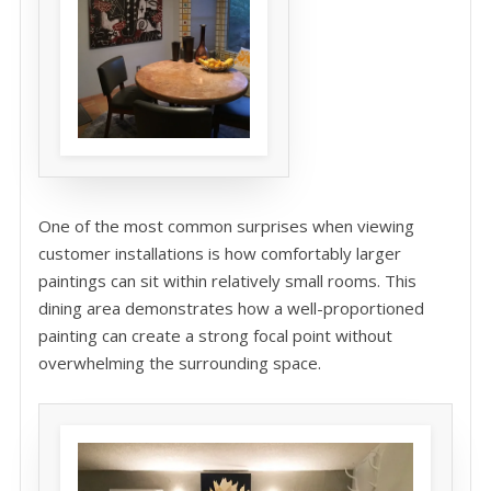
One of the most common surprises when viewing
customer installations is how comfortably larger
paintings can sit within relatively small rooms. This
dining area demonstrates how a well-proportioned
painting can create a strong focal point without
overwhelming the surrounding space.