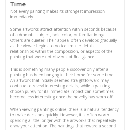
Time
Not every painting makes its strongest impression
immediately.
Some artworks attract attention within seconds because
of a dramatic subject, bold color, or familiar image.
Others are quieter. Their appeal often develops gradually
as the viewer begins to notice smaller details,
relationships within the composition, or aspects of the
painting that were not obvious at first glance.
This is something many people discover only after a
painting has been hanging in their home for some time.
An artwork that initially seemed straightforward may
continue to reveal interesting details, while a painting
chosen purely for its immediate impact can sometimes
become less interesting once the novelty has worn off.
When viewing paintings online, there is a natural tendency
to make decisions quickly. However, it is often worth
spending a little longer with the artworks that repeatedly
draw your attention. The paintings that reward a second