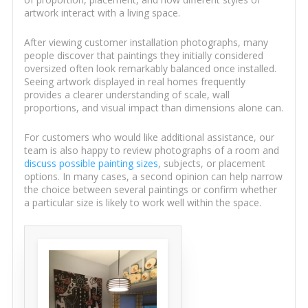
artwork interact with a living space.
After viewing customer installation photographs, many
people discover that paintings they initially considered
oversized often look remarkably balanced once installed.
Seeing artwork displayed in real homes frequently
provides a clearer understanding of scale, wall
proportions, and visual impact than dimensions alone can.
For customers who would like additional assistance, our
team is also happy to review photographs of a room and
discuss possible painting sizes
, subjects, or placement
options. In many cases, a second opinion can help narrow
the choice between several paintings or confirm whether
a particular size is likely to work well within the space.