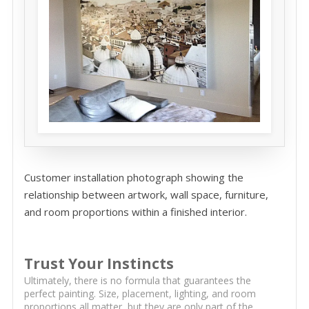
Customer installation photograph showing the
relationship between artwork, wall space, furniture,
and room proportions within a finished interior.
Trust Your Instincts
Ultimately, there is no formula that guarantees the
perfect painting. Size, placement, lighting, and room
proportions all matter, but they are only part of the