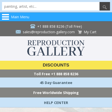
Main Menu
+1 888 858 8236 (Toll Free)
sales@reproduction-gallery.com
My Cart
DISCOUNTS
Toll Free
+1 888 858 8236
45 Day Guarantee
Free Worldwide Shipping
HELP CENTER