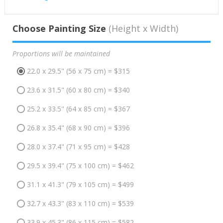
Choose Painting Size
(Height x Width)
Proportions will be maintained
22.0 x 29.5" (56 x 75 cm) = $315
23.6 x 31.5" (60 x 80 cm) = $340
25.2 x 33.5" (64 x 85 cm) = $367
26.8 x 35.4" (68 x 90 cm) = $396
28.0 x 37.4" (71 x 95 cm) = $428
29.5 x 39.4" (75 x 100 cm) = $462
31.1 x 41.3" (79 x 105 cm) = $499
32.7 x 43.3" (83 x 110 cm) = $539
33.9 x 45.3" (86 x 115 cm) = $582