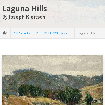
Laguna Hills
By
Joseph Kleitsch
All Artists
K
KLEITSCH, Joseph
Laguna Hills