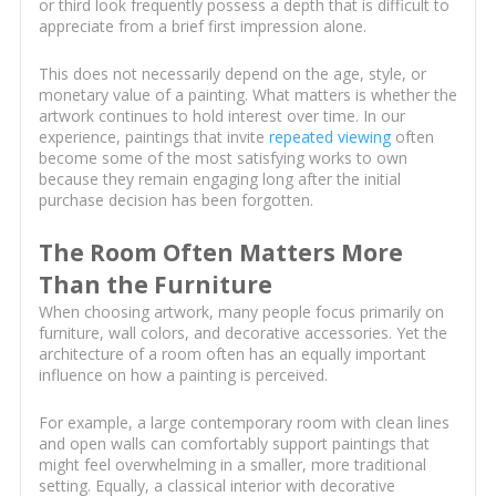
or third look frequently possess a depth that is difficult to
appreciate from a brief first impression alone.
This does not necessarily depend on the age, style, or
monetary value of a painting. What matters is whether the
artwork continues to hold interest over time. In our
experience, paintings that invite
repeated viewing
often
become some of the most satisfying works to own
because they remain engaging long after the initial
purchase decision has been forgotten.
The Room Often Matters More
Than the Furniture
When choosing artwork, many people focus primarily on
furniture, wall colors, and decorative accessories. Yet the
architecture of a room often has an equally important
influence on how a painting is perceived.
For example, a large contemporary room with clean lines
and open walls can comfortably support paintings that
might feel overwhelming in a smaller, more traditional
setting. Equally, a classical interior with decorative