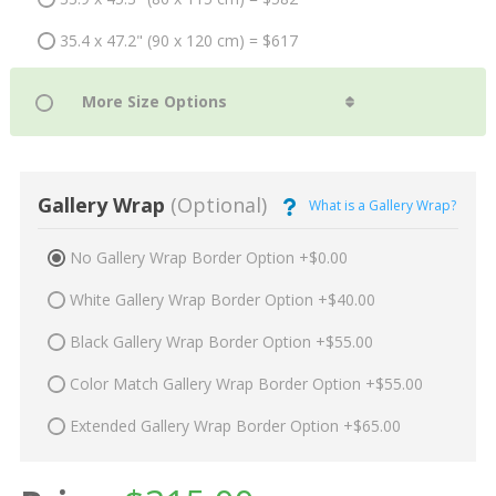
35.4 x 47.2" (90 x 120 cm) = $617
Gallery Wrap
(Optional)
What is a Gallery Wrap?
No Gallery Wrap Border Option +$0.00
White Gallery Wrap Border Option +$40.00
Black Gallery Wrap Border Option +$55.00
Color Match Gallery Wrap Border Option +$55.00
Extended Gallery Wrap Border Option +$65.00