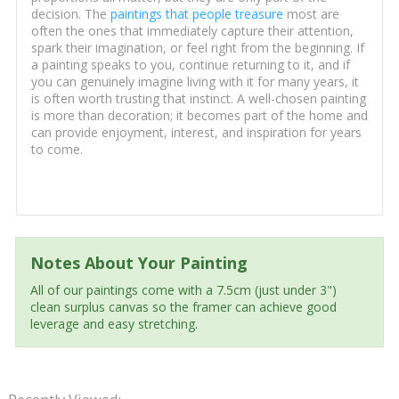
decision. The
paintings that people treasure
most are
often the ones that immediately capture their attention,
spark their imagination, or feel right from the beginning. If
a painting speaks to you, continue returning to it, and if
you can genuinely imagine living with it for many years, it
is often worth trusting that instinct. A well-chosen painting
is more than decoration; it becomes part of the home and
can provide enjoyment, interest, and inspiration for years
to come.
Notes About Your Painting
All of our paintings come with a 7.5cm (just under 3")
clean surplus canvas so the framer can achieve good
leverage and easy stretching.