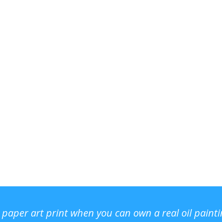
r paper art print when you can own a real oil paint