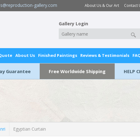
es@reproduction-gallery.com
About Us & Our Art
Contact 
Gallery Login
 Quote
About Us
Finished Paintings
Reviews & Testimonials
FA
Day Guarantee
Free Worldwide Shipping
HELP C
nri
Egyptian Curtain