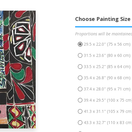
Choose Painting Size
Proportions will be maintaine
29.5 x 22.0" (75 x 56 cm)
31.5 x 23.6" (80 x 60 cm)
33.5 x 25.2" (85 x 64 cm)
35.4 x 26.8" (90 x 68 cm)
37.4 x 28.0" (95 x 71 cm)
39.4 x 29.5" (100 x 75 cm
41.3 x 31.1" (105 x 79 cm
43.3 x 32.7" (110 x 83 cm