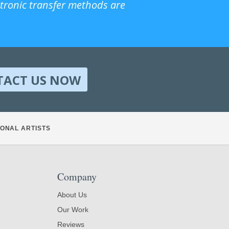
ctronic transfer methods are
TACT US NOW
ONAL ARTISTS
Company
About Us
Our Work
Reviews