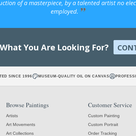
uction of a masterpiece, by a talented artist no ele
employed.
 What You Are Looking For?
CON
TED SINCE 1996
MUSEUM-QUALITY OIL ON CANVAS
PROFESSI
Browse Paintings
Customer Service
Artists
Custom Painting
Art Movements
Custom Portrait
Art Collections
Order Tracking