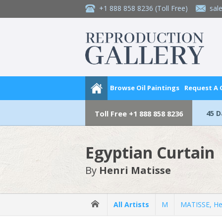
+1 888 858 8236
(Toll Free)
sal
Browse Oil Paintings
Request A
45 
Toll Free
+1 888 858 8236
Egyptian Curtain
By
Henri Matisse
All Artists
M
MATISSE, He