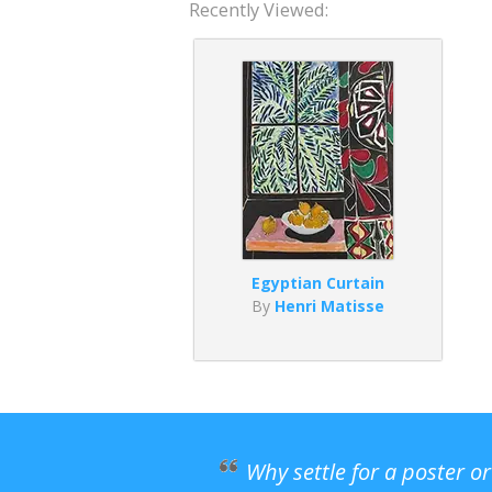
Recently Viewed:
Egyptian Curtain
By
Henri Matisse
Why settle for a poster o