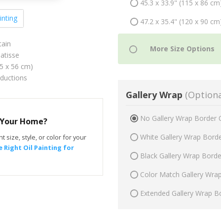
45.3 x 33.9" (115 x 86 cm
inting
47.2 x 35.4" (120 x 90 cm
tain
atisse
75 x 56 cm)
oductions
Gallery Wrap
(Optiona
No Gallery Wrap Border 
r Your Home?
White Gallery Wrap Bord
t size, style, or color for your
 Right Oil Painting for
Black Gallery Wrap Bord
Color Match Gallery Wra
Extended Gallery Wrap B