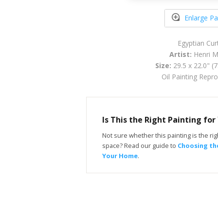
Enlarge Pa
Egyptian Cur
Artist:
Henri M
Size:
29.5 x 22.0" (
Oil Painting Repr
Is This the Right Painting fo
Not sure whether this painting is the righ
space? Read our guide to
Choosing the
Your Home
.