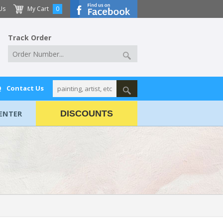
Us
My Cart
0
Track Order
Q
Contact Us
ENTER
DISCOUNTS