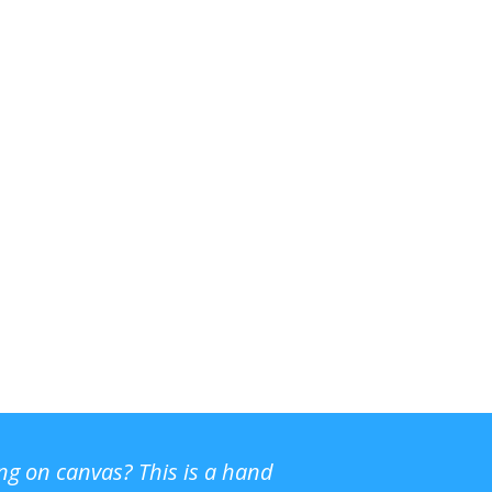
ing on canvas? This is a hand