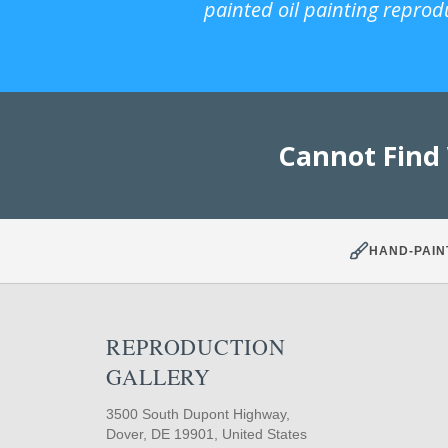
painted oil painting reprod
Cannot Find
HAND-PAIN
REPRODUCTION
GALLERY
3500 South Dupont Highway,
Dover, DE 19901, United States