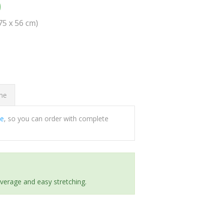
0
(75 x 56 cm)
ome
ee
, so you can order with complete
everage and easy stretching.