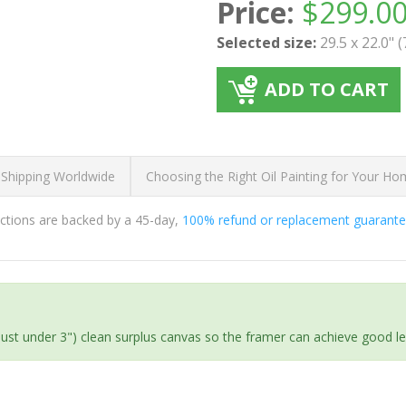
Price:
$
299.0
Selected size:
29.5 x 22.0" 
ADD TO CART
 Shipping Worldwide
Choosing the Right Oil Painting for Your H
ductions are backed by a 45-day,
100% refund or replacement guarant
(just under 3") clean surplus canvas so the framer can achieve good l