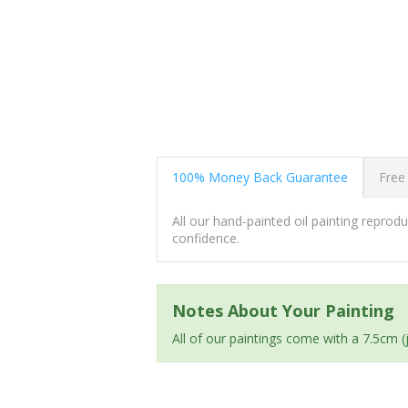
100% Money Back Guarantee
Free
All our hand-painted oil painting repro
confidence.
Notes About Your Painting
All of our paintings come with a 7.5cm 