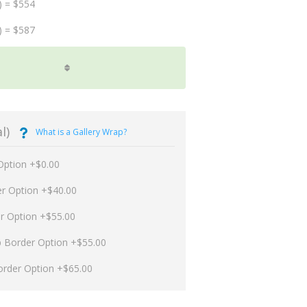
) = $554
) = $587
l)
What is a Gallery Wrap?
Option +$0.00
er Option +$40.00
er Option +$55.00
p Border Option +$55.00
order Option +$65.00