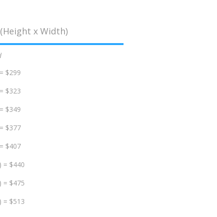
(Height x Width)
d
 = $299
 = $323
 = $349
 = $377
 = $407
) = $440
) = $475
) = $513